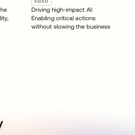
VIDEO
The
Driving high-impact AI:
ity,
Enabling critical actions
without slowing the business
y