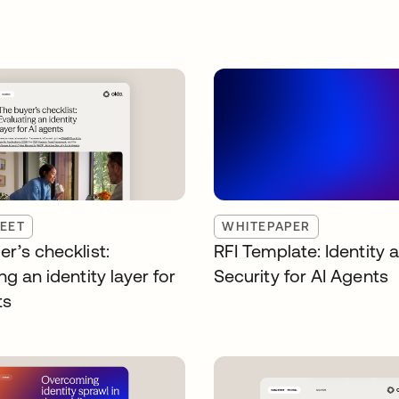
EET
WHITEPAPER
r’s checklist:
RFI Template: Identity 
ng an identity layer for
Security for AI Agents
ts