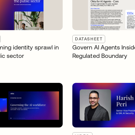
DATASHEET
ing identity sprawl in
Govern AI Agents Insid
ic sector
Regulated Boundary