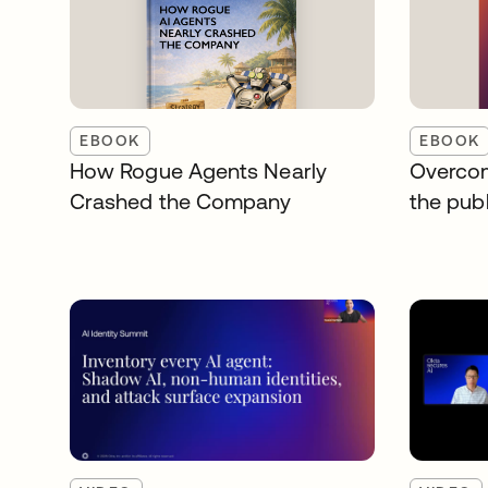
EBOOK
EBOOK
How Rogue Agents Nearly
Overcom
Crashed the Company
the publ