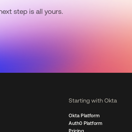
next step is all yours.
Starting with Okta
Okta Platform
Auth0 Platform
Pricing