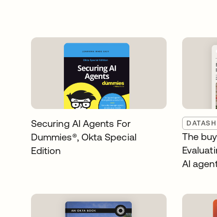
Securing AI Agents For
DATASH
The buye
Dummies®️, Okta Special
Evaluati
Edition
AI agen