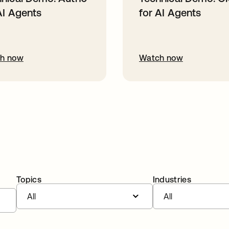
AI Agents
for AI Agents
h now
Watch now
Topics
Industries
All
All