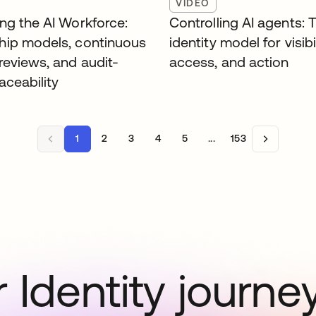
VIDEO
ng the AI Workforce:
Controlling AI agents: 
ip models, continuous
identity model for visibil
reviews, and audit-
access, and action
aceability
1
2
3
4
5
...
153
 Identity journe