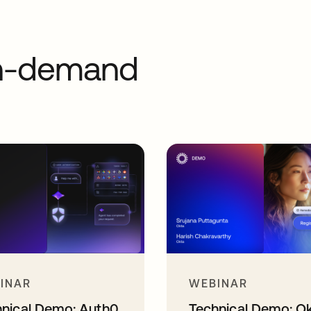
on-demand
INAR
WEBINAR
hnical Demo: Auth0
Technical Demo: O