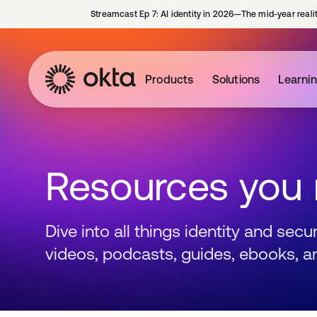
Streamcast Ep 7: AI identity in 2026—The mid-year reali
Products
Solutions
Learni
Resources you
Dive into all things identity and sec
videos, podcasts, guides, ebooks, a