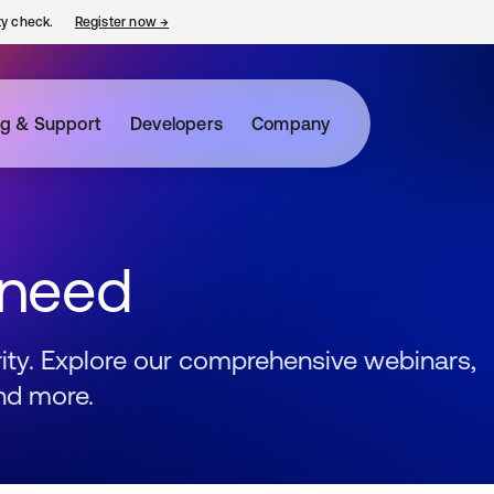
ty check.
Register now
→
opens in a new tab
ng & Support
Developers
Company
 need
urity. Explore our comprehensive webinars,
nd more.