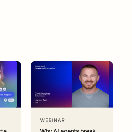
WEBINAR
kta
Why AI agents break