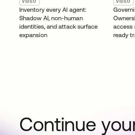
VIDEO
VIDEO
Inventory every AI agent:
Governi
Shadow AI, non-human
Ownersh
identities, and attack surface
access 
expansion
ready tr
Continue your