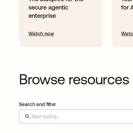
secure agentic
for 
enterprise
Watch now
Watc
Browse resources
Search and filter