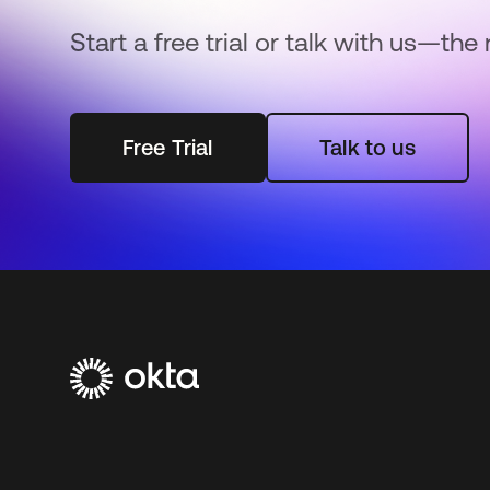
Start a free trial or talk with us—the 
Free Trial
Talk to us