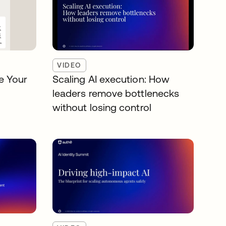
VIDEO
e Your
Scaling AI execution: How
leaders remove bottlenecks
without losing control