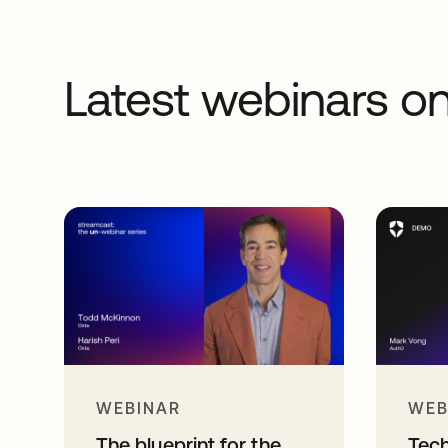
Latest webinars 
WEBINAR
WEB
The blueprint for the
Tec