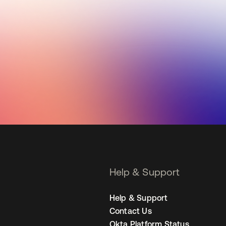
Help & Support
Help & Support
Contact Us
Okta Platform Status