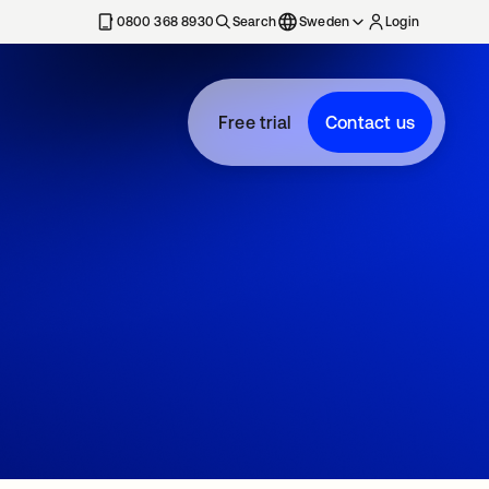
0800 368 8930
Search
Sweden
Login
Free trial
Contact us