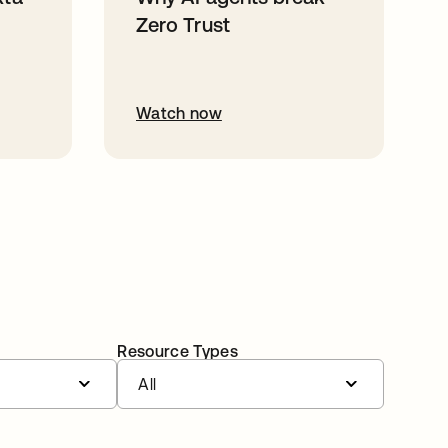
Zero Trust
Watch now
Resource Types
All