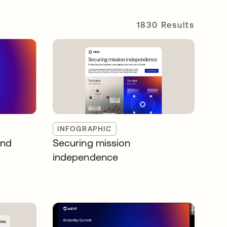
1830 Results
INFOGRAPHIC
and
Securing mission
independence