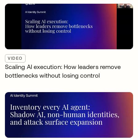
VIDEO
Scaling AI execution: How leaders remove
bottlenecks without losing control