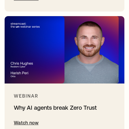
WEBINAR
Why AI agents break Zero Trust
Watch now