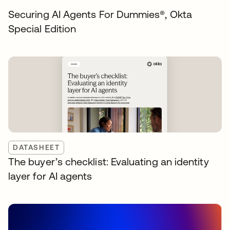
Securing AI Agents For Dummies®️, Okta
Special Edition
DATASHEET
The buyer’s checklist: Evaluating an identity
layer for AI agents