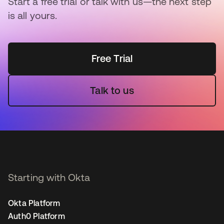
Start a free trial or talk with us—the next step
is all yours.
Free Trial
Talk to us
Starting with Okta
Okta Platform
Auth0 Platform