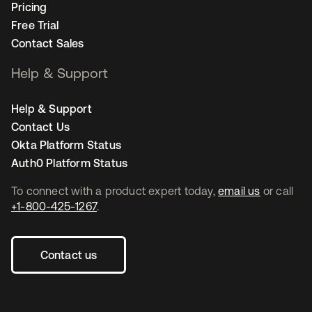
Pricing
Free Trial
Contact Sales
Help & Support
Help & Support
Contact Us
Okta Platform Status
Auth0 Platform Status
To connect with a product expert today,
email us
or call
+1-800-425-1267
.
Contact us