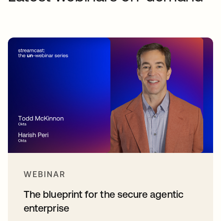
WEBINAR
The blueprint for the secure agentic
enterprise