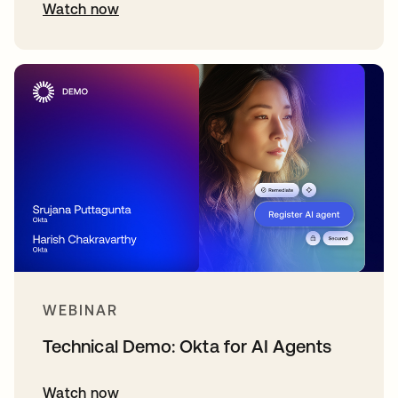
Watch now
WEBINAR
Technical Demo: Okta for AI Agents
Watch now