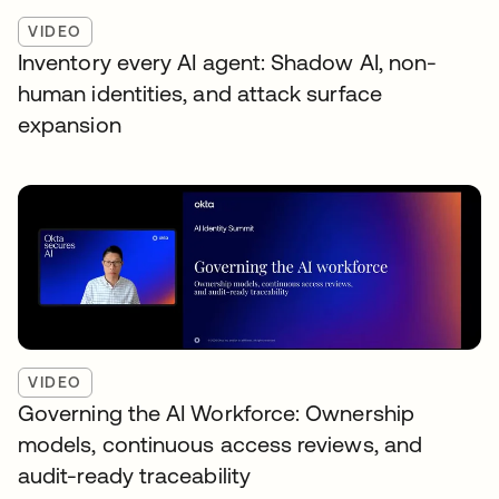
VIDEO
Inventory every AI agent: Shadow AI, non-
human identities, and attack surface
expansion
VIDEO
Governing the AI Workforce: Ownership
models, continuous access reviews, and
audit-ready traceability