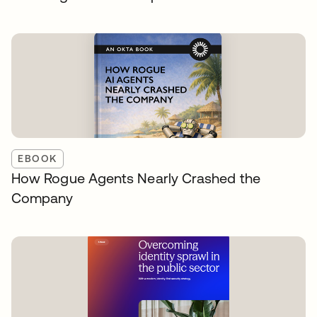
EBOOK
How Rogue Agents Nearly Crashed the
Company