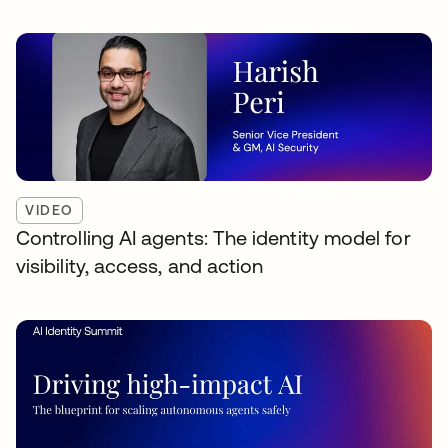
VIDEO
Controlling AI agents: The identity model for
visibility, access, and action