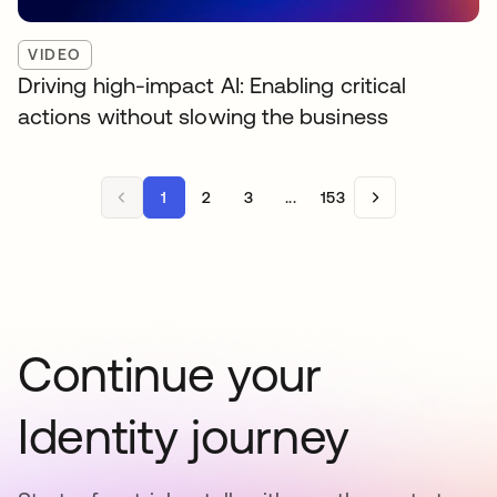
VIDEO
Driving high-impact AI: Enabling critical
actions without slowing the business
1
2
3
...
153
Continue your
Identity journey