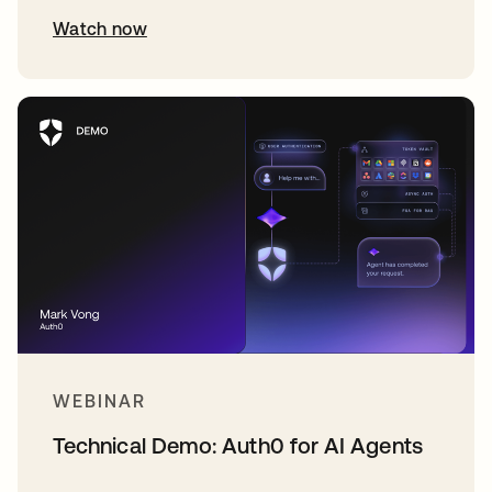
Watch now
WEBINAR
Technical Demo: Auth0 for AI Agents