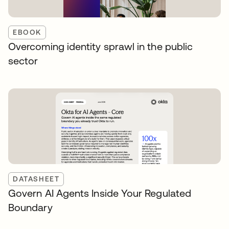
EBOOK
Overcoming identity sprawl in the public
sector
DATASHEET
Govern AI Agents Inside Your Regulated
Boundary