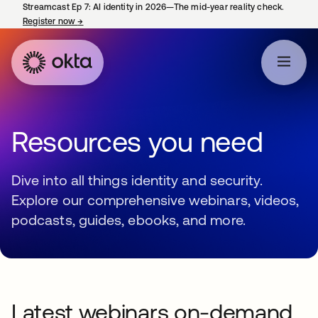
Streamcast Ep 7: AI identity in 2026—The mid-year reality check.
Register now
→
opens in a new tab
Resources you need
Dive into all things identity and security.
Explore our comprehensive webinars, videos,
podcasts, guides, ebooks, and more.
Latest webinars on-demand