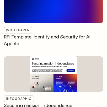
WHITEPAPER
RFI Template: Identity and Security for AI
Agents
INFOGRAPHIC
Securing mission independence