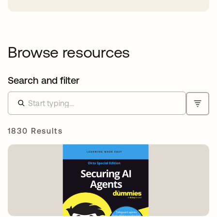
Browse resources
Search and filter
1830 Results