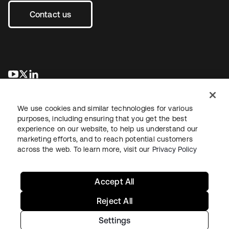
Contact us
opens in a new tab
opens in a new tab
opens in a new tab
We use cookies and similar technologies for various
purposes, including ensuring that you get the best
experience on our website, to help us understand our
marketing efforts, and to reach potential customers
across the web. To learn more, visit our
Privacy Policy
Legal
Privacy Policy
Site Terms
Security
Sitemap
Cookie Preferences
Your Privacy Choices
Accept All
Reject All
Settings
Copyright © 2026 Okta. All rights reserved.