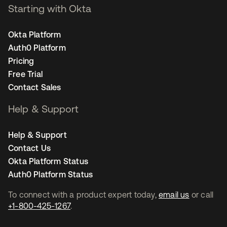
Starting with Okta
Okta Platform
Auth0 Platform
Pricing
Free Trial
Contact Sales
Help & Support
Help & Support
Contact Us
Okta Platform Status
Auth0 Platform Status
To connect with a product expert today,
email us
or call
+1-800-425-1267
.