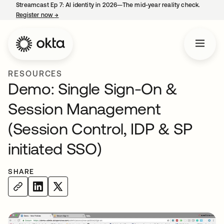
Streamcast Ep 7: AI identity in 2026—The mid-year reality check.
Register now
→
opens in a new tab
RESOURCES
Demo: Single Sign-On &
Session Management
(Session Control, IDP & SP
initiated SSO)
SHARE