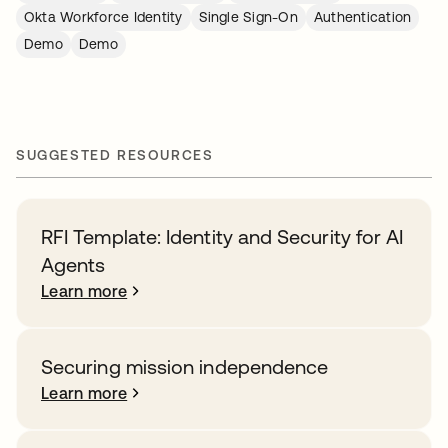
Okta Workforce Identity
Single Sign-On
Authentication
Demo
Demo
SUGGESTED RESOURCES
RFI Template: Identity and Security for AI
Agents
Learn more
Securing mission independence
Learn more