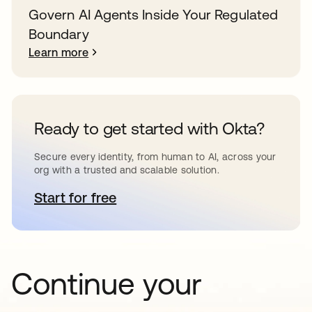
Govern AI Agents Inside Your Regulated
Boundary
Learn more
Ready to get started with Okta?
Secure every identity, from human to AI, across your
org with a trusted and scalable solution.
Start for free
opens in a new tab
Continue your