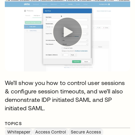
We’ll show you how to control user sessions
& configure session timeouts, and we’ll also
demonstrate IDP initiated SAML and SP
initiated SAML.
TOPICS
Whitepaper
Access Control
Secure Access