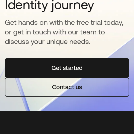
Identity journey
Get hands on with the free trial today,
or get in touch with our team to
discuss your unique needs.
Get started
opens in a new tab
Contact us