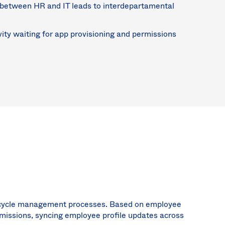
between HR and IT leads to interdepartamental
ity waiting for app provisioning and permissions
ifecycle management processes. Based on employee
rmissions, syncing employee profile updates across