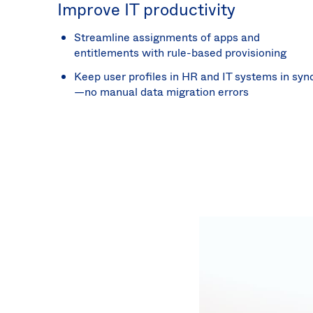
Improve IT productivity
Streamline assignments of apps and
entitlements with rule-based provisioning
Keep user profiles in HR and IT systems in syn
—no manual data migration errors