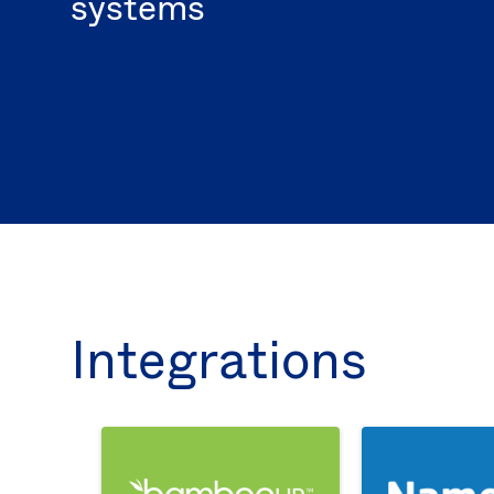
systems
Integrations