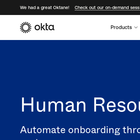
We had a great Oktane!
Check out our on-demand sess
Products
Human Resou
Automate onboarding thro