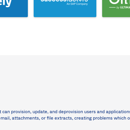
t can provision, update, and deprovision users and applicatio
email, attachments, or file extracts, creating problems which