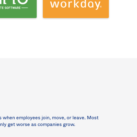
ns when employees join, move, or leave. Most
 only get worse as companies grow.