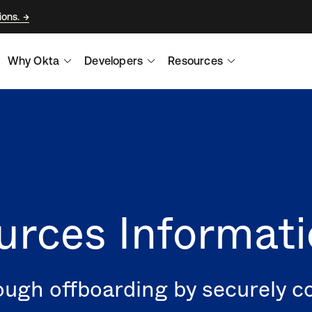
ions.
Why Okta
Developers
Resources
rces Informati
ugh offboarding by securely c