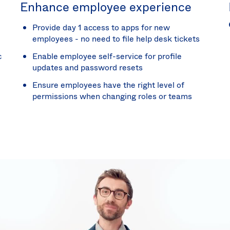
Enhance employee experience
Provide day 1 access to apps for new
employees - no need to file help desk tickets
c
Enable employee self-service for profile
updates and password resets
Ensure employees have the right level of
permissions when changing roles or teams