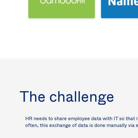
The challenge
HR needs to share employee data with IT so that i
often, this exchange of data is done manually via 