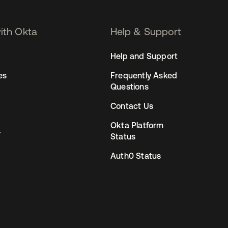
with Okta
Help & Support
Help and Support
es
Frequently Asked
Questions
Contact Us
Okta Platform
y
Status
Auth0 Status