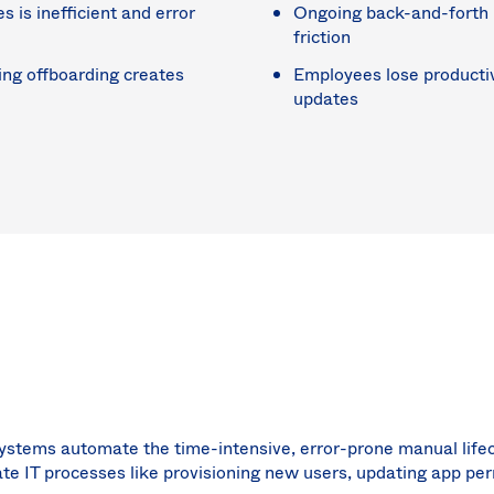
is inefficient and error
Ongoing back-and-forth 
friction
ing offboarding creates
Employees lose productiv
updates
 systems automate the time-intensive, error-prone manual l
e IT processes like provisioning new users, updating app pe