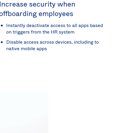
Increase security when
offboarding employees
Instantly deactivate access to all apps based
on triggers from the HR system
Disable access across devices, including to
native mobile apps