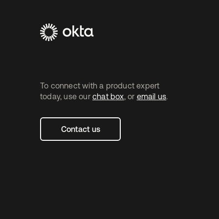
Footer
Navtane2
(SG)
To connect with a product expert
today, use our
chat box
, or
email us
.
Contact us