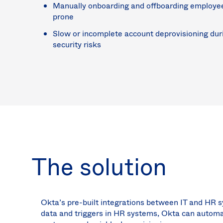
Manually onboarding and offboarding employees 
prone
Slow or incomplete account deprovisioning dur
security risks
The solution
Okta’s pre-built integrations between IT and HR
data and triggers in HR systems, Okta can automat