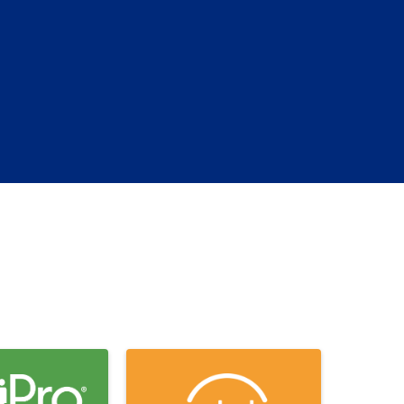
(EN)
Spain