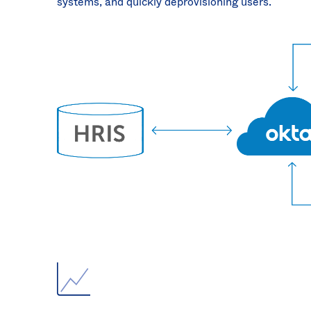
systems, and quickly deprovisioning users.