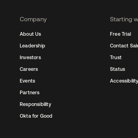
Company
Starting 
2
About Us
Free Trial
Leadership
Contact Sal
Investors
Trust
Careers
Status
Events
Accessibilit
Partners
Responsibility
Okta for Good