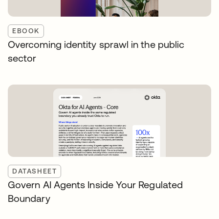
EBOOK
Overcoming identity sprawl in the public
sector
DATASHEET
Govern AI Agents Inside Your Regulated
Boundary