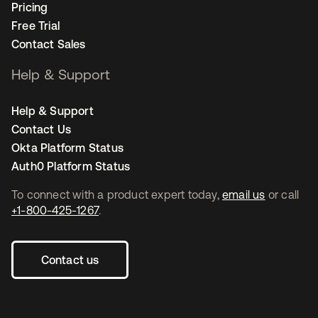
Pricing
Free Trial
Contact Sales
Help & Support
Help & Support
Contact Us
Okta Platform Status
Auth0 Platform Status
To connect with a product expert today,
email us
or call
+1-800-425-1267
.
Contact us