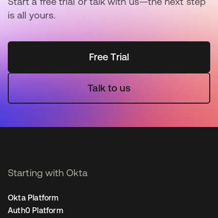
Start a free trial or talk with us—the next step
is all yours.
Free Trial
Talk to us
Starting with Okta
Okta Platform
Auth0 Platform