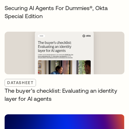
Securing AI Agents For Dummies®️, Okta
Special Edition
DATASHEET
The buyer’s checklist: Evaluating an identity
layer for AI agents