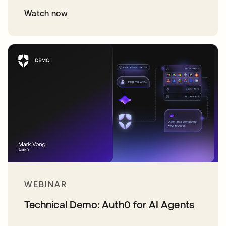
Watch now
WEBINAR
Technical Demo: Auth0 for AI Agents