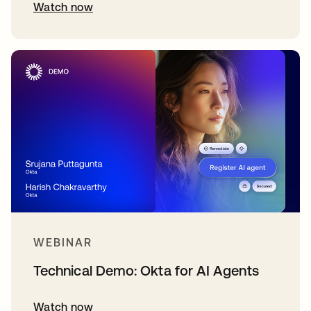
Watch now
WEBINAR
Technical Demo: Okta for AI Agents
Watch now