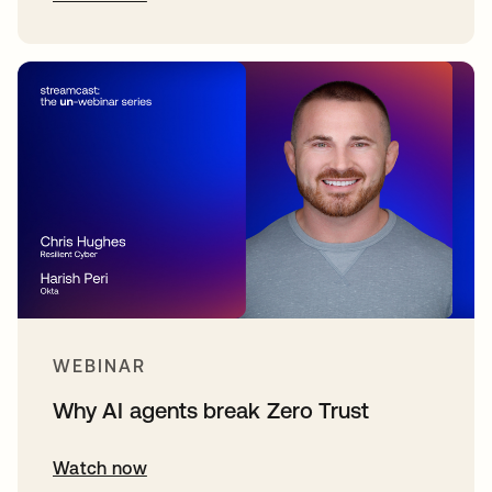
WEBINAR
Why AI agents break Zero Trust
Watch now