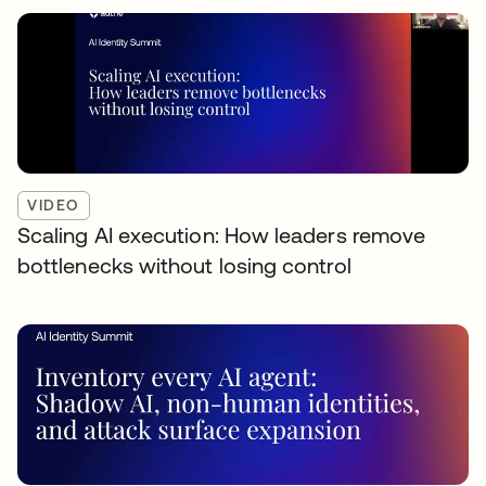
VIDEO
Scaling AI execution: How leaders remove
bottlenecks without losing control