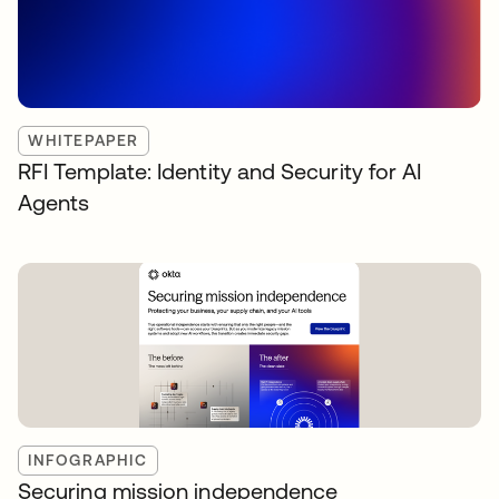
WHITEPAPER
RFI Template: Identity and Security for AI
Agents
INFOGRAPHIC
Securing mission independence