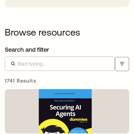
Browse resources
Search and filter
1741 Results