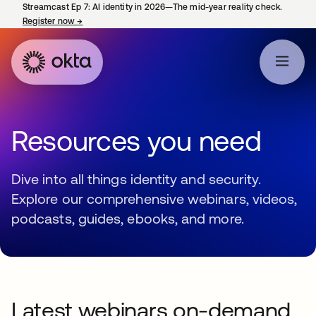
Streamcast Ep 7: AI identity in 2026—The mid-year reality check.
Register now
→
opens in a new tab
Resources you need
Dive into all things identity and security.
Explore our comprehensive webinars, videos,
podcasts, guides, ebooks, and more.
Latest webinars on-demand