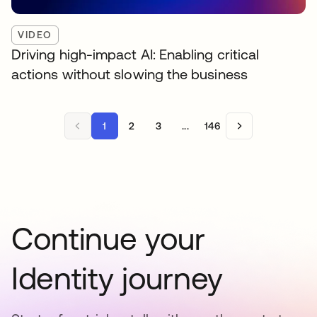
VIDEO
Driving high-impact AI: Enabling critical
actions without slowing the business
1
2
3
...
146
Continue your
Identity journey