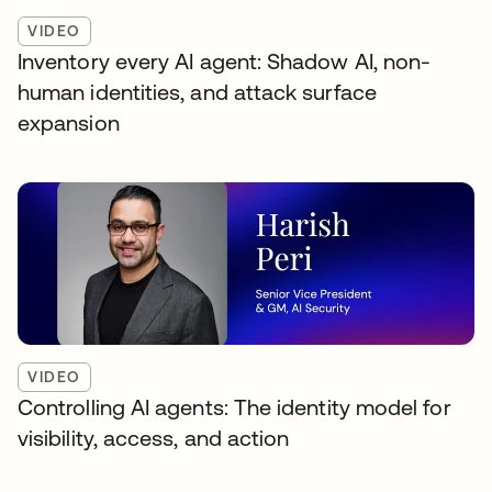
VIDEO
Inventory every AI agent: Shadow AI, non-
human identities, and attack surface
expansion
VIDEO
Controlling AI agents: The identity model for
visibility, access, and action