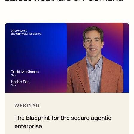
WEBINAR
The blueprint for the secure agentic
enterprise