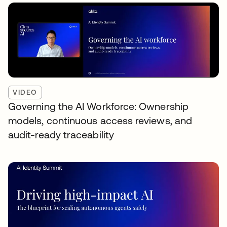
VIDEO
Governing the AI Workforce: Ownership
models, continuous access reviews, and
audit-ready traceability