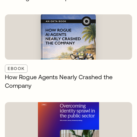
EBOOK
How Rogue Agents Nearly Crashed the
Company