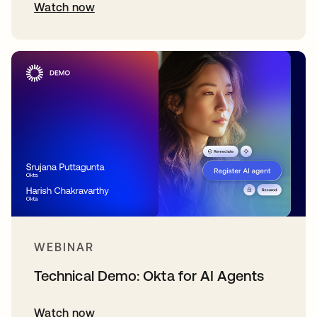
Watch now
WEBINAR
Technical Demo: Okta for AI Agents
Watch now