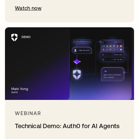
Watch now
WEBINAR
Technical Demo: Auth0 for AI Agents