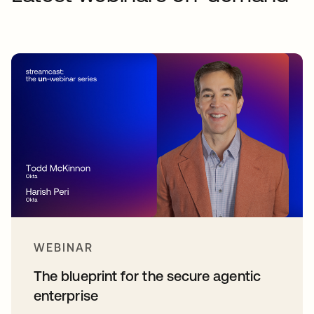
WEBINAR
The blueprint for the secure agentic
enterprise