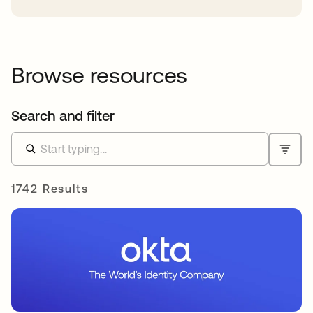
Browse resources
Search and filter
1742 Results