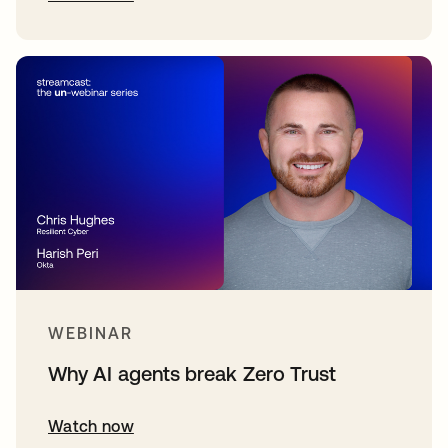
WEBINAR
Why AI agents break Zero Trust
Watch now