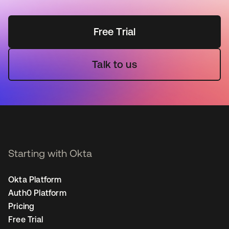
Free Trial
Talk to us
Starting with Okta
Okta Platform
Auth0 Platform
Pricing
Free Trial