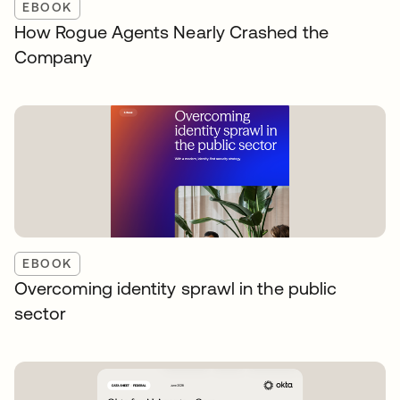
EBOOK
How Rogue Agents Nearly Crashed the
Company
EBOOK
Overcoming identity sprawl in the public
sector