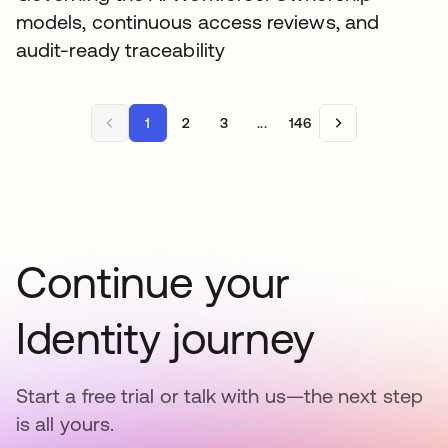
models, continuous access reviews, and
audit-ready traceability
1
2
3
...
146
Continue your
Identity journey
Start a free trial or talk with us—the next step
is all yours.