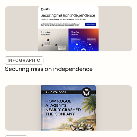
INFOGRAPHIC
Securing mission independence