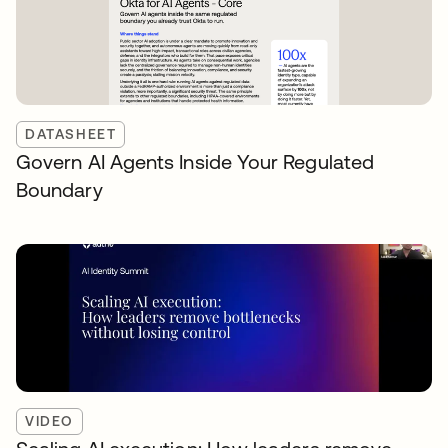
DATASHEET
Govern AI Agents Inside Your Regulated
Boundary
VIDEO