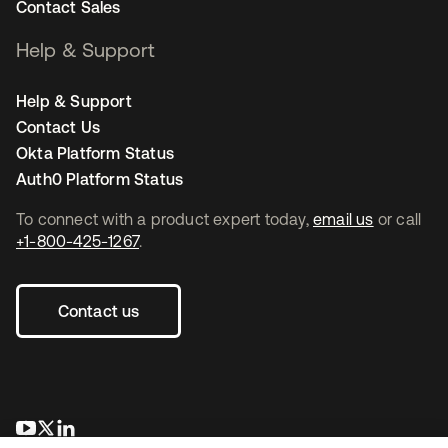
Contact Sales
Help & Support
Help & Support
Contact Us
Okta Platform Status
Auth0 Platform Status
To connect with a product expert today,
email us
or call
+1-800-425-1267
.
Contact us
opens in a new tab
opens in a new tab
opens in a new tab