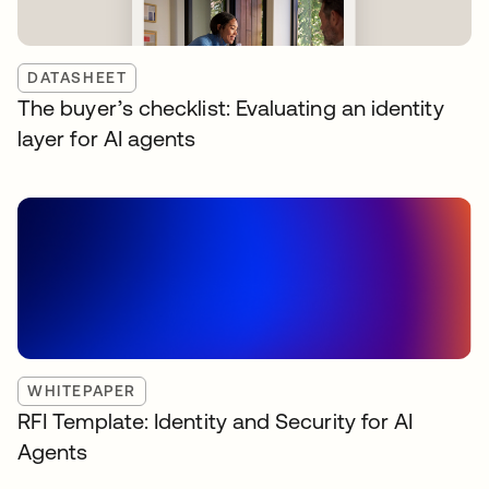
DATASHEET
The buyer’s checklist: Evaluating an identity
layer for AI agents
WHITEPAPER
RFI Template: Identity and Security for AI
Agents