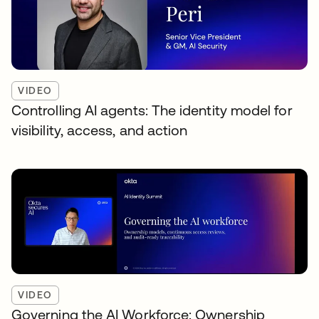
VIDEO
Controlling AI agents: The identity model for
visibility, access, and action
VIDEO
Governing the AI Workforce: Ownership