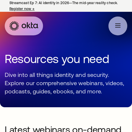
Streamcast Ep 7: AI identity in 2026—The mid-year reality check.
Register now
→
opens in a new tab
Resources you need
Dive into all things identity and security.
Explore our comprehensive webinars, videos,
podcasts, guides, ebooks, and more.
Latest webinars on-demand