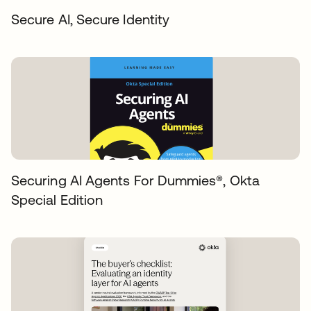
Secure AI, Secure Identity
Securing AI Agents For Dummies®️, Okta
Special Edition