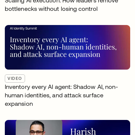
Scaling AI execution: How leaders remove
bottlenecks without losing control
VIDEO
Inventory every AI agent: Shadow AI, non-
human identities, and attack surface
expansion