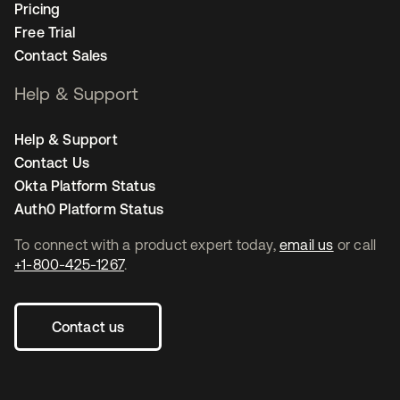
Pricing
Free Trial
Contact Sales
Help & Support
Help & Support
Contact Us
Okta Platform Status
Auth0 Platform Status
To connect with a product expert today,
email us
or call
+1-800-425-1267
.
Contact us