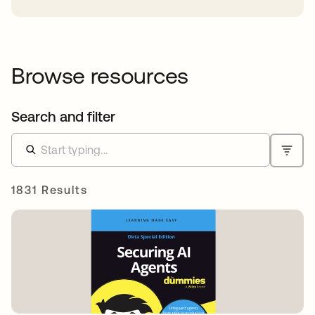
Browse resources
Search and filter
1831 Results