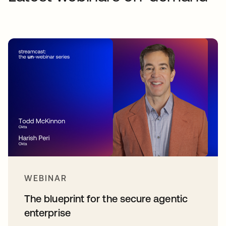
WEBINAR
The blueprint for the secure agentic
enterprise