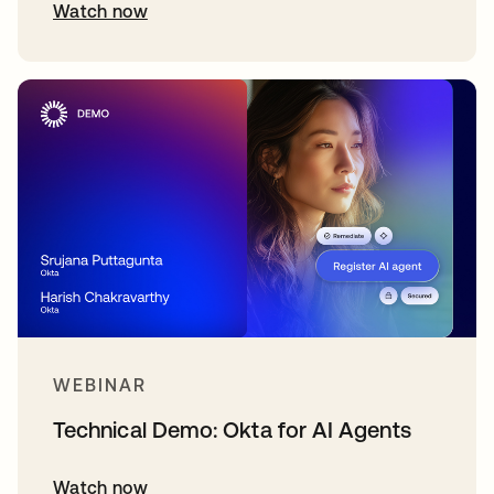
Watch now
WEBINAR
Technical Demo: Okta for AI Agents
Watch now