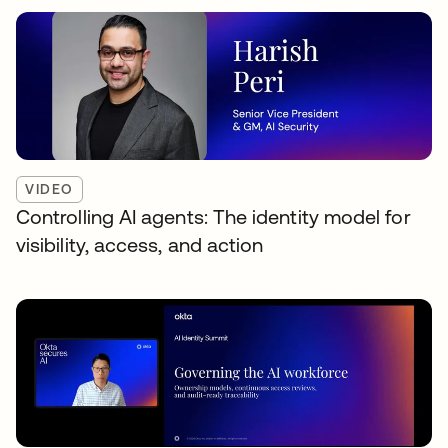
VIDEO
Controlling AI agents: The identity model for
visibility, access, and action