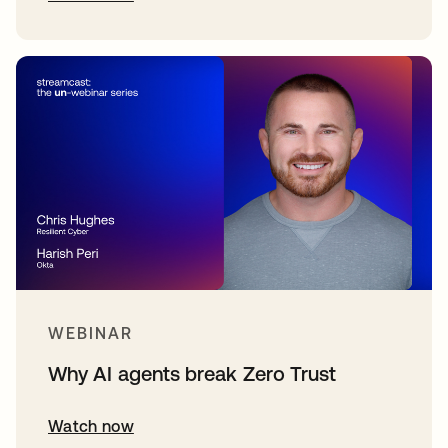
WEBINAR
Why AI agents break Zero Trust
Watch now