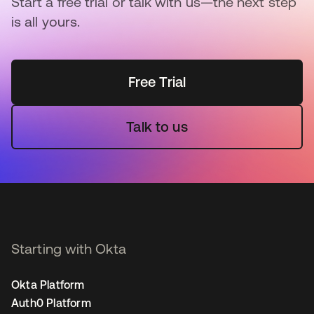
Start a free trial or talk with us—the next step
is all yours.
Free Trial
Talk to us
Starting with Okta
Okta Platform
Auth0 Platform