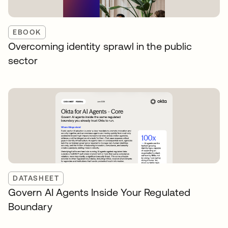
EBOOK
Overcoming identity sprawl in the public
sector
DATASHEET
Govern AI Agents Inside Your Regulated
Boundary