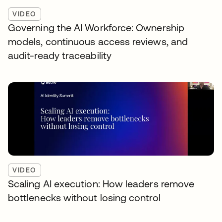
VIDEO
Governing the AI Workforce: Ownership
models, continuous access reviews, and
audit-ready traceability
VIDEO
Scaling AI execution: How leaders remove
bottlenecks without losing control