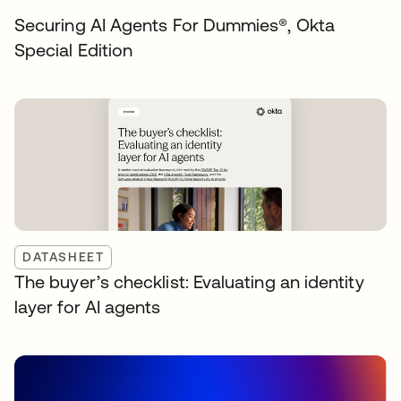
Securing AI Agents For Dummies®️, Okta
Special Edition
DATASHEET
The buyer’s checklist: Evaluating an identity
layer for AI agents