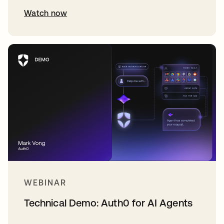
Watch now
WEBINAR
Technical Demo: Auth0 for AI Agents