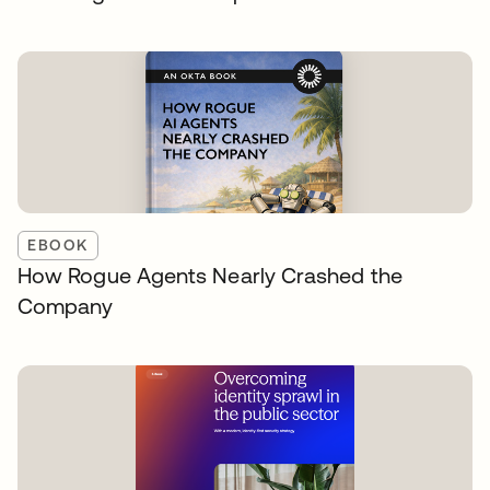
EBOOK
How Rogue Agents Nearly Crashed the
Company