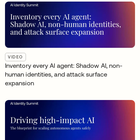
VIDEO
Inventory every AI agent: Shadow AI, non-
human identities, and attack surface
expansion