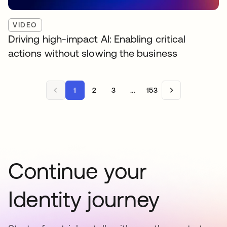
VIDEO
Driving high-impact AI: Enabling critical
actions without slowing the business
1
2
3
...
153
Continue your
Identity journey