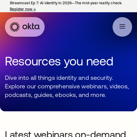
Streamcast Ep 7: AI identity in 2026—The mid-year reality check.
Register now
→
opens in a new tab
Resources you need
Dive into all things identity and security.
Explore our comprehensive webinars, videos,
podcasts, guides, ebooks, and more.
Latest webinars on-demand