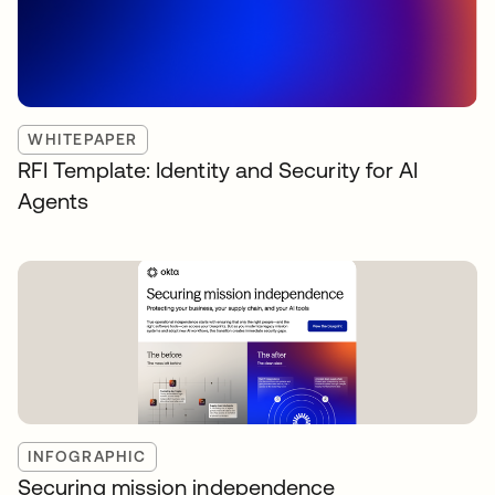
WHITEPAPER
RFI Template: Identity and Security for AI
Agents
INFOGRAPHIC
Securing mission independence