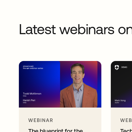
Latest webinars 
WEBINAR
WEB
The blueprint for the
Tec