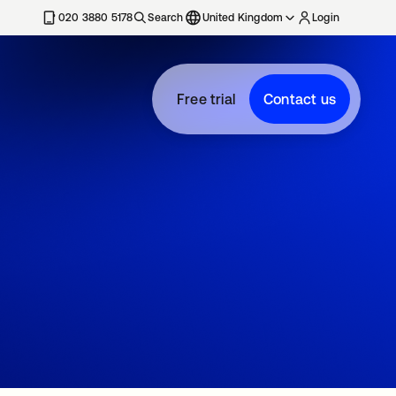
020 3880 5178
Search
United Kingdom
Login
Free trial
Contact us