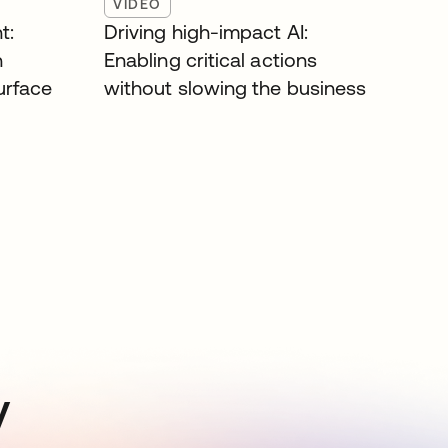
VIDEO
t:
Driving high-impact AI:
n
Enabling critical actions
surface
without slowing the business
y