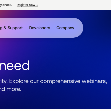
ty check.
Register now
→
opens in a new tab
ng & Support
Developers
Company
 need
urity. Explore our comprehensive webinars,
nd more.