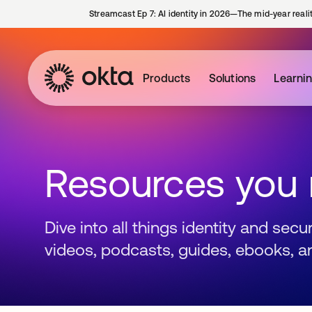
Streamcast Ep 7: AI identity in 2026—The mid-year reali
Products
Solutions
Learni
Resources you
Dive into all things identity and sec
videos, podcasts, guides, ebooks, a