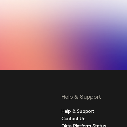
Help & Support
Help & Support
Contact Us
Okta Platform Status