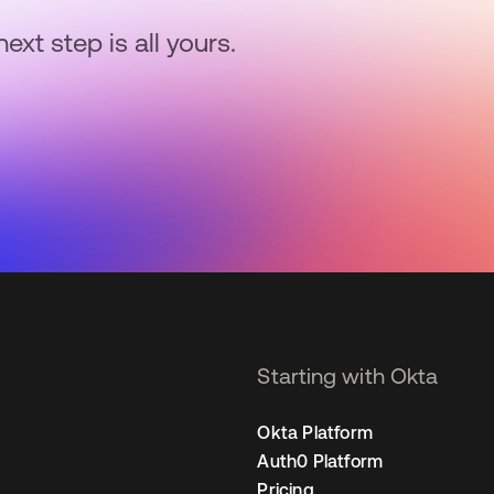
next step is all yours.
Starting with Okta
Okta Platform
Auth0 Platform
Pricing