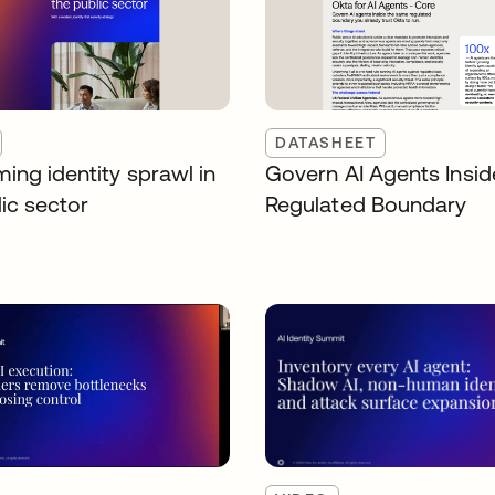
DATASHEET
ing identity sprawl in
Govern AI Agents Insid
ic sector
Regulated Boundary