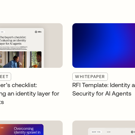
EET
WHITEPAPER
r’s checklist:
RFI Template: Identity 
ng an identity layer for
Security for AI Agents
ts