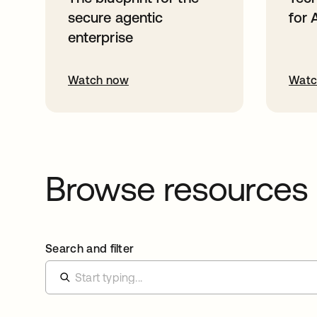
secure agentic
for 
enterprise
Watch now
Watc
Browse resources
Search and filter