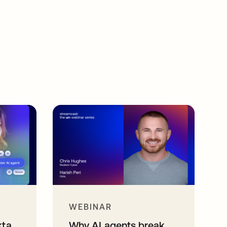
WEBINAR
kta
Why AI agents break