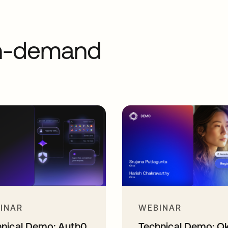
on-demand
INAR
WEBINAR
hnical Demo: Auth0
Technical Demo: O