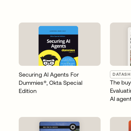
Securing AI Agents For
DATASH
The buye
Dummies®️, Okta Special
Evaluati
Edition
AI agen