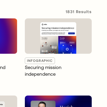
1831 Results
INFOGRAPHIC
and
Securing mission
independence