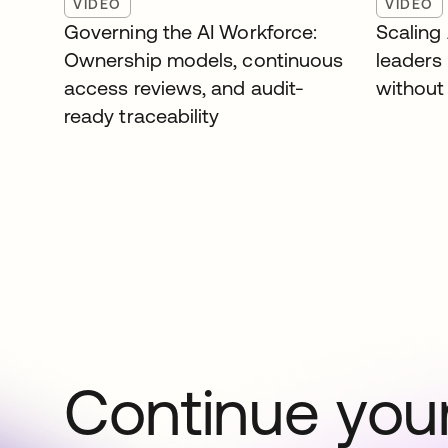
VIDEO
VIDEO
Governing the AI Workforce:
Scaling
Ownership models, continuous
leaders
access reviews, and audit-
without 
ready traceability
Continue your