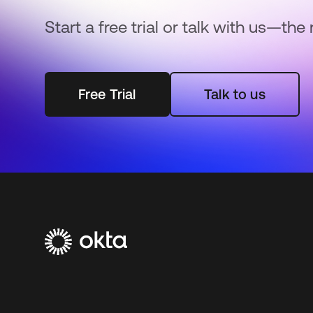
Start a free trial or talk with us—the 
Free Trial
Talk to us