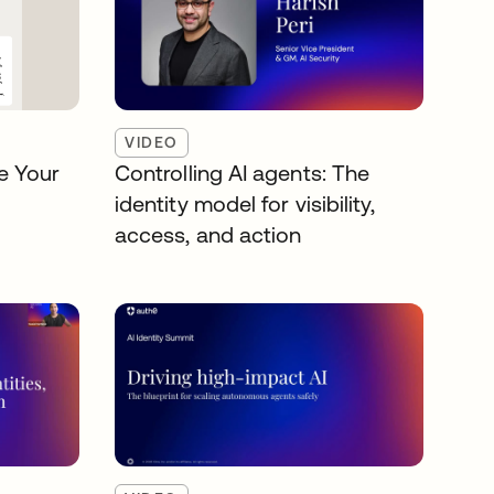
VIDEO
e Your
Controlling AI agents: The
identity model for visibility,
access, and action