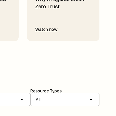
Zero Trust
Watch now
Resource Types
All