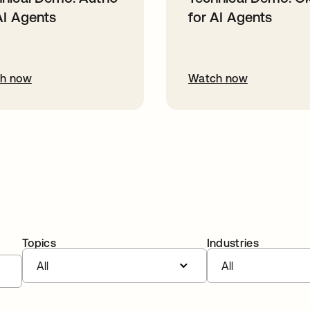
AI Agents
for AI Agents
h now
Watch now
Topics
Industries
All
All