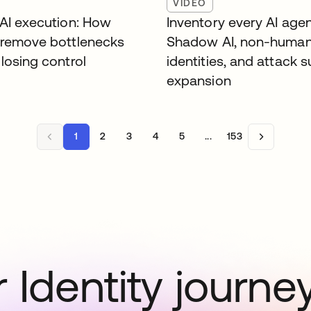
VIDEO
 AI execution: How
Inventory every AI agen
 remove bottlenecks
Shadow AI, non-huma
losing control
identities, and attack 
expansion
1
2
3
4
5
...
153
 Identity journe