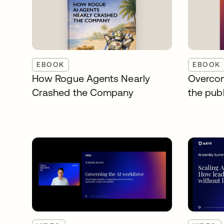
EBOOK
EBOOK
How Rogue Agents Nearly
Overcom
Crashed the Company
the publ