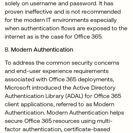
solely on username and password. It has
proven ineffective and is not recommended
for the modern IT environments especially
when authentication flows are exposed to the
internet as is the case for Office 365.
B.
Modern Authentication
To address the common security concerns
and end-user experience requirements
associated with Office 365 deployments,
Microsoft introduced the Active Directory
Authentication Library (ADAL) for Office 365
client applications, referred to as Modern
Authentication. Modern Authentication helps
secure Office 365 resources using multi-
factor authentication, certificate-based