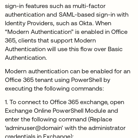
sign-in features such as multi-factor
authentication and SAML-based sign-in with
Identity Providers, such as Okta. When
“Modern Authentication” is enabled in Office
365, clients that support Modern
Authentication will use this flow over Basic
Authentication.
Modern authentication can be enabled for an
Office 365 tenant using PowerShell by
executing the following commands:
1. To connect to Office 365 exchange, open
Exchange Online PowerShell Module and
enter the following command (Replace
‘adminuser@domain’ with the administrator
credentials in Exchange):