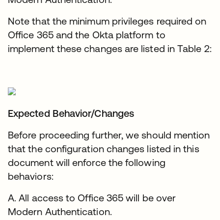
Note that the minimum privileges required on
Office 365 and the Okta platform to
implement these changes are listed in Table 2:
Expected Behavior/Changes
Before proceeding further, we should mention
that the configuration changes listed in this
document will enforce the following
behaviors:
A. All access to Office 365 will be over
Modern Authentication.