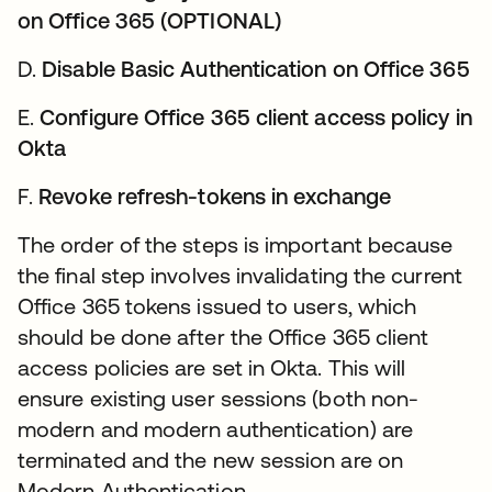
on Office 365 (OPTIONAL)
D.
Disable Basic Authentication on Office 365
E.
Configure Office 365 client access policy in
Okta
F.
Revoke refresh-tokens in exchange
The order of the steps is important because
the final step involves invalidating the current
Office 365 tokens issued to users, which
should be done after the Office 365 client
access policies are set in Okta. This will
ensure existing user sessions (both non-
modern and modern authentication) are
terminated and the new session are on
Modern Authentication.