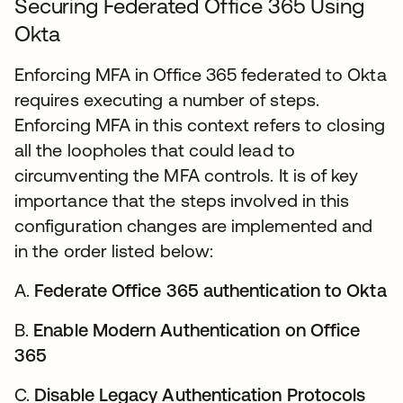
Securing Federated Office 365 Using
Okta
Enforcing MFA in Office 365 federated to Okta
requires executing a number of steps.
Enforcing MFA in this context refers to closing
all the loopholes that could lead to
circumventing the MFA controls. It is of key
importance that the steps involved in this
configuration changes are implemented and
in the order listed below:
A.
Federate Office 365 authentication to Okta
B.
Enable Modern Authentication on Office
365
C.
Disable Legacy Authentication Protocols