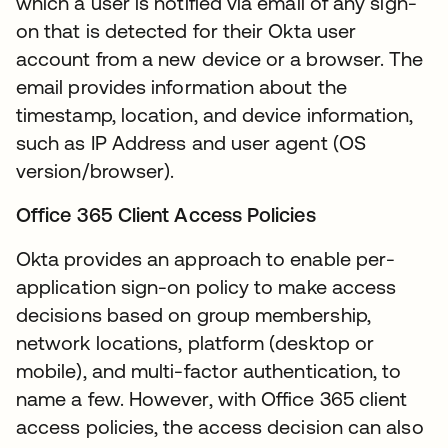
which a user is notified via email of any sign-
on that is detected for their Okta user
account from a new device or a browser. The
email provides information about the
timestamp, location, and device information,
such as IP Address and user agent (OS
version/browser).
Office 365 Client Access Policies
Okta provides an approach to enable per-
application sign-on policy to make access
decisions based on group membership,
network locations, platform (desktop or
mobile), and multi-factor authentication, to
name a few. However, with Office 365 client
access policies, the access decision can also