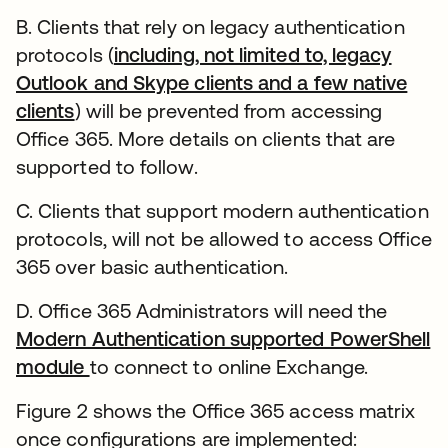
B. Clients that rely on legacy authentication
protocols (
including, not limited to, legacy
Outlook and Skype clients and a few native
clients
) will be prevented from accessing
Office 365. More details on clients that are
supported to follow.
C. Clients that support modern authentication
protocols, will not be allowed to access Office
365 over basic authentication.
D. Office 365 Administrators will need the
Modern Authentication supported PowerShell
module
to connect to online Exchange.
Figure 2 shows the Office 365 access matrix
once configurations are implemented: