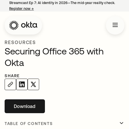
Streamcast Ep 7: AI identity in 2026—The mid-year reality check.
Register now
→
opens in a new tab
RESOURCES
Securing Office 365 with
Okta
SHARE
Download
opens in a new tab
TABLE OF CONTENTS