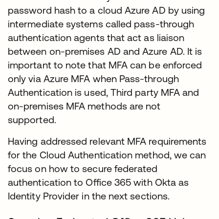
password hash to a cloud Azure AD by using
intermediate systems called pass-through
authentication agents that act as liaison
between on-premises AD and Azure AD. It is
important to note that MFA can be enforced
only via Azure MFA when Pass-through
Authentication is used, Third party MFA and
on-premises MFA methods are not
supported.
Having addressed relevant MFA requirements
for the Cloud Authentication method, we can
focus on how to secure federated
authentication to Office 365 with Okta as
Identity Provider in the next sections.