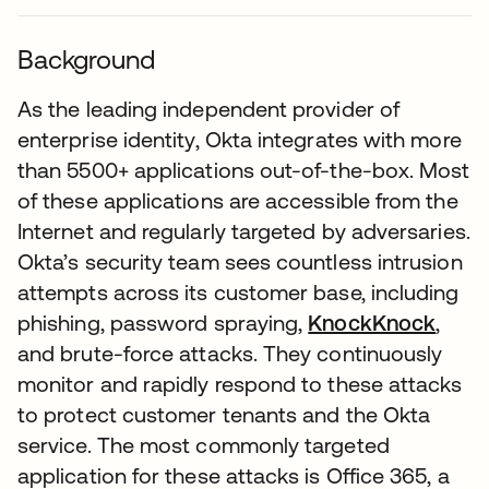
Background
As the leading independent provider of
enterprise identity, Okta integrates with more
than 5500+ applications out-of-the-box. Most
of these applications are accessible from the
Internet and regularly targeted by adversaries.
Okta’s security team sees countless intrusion
attempts across its customer base, including
phishing, password spraying,
KnockKnock
,
and brute-force attacks. They continuously
monitor and rapidly respond to these attacks
to protect customer tenants and the Okta
service. The most commonly targeted
application for these attacks is Office 365, a