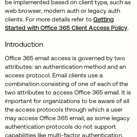
be implemented based on client type, such as
web browser, modern auth or legacy auth
clients. For more details refer to
Getting
Started with Office 365 Client Access Policy
.
Introduction
Office 365 email access is governed by two
attributes: an authentication method and an
access protocol. Email clients use a
combination consisting of one of each of the
two attributes to access Office 365 email. It is
important for organizations to be aware of all
the access protocols through which a user
may access Office 365 email, as some legacy
authentication protocols do not support
capabilities like multi-factor authentication.