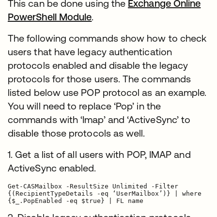
This can be done using the
Exchange Online
PowerShell Module
.
The following commands show how to check
users that have legacy authentication
protocols enabled and disable the legacy
protocols for those users. The commands
listed below use POP protocol as an example.
You will need to replace ‘Pop’ in the
commands with ‘Imap’ and ‘ActiveSync’ to
disable those protocols as well.
1. Get a list of all users with POP, IMAP and
ActiveSync enabled.
Get-CASMailbox -ResultSize Unlimited -Filter

{(RecipientTypeDetails -eq ‘UserMailbox’)} | where

{$_.PopEnabled -eq $true} | FL name