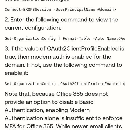
Connect-EXOPSSession -UserPrincipalName @domain>
2. Enter the following command to view the
current configuration:
3. If the value of OAuth2ClientProfileEnabled is
true, then modern auth is enabled for the
domain. If not, use the following command to
enable it:
Note that, because Office 365 does not
provide an option to disable Basic
Authentication, enabling Modern
Authentication alone is insufficient to enforce
MFA for Office 365. While newer email clients