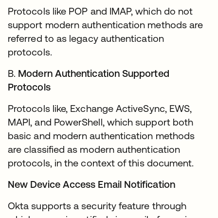
Protocols like POP and IMAP, which do not
support modern authentication methods are
referred to as legacy authentication
protocols.
B.
Modern Authentication Supported
Protocols
Protocols like, Exchange ActiveSync, EWS,
MAPI, and PowerShell, which support both
basic and modern authentication methods
are classified as modern authentication
protocols, in the context of this document.
New Device Access Email Notification
Okta supports a security feature through