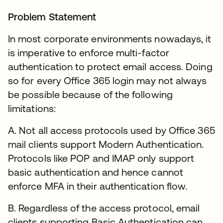
Problem Statement
In most corporate environments nowadays, it
is imperative to enforce multi-factor
authentication to protect email access. Doing
so for every Office 365 login may not always
be possible because of the following
limitations:
A. Not all access protocols used by Office 365
mail clients support Modern Authentication.
Protocols like POP and IMAP only support
basic authentication and hence cannot
enforce MFA in their authentication flow.
B. Regardless of the access protocol, email
clients supporting Basic Authentication can