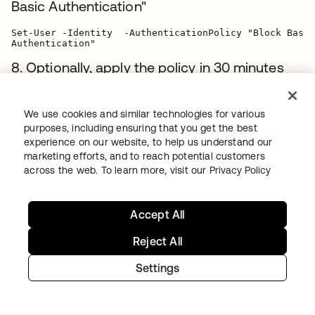
Basic Authentication"
Set-User -Identity  -AuthenticationPolicy "Block Basic

8. Optionally, apply the policy in 30 minutes
(instead of 24 hours) by revoking the user
tokens:
We use cookies and similar technologies for various
purposes, including ensuring that you get the best
Set-User -Identity  -STSRefreshTokensValidFrom

experience on our website, to help us understand our
marketing efforts, and to reach potential customers
9. Optionally, use the following PowerShell
across the web. To learn more, visit our
Privacy Policy
snippets to assign the authentication policy
or clear tokens for multiple users (For more
Accept All
examples, visit
Microsoft's documentation
):
Reject All
Example 1
: Block users with title containing
Settings
Engineering
$Engineers = Get-User -ResultSize unlimited -Filter

{(RecipientType -eq 'UserMailbox') -and (Title -like
