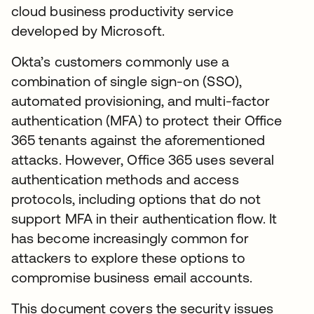
cloud business productivity service
developed by Microsoft.
Okta’s customers commonly use a
combination of single sign-on (SSO),
automated provisioning, and multi-factor
authentication (MFA) to protect their Office
365 tenants against the aforementioned
attacks. However, Office 365 uses several
authentication methods and access
protocols, including options that do not
support MFA in their authentication flow. It
has become increasingly common for
attackers to explore these options to
compromise business email accounts.
This document covers the security issues