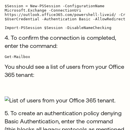
$Session = New-PSSession -ConfigurationName

Microsoft.Exchange -ConnectionUri

https://outlook.office365.com/powershell-liveid/ -Cred
$UserCredential -Authentication Basic -AllowRedirectio
Import-PSSession $Session -DisableNameChecking
4. To confirm the connection is completed,
enter the command:
You should see a list of users from your Office
365 tenant:
5. To create an authentication policy denying
Basic Authentication, enter the command
(this blocks all legacy protocols as mentioned