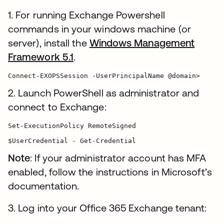
1. For running Exchange Powershell
commands in your windows machine (or
server), install the
Windows Management
Framework 5.1
.
Connect-EXOPSSession -UserPrincipalName @domain>
2. Launch PowerShell as administrator and
connect to Exchange:
Set-ExecutionPolicy RemoteSigned

$UserCredential - Get-Credential
Note
: If your administrator account has MFA
enabled, follow the instructions in Microsoft’s
documentation.
3. Log into your Office 365 Exchange tenant: