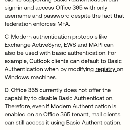
sign-in and access Office 365 with only
username and password despite the fact that
federation enforces MFA.
C. Modern authentication protocols like
Exchange ActiveSync, EWS and MAPI can
also be used with basic authentication. For
example, Outlook clients can default to Basic
Authentication when by modifying
registry
on
Windows machines.
D. Office 365 currently does not offer the
capability to disable Basic Authentication.
Therefore, even if Modern Authentication is
enabled on an Office 365 tenant, mail clients
can still access it using Basic Authentication.