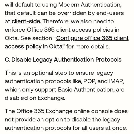
will default to using Modern Authentication,
that default can be overridden by end-users
at
client-side.
Therefore, we also need to
enforce Office 365 client access policies in
Okta. See section “
Configure office 365 client
access policy in Okta
” for more details.
C. Disable Legacy Authentication Protocols
This is an optional step to ensure legacy
authentication protocols like, POP, and IMAP,
which only support Basic Authentication, are
disabled on Exchange.
The Office 365 Exchange online console does
not provide an option to disable the legacy
authentication protocols for all users at once.