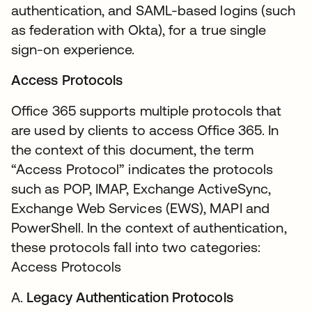
authentication, and SAML-based logins (such
as federation with Okta), for a true single
sign-on experience.
Access Protocols
Office 365 supports multiple protocols that
are used by clients to access Office 365. In
the context of this document, the term
“Access Protocol” indicates the protocols
such as POP, IMAP, Exchange ActiveSync,
Exchange Web Services (EWS), MAPI and
PowerShell. In the context of authentication,
these protocols fall into two categories:
Access Protocols
A.
Legacy Authentication Protocols