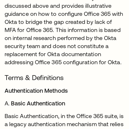
discussed above and provides illustrative
guidance on how to configure Office 365 with
Okta to bridge the gap created by lack of
MFA for Office 365. This information is based
on internal research performed by the Okta
security team and does not constitute a
replacement for Okta documentation
addressing Office 365 configuration for Okta.
Terms & Definitions
Authentication Methods
A.
Basic Authentication
Basic Authentication, in the Office 365 suite, is
a legacy authentication mechanism that relies