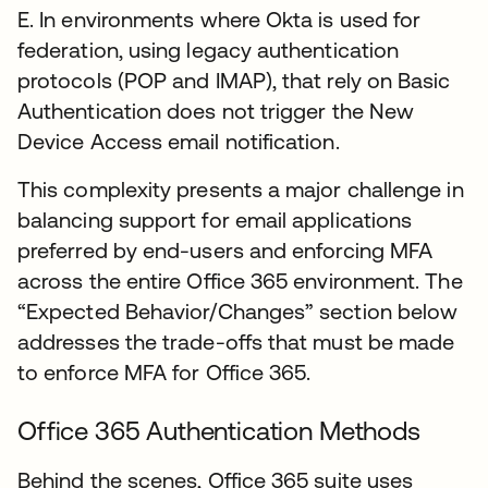
E. In environments where Okta is used for
federation, using legacy authentication
protocols (POP and IMAP), that rely on Basic
Authentication does not trigger the New
Device Access email notification.
This complexity presents a major challenge in
balancing support for email applications
preferred by end-users and enforcing MFA
across the entire Office 365 environment. The
“Expected Behavior/Changes” section below
addresses the trade-offs that must be made
to enforce MFA for Office 365.
Office 365 Authentication Methods
Behind the scenes, Office 365 suite uses