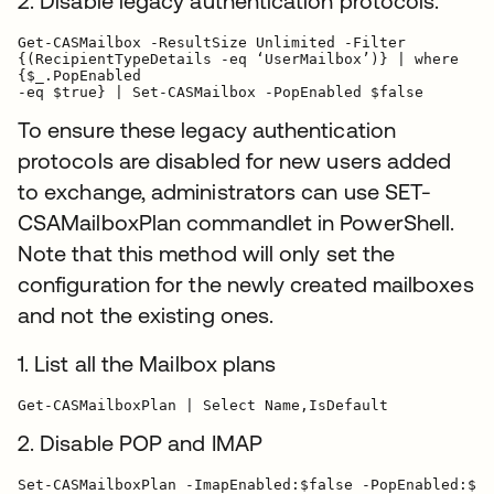
2. Disable legacy authentication protocols.
Get-CASMailbox -ResultSize Unlimited -Filter

{(RecipientTypeDetails -eq ‘UserMailbox’)} | where

{$_.PopEnabled

-eq $true} | Set-CASMailbox -PopEnabled $false
To ensure these legacy authentication
protocols are disabled for new users added
to exchange, administrators can use SET-
CSAMailboxPlan commandlet in PowerShell.
Note that this method will only set the
configuration for the newly created mailboxes
and not the existing ones.
1. List all the Mailbox plans
2. Disable POP and IMAP