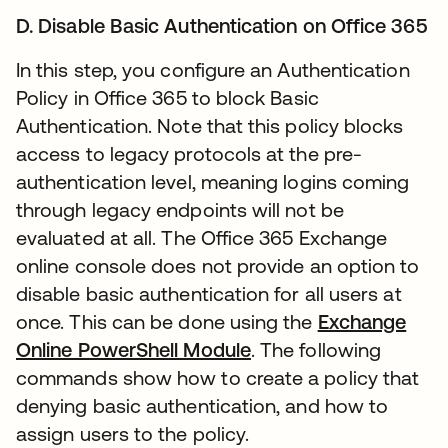
D. Disable Basic Authentication on Office 365
In this step, you configure an Authentication
Policy in Office 365 to block Basic
Authentication. Note that this policy blocks
access to legacy protocols at the pre-
authentication level, meaning logins coming
through legacy endpoints will not be
evaluated at all. The Office 365 Exchange
online console does not provide an option to
disable basic authentication for all users at
once. This can be done using the
Exchange
Online PowerShell Module
. The following
commands show how to create a policy that
denying basic authentication, and how to
assign users to the policy.