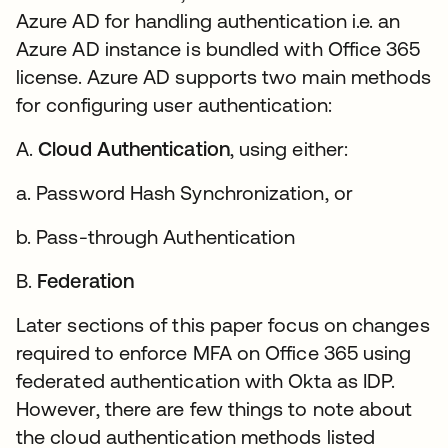
Azure AD for handling authentication i.e. an
Azure AD instance is bundled with Office 365
license. Azure AD supports two main methods
for configuring user authentication:
A.
Cloud Authentication
, using either:
a. Password Hash Synchronization, or
b. Pass-through Authentication
B.
Federation
Later sections of this paper focus on changes
required to enforce MFA on Office 365 using
federated authentication with Okta as IDP.
However, there are few things to note about
the cloud authentication methods listed