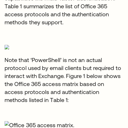
Table 1 summarizes the list of Office 365
access protocols and the authentication
methods they support.
Note that ‘PowerShell’ is not an actual
protocol used by email clients but required to
interact with Exchange. Figure 1 below shows
the Office 365 access matrix based on
access protocols and authentication
methods listed in Table 1: