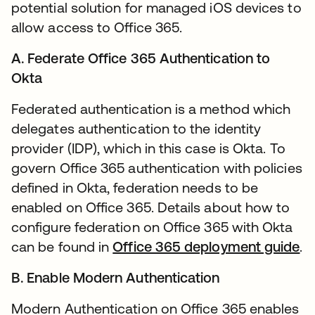
potential solution for managed iOS devices to
allow access to Office 365.
A. Federate Office 365 Authentication to
Okta
Federated authentication is a method which
delegates authentication to the identity
provider (IDP), which in this case is Okta. To
govern Office 365 authentication with policies
defined in Okta, federation needs to be
enabled on Office 365. Details about how to
configure federation on Office 365 with Okta
can be found in
Office 365 deployment guide
op
.
B. Enable Modern Authentication
Modern Authentication on Office 365 enables