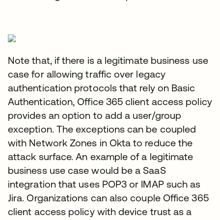
Note that, if there is a legitimate business use
case for allowing traffic over legacy
authentication protocols that rely on Basic
Authentication, Office 365 client access policy
provides an option to add a user/group
exception. The exceptions can be coupled
with Network Zones in Okta to reduce the
attack surface. An example of a legitimate
business use case would be a SaaS
integration that uses POP3 or IMAP such as
Jira. Organizations can also couple Office 365
client access policy with device trust as a