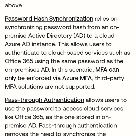
above.
Password Hash Synchronization
relies on
synchronizing password hash from an on-
premise Active Directory (AD) to a cloud
Azure AD instance. This allows users to
authenticate to cloud-based services such as
Office 365 using the same password as the
on-premises AD. In this scenario,
MFA can
only be enforced via Azure MFA
, third-party
MFA solutions are not supported.
Pass-through Authentication
allows users to
use the password to access cloud services
like Office 365, as the one stored in on-
premise AD. Pass-through authentication
removes the need to synchronize the