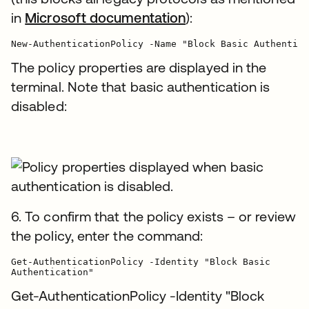
in
Microsoft documentation
):
The policy properties are displayed in the
terminal. Note that basic authentication is
disabled:
6. To confirm that the policy exists – or review
the policy, enter the command:
Get-AuthenticationPolicy -Identity "Block Basic

Authentication"
Get-AuthenticationPolicy -Identity "Block