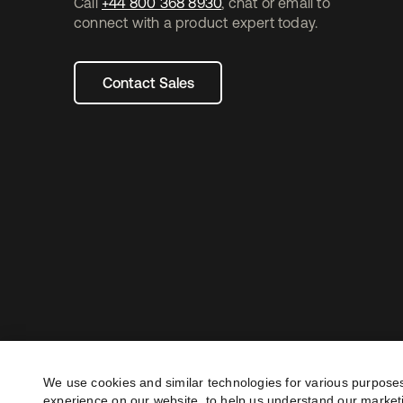
Call
+44 800 368 8930
, chat or email to
connect with a product expert today.
Contact Sales
We use cookies and similar technologies for various purposes
experience on our website, to help us understand our marketi