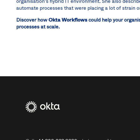
organisation’s hybrid IT environment. She also descr
automate processes that were placing a lot of strain 
Discover how
Okta Workflows
could help your organis
processes at scale.
Footer
Navtane2
(UK)