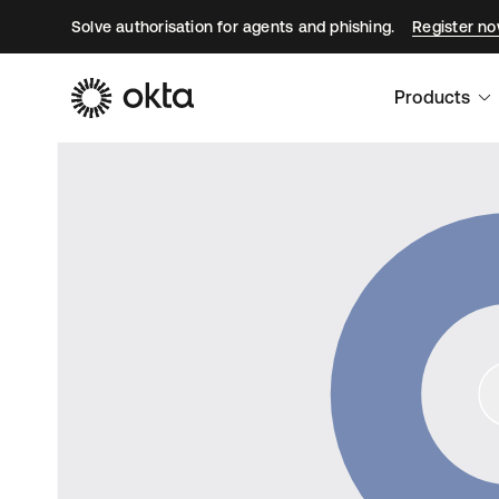
Solve authorisation for agents and phishing.
Register n
Products