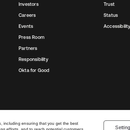
Investors
Trust
Careers
Status
Events
Accessibilit
Press Room
Partners
Responsibility
Okta for Good
, including ensuring that you get the best
Settin
ng efforts, and to reach potential customers