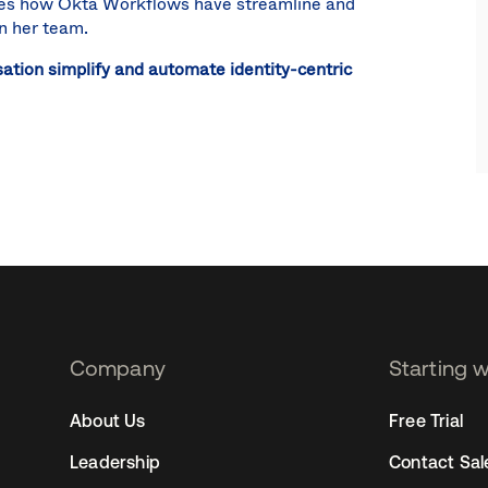
ibes how Okta Workflows have streamline and
on her team.
ation simplify and automate identity-centric
Company
Starting 
2
About Us
Free Trial
Leadership
Contact Sal