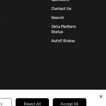
Contact Us
Search
y
Okta Platform
Status
Auth0 Status
gs
Reject All
Accept All