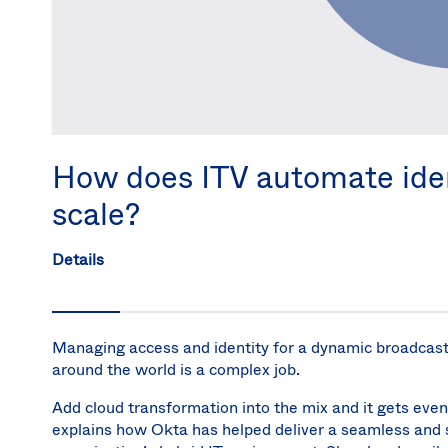
How does ITV automate iden
scale?
Details
Managing access and identity for a dynamic broadca
around the world is a complex job.
Add cloud transformation into the mix and it gets even
explains how Okta has helped deliver a seamless and 