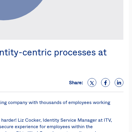
tity-centric processes at
Share:
sting company with thousands of employees working
 harder! Liz Cocker, Identity Service Manager at ITV,
secure experience for employees within the