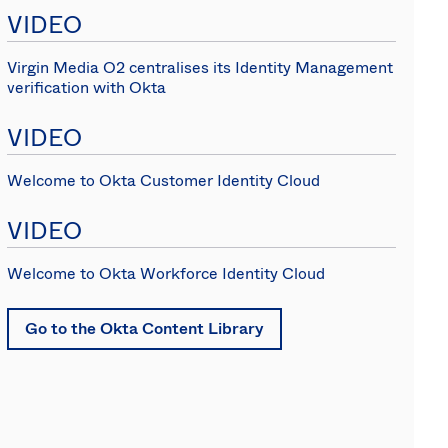
Spain
VIDEO
Virgin Media O2 centralises its Identity Management
verification with Okta
VIDEO
Welcome to Okta Customer Identity Cloud
VIDEO
Welcome to Okta Workforce Identity Cloud
Go to the Okta Content Library