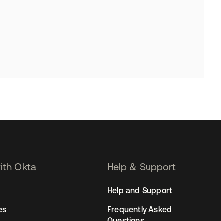
with Okta
Help & Support
Help and Support
es
Frequently Asked
Questions