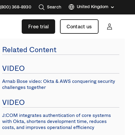
United Kingdom
 (800) 368-8930
Search
Austral
Free trial
Contact us
Brazil
France
Related Content
Germa
Japan
VIDEO
Korea
Arnab Bose video: Okta & AWS conquering security
Mexico
challenges together
Nether
VIDEO
Singap
Swede
J:COM integrates authentication of core systems
with Okta, shortens development time, reduces
Canad
costs, and improves operational efficiency
(EN)