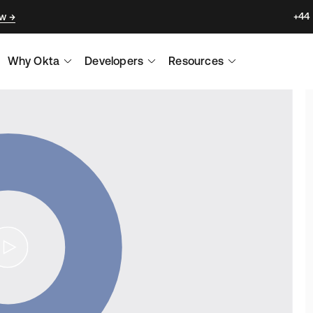
+44
ow
Why Okta
Developers
Resources