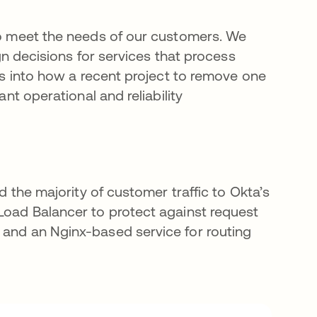
 to meet the needs of our customers. We
ign decisions for services that process
ves into how a recent project to remove one
ant operational and reliability
ed the majority of customer traffic to Okta’s
 Load Balancer to protect against request
 and an Nginx-based service for routing