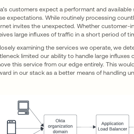
a’s customers expect a performant and available s
se expectations. While routinely processing countl
ernet invites the unexpected. Whether customer-ini
eives large influxes of traffic in a short period of t
closely examining the services we operate, we de
tleneck limited our ability to handle large influxes
ove this service from our edge entirely. This woul
ward in our stack as a better means of handling unp