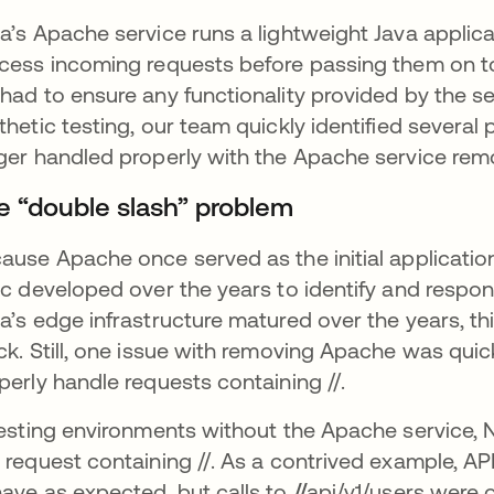
a’s Apache service runs a lightweight Java applic
cess incoming requests before passing them on to
had to ensure any functionality provided by the s
thetic testing, our team quickly identified several
ger handled properly with the Apache service rem
e “double slash” problem
ause Apache once served as the initial application
ic developed over the years to identify and respo
a’s edge infrastructure matured over the years, this
ck. Still, one issue with removing Apache was quic
perly handle requests containing //.
testing environments without the Apache service, 
 request containing //. As a contrived example, API
ave as expected, but calls to
//
api/v1/users were 