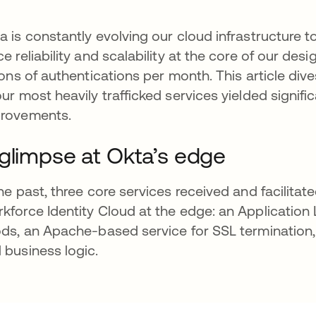
a is constantly evolving our cloud infrastructure
ce reliability and scalability at the core of our des
lions of authentications per month. This article di
our most heavily trafficked services yielded signific
rovements.
glimpse at Okta’s edge
the past, three core services received and facilitat
kforce Identity Cloud at the edge: an Application
ods, an Apache-based service for SSL termination,
 business logic.