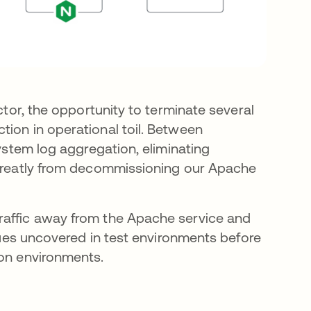
ctor, the opportunity to terminate several
tion in operational toil. Between
system log aggregation, eliminating
t greatly from decommissioning our Apache
raffic away from the Apache service and
ssues uncovered in test environments before
ion environments.