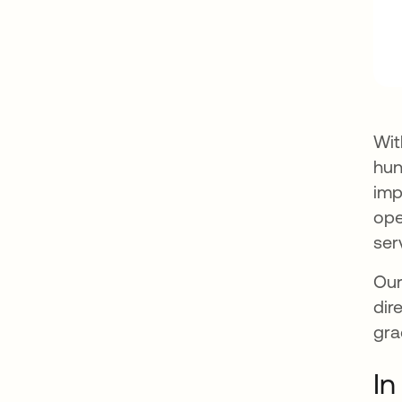
Wit
hun
imp
ope
ser
Our
dir
gra
In