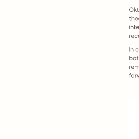
Okt
the
int
rec
In 
bot
rem
for