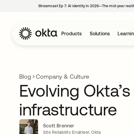
Streamcast Ep 7: AI identity in 2026—The mid-year reali
Products
Solutions
Learni
Blog
Company & Culture
Evolving Okta’
infrastructure
Scott Brenner
Site Reliability Engineer, Okta