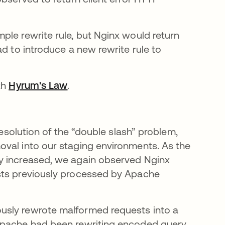
ple rewrite rule, but Nginx would return
ad to introduce a new rewrite rule to
ith
Hyrum's Law
opens in a new tab
.
resolution of the “double slash” problem,
oval into our staging environments. As the
y increased, we again observed Nginx
sts previously processed by Apache
usly rewrote malformed requests into a
ens in a new tab
Apache had been rewriting encoded query