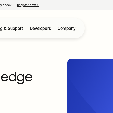
ty check.
Register now
→
opens in a new tab
ng & Support
Developers
Company
s edge