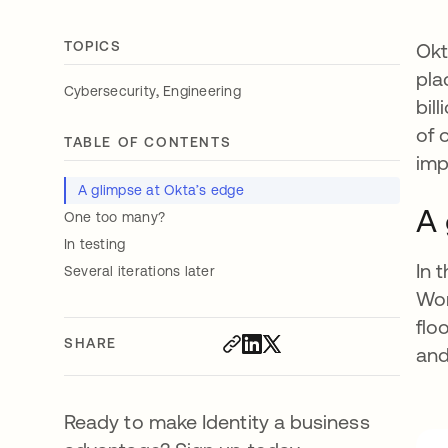
TOPICS
Okt
pla
,
Cybersecurity
Engineering
bil
of 
TABLE OF CONTENTS
imp
A glimpse at Okta’s edge
A 
One too many?
In testing
In 
Several iterations later
Wor
flo
SHARE
and
Ready to make Identity a business