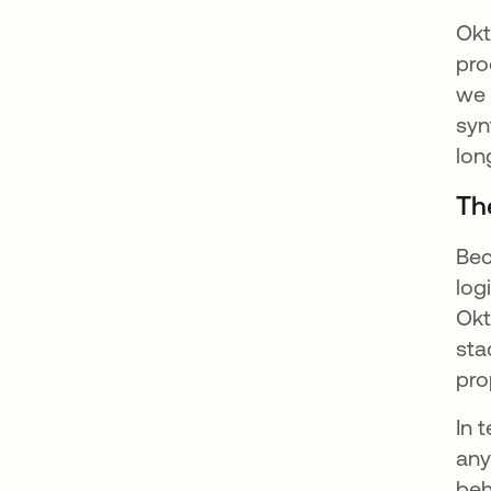
Okt
pro
we 
syn
lon
Th
Bec
log
Okt
sta
pro
In 
any
beh