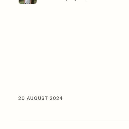
20 AUGUST 2024