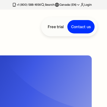
+1 (800) 588-1656
Search
Canada (EN)
Login
Free trial
Contact us