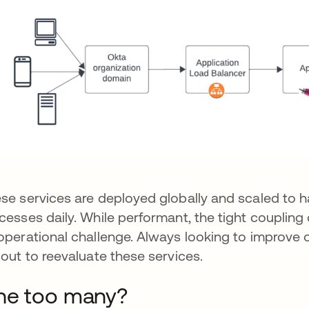
se services are deployed globally and scaled to ha
cesses daily. While performant, the tight couplin
operational challenge. Always looking to improve o
 out to reevaluate these services.
ne too many?