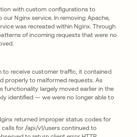
ation with custom configurations to
 our Nginx service. In removing Apache,
ervice was recreated within Nginx. Through
 patterns of incoming requests that were no
oved.
 to receive customer traffic, it contained
nd properly to malformed requests. As
 functionality largely moved earlier in the
kly identified — we were no longer able to
Nginx returned improper status codes for
 calls for
/
api/v1/users continued to
observed to return client error HTTP