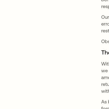
res
Our
err
res
Ob
Th
Wit
we 
amo
ret
wit
As 
for