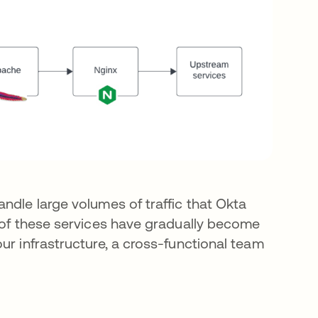
ndle large volumes of traffic that Okta
g of these services have gradually become
ur infrastructure, a cross-functional team