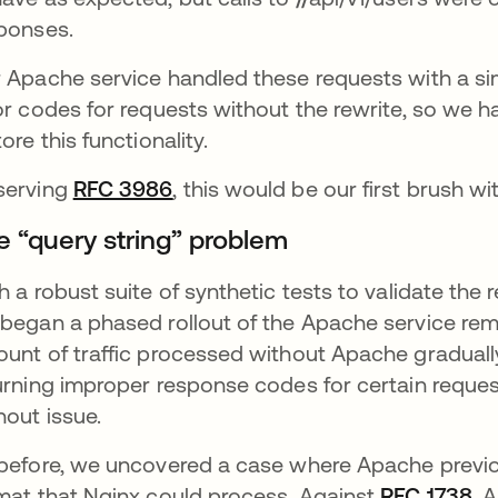
ponses.
 Apache service handled these requests with a sim
or codes for requests without the rewrite, so we h
tore this functionality.
serving
RFC 3986
opens in a new tab
, this would be our first brush w
e “query string” problem
h a robust suite of synthetic tests to validate the 
began a phased rollout of the Apache service rem
unt of traffic processed without Apache graduall
urning improper response codes for certain reque
hout issue.
before, we uncovered a case where Apache previo
mat that Nginx could process. Against
RFC 1738
op
, 