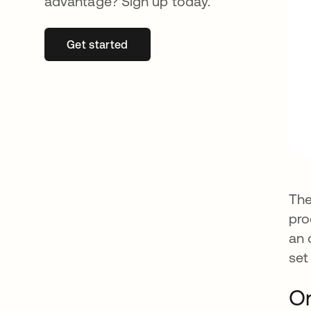
advantage? Sign up today.
Get started
opens in a new tab
The
pro
an 
set
O