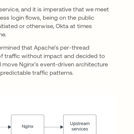
ervice, and it is imperative that we meet
ess login flows, being on the public
tiated or otherwise, Okta at times
ime.
termined that Apache’s per-thread
 of traffic without impact and decided to
d move Nginx’s event-driven architecture
redictable traffic patterns.