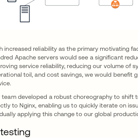
h increased reliability as the primary motivating fa
dred Apache servers would see a significant reduc
roving service reliability, reducing our volume of 
rational toil, and cost savings, we would benefi
vice.
 team developed a robust choreography to shift t
ectly to Nginx, enabling us to quickly iterate on i
dually applying this change to our global product
 testing