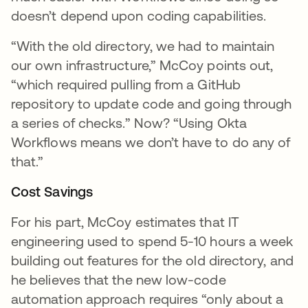
doesn’t depend upon coding capabilities.
“With the old directory, we had to maintain
our own infrastructure,” McCoy points out,
“which required pulling from a GitHub
repository to update code and going through
a series of checks.” Now? “Using Okta
Workflows means we don’t have to do any of
that.”
Cost Savings
For his part, McCoy estimates that IT
engineering used to spend 5-10 hours a week
building out features for the old directory, and
he believes that the new low-code
automation approach requires “only about a