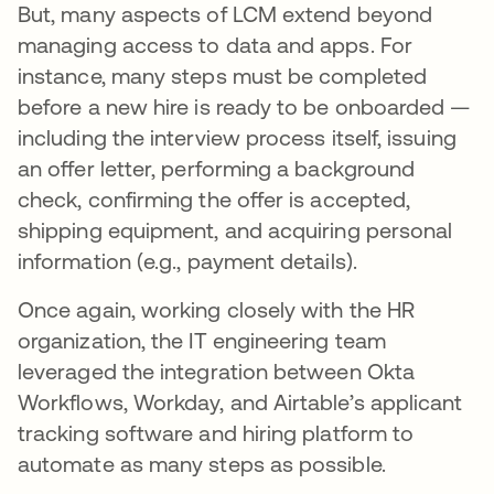
But, many aspects of LCM extend beyond
managing access to data and apps. For
instance, many steps must be completed
before a new hire is ready to be onboarded —
including the interview process itself, issuing
an offer letter, performing a background
check, confirming the offer is accepted,
shipping equipment, and acquiring personal
information (e.g., payment details).
Once again, working closely with the HR
organization, the IT engineering team
leveraged the integration between Okta
Workflows, Workday, and Airtable’s applicant
tracking software and hiring platform to
automate as many steps as possible.