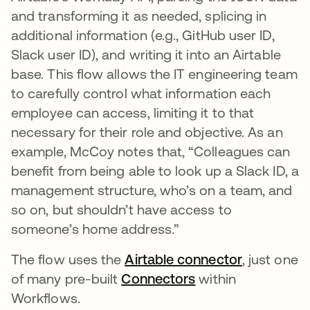
and transforming it as needed, splicing in
additional information (e.g., GitHub user ID,
Slack user ID), and writing it into an Airtable
base. This flow allows the IT engineering team
to carefully control what information each
employee can access, limiting it to that
necessary for their role and objective. As an
example, McCoy notes that, “Colleagues can
benefit from being able to look up a Slack ID, a
management structure, who’s on a team, and
so on, but shouldn’t have access to
someone’s home address.”
The flow uses the
Airtable connector
opens in a
, just one
of many pre-built
Connectors
opens in a new ta
within
Workflows.