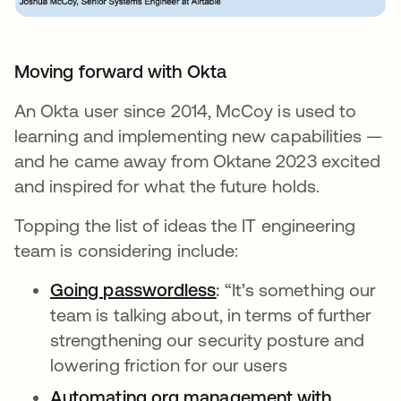
Moving forward with Okta
An Okta user since 2014, McCoy is used to
learning and implementing new capabilities —
and he came away from Oktane 2023 excited
and inspired for what the future holds.
Topping the list of ideas the IT engineering
team is considering include:
Going passwordless
opens in a new tab
:
“It’s something our
team is talking about, in terms of further
strengthening our security posture and
lowering friction for our users
Automating org management with