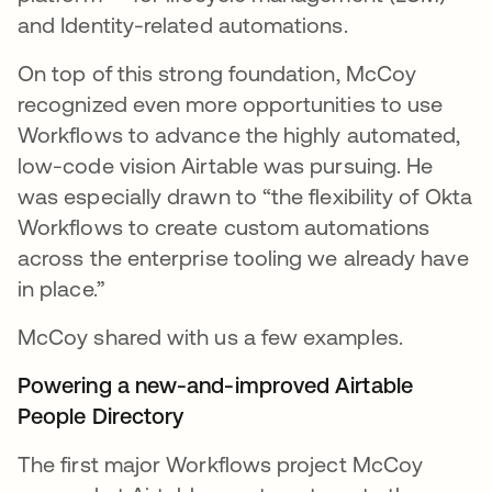
and Identity-related automations.
On top of this strong foundation, McCoy
recognized even more opportunities to use
Workflows to advance the highly automated,
low-code vision Airtable was pursuing. He
was especially drawn to “the flexibility of Okta
Workflows to create custom automations
across the enterprise tooling we already have
in place.”
McCoy shared with us a few examples.
Powering a new-and-improved Airtable
People Directory
The first major Workflows project McCoy