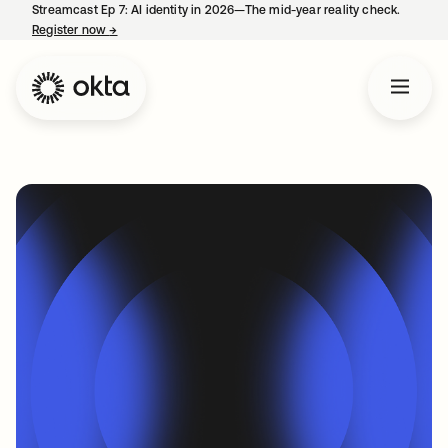
Streamcast Ep 7: AI identity in 2026—The mid-year reality check.
Register now
→
opens in a new tab