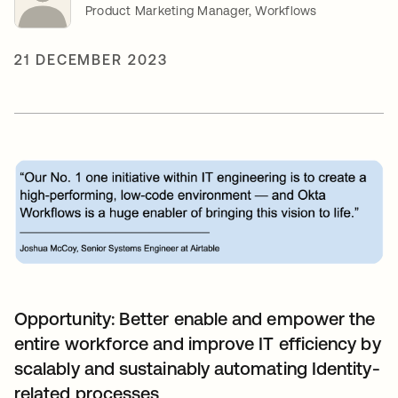
Product Marketing Manager, Workflows
21 DECEMBER 2023
Opportunity: Better enable and empower the
entire workforce and improve IT efficiency by
scalably and sustainably automating Identity-
related processes