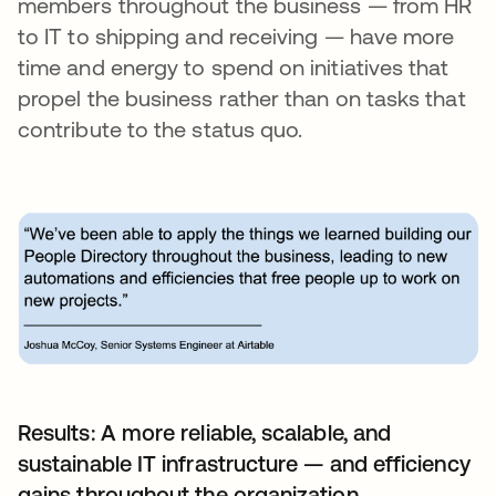
members throughout the business — from HR
to IT to shipping and receiving — have more
time and energy to spend on initiatives that
propel the business rather than on tasks that
contribute to the status quo.
Results: A more reliable, scalable, and
sustainable IT infrastructure — and efficiency
gains throughout the organization