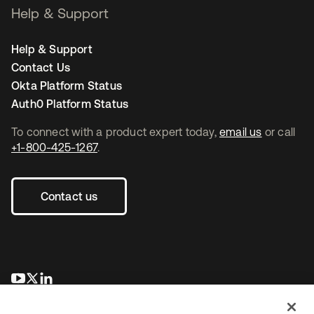
Help & Support
Help & Support
Contact Us
Okta Platform Status
Auth0 Platform Status
To connect with a product expert today,
email us
or call
+1-800-425-1267
.
Contact us
opens in a new tab
opens in a new tab
opens in a new tab