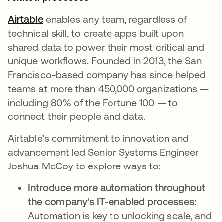
Airtable
opens in a new tab
enables any team, regardless of
technical skill, to create apps built upon
shared data to power their most critical and
unique workflows. Founded in 2013, the San
Francisco-based company has since helped
teams at more than 450,000 organizations —
including 80% of the Fortune 100 — to
connect their people and data.
Airtable’s commitment to innovation and
advancement led Senior Systems Engineer
Joshua McCoy to explore ways to:
Introduce more automation throughout
the company’s IT-enabled processes:
Automation is key to unlocking scale, and