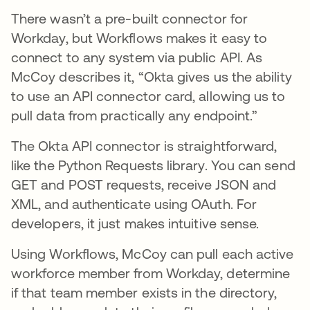
There wasn’t a pre-built connector for
Workday, but Workflows makes it easy to
connect to any system via public API. As
McCoy describes it, “Okta gives us the ability
to use an API connector card, allowing us to
pull data from practically any endpoint.”
The Okta API connector is straightforward,
like the Python Requests library. You can send
GET and POST requests, receive JSON and
XML, and authenticate using OAuth. For
developers, it just makes intuitive sense.
Using Workflows, McCoy can pull each active
workforce member from Workday, determine
if that team member exists in the directory,