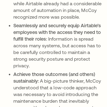
while Airtable already had a considerable
amount of automation in place, McCoy
recognized more was possible.
Seamlessly and securely equip Airtable’s
employees with the access they need to
fulfill their roles:
Information is spread
across many systems, but access has to
be carefully controlled to maintain a
strong security posture and protect
privacy.
Achieve those outcomes (and others)
sustainably:
A big-picture thinker, McCoy
understood that a low-code approach
was necessary to avoid introducing the
maintenance burden that inevitably