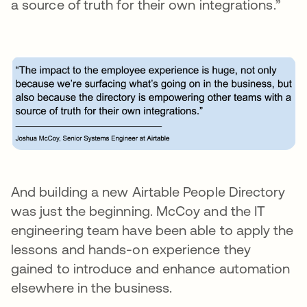
a source of truth for their own integrations.”
And building a new Airtable People Directory
was just the beginning. McCoy and the IT
engineering team have been able to apply the
lessons and hands-on experience they
gained to introduce and enhance automation
elsewhere in the business.