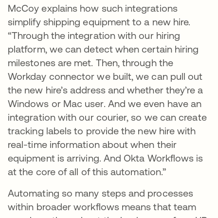
McCoy explains how such integrations
simplify shipping equipment to a new hire.
“Through the integration with our hiring
platform, we can detect when certain hiring
milestones are met. Then, through the
Workday connector we built, we can pull out
the new hire’s address and whether they’re a
Windows or Mac user. And we even have an
integration with our courier, so we can create
tracking labels to provide the new hire with
real-time information about when their
equipment is arriving. And Okta Workflows is
at the core of all of this automation.”
Automating so many steps and processes
within broader workflows means that team