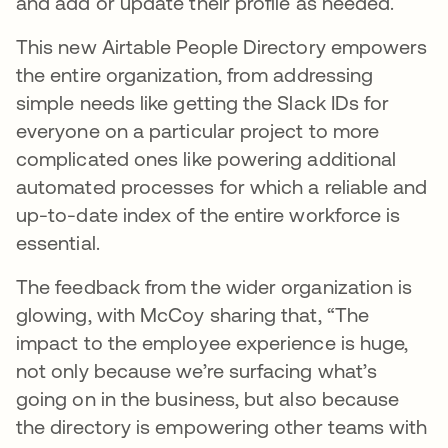
and add or update their profile as needed.
This new Airtable People Directory empowers
the entire organization, from addressing
simple needs like getting the Slack IDs for
everyone on a particular project to more
complicated ones like powering additional
automated processes for which a reliable and
up-to-date index of the entire workforce is
essential.
The feedback from the wider organization is
glowing, with McCoy sharing that, “The
impact to the employee experience is huge,
not only because we’re surfacing what’s
going on in the business, but also because
the directory is empowering other teams with