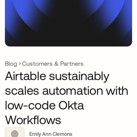
Blog
Customers & Partners
Airtable sustainably
scales automation with
low-code Okta
Workflows
Emily Ann Clemons