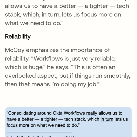
allows us to have a better — a tighter — tech
stack, which, in turn, lets us focus more on
what we need to do.”
Reliability
McCoy emphasizes the importance of
reliability. “Workflows is just very reliable,
which is huge,” he says. “This is often an
overlooked aspect, but if things run smoothly,
then that means I’m doing my job.”