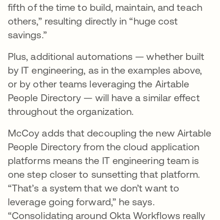
fifth of the time to build, maintain, and teach
others,” resulting directly in “huge cost
savings.”
Plus, additional automations — whether built
by IT engineering, as in the examples above,
or by other teams leveraging the Airtable
People Directory — will have a similar effect
throughout the organization.
McCoy adds that decoupling the new Airtable
People Directory from the cloud application
platforms means the IT engineering team is
one step closer to sunsetting that platform.
“That’s a system that we don’t want to
leverage going forward,” he says.
“Consolidating around Okta Workflows really