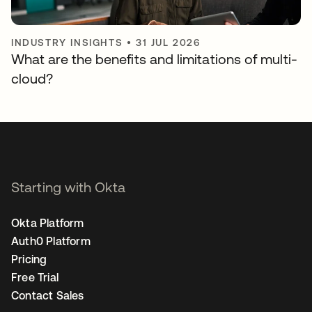
INDUSTRY INSIGHTS
•
31 JUL 2026
What are the benefits and limitations of multi-
cloud?
Starting with Okta
Okta Platform
Auth0 Platform
Pricing
Free Trial
Contact Sales