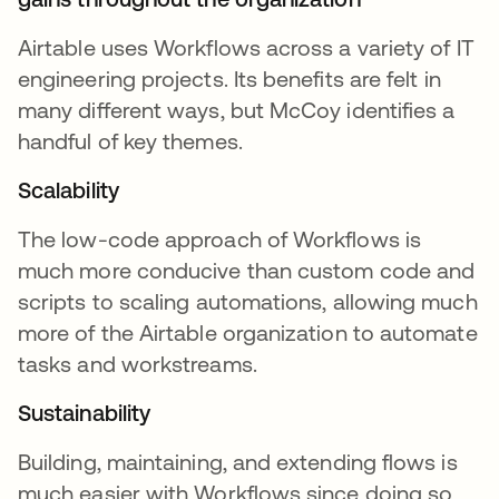
Airtable uses Workflows across a variety of IT
engineering projects. Its benefits are felt in
many different ways, but McCoy identifies a
handful of key themes.
Scalability
The low-code approach of Workflows is
much more conducive than custom code and
scripts to scaling automations, allowing much
more of the Airtable organization to automate
tasks and workstreams.
Sustainability
Building, maintaining, and extending flows is
much easier with Workflows since doing so