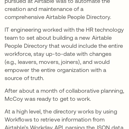
pursued at Airtable was to automate the
creation and maintenance of a
comprehensive Airtable People Directory.
IT engineering worked with the HR technology
team to set about building a new Airtable
People Directory that would include the entire
workforce, stay up-to-date with changes
(e.g., leavers, movers, joiners), and would
empower the entire organization with a
source of truth.
After about a month of collaborative planning,
McCoy was ready to get to work.
At a high level, the directory works by using
Workflows to retrieve information from
Airtable’s Workday API, parsing the JSON data