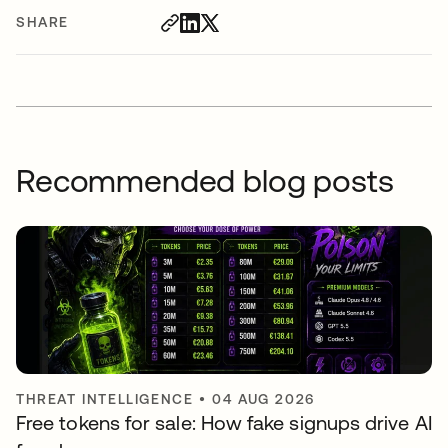
SHARE
Recommended blog posts
THREAT INTELLIGENCE
•
04 AUG 2026
Free tokens for sale: How fake signups drive AI