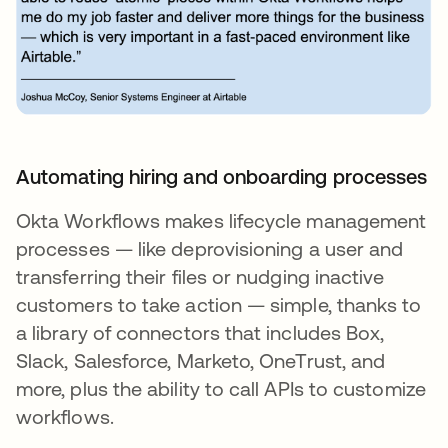
Automating hiring and onboarding processes
Okta Workflows makes lifecycle management
processes — like deprovisioning a user and
transferring their files or nudging inactive
customers to take action — simple, thanks to
a library of connectors that includes Box,
Slack, Salesforce, Marketo, OneTrust, and
more, plus the ability to call APIs to customize
workflows.