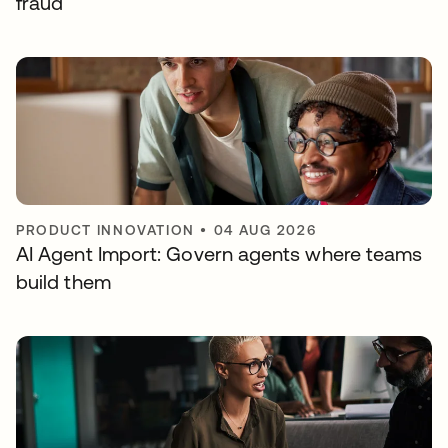
fraud
PRODUCT INNOVATION
•
04 AUG 2026
AI Agent Import: Govern agents where teams
build them