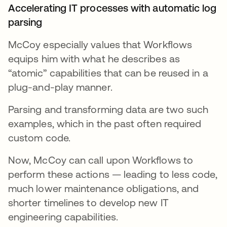
Accelerating IT processes with automatic log
parsing
McCoy especially values that Workflows
equips him with what he describes as
“atomic” capabilities that can be reused in a
plug-and-play manner.
Parsing and transforming data are two such
examples, which in the past often required
custom code.
Now, McCoy can call upon Workflows to
perform these actions — leading to less code,
much lower maintenance obligations, and
shorter timelines to develop new IT
engineering capabilities.