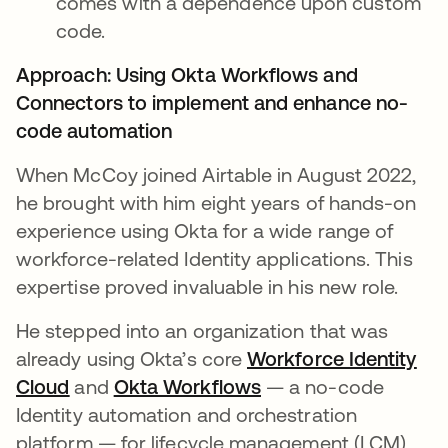
comes with a dependence upon custom
code.
Approach: Using Okta Workflows and
Connectors to implement and enhance no-
code automation
When McCoy joined Airtable in August 2022,
he brought with him eight years of hands-on
experience using Okta for a wide range of
workforce-related Identity applications. This
expertise proved invaluable in his new role.
He stepped into an organization that was
already using Okta’s core
Workforce Identity
Cloud
opens in a new tab
and
Okta Workflows
opens in a new tab
— a no-code
Identity automation and orchestration
platform — for lifecycle management (LCM)