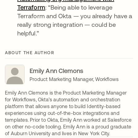
Terraform
opens in a new tab
: “Being able to leverage
Terraform and Okta — you already have a
really strong integration — could be
helpful.”
ABOUT THE AUTHOR
Emily Ann Clemons
Product Marketing Manager, Workflows
Emily Ann Clemons is the Product Marketing Manager
for Workflows, Okta’s automation and orchestration
platform that allows anyone to build Identity-based
experiences using out-of-the-box integrations and
templates. Prior to Okta, Emily Ann worked at Salesforce
on other no-code tooling. Emily Ann is a proud graduate
of Auburn University and lives in New York City.