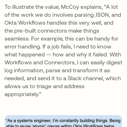
To illustrate the value, McCoy explains, “A lot
of the work we do involves parsing JSON, and
Okta Workflows handles this very well, and
the pre-built connectors make things
seamless. For example, this can be handy for
error handling. If a job fails, I need to know
what happened — how and why it failed. With
Workflows and Connectors, I can easily digest
log information, parse and transform it as
needed, and send it to a Slack channel, which
allows us to triage and address
appropriately.”