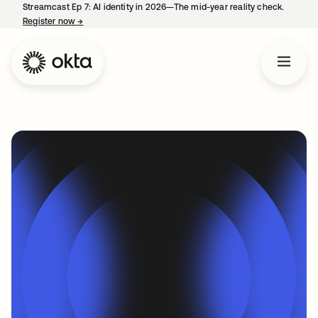
Streamcast Ep 7: AI identity in 2026—The mid-year reality check.
Register now
→
opens in a new tab