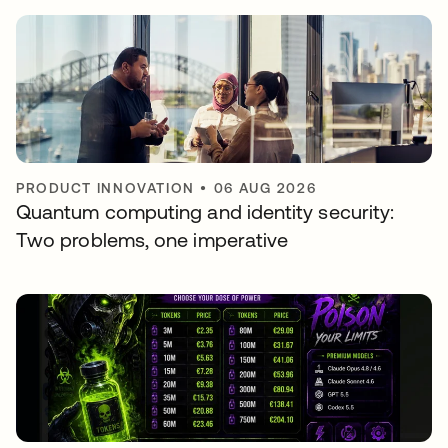
PRODUCT INNOVATION
•
06 AUG 2026
Quantum computing and identity security:
Two problems, one imperative