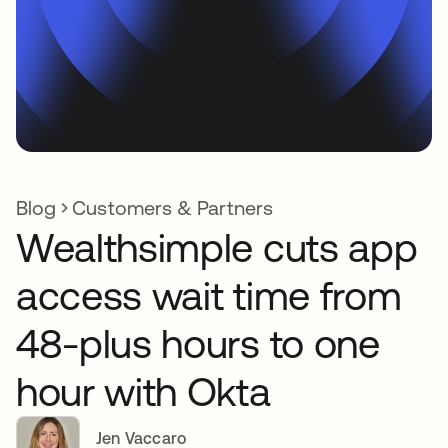
Blog
Customers & Partners
Wealthsimple cuts app
access wait time from
48-plus hours to one
hour with Okta
Jen Vaccaro