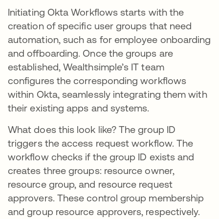
Initiating Okta Workflows starts with the
creation of specific user groups that need
automation, such as for employee onboarding
and offboarding. Once the groups are
established, Wealthsimple’s IT team
configures the corresponding workflows
within Okta, seamlessly integrating them with
their existing apps and systems.
What does this look like? The group ID
triggers the access request workflow. The
workflow checks if the group ID exists and
creates three groups: resource owner,
resource group, and resource request
approvers. These control group membership
and group resource approvers, respectively.