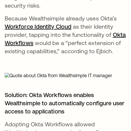
security risks.
Because Wealthsimple already uses Okta’s
Workforce Identity Cloud
opens in a new tab
as their Identity
provider, tapping into the functionality of
Okta
Workflows
would be a “perfect extension of
existing capabilities,” according to Ejbich.
Solution: Okta Workflows enables
Wealthsimple to automatically configure user
access to applications
Adopting Okta Workflows allowed