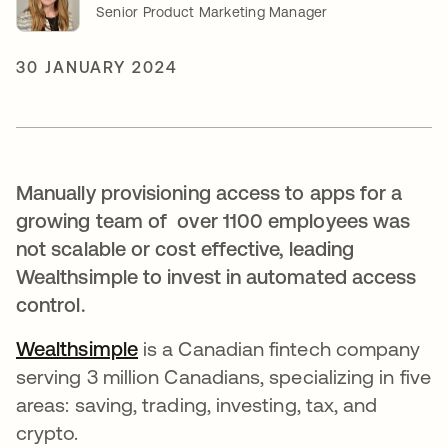
Senior Product Marketing Manager
30 JANUARY 2024
Manually provisioning access to apps for a
growing team of over 1100 employees was
not scalable or cost effective, leading
Wealthsimple to invest in automated access
control.
Wealthsimple
opens in a new tab
is a Canadian fintech company
serving 3 million Canadians, specializing in five
areas: saving, trading, investing, tax, and
crypto.