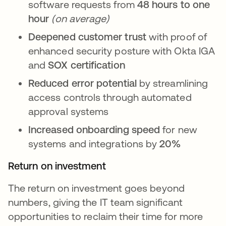
software requests from
48 hours to one
hour
(on average)
Deepened customer trust
with proof of
enhanced security posture with Okta IGA
and
SOX certification
Reduced error potential
by streamlining
access controls through automated
approval systems
Increased onboarding
speed
for new
systems and integrations by
20%
Return on investment
The return on investment goes beyond
numbers, giving the IT team significant
opportunities to reclaim their time for more