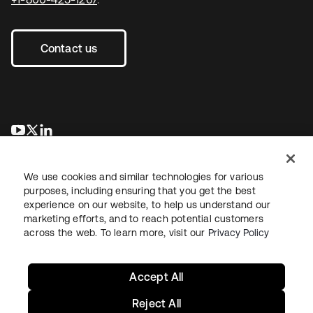
Contact us
opens in a new tab
opens in a new tab
opens in a new tab
We use cookies and similar technologies for various
purposes, including ensuring that you get the best
experience on our website, to help us understand our
marketing efforts, and to reach potential customers
across the web. To learn more, visit our
Privacy Policy
Legal
Privacy Policy
Site Terms
Security
Sitemap
Cookie Preferences
Your Privacy Choices
Accept All
Reject All