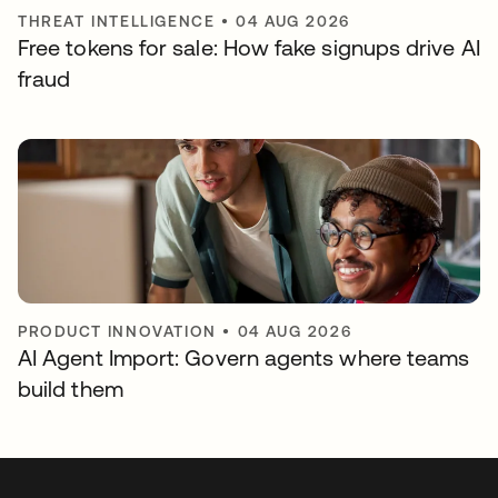
THREAT INTELLIGENCE
•
04 AUG 2026
Free tokens for sale: How fake signups drive AI
fraud
PRODUCT INNOVATION
•
04 AUG 2026
AI Agent Import: Govern agents where teams
build them