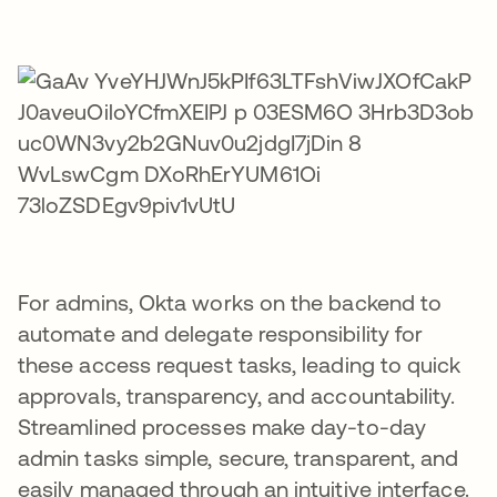
For admins, Okta works on the backend to
automate and delegate responsibility for
these access request tasks, leading to quick
approvals, transparency, and accountability.
Streamlined processes make day-to-day
admin tasks simple, secure, transparent, and
easily managed through an intuitive interface.