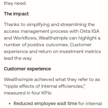
they need.
The impact
Thanks to simplifying and streamlining the
access management process with Okta IGA
and Workflows, Wealthsimple can highlight a
number of positive outcomes. Customer
experience and return on investment metrics
lead the way.
Customer experience
Wealthsimple achieved what they refer to as
“ripple effects of Internal efficiencies,”
measured in four KPIs:
Reduced employee wait time
for internal