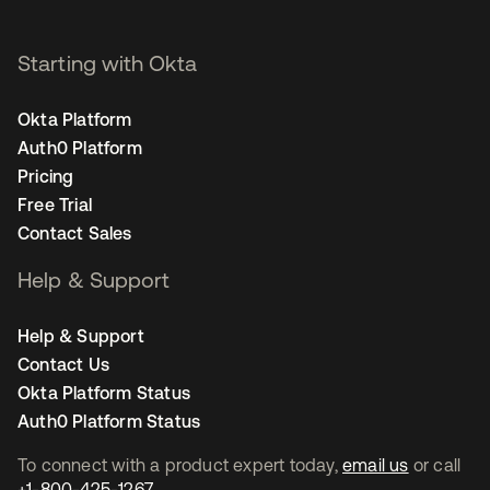
Starting with Okta
Okta Platform
Auth0 Platform
Pricing
Free Trial
Contact Sales
Help & Support
Help & Support
Contact Us
Okta Platform Status
Auth0 Platform Status
To connect with a product expert today,
email us
or call
+1-800-425-1267
.