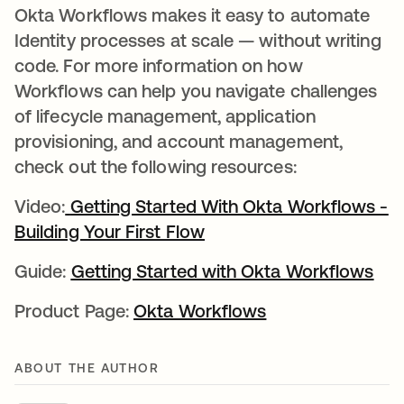
Okta Workflows makes it easy to automate
Identity processes at scale — without writing
code. For more information on how
Workflows can help you navigate challenges
of lifecycle management, application
provisioning, and account management,
check out the following resources:
Video:
Getting Started With Okta Workflows -
Building Your First Flow
opens in a new tab
Guide:
Getting Started with Okta Workflows
ope
Product Page:
Okta Workflows
opens in a new t
ABOUT THE AUTHOR