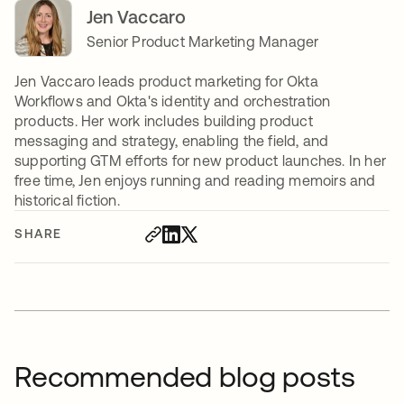
Jen Vaccaro
Senior Product Marketing Manager
Jen Vaccaro leads product marketing for Okta
Workflows and Okta's identity and orchestration
products. Her work includes building product
messaging and strategy, enabling the field, and
supporting GTM efforts for new product launches. In her
free time, Jen enjoys running and reading memoirs and
historical fiction.
SHARE
Recommended blog posts