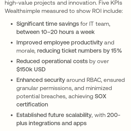
high-value projects and innovation. Five KPIs
Wealthsimple measured to show ROI include:
Significant time savings
for IT team,
between 10–20 hours a week
Improved employee productivity
and
morale,
reducing ticket numbers by 15%
Reduced operational costs
by over
$150k USD
Enhanced security
around RBAC, ensured
granular permissions, and minimized
potential breaches, achieving
SOX
certification
Established future scalability
, with
200-
plus integrations and apps