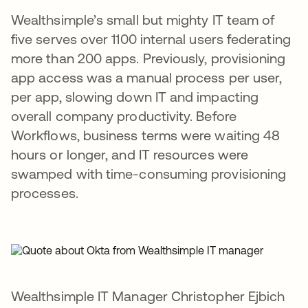
Wealthsimple’s small but mighty IT team of
five serves over 1100 internal users federating
more than 200 apps. Previously, provisioning
app access was a manual process per user,
per app, slowing down IT and impacting
overall company productivity. Before
Workflows, business terms were waiting 48
hours or longer, and IT resources were
swamped with time-consuming provisioning
processes.
Wealthsimple IT Manager Christopher Ejbich