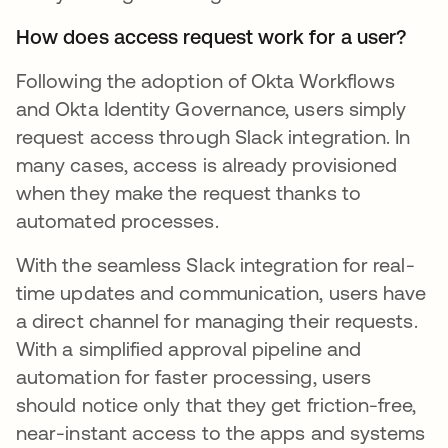
How does access request work for a user?
Following the adoption of Okta Workflows
and Okta Identity Governance, users simply
request access through Slack integration. In
many cases, access is already provisioned
when they make the request thanks to
automated processes.
With the seamless Slack integration for real-
time updates and communication, users have
a direct channel for managing their requests.
With a simplified approval pipeline and
automation for faster processing, users
should notice only that they get friction-free,
near-instant access to the apps and systems