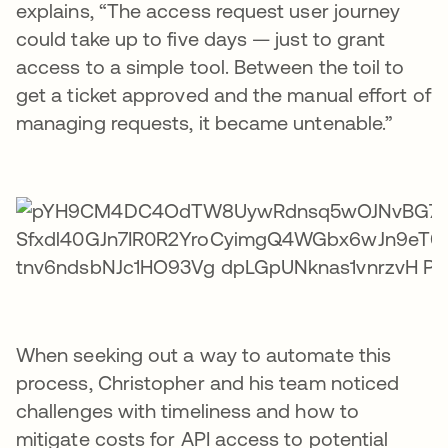
explains, “The access request user journey
could take up to five days — just to grant
access to a simple tool. Between the toil to
get a ticket approved and the manual effort of
managing requests, it became untenable.”
When seeking out a way to automate this
process, Christopher and his team noticed
challenges with timeliness and how to
mitigate costs for API access to potential