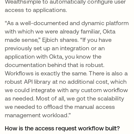
Wealthsimple to automatically configure user
access to applications.
“As a well-documented and dynamic platform
with which we were already familiar, Okta
made sense,” Ejbich shares. “If you have
previously set up an integration or an
application with Okta, you know the
documentation behind that is robust.
Workflows is exactly the same. There is also a
robust API library at no additional cost, which
we could integrate with any custom workflow
as needed. Most of all, we got the scalability
we needed to offload the manual access
management workload.”
How is the access request workflow built?