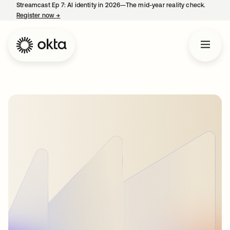
Streamcast Ep 7: AI identity in 2026—The mid-year reality check.
Register now
→
opens in a new tab