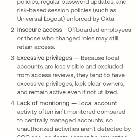
policies, regular password updates, and
risk-based session policies (such as
Universal Logout) enforced by Okta.
Insecure access
—Offboarded employees
or those who changed roles may still
retain access.
Excessive privileges
— Because local
accounts are less visible and excluded
from access reviews, they tend to have
excessive privileges, lack clear owners,
and remain active even if not utilized.
Lack of monitoring
— Local account
activity often isn’t monitored compared
to centrally managed accounts, so
unauthorized activities aren’t detected by