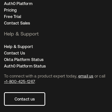
Auth0 Platform
Pricing
Free Trial
Contact Sales
Help & Support
Help & Support
Contact Us
Okta Platform Status
Auth0 Platform Status
To connect with a product expert today,
email us
or call
+1-800-425-1267
.
Contact us