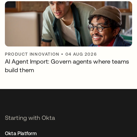
PRODUCT INNOVATION
•
04 AUG 2026
AI Agent Import: Govern agents where teams
build them
Starting with Okta
Okta Platform