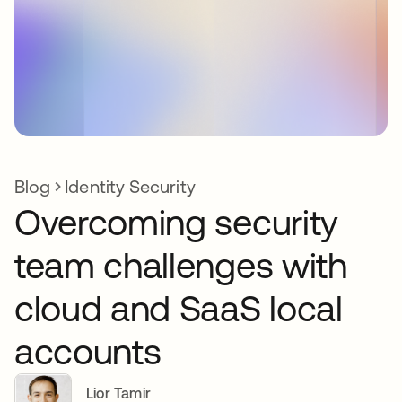
Blog
Identity Security
Overcoming security
team challenges with
cloud and SaaS local
accounts
Lior Tamir