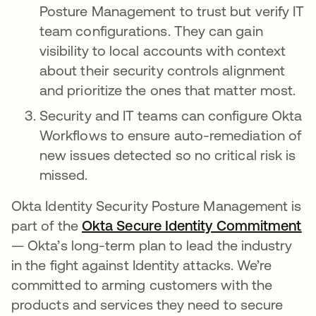
Posture Management to trust but verify IT
team configurations. They can gain
visibility to local accounts with context
about their security controls alignment
and prioritize the ones that matter most.
Security and IT teams can configure Okta
Workflows to ensure auto-remediation of
new issues detected so no critical risk is
missed.
Okta Identity Security Posture Management is
part of the
Okta Secure Identity Commitment
op
— Okta’s long-term plan to lead the industry
in the fight against Identity attacks. We’re
committed to arming customers with the
products and services they need to secure