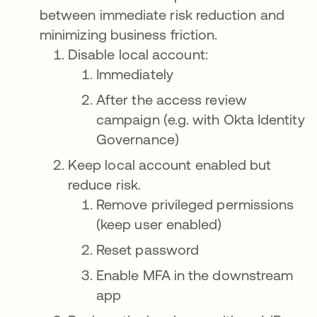
between immediate risk reduction and
minimizing business friction.
Disable local account:
Immediately
After the access review
campaign (e.g. with Okta Identity
Governance)
Keep local account enabled but
reduce risk.
Remove privileged permissions
(keep user enabled)
Reset password
Enable MFA in the downstream
app