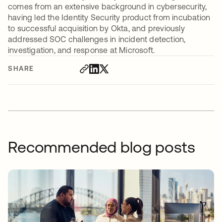
comes from an extensive background in cybersecurity,
having led the Identity Security product from incubation
to successful acquisition by Okta, and previously
addressed SOC challenges in incident detection,
investigation, and response at Microsoft.
SHARE
Recommended blog posts