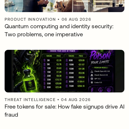
PRODUCT INNOVATION
•
06 AUG 2026
Quantum computing and identity security:
Two problems, one imperative
THREAT INTELLIGENCE
•
04 AUG 2026
Free tokens for sale: How fake signups drive AI
fraud