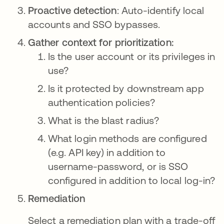
Proactive detection
: Auto-identify local
accounts and SSO bypasses.
Gather context for prioritization:
Is the user account or its privileges in
use?
Is it protected by downstream app
authentication policies?
What is the blast radius?
What login methods are configured
(e.g. API key) in addition to
username-password, or is SSO
configured in addition to local log-in?
Remediation
Select a remediation plan with a trade-off