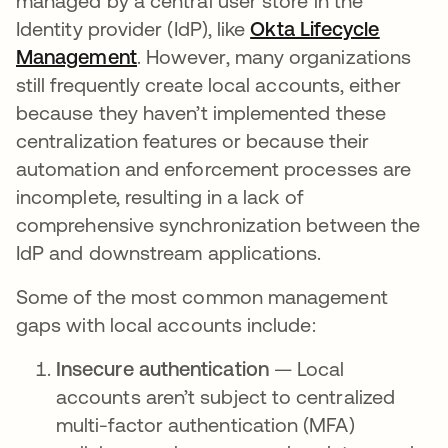
managed by a central user store in the
Identity provider (IdP), like
Okta Lifecycle
Management
opens in a new tab
. However, many organizations
still frequently create local accounts, either
because they haven’t implemented these
centralization features or because their
automation and enforcement processes are
incomplete, resulting in a lack of
comprehensive synchronization between the
IdP and downstream applications.
Some of the most common management
gaps with local accounts include:
Insecure authentication
— Local
accounts aren’t subject to centralized
multi-factor authentication (MFA)