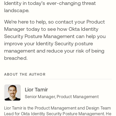
Identity in today’s ever-changing threat
landscape.
We’re here to help, so contact your Product
Manager today to see how Okta Identity
Security Posture Management can help you
improve your Identity Security posture
management and reduce your risk of being
breached.
ABOUT THE AUTHOR
Lior Tamir
Senior Manager, Product Management
Lior Tamir is the Product Management and Design Team
Lead for Okta Identity Security Posture Management. He