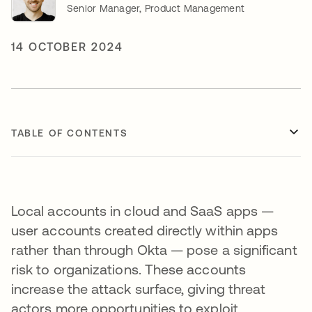
Senior Manager, Product Management
14 OCTOBER 2024
TABLE OF CONTENTS
Local accounts in cloud and SaaS apps —
user accounts created directly within apps
rather than through Okta — pose a significant
risk to organizations. These accounts
increase the attack surface, giving threat
actors more opportunities to exploit