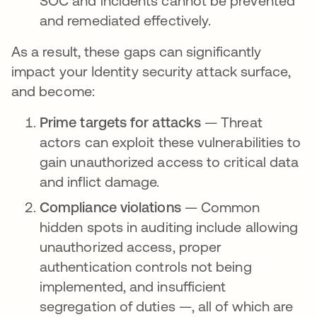
SOC and incidents cannot be prevented
and remediated effectively.
As a result, these gaps can significantly
impact your Identity security attack surface,
and become:
Prime targets for attacks
— Threat
actors can exploit these vulnerabilities to
gain unauthorized access to critical data
and inflict damage.
Compliance violations
— Common
hidden spots in auditing include allowing
unauthorized access, proper
authentication controls not being
implemented, and insufficient
segregation of duties —, all of which are