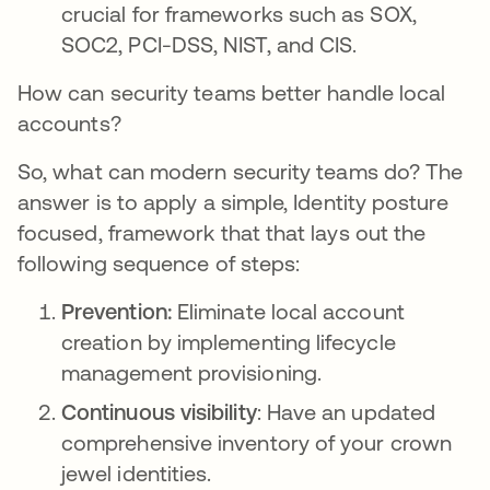
crucial for frameworks such as SOX,
SOC2, PCI-DSS, NIST, and CIS.
How can security teams better handle local
accounts?
So, what can modern security teams do? The
answer is to apply a simple, Identity posture
focused, framework that that lays out the
following sequence of steps:
Prevention:
Eliminate local account
creation by implementing lifecycle
management provisioning.
Continuous visibility
: Have an updated
comprehensive inventory of your crown
jewel identities.