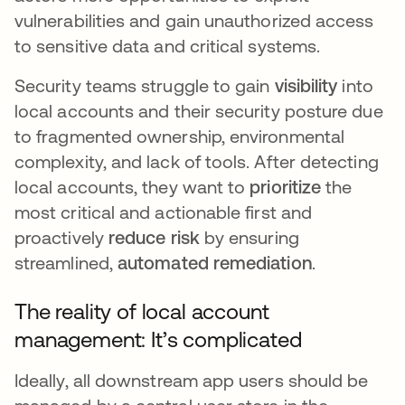
vulnerabilities and gain unauthorized access
to sensitive data and critical systems.
Security teams struggle to gain
visibility
into
local accounts and their security posture due
to fragmented ownership, environmental
complexity, and lack of tools. After detecting
local accounts, they want to
prioritize
the
most critical and actionable first and
proactively
reduce risk
by ensuring
streamlined,
automated remediation
.
The reality of local account
management: It’s complicated
Ideally, all downstream app users should be