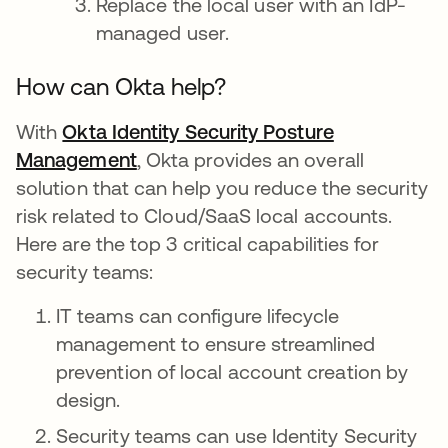
Replace the local user with an IdP-
managed user.
How can Okta help?
With
Okta Identity Security Posture
Management
opens in a new tab
, Okta provides an overall
solution that can help you reduce the security
risk related to Cloud/SaaS local accounts.
Here are the top 3 critical capabilities for
security teams:
IT teams can configure lifecycle
management to ensure streamlined
prevention of local account creation by
design.
Security teams can use Identity Security