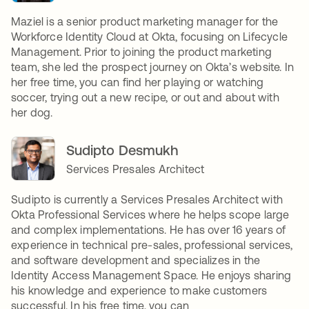
Maziel is a senior product marketing manager for the
Workforce Identity Cloud at Okta, focusing on Lifecycle
Management. Prior to joining the product marketing
team, she led the prospect journey on Okta’s website. In
her free time, you can find her playing or watching
soccer, trying out a new recipe, or out and about with
her dog.
Sudipto Desmukh
Services Presales Architect
Sudipto is currently a Services Presales Architect with
Okta Professional Services where he helps scope large
and complex implementations. He has over 16 years of
experience in technical pre-sales, professional services,
and software development and specializes in the
Identity Access Management Space. He enjoys sharing
his knowledge and experience to make customers
successful. In his free time, you can