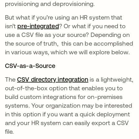
provisioning and deprovisioning.
But what if you’re using an HR system that
isn’t
pre-integrated
opens in a new tab
? Or what if you need to
use a CSV file as your source?
Depending on
the source of truth, this can be accomplished
in various ways, which we will explore below.
CSV-as-a-Source
The
CSV directory integration
opens in a new ta
is a lightweight,
out-of-the-box option that enables you to
build custom integrations for on-premises
systems. Your organization may be interested
in this option if you want a quick deployment
and your HR system can easily export a CSV
file.