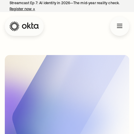
Streamcast Ep 7: AI identity in 2026—The mid-year reality check.
Register now
→
opens in a new tab