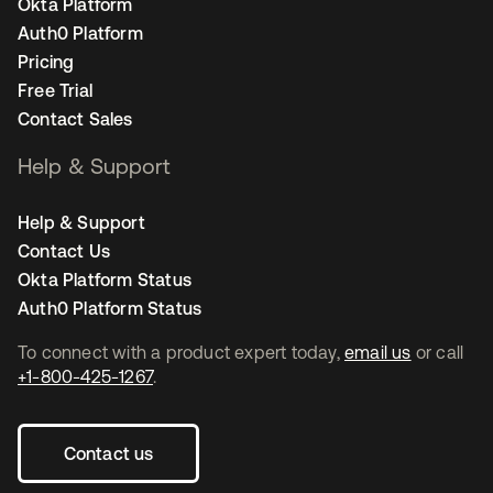
Okta Platform
Auth0 Platform
Pricing
Free Trial
Contact Sales
Help & Support
Help & Support
Contact Us
Okta Platform Status
Auth0 Platform Status
To connect with a product expert today,
email us
or call
+1-800-425-1267
.
Contact us