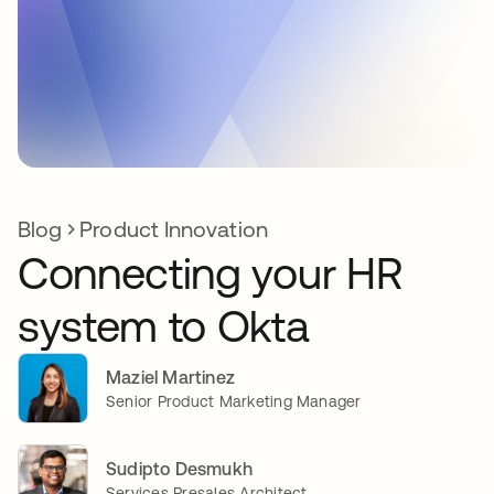
Blog
Product Innovation
Connecting your HR
system to Okta
Maziel Martinez
Senior Product Marketing Manager
Sudipto Desmukh
Services Presales Architect