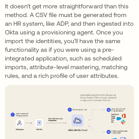
It doesn’t get more straightforward than this
method. A CSV file must be generated from
an HR system, like ADP, and then ingested into
Okta using a provisioning agent. Once you
import the identities, you’ll have the same
functionality as if you were using a pre-
integrated application, such as scheduled
imports, attribute-level mastering, matching
rules, and a rich profile of user attributes.