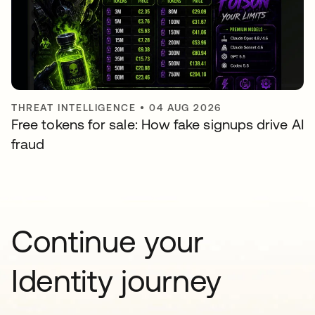
THREAT INTELLIGENCE
•
04 AUG 2026
Free tokens for sale: How fake signups drive AI
fraud
Continue your
Identity journey