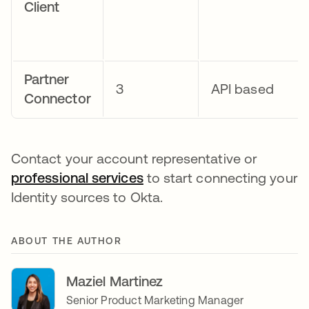
Client
Partner
3
API based
Connector
Contact your account representative or
professional services
opens in a new tab
to start connecting your
Identity sources to Okta.
ABOUT THE AUTHOR
Maziel Martinez
Senior Product Marketing Manager