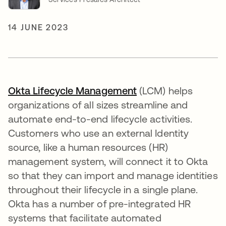
14 JUNE 2023
Okta Lifecycle Management
opens in a new tab
(LCM) helps
organizations of all sizes streamline and
automate end-to-end lifecycle activities.
Customers who use an external Identity
source, like a human resources (HR)
management system, will connect it to Okta
so that they can import and manage identities
throughout their lifecycle in a single plane.
Okta has a number of pre-integrated HR
systems that facilitate automated