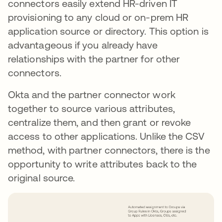
connectors easily extend HR-driven IT
provisioning to any cloud or on-prem HR
application source or directory. This option is
advantageous if you already have
relationships with the partner for other
connectors.
Okta and the partner connector work
together to source various attributes,
centralize them, and then grant or revoke
access to other applications. Unlike the CSV
method, with partner connectors, there is the
opportunity to write attributes back to the
original source.