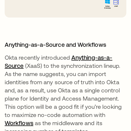
Anything-as-a-Source and Workflows
Okta recently introduced
Anything-as-a-
Source
opens in a new tab
(XaaS) to the synchronization lineup.
As the name suggests, you can import
identities from any source of truth into Okta
and, as a result, use Okta as a single control
plane for Identity and Access Management.
This option will be a good fit if you’re looking
to maximize no-code automation with
Workflows
opens in a new tab
as the middleware and its