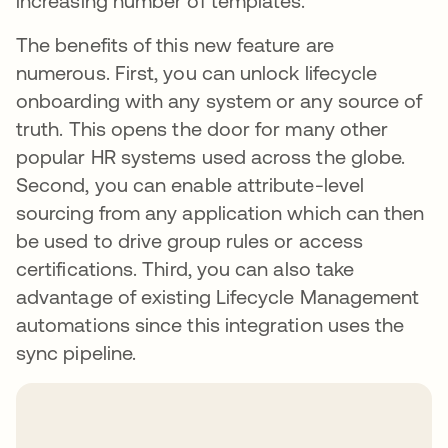
increasing number of templates.
The benefits of this new feature are
numerous. First, you can unlock lifecycle
onboarding with any system or any source of
truth. This opens the door for many other
popular HR systems used across the globe.
Second, you can enable attribute-level
sourcing from any application which can then
be used to drive group rules or access
certifications. Third, you can also take
advantage of existing Lifecycle Management
automations since this integration uses the
sync pipeline.