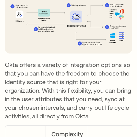
Okta offers a variety of integration options so
that you can have the freedom to choose the
Identity source that is right for your
organization. With this flexibility, you can bring
in the user attributes that you need, sync at
your chosen intervals, and carry out life cycle
activities, all directly from Okta.
Complexity