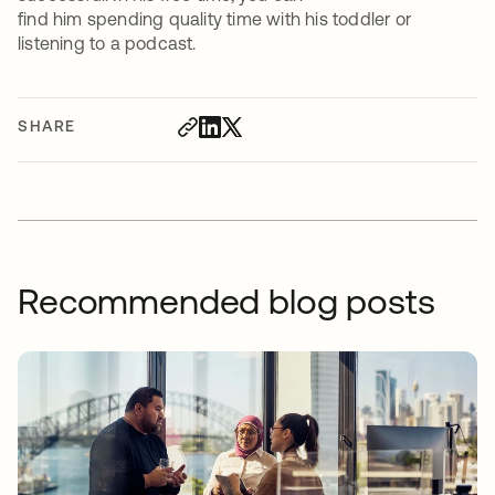
find him spending quality time with his toddler or
listening to a podcast.
SHARE
Recommended blog posts