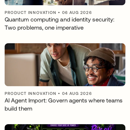
PRODUCT INNOVATION
•
06 AUG 2026
Quantum computing and identity security:
Two problems, one imperative
PRODUCT INNOVATION
•
04 AUG 2026
AI Agent Import: Govern agents where teams
build them