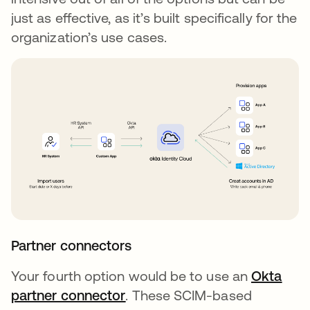
just as effective, as it’s built specifically for the
organization’s use cases.
Partner connectors
Your fourth option would be to use an
Okta
partner connector
opens in a new tab
. These SCIM-based