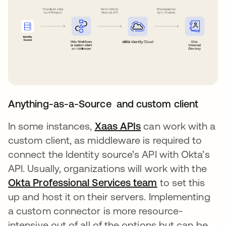
Anything-as-a-Source and custom client
In some instances,
Xaas APIs
opens in a new ta
can work with a
custom client, as middleware is required to
connect the Identity source’s API with Okta’s
API. Usually, organizations will work with the
Okta Professional Services team
opens in a new
to set this
up and host it on their servers. Implementing
a custom connector is more resource-
intensive out of all of the options but can be