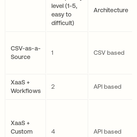
level (1-5,
Architecture
easy to
difficult)
CSV-as-a-
1
CSV based
Source
XaaS +
2
API based
Workflows
XaaS +
Custom
4
API based