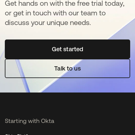
Get hands on with the free trial today,
or get in touch with our team to
discuss your unique needs.
Get started
opens in a new tab
Talk to us
Starting with Okta