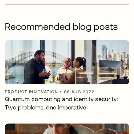
Recommended blog posts
PRODUCT INNOVATION
•
06 AUG 2026
Quantum computing and identity security:
Two problems, one imperative