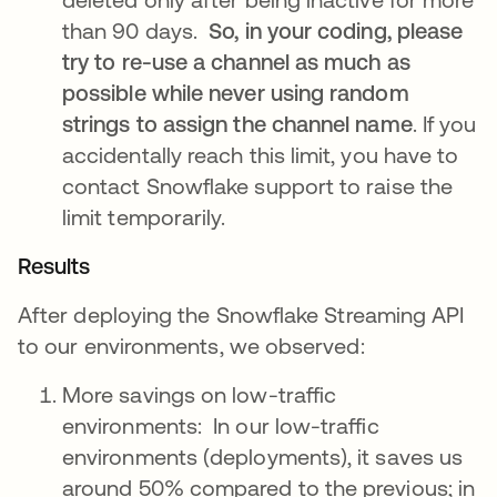
than 90 days.
So, in your coding, please
try to re-use a channel as much as
possible while never using random
strings to assign the channel name
. If you
accidentally reach this limit, you have to
contact Snowflake support to raise the
limit temporarily.
Results
After deploying the Snowflake Streaming API
to our environments, we observed:
More savings on low-traffic
environments: In our low-traffic
environments (deployments), it saves us
around 50% compared to the previous; in