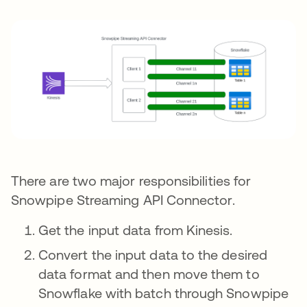
There are two major responsibilities for
Snowpipe Streaming API Connector.
Get the input data from Kinesis.
Convert the input data to the desired
data format and then move them to
Snowflake with batch through Snowpipe