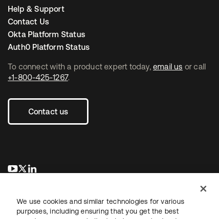
Help & Support
Contact Us
Okta Platform Status
Auth0 Platform Status
To connect with a product expert today,
email us
or call
+1-800-425-1267
.
Contact us
opens in a new tab
opens in a new tab
opens in a new tab
We use cookies and similar technologies for various
purposes, including ensuring that you get the best