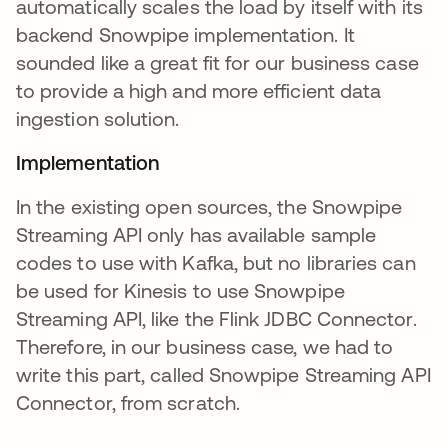
automatically scales the load by itself with its
backend Snowpipe implementation. It
sounded like a great fit for our business case
to provide a high and more efficient data
ingestion solution.
Implementation
In the existing open sources, the Snowpipe
Streaming API only has available sample
codes to use with Kafka, but no libraries can
be used for Kinesis to use Snowpipe
Streaming API, like the Flink JDBC Connector.
Therefore, in our business case, we had to
write this part, called Snowpipe Streaming API
Connector, from scratch.