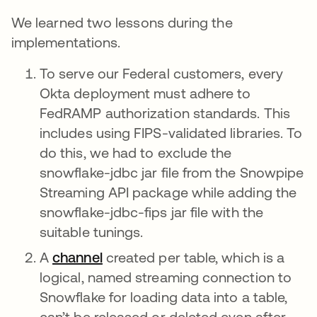
We learned two lessons during the
implementations.
To serve our Federal customers, every
Okta deployment must adhere to
FedRAMP authorization standards. This
includes using FIPS-validated libraries. To
do this, we had to exclude the
snowflake-jdbc jar file from the Snowpipe
Streaming API package while adding the
snowflake-jdbc-fips jar file with the
suitable tunings.
A
channel
opens in a new tab
created per table, which is a
logical, named streaming connection to
Snowflake for loading data into a table,
can’t be released or deleted even after