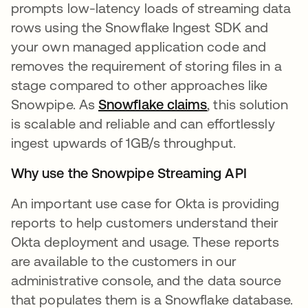
prompts low-latency loads of streaming data
rows using the Snowflake Ingest SDK and
your own managed application code and
removes the requirement of storing files in a
stage compared to other approaches like
Snowpipe. As
Snowflake claims
opens in a new 
, this solution
is scalable and reliable and can effortlessly
ingest upwards of 1GB/s throughput.
Why use the Snowpipe Streaming API
An important use case for Okta is providing
reports to help customers understand their
Okta deployment and usage. These reports
are available to the customers in our
administrative console, and the data source
that populates them is a Snowflake database.