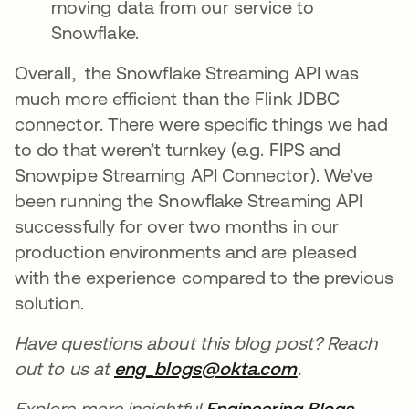
moving data from our service to
Snowflake.
Overall, the Snowflake Streaming API was
much more efficient than the Flink JDBC
connector. There were specific things we had
to do that weren’t turnkey (e.g. FIPS and
Snowpipe Streaming API Connector). We’ve
been running the Snowflake Streaming API
successfully for over two months in our
production environments and are pleased
with the experience compared to the previous
solution.
Have questions about this blog post? Reach
out to us at
eng_blogs@okta.com
opens in a n
.
Explore more insightful
Engineering Blogs
opens 