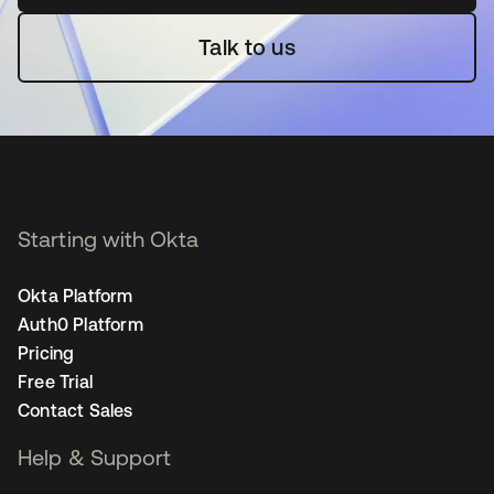
Talk to us
Starting with Okta
Okta Platform
Auth0 Platform
Pricing
Free Trial
Contact Sales
Help & Support