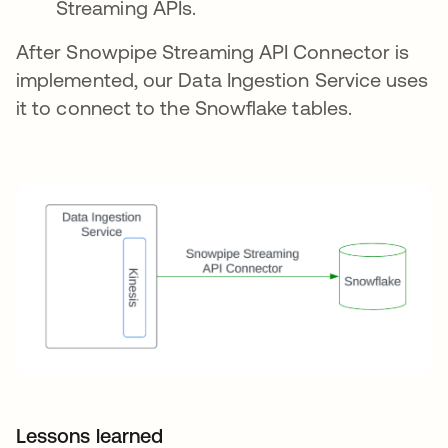
Streaming APIs.
After Snowpipe Streaming API Connector is
implemented, our Data Ingestion Service uses
it to connect to the Snowflake tables.
Lessons learned