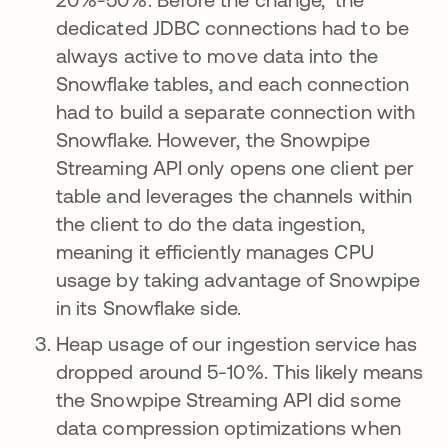
dedicated JDBC connections had to be
always active to move data into the
Snowflake tables, and each connection
had to build a separate connection with
Snowflake. However, the Snowpipe
Streaming API only opens one client per
table and leverages the channels within
the client to do the data ingestion,
meaning it efficiently manages CPU
usage by taking advantage of Snowpipe
in its Snowflake side.
Heap usage of our ingestion service has
dropped around 5-10%. This likely means
the Snowpipe Streaming API did some
data compression optimizations when