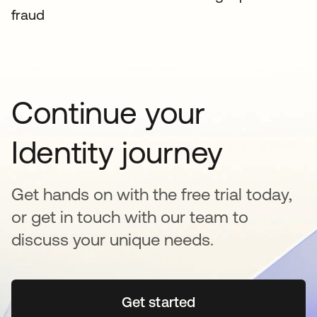
fraud
Continue your
Identity journey
Get hands on with the free trial today,
or get in touch with our team to
discuss your unique needs.
Get started
opens in a new tab