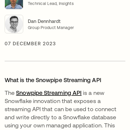
Technical Lead, Insights
Dan Dennhardt
Group Product Manager
07 DECEMBER 2023
What is the Snowpipe Streaming API
The
Snowpipe Streaming API
opens in a new ta
is a new
Snowflake innovation that exposes a
streaming API that can be used to connect
and write directly to a Snowflake database
using your own managed application. This