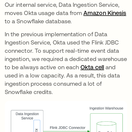
Our internal service, Data Ingestion Service,
moves Okta usage data from
Amazon Kinesis
op
to a Snowflake database.
In the previous implementation of Data
Ingestion Service, Okta used the Flink JDBC
connector. To support real-time event data
ingestion, we required a dedicated warehouse
to be always active on each
Okta cell
opens in 
and
used in a low capacity. As a result, this data
ingestion process consumed a lot of
Snowflake credits.