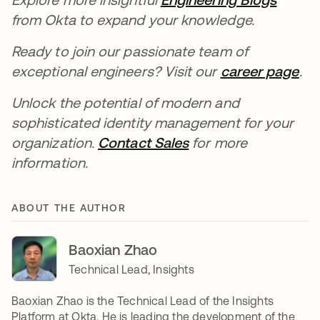
from Okta to expand your knowledge.
Ready to join our passionate team of
exceptional engineers? Visit our
career page
ope
.
Unlock the potential of modern and
sophisticated identity management for your
organization.
Contact Sales
opens in a new tab
for more
information.
ABOUT THE AUTHOR
Baoxian Zhao
Technical Lead, Insights
Baoxian Zhao is the Technical Lead of the Insights
Platform at Okta. He is leading the development of the