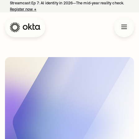
Streamcast Ep 7: AI identity in 2026—The mid-year reality check.
Register now
→
opens in a new tab