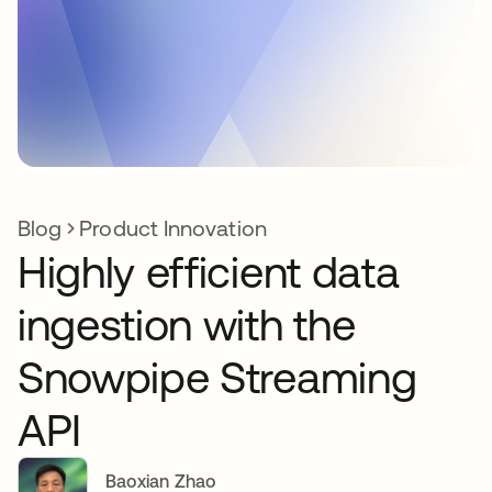
Blog
Product Innovation
Highly efficient data
ingestion with the
Snowpipe Streaming
API
Baoxian Zhao