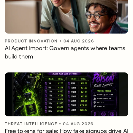
PRODUCT INNOVATION
•
04 AUG 2026
AI Agent Import: Govern agents where teams
build them
THREAT INTELLIGENCE
•
04 AUG 2026
Free tokens for sale: How fake signups drive AI