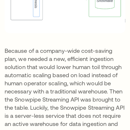
Because of a company-wide cost-saving
plan, we needed a new, efficient ingestion
solution that would lower human toil through
automatic scaling based on load instead of
human operator scaling, which would be
necessary with a traditional warehouse. Then
the Snowpipe Streaming API was brought to
the table. Luckily, the Snowpipe Streaming API
is a server-less service that does not require
an active warehouse for data ingestion and