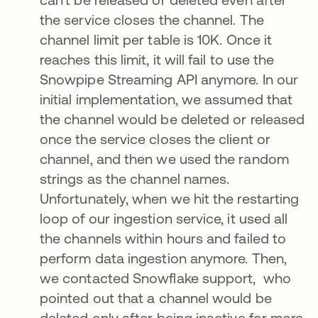
the service closes the channel. The
channel limit per table is 10K. Once it
reaches this limit, it will fail to use the
Snowpipe Streaming API anymore. In our
initial implementation, we assumed that
the channel would be deleted or released
once the service closes the client or
channel, and then we used the random
strings as the channel names.
Unfortunately, when we hit the restarting
loop of our ingestion service, it used all
the channels within hours and failed to
perform data ingestion anymore. Then,
we contacted Snowflake support, who
pointed out that a channel would be
deleted only after being inactive for more