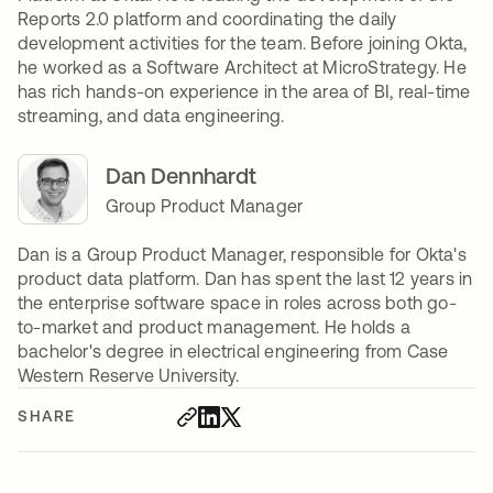
Reports 2.0 platform and coordinating the daily
development activities for the team. Before joining Okta,
he worked as a Software Architect at MicroStrategy. He
has rich hands-on experience in the area of BI, real-time
streaming, and data engineering.
Dan Dennhardt
Group Product Manager
Dan is a Group Product Manager, responsible for Okta's
product data platform. Dan has spent the last 12 years in
the enterprise software space in roles across both go-
to-market and product management. He holds a
bachelor's degree in electrical engineering from Case
Western Reserve University.
SHARE