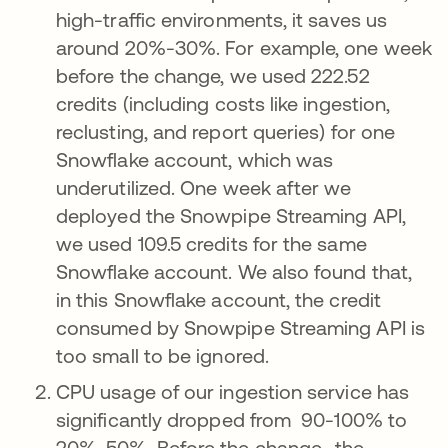
high-traffic environments, it saves us
around 20%-30%. For example, one week
before the change, we used 222.52
credits (including costs like ingestion,
reclusting, and report queries) for one
Snowflake account, which was
underutilized. One week after we
deployed the Snowpipe Streaming API,
we used 109.5 credits for the same
Snowflake account. We also found that,
in this Snowflake account, the credit
consumed by Snowpipe Streaming API is
too small to be ignored.
CPU usage of our ingestion service has
significantly dropped from 90-100% to
20%-50%. Before the change, the