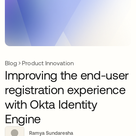
Blog
Product Innovation
Improving the end-user
registration experience
with Okta Identity
Engine
Ramya Sundaresha