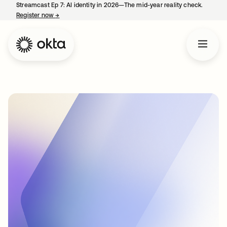
Streamcast Ep 7: AI identity in 2026—The mid-year reality check.
Register now
→
opens in a new tab