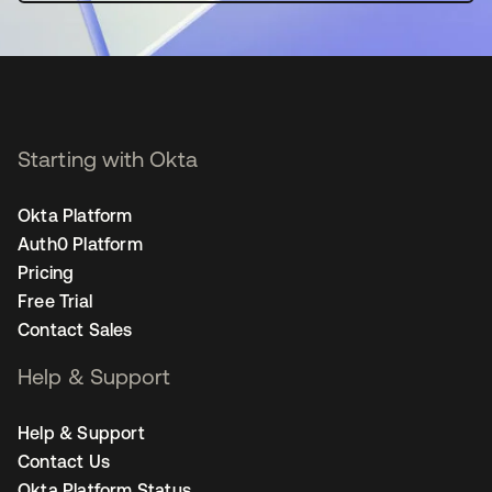
Starting with Okta
Okta Platform
Auth0 Platform
Pricing
Free Trial
Contact Sales
Help & Support
Help & Support
Contact Us
Okta Platform Status