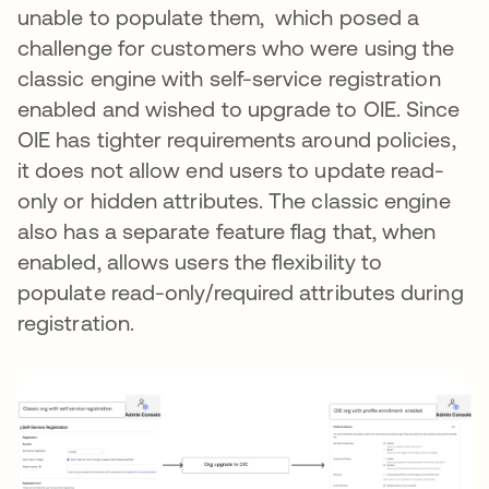
unable to populate them, which posed a
challenge for customers who were using the
classic engine with self-service registration
enabled and wished to upgrade to OIE. Since
OIE has tighter requirements around policies,
it does not allow end users to update read-
only or hidden attributes. The classic engine
also has a separate feature flag that, when
enabled, allows users the flexibility to
populate read-only/required attributes during
registration.