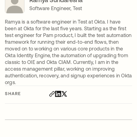
Software Engineer, Test
Ramya is a software engineer in Test at Okta. I have
been at Okta for the last five years. Starting as the first
test engineer for Pam product, I built the test automation
framework for running their end-to-end flows, then
moved on to working on various core products in the
Okta Identity Engine, the automation of upgrading from
classic to OIE and Okta CIAM. Currently, I am in the
access management pillar, working on improving
authentication, recovery, and signup experiences in Okta
orgs.
SHARE