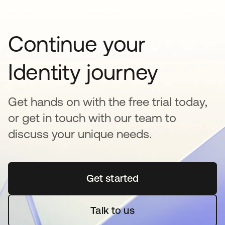
Continue your
Identity journey
Get hands on with the free trial today,
or get in touch with our team to
discuss your unique needs.
Get started
opens in a new tab
Talk to us