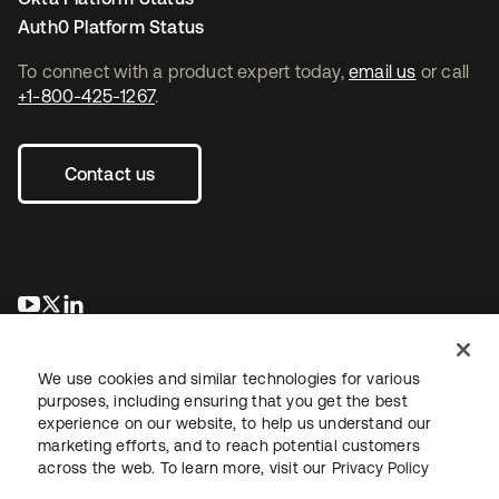
Auth0 Platform Status
To connect with a product expert today,
email us
or call
+1-800-425-1267
.
Contact us
opens in a new tab
opens in a new tab
opens in a new tab
We use cookies and similar technologies for various
purposes, including ensuring that you get the best
experience on our website, to help us understand our
marketing efforts, and to reach potential customers
across the web. To learn more, visit our
Privacy Policy
Legal
Privacy Policy
Site Terms
Security
Sitemap
Cookie Preferences
Your Privacy Choices