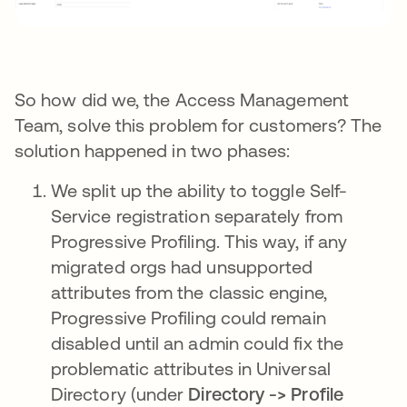
So how did we, the Access Management
Team, solve this problem for customers? The
solution happened in two phases:
We split up the ability to toggle Self-
Service registration separately from
Progressive Profiling. This way, if any
migrated orgs had unsupported
attributes from the classic engine,
Progressive Profiling could remain
disabled until an admin could fix the
problematic attributes in Universal
Directory (under
Directory -> Profile