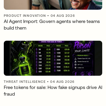
PRODUCT INNOVATION
•
04 AUG 2026
AI Agent Import: Govern agents where teams
build them
THREAT INTELLIGENCE
•
04 AUG 2026
Free tokens for sale: How fake signups drive AI
fraud