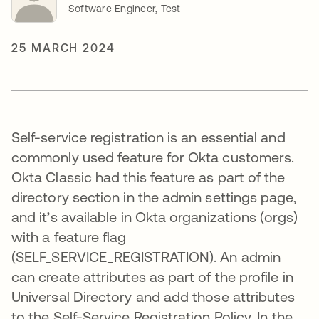
Software Engineer, Test
25 MARCH 2024
Self-service registration is an essential and
commonly used feature for Okta customers.
Okta Classic had this feature as part of the
directory section in the admin settings page,
and it’s available in Okta organizations (orgs)
with a feature flag
(SELF_SERVICE_REGISTRATION). An admin
can create attributes as part of the profile in
Universal Directory and add those attributes
to the Self-Service Registration Policy. In the