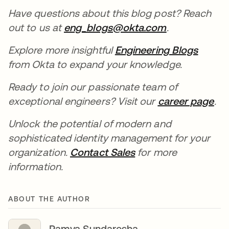
Have questions about this blog post? Reach
out to us at
eng_blogs@okta.com
opens in a n
.
Explore more insightful
Engineering Blogs
opens 
from Okta to expand your knowledge.
Ready to join our passionate team of
exceptional engineers? Visit our
career page
ope
.
Unlock the potential of modern and
sophisticated identity management for your
organization.
Contact Sales
opens in a new tab
for more
information.
ABOUT THE AUTHOR
Ramya Sundaresha