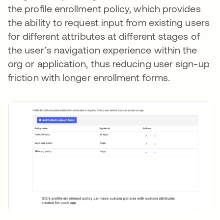
the profile enrollment policy, which provides
the ability to request input from existing users
for different attributes at different stages of
the user’s navigation experience within the
org or application, thus reducing user sign-up
friction with longer enrollment forms.