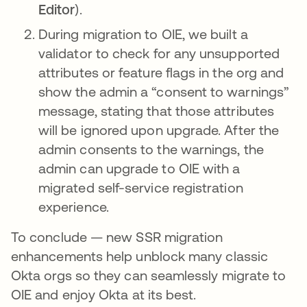
Editor
).
During migration to OIE, we built a
validator to check for any unsupported
attributes or feature flags in the org and
show the admin a “consent to warnings”
message, stating that those attributes
will be ignored upon upgrade. After the
admin consents to the warnings, the
admin can upgrade to OIE with a
migrated self-service registration
experience.
To conclude — new SSR migration
enhancements help unblock many classic
Okta orgs so they can seamlessly migrate to
OIE and enjoy Okta at its best.