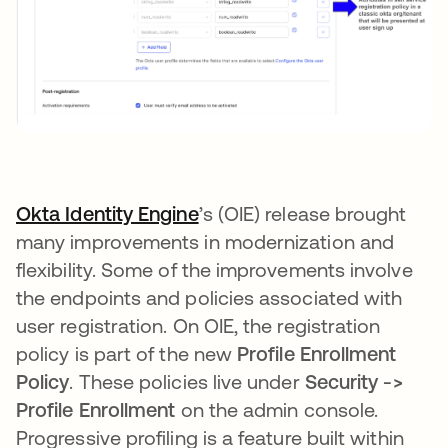
Okta Identity Engine
opens in a new tab
’s (OIE) release brought
many improvements in modernization and
flexibility. Some of the improvements involve
the endpoints and policies associated with
user registration. On OIE, the registration
policy is part of the new
Profile Enrollment
Policy
. These policies live under
Security ->
Profile Enrollment
on the admin console.
Progressive profiling is a feature built within