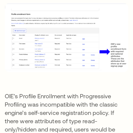
OIE’s Profile Enrollment with Progressive
Profiling was incompatible with the classic
engine’s self-service registration policy. If
there were attributes of type read-
only/hidden and required, users would be