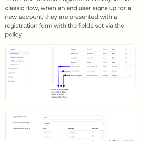
classic flow, when an end user signs up for a
new account, they are presented with a
registration form with the fields set via the
policy.