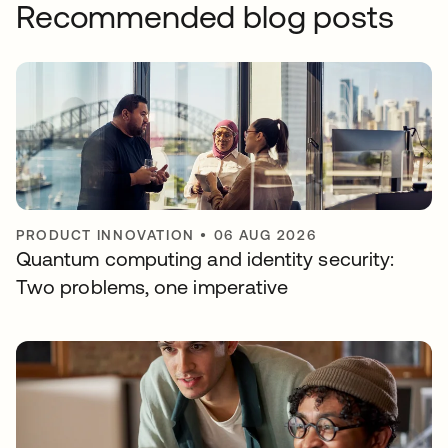
Recommended blog posts
PRODUCT INNOVATION
•
06 AUG 2026
Quantum computing and identity security:
Two problems, one imperative