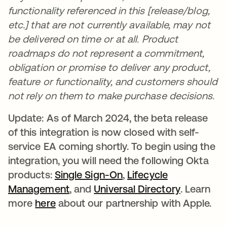
functionality referenced in this [release/blog,
etc.] that are not currently available, may not
be delivered on time or at all. Product
roadmaps do not represent a commitment,
obligation or promise to deliver any product,
feature or functionality, and customers should
not rely on them to make purchase decisions.
Update: As of March 2024, the beta release
of this integration is now closed with self-
service EA coming shortly. To begin using the
integration, you will need the following Okta
products:
Single Sign-On
opens in a new tab
,
Lifecycle
Management
opens in a new tab
, and
Universal Directory
opens in 
. Learn
more
here
opens in a new tab
about our partnership with Apple.