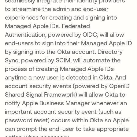
seamlessly integrate their Identity providers
to streamline the admin and end-user
experiences for creating and signing into
Managed Apple IDs. Federated
Authentication, powered by OIDC, will allow
end-users to sign into their Managed Apple ID
by signing into the Okta account. Directory
Sync, powered by SCIM, will automate the
process of creating Managed Apple IDs
anytime a new user is detected in Okta. And
account security events (powered by OpenID
Shared Signal Framework) will allow Okta to
notify Apple Business Manager whenever an
important account security event (such as
password reset) occurs within Okta so Apple
can prompt the end-user to take appropriate