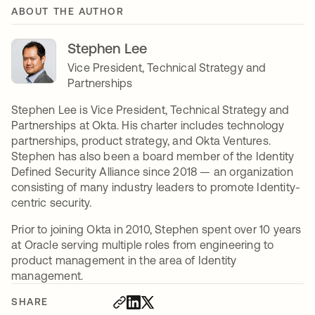
ABOUT THE AUTHOR
Stephen Lee
Vice President, Technical Strategy and
Partnerships
Stephen Lee is Vice President, Technical Strategy and
Partnerships at Okta. His charter includes technology
partnerships, product strategy, and Okta Ventures.
Stephen has also been a board member of the Identity
Defined Security Alliance since 2018 — an organization
consisting of many industry leaders to promote Identity-
centric security.
Prior to joining Okta in 2010, Stephen spent over 10 years
at Oracle serving multiple roles from engineering to
product management in the area of Identity
management.
SHARE