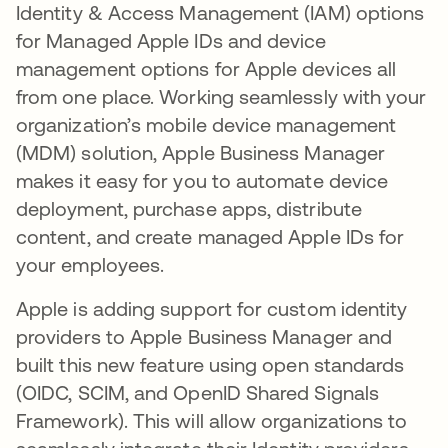
Identity & Access Management (IAM) options
for Managed Apple IDs and device
management options for Apple devices all
from one place. Working seamlessly with your
organization’s mobile device management
(MDM) solution, Apple Business Manager
makes it easy for you to automate device
deployment, purchase apps, distribute
content, and create managed Apple IDs for
your employees.
Apple is adding support for custom identity
providers to Apple Business Manager and
built this new feature using open standards
(OIDC, SCIM, and OpenID Shared Signals
Framework). This will allow organizations to