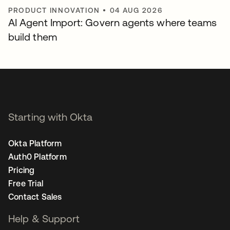
PRODUCT INNOVATION
•
04 AUG 2026
AI Agent Import: Govern agents where teams
build them
Starting with Okta
Okta Platform
Auth0 Platform
Pricing
Free Trial
Contact Sales
Help & Support