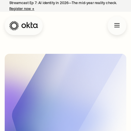
Streamcast Ep 7: AI identity in 2026—The mid-year reality check.
Register now
→
opens in a new tab