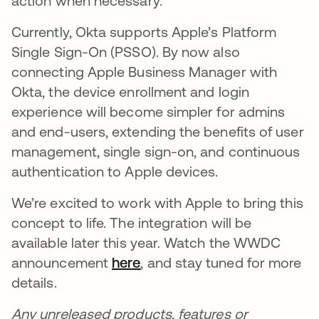
action when necessary.
Currently, Okta supports Apple’s Platform
Single Sign-On (PSSO). By now also
connecting Apple Business Manager with
Okta, the device enrollment and login
experience will become simpler for admins
and end-users, extending the benefits of user
management, single sign-on, and continuous
authentication to Apple devices.
We’re excited to work with Apple to bring this
concept to life. The integration will be
available later this year. Watch the WWDC
announcement
here
opens in a new tab
, and stay tuned for more
details.
Any unreleased products, features or