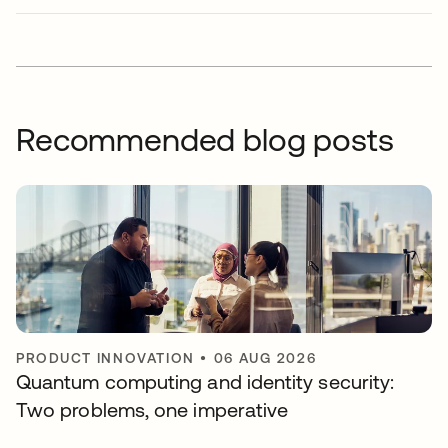
Recommended blog posts
PRODUCT INNOVATION
•
06 AUG 2026
Quantum computing and identity security:
Two problems, one imperative