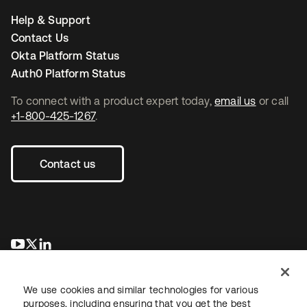
Help & Support
Contact Us
Okta Platform Status
Auth0 Platform Status
To connect with a product expert today,
email us
or call
+1-800-425-1267
.
Contact us
opens in a new tab
opens in a new tab
opens in a new tab
We use cookies and similar technologies for various
purposes, including ensuring that you get the best