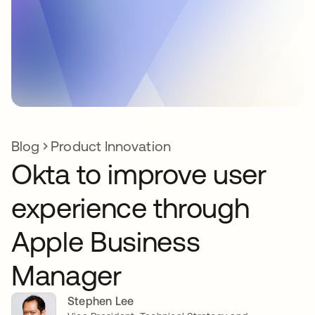
Blog
Product Innovation
Okta to improve user
experience through
Apple Business
Manager
Stephen Lee