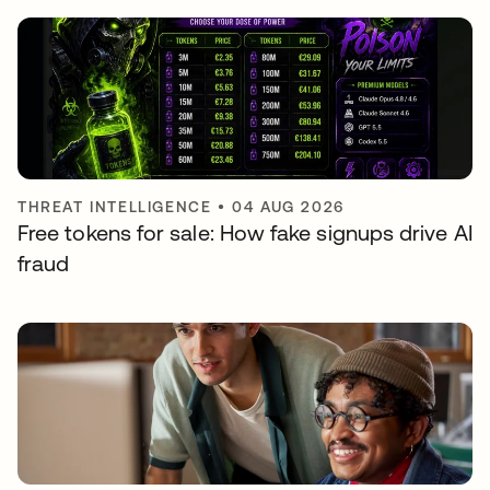
THREAT INTELLIGENCE
•
04 AUG 2026
Free tokens for sale: How fake signups drive AI
fraud