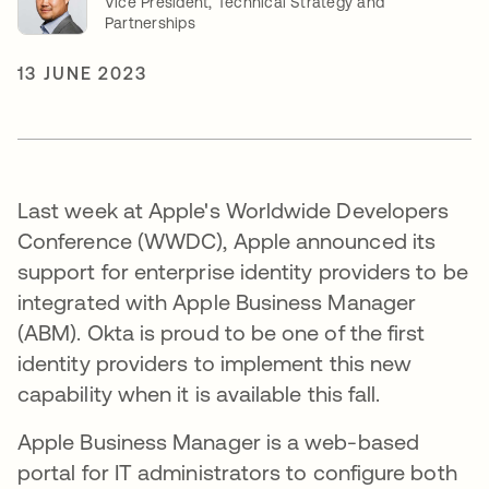
Vice President, Technical Strategy and
Partnerships
13 JUNE 2023
Last week at Apple's Worldwide Developers
Conference (WWDC), Apple announced its
support for enterprise identity providers to be
integrated with Apple Business Manager
(ABM). Okta is proud to be one of the first
identity providers to implement this new
capability when it is available this fall.
Apple Business Manager is a web-based
portal for IT administrators to configure both