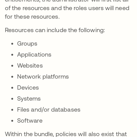
of the resources and the roles users will need
for these resources.
Resources can include the following:
Groups
Applications
Websites
Network platforms
Devices
Systems
Files and/or databases
Software
Within the bundle, policies will also exist that