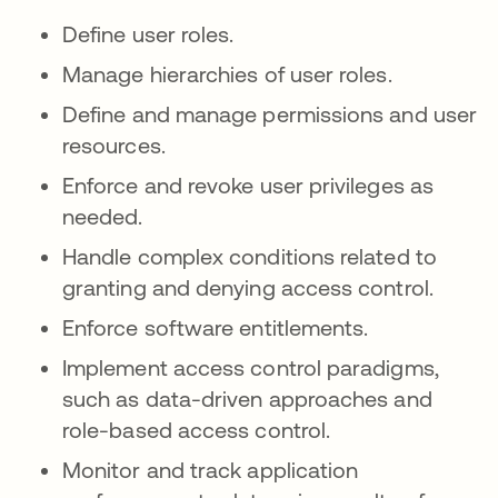
Define user roles.
Manage hierarchies of user roles.
Define and manage permissions and user
resources.
Enforce and revoke user privileges as
needed.
Handle complex conditions related to
granting and denying access control.
Enforce software entitlements.
Implement access control paradigms,
such as data-driven approaches and
role-based access control.
Monitor and track application