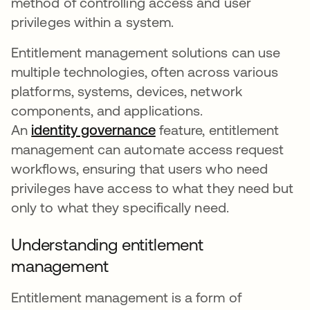
method of controlling access and user
privileges within a system.
Entitlement management solutions can use
multiple technologies, often across various
platforms, systems, devices, network
components, and applications.
An
identity governance
feature, entitlement
management can automate access request
workflows, ensuring that users who need
privileges have access to what they need but
only to what they specifically need.
Understanding entitlement
management
Entitlement management is a form of