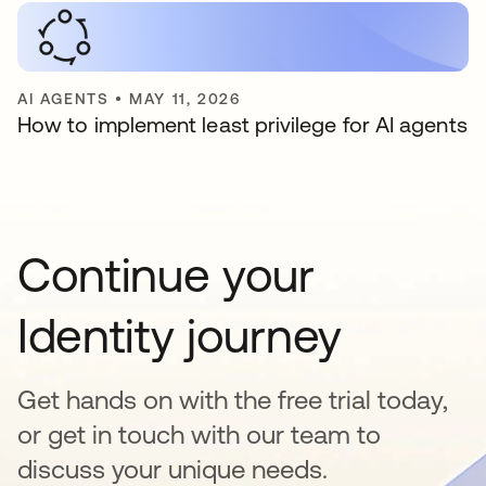
AI AGENTS
•
MAY 11, 2026
How to implement least privilege for AI agents
Continue your
Identity journey
Get hands on with the free trial today,
or get in touch with our team to
discuss your unique needs.