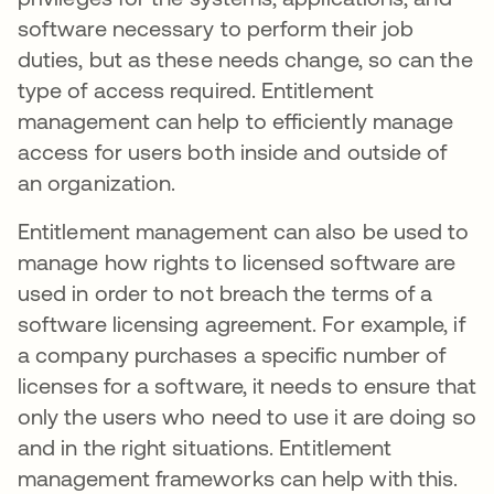
software necessary to perform their job
duties, but as these needs change, so can the
type of access required. Entitlement
management can help to efficiently manage
access for users both inside and outside of
an organization.
Entitlement management can also be used to
manage how rights to licensed software are
used in order to not breach the terms of a
software licensing agreement. For example, if
a company purchases a specific number of
licenses for a software, it needs to ensure that
only the users who need to use it are doing so
and in the right situations. Entitlement
management frameworks can help with this.