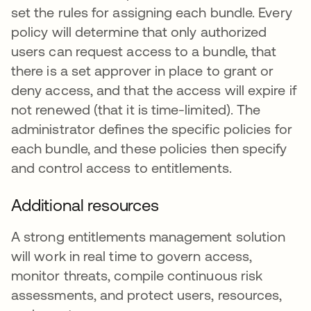
set the rules for assigning each bundle. Every
policy will determine that only authorized
users can request access to a bundle, that
there is a set approver in place to grant or
deny access, and that the access will expire if
not renewed (that it is time-limited). The
administrator defines the specific policies for
each bundle, and these policies then specify
and control access to entitlements.
Additional resources
A strong entitlements management solution
will work in real time to govern access,
monitor threats, compile continuous risk
assessments, and protect users, resources,