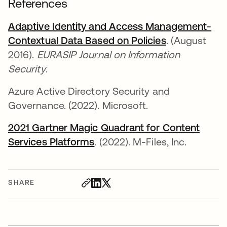
References
Adaptive Identity and Access Management-
Contextual Data Based on Policies
opens in a n
. (August
2016).
EURASIP Journal on Information
Security
.
Azure Active Directory Security and
Governance. (2022). Microsoft.
2021 Gartner Magic Quadrant for Content
Services Platforms
opens in a new tab
. (2022). M-Files, Inc.
SHARE