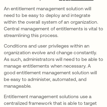
An entitlement management solution will
need to be easy to deploy and integrate
within the overall system of an organization.
Central management of entitlements is vital to
streamlining this process.
Conditions and user privileges within an
organization evolve and change constantly.
As such, administrators will need to be able to
manage entitlements when necessary. A
good entitlement management solution will
be easy to administer, automated, and
manageable.
Entitlement management solutions use a
centralized framework that is able to target