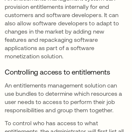
provision entitlements internally for end
customers and software developers. It can
also allow software developers to adapt to
changes in the market by adding new
features and repackaging software
applications as part of a software
monetization solution.
Controlling access to entitlements
An entitlements management solution can
use bundles to determine which resources a
user needs to access to perform their job
responsibilities and group them together.
To control who has access to what
entitlements, the administrator will first list all