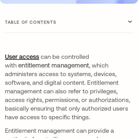
TABLE OF CONTENTS
User access
opens in a new tab
can be controlled
with
entitlement management
, which
administers access to systems, devices,
software, and digital content. Entitlement
management can also refer to privileges,
access rights, permissions, or authorizations,
basically ensuring that only authorized users
have access to specific things.
Entitlement management can provide a