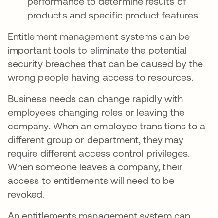
performance to determine results of
products and specific product features.
Entitlement management systems can be
important tools to eliminate the potential
security breaches that can be caused by the
wrong people having access to resources.
Business needs can change rapidly with
employees changing roles or leaving the
company. When an employee transitions to a
different group or department, they may
require different access control privileges.
When someone leaves a company, their
access to entitlements will need to be
revoked.
An entitlements management system can