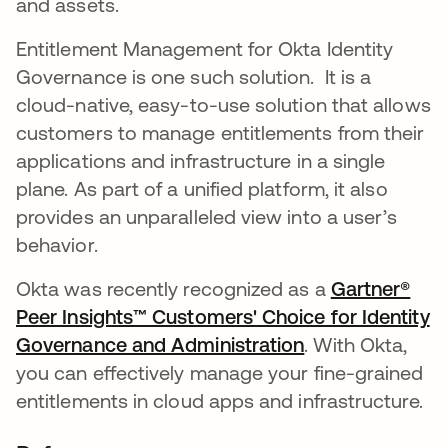
and assets.
Entitlement Management for Okta Identity
Governance is one such solution. It is a
cloud-native, easy-to-use solution that allows
customers to manage entitlements from their
applications and infrastructure in a single
plane. As part of a unified platform, it also
provides an unparalleled view into a user’s
behavior.
Okta was recently recognized as a
Gartner®
Peer Insights™ Customers' Choice for Identity
Governance and Administration
. With Okta,
you can effectively manage your fine-grained
entitlements in cloud apps and infrastructure.