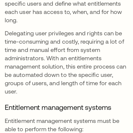
specific users and define what entitlements
each user has access to, when, and for how
long.
Delegating user privileges and rights can be
time-consuming and costly, requiring a lot of
time and manual effort from system
administrators. With an entitlements
management solution, this entire process can
be automated down to the specific user,
groups of users, and length of time for each
user.
Entitlement management systems
Entitlement management systems must be
able to perform the following: