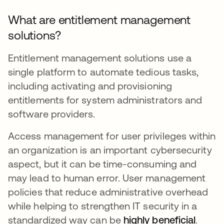
What are entitlement management
solutions?
Entitlement management solutions use a
single platform to automate tedious tasks,
including activating and provisioning
entitlements for system administrators and
software providers.
Access management for user privileges within
an organization is an important cybersecurity
aspect, but it can be time-consuming and
may lead to human error. User management
policies that reduce administrative overhead
while helping to strengthen IT security in a
standardized way can be
highly beneficial
opens
.