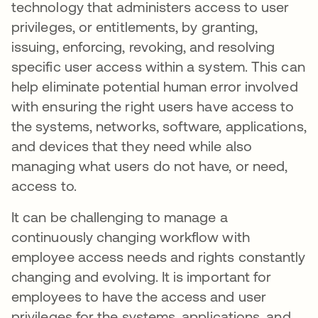
technology that administers access to user
privileges, or entitlements, by granting,
issuing, enforcing, revoking, and resolving
specific user access within a system. This can
help eliminate potential human error involved
with ensuring the right users have access to
the systems, networks, software, applications,
and devices that they need while also
managing what users do not have, or need,
access to.
It can be challenging to manage a
continuously changing workflow with
employee access needs and rights constantly
changing and evolving. It is important for
employees to have the access and user
privileges for the systems, applications, and