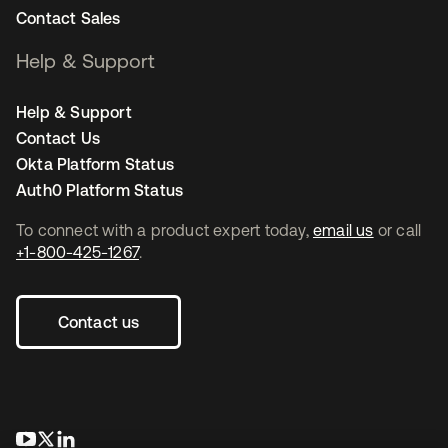
Contact Sales
Help & Support
Help & Support
Contact Us
Okta Platform Status
Auth0 Platform Status
To connect with a product expert today,
email us
or call
+1-800-425-1267
.
Contact us
opens in a new tab
opens in a new tab
opens in a new tab