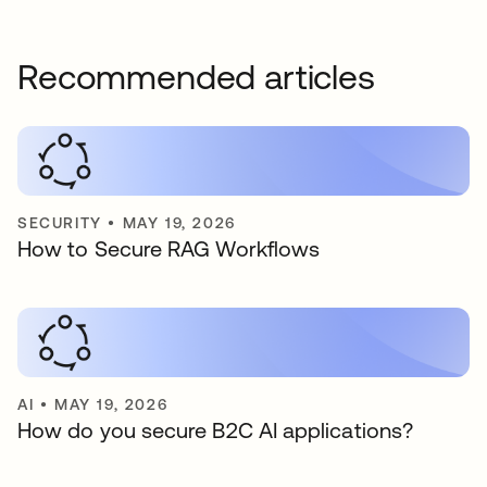
Recommended articles
SECURITY
•
MAY 19, 2026
How to Secure RAG Workflows
AI
•
MAY 19, 2026
How do you secure B2C AI applications?