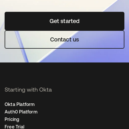
Get started
opens in a new tab
Contact us
Starting with Okta
Okta Platform
Auth0 Platform
Pricing
Free Trial