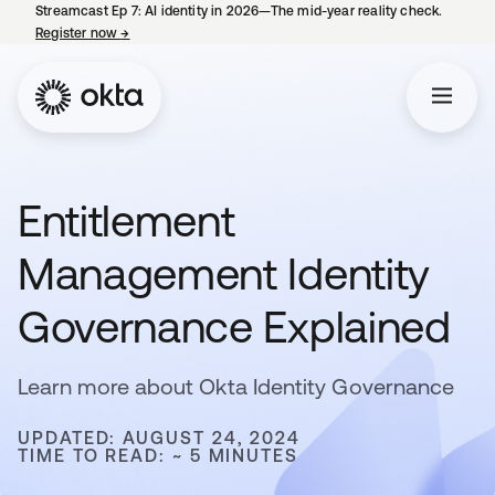
Streamcast Ep 7: AI identity in 2026—The mid-year reality check.
Register now
→
opens in a new tab
Entitlement
Management Identity
Governance Explained
Learn more about Okta Identity Governance
UPDATED: AUGUST 24, 2024
TIME TO READ: ~ 5 MINUTES