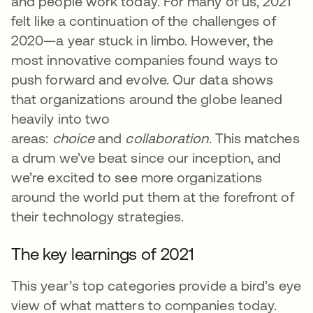
and people work today. For many of us, 2021
felt like a continuation of the challenges of
2020—a year stuck in limbo. However, the
most innovative companies found ways to
push forward and evolve. Our data shows
that organizations around the globe leaned
heavily into two
areas:
choice
and
collaboration
. This matches
a drum we’ve beat since our inception, and
we’re excited to see more organizations
around the world put them at the forefront of
their technology strategies.
The key learnings of 2021
This year’s top categories provide a bird’s eye
view of what matters to companies today.