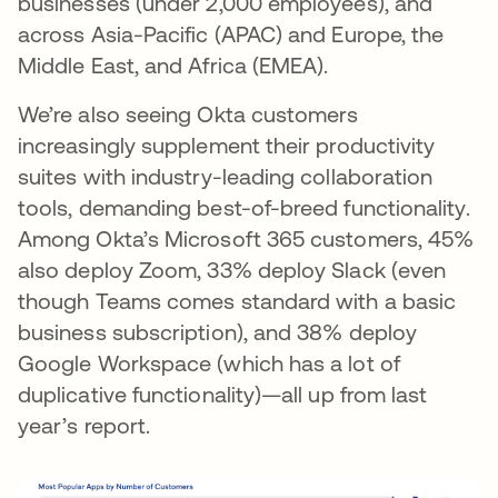
businesses (under 2,000 employees), and
across Asia-Pacific (APAC) and Europe, the
Middle East, and Africa (EMEA).
We’re also seeing Okta customers
increasingly supplement their productivity
suites with industry-leading collaboration
tools, demanding best-of-breed functionality.
Among Okta’s Microsoft 365 customers, 45%
also deploy Zoom, 33% deploy Slack (even
though Teams comes standard with a basic
business subscription), and 38% deploy
Google Workspace (which has a lot of
duplicative functionality)—all up from last
year’s report.