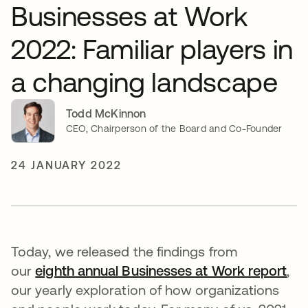
Businesses at Work
2022: Familiar players in
a changing landscape
Todd McKinnon
CEO, Chairperson of the Board and Co-Founder
24 JANUARY 2022
Today, we released the findings from
our
eighth annual Businesses at Work report
,
our yearly exploration of how organizations