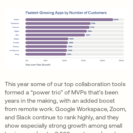
This year some of our top collaboration tools
formed a “power trio” of MVPs that’s been
years in the making, with an added boost
from remote work. Google Workspace, Zoom,
and Slack continue to rank highly, and they
show especially strong growth among small