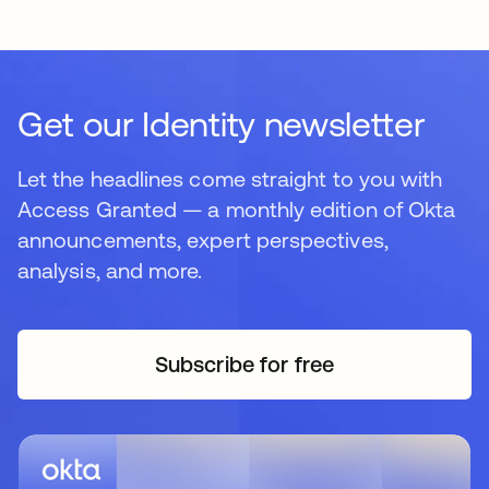
Get our Identity newsletter
Let the headlines come straight to you with
Access Granted — a monthly edition of Okta
announcements, expert perspectives,
analysis, and more.
Subscribe for free
opens in a new tab