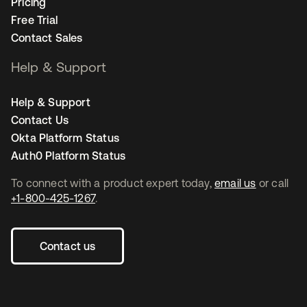
Pricing
Free Trial
Contact Sales
Help & Support
Help & Support
Contact Us
Okta Platform Status
Auth0 Platform Status
To connect with a product expert today,
email us
or call
+1-800-425-1267
.
Contact us