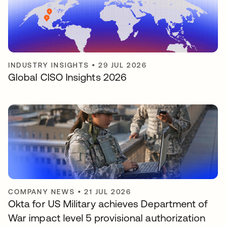
INDUSTRY INSIGHTS
•
29 JUL 2026
Global CISO Insights 2026
COMPANY NEWS
•
21 JUL 2026
Okta for US Military achieves Department of
War impact level 5 provisional authorization