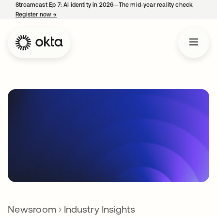
Streamcast Ep 7: AI identity in 2026—The mid-year reality check.
Register now
→
opens in a new tab
Newsroom
Industry Insights