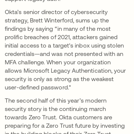
Okta’s senior director of cybersecurity
strategy, Brett Winterford, sums up the
findings by saying “in many of the most
prolific breaches of 2021, attackers gained
initial access to a target's inbox using stolen
credentials—and was not presented with an
MFA challenge. When your organization
allows Microsoft Legacy Authentication, your
security is only as strong as the weakest
user-defined password."
The second half of this year’s modern
security story is the continuing march
towards Zero Trust. Okta customers are
preparing for a Zero Trust future by investing
in the building blocks of their Zero Trust