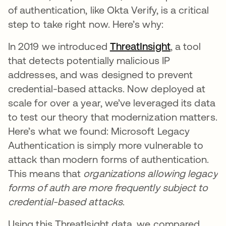
of authentication, like Okta Verify, is a critical
step to take right now. Here’s why:
In 2019 we introduced
ThreatInsight
, a tool
that detects potentially malicious IP
addresses, and was designed to prevent
credential-based attacks. Now deployed at
scale for over a year, we’ve leveraged its data
to test our theory that modernization matters.
Here’s what we found: Microsoft Legacy
Authentication is simply more vulnerable to
attack than modern forms of authentication.
This means that
organizations allowing legacy
forms of auth are more frequently subject to
credential-based attacks
.
Using this ThreatIsight data, we compared