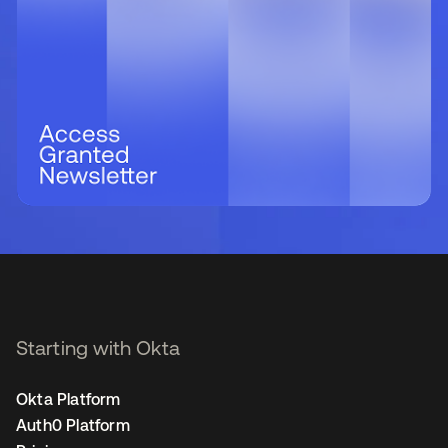
Starting with Okta
Okta Platform
Auth0 Platform