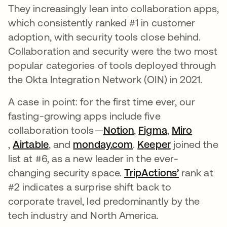
They increasingly lean into collaboration apps,
which consistently ranked #1 in customer
adoption, with security tools close behind.
Collaboration and security were the two most
popular categories of tools deployed through
the Okta Integration Network (OIN) in 2021.
A case in point: for the first time ever, our
fasting-growing apps include five
collaboration tools—
Notion
opens in a new tab
,
Figma
opens in a n
,
Miro
opens in a new tab
,
Airtable
opens in a new tab
, and
monday.com
opens in a new tab
.
Keeper
opens in a 
joined the
list at #6, as a new leader in the ever-
changing security space.
TripActions’
opens in 
rank at
#2 indicates a surprise shift back to
corporate travel, led predominantly by the
tech industry and North America.