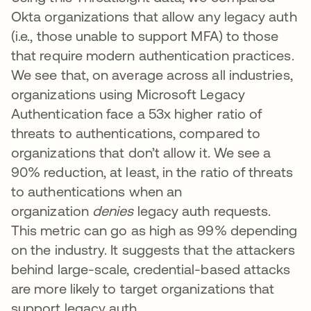
Okta organizations that allow any legacy auth
(i.e., those unable to support MFA) to those
that require modern authentication practices.
We see that, on average across all industries,
organizations using Microsoft Legacy
Authentication face a 53x higher ratio of
threats to authentications, compared to
organizations that don’t allow it. We see a
90% reduction, at least, in the ratio of threats
to authentications when an
organization
denies
legacy auth requests.
This metric can go as high as 99% depending
on the industry. It suggests that the attackers
behind large-scale, credential-based attacks
are more likely to target organizations that
support legacy auth.