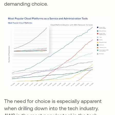
demanding choice.
The need for choice is especially apparent
when drilling down into the tech industry.