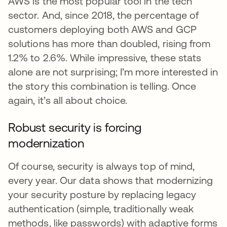
AWS is the most popular tool in the tech
sector. And, since 2018, the percentage of
customers deploying both AWS and GCP
solutions has more than doubled, rising from
1.2% to 2.6%. While impressive, these stats
alone are not surprising; I’m more interested in
the story this combination is telling. Once
again, it’s all about choice.
Robust security is forcing
modernization
Of course, security is always top of mind,
every year. Our data shows that modernizing
your security posture by replacing legacy
authentication (simple, traditionally weak
methods, like passwords) with adaptive forms