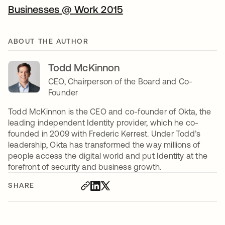
Businesses @ Work 2015
ABOUT THE AUTHOR
Todd McKinnon
CEO, Chairperson of the Board and Co-
Founder
Todd McKinnon is the CEO and co-founder of Okta, the
leading independent Identity provider, which he co-
founded in 2009 with Frederic Kerrest. Under Todd’s
leadership, Okta has transformed the way millions of
people access the digital world and put Identity at the
forefront of security and business growth.
SHARE