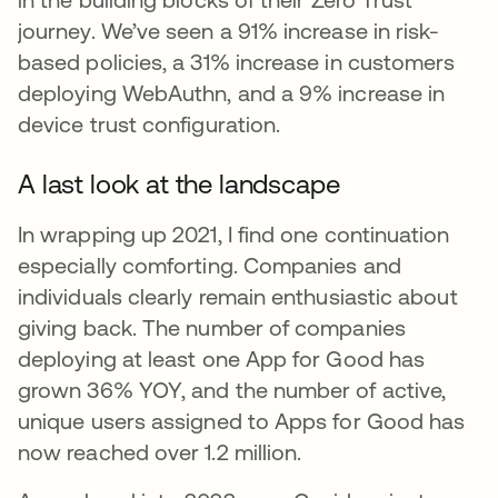
journey. We’ve seen a 91% increase in risk-
based policies, a 31% increase in customers
deploying WebAuthn, and a 9% increase in
device trust configuration.
A last look at the landscape
In wrapping up 2021, I find one continuation
especially comforting. Companies and
individuals clearly remain enthusiastic about
giving back. The number of companies
deploying at least one App for Good has
grown 36% YOY, and the number of active,
unique users assigned to Apps for Good has
now reached over 1.2 million.