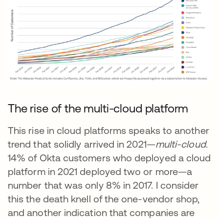
The rise of the multi-cloud platform
This rise in cloud platforms speaks to another
trend that solidly arrived in 2021—
multi-cloud
.
14% of Okta customers who deployed a cloud
platform in 2021 deployed two or more—a
number that was only 8% in 2017. I consider
this the death knell of the one-vendor shop,
and another indication that companies are