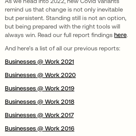
As we head into 2022, new Covid variants
remind us that change is not only inevitable
but persistent. Standing still is not an option,
but being prepared with the right tools will
always win. Read our full report findings
here
.
And here’s a list of all our previous reports:
Businesses @ Work 2021
Businesses @ Work 2020
Businesses @ Work 2019
Businesses @ Work 2018
Businesses @ Work 2017
Businesses @ Work 2016