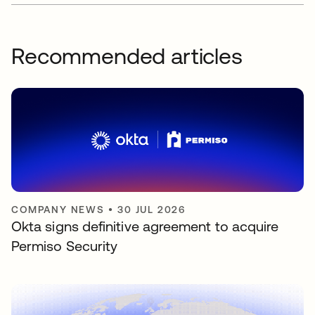
Recommended articles
COMPANY NEWS
•
30 JUL 2026
Okta signs definitive agreement to acquire
Permiso Security