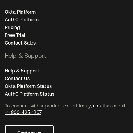
Okta Platform
Auth0 Platform
Pricing
Free Trial
Contact Sales
Help & Support
Help & Support
Contact Us
Okta Platform Status
Auth0 Platform Status
To connect with a product expert today,
email us
or call
+1-800-425-1267
.
Contact us