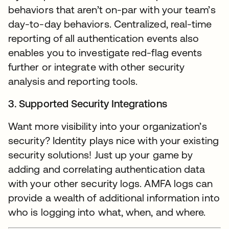
behaviors that aren’t on-par with your team’s
day-to-day behaviors. Centralized, real-time
reporting of all authentication events also
enables you to investigate red-flag events
further or integrate with other security
analysis and reporting tools.
3. Supported Security Integrations
Want more visibility into your organization’s
security? Identity plays nice with your existing
security solutions! Just up your game by
adding and correlating authentication data
with your other security logs. AMFA logs can
provide a wealth of additional information into
who is logging into what, when, and where.