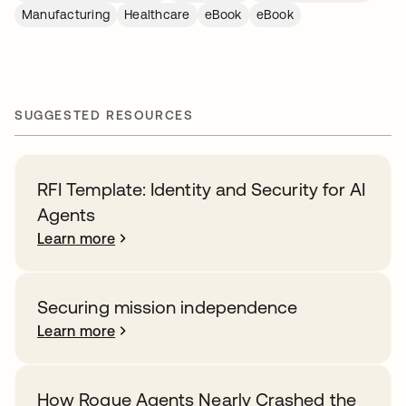
Manufacturing
Healthcare
eBook
eBook
SUGGESTED RESOURCES
RFI Template: Identity and Security for AI
Agents
Learn more
Securing mission independence
Learn more
How Rogue Agents Nearly Crashed the