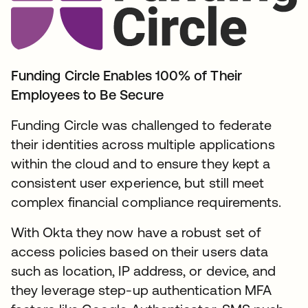
Funding Circle Enables 100% of Their
Employees to Be Secure
Funding Circle was challenged to federate
their identities across multiple applications
within the cloud and to ensure they kept a
consistent user experience, but still meet
complex financial compliance requirements.
With Okta they now have a robust set of
access policies based on their users data
such as location, IP address, or device, and
they leverage step-up authentication MFA