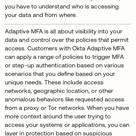
you have to understand who is accessing
your data and from where.
Adaptive MFA is all about visibility into your
data and control over the policies that permit
access. Customers with Okta Adaptive MFA
can apply a range of policies to trigger MFA
or step-up authentication based on various
scenarios that you define based on your
unique needs. These include access
networks, geographic location, or other
anomalous behaviors like requested access
from a proxy or Tor networks. When you have
more context around the user trying to
access your systems or applications, you can
layer in protection based on suspicious