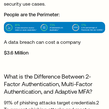
security use cases.
People are the Perimeter:
A data breach can cost a company
$3.6 Million
What is the Difference Between 2-
Factor Authentication, Multi-Factor
Authentication, and Adaptive MFA?
91% of phishing attacks target credentials.2