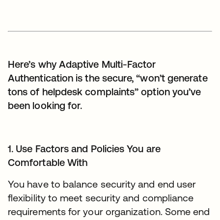
Here’s why Adaptive Multi-Factor
Authentication is the secure, “won’t generate
tons of helpdesk complaints” option you’ve
been looking for.
1. Use Factors and Policies You are
Comfortable With
You have to balance security and end user
flexibility to meet security and compliance
requirements for your organization. Some end