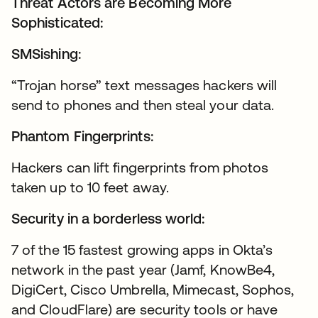
Threat Actors are Becoming More
Sophisticated:
SMSishing:
“Trojan horse” text messages hackers will
send to phones and then steal your data.
Phantom Fingerprints:
Hackers can lift fingerprints from photos
taken up to 10 feet away.
Security in a borderless world:
7 of the 15 fastest growing apps in Okta’s
network in the past year (Jamf, KnowBe4,
DigiCert, Cisco Umbrella, Mimecast, Sophos,
and CloudFlare) are security tools or have