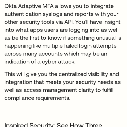
Okta Adaptive MFA allows you to integrate
authentication syslogs and reports with your
other security tools via API. You’ll have insight
into what apps users are logging into as well
as be the first to know if something unusual is
happening like multiple failed login attempts
across many accounts which may be an
indication of a cyber attack.
This will give you the centralized visibility and
integration that meets your security needs as
well as access management clarity to fulfill
compliance requirements.
Inspired Security: See How Three