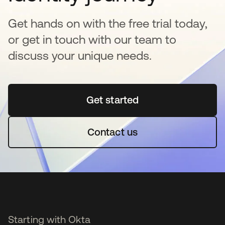
Get hands on with the free trial today,
or get in touch with our team to
discuss your unique needs.
Get started
opens in a new tab
Contact us
Starting with Okta