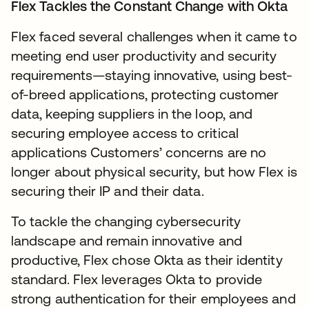
Flex Tackles the Constant Change with Okta
Flex faced several challenges when it came to
meeting end user productivity and security
requirements—staying innovative, using best-
of-breed applications, protecting customer
data, keeping suppliers in the loop, and
securing employee access to critical
applications Customers’ concerns are no
longer about physical security, but how Flex is
securing their IP and their data.
To tackle the changing cybersecurity
landscape and remain innovative and
productive, Flex chose Okta as their identity
standard. Flex leverages Okta to provide
strong authentication for their employees and