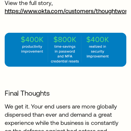
View the full story,
https://www.okta.com/customers/thoughtwork
Final Thoughts
We get it. Your end users are more globally
dispersed than ever and demand a great
experience while the business is constantly
on the defense against bad actors and