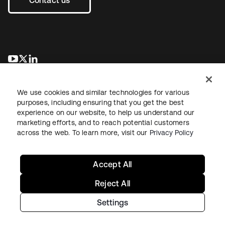
opens in a new tab
opens in a new tab
opens in a new tab
We use cookies and similar technologies for various
purposes, including ensuring that you get the best
experience on our website, to help us understand our
marketing efforts, and to reach potential customers
across the web. To learn more, visit our
Privacy Policy
Legal
Privacy Policy
Site Terms
Security
Sitemap
Cookie Preferences
Your Privacy Choices
Accept All
Reject All
Settings
Copyright © 2026 Okta. All rights reserved.