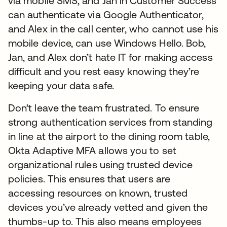
via mobile SMS, and Jan in Customer Success
can authenticate via Google Authenticator,
and Alex in the call center, who cannot use his
mobile device, can use Windows Hello. Bob,
Jan, and Alex don’t hate IT for making access
difficult and you rest easy knowing they’re
keeping your data safe.
Don’t leave the team frustrated. To ensure
strong authentication services from standing
in line at the airport to the dining room table,
Okta Adaptive MFA allows you to set
organizational rules using trusted device
policies. This ensures that users are
accessing resources on known, trusted
devices you’ve already vetted and given the
thumbs-up to. This also means employees