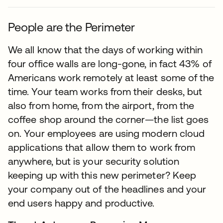
People are the Perimeter
We all know that the days of working within
four office walls are long-gone, in fact 43% of
Americans work remotely at least some of the
time. Your team works from their desks, but
also from home, from the airport, from the
coffee shop around the corner—the list goes
on. Your employees are using modern cloud
applications that allow them to work from
anywhere, but is your security solution
keeping up with this new perimeter? Keep
your company out of the headlines and your
end users happy and productive.