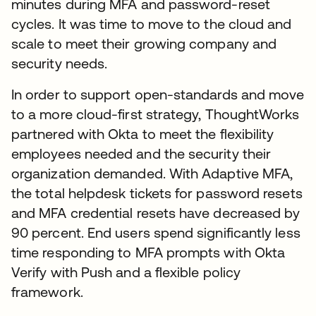
minutes during MFA and password-reset
cycles. It was time to move to the cloud and
scale to meet their growing company and
security needs.
In order to support open-standards and move
to a more cloud-first strategy, ThoughtWorks
partnered with Okta to meet the flexibility
employees needed and the security their
organization demanded. With Adaptive MFA,
the total helpdesk tickets for password resets
and MFA credential resets have decreased by
90 percent. End users spend significantly less
time responding to MFA prompts with Okta
Verify with Push and a flexible policy
framework.