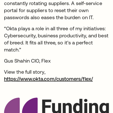
constantly rotating suppliers. A self-service
portal for suppliers to reset their own
passwords also eases the burden on IT.
“Okta plays a role in all three of my initiatives:
Cybersecurity, business productivity, and best
of breed. It fits all three, so it’s a perfect
match.”
Gus Shahin CIO, Flex
View the full story,
https://www.okta.com/customers/flex/