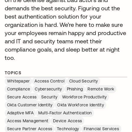
demands the best security. Figuring out the
best authentication solution for your
organization is hard. We’re here to make sure
your employees remain happy and productive
and IT and security teams meet their
compliance goals, and sleep better at night
too.
TOPICS
Whitepaper
Access Control
Cloud Security
Compliance
Cybersecurity
Phishing
Remote Work
Secure Access
Security
Workforce Productivity
Okta Customer Identity
Okta Workforce Identity
Adaptive MFA
Multi-Factor Authentication
Access Management
Device Access
Secure Partner Access
Technology
Financial Services