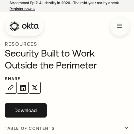
Streamcast Ep 7: AI identity in 2026—The mid-year reality check.
Register now
→
opens in a new tab
RESOURCES
Security Built to Work
Outside the Perimeter
SHARE
Download
opens in a new tab
TABLE OF CONTENTS