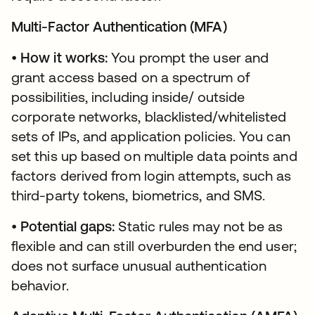
Multi-Factor Authentication (MFA)
•
How it works:
You prompt the user and
grant access based on a spectrum of
possibilities, including inside/ outside
corporate networks, blacklisted/whitelisted
sets of IPs, and application policies. You can
set this up based on multiple data points and
factors derived from login attempts, such as
third-party tokens, biometrics, and SMS.
•
Potential gaps:
Static rules may not be as
flexible and can still overburden the end user;
does not surface unusual authentication
behavior.