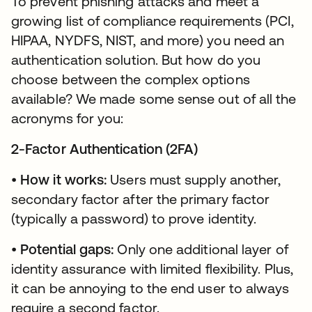
To prevent phishing attacks and meet a
growing list of compliance requirements (PCI,
HIPAA, NYDFS, NIST, and more) you need an
authentication solution. But how do you
choose between the complex options
available? We made some sense out of all the
acronyms for you:
2-Factor Authentication (2FA)
•
How it works:
Users must supply another,
secondary factor after the primary factor
(typically a password) to prove identity.
•
Potential gaps:
Only one additional layer of
identity assurance with limited flexibility. Plus,
it can be annoying to the end user to always
require a second factor.