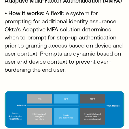
Adaptive Multi-Factor Authentication (AMFA)
•
How it works:
A flexible system for
prompting for additional identity assurance.
Okta’s Adaptive MFA solution determines
when to prompt for step-up authentication
prior to granting access based on device and
user context. Prompts are dynamic based on
user and device context to prevent over-
burdening the end user.