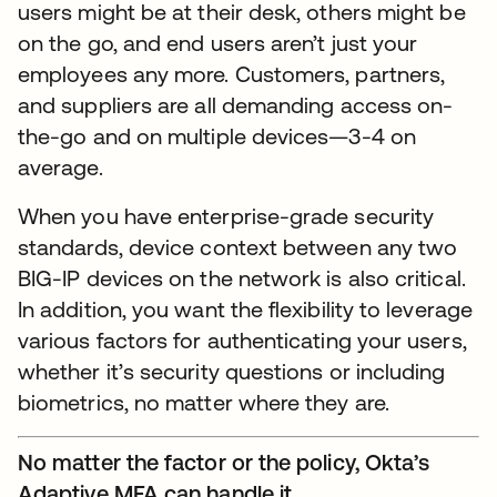
users might be at their desk, others might be
on the go, and end users aren’t just your
employees any more. Customers, partners,
and suppliers are all demanding access on-
the-go and on multiple devices—3-4 on
average.
When you have enterprise-grade security
standards, device context between any two
BIG-IP devices on the network is also critical.
In addition, you want the flexibility to leverage
various factors for authenticating your users,
whether it’s security questions or including
biometrics, no matter where they are.
No matter the factor or the policy, Okta’s
Adaptive MFA can handle it