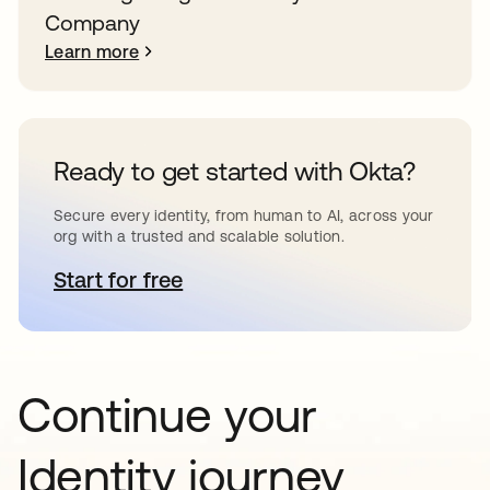
Company
Learn more
Ready to get started with Okta?
Secure every identity, from human to AI, across your
org with a trusted and scalable solution.
Start for free
opens in a new tab
Continue your
Identity journey