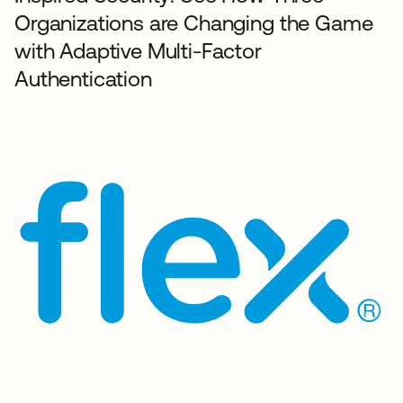
Organizations are Changing the Game
with Adaptive Multi-Factor
Authentication