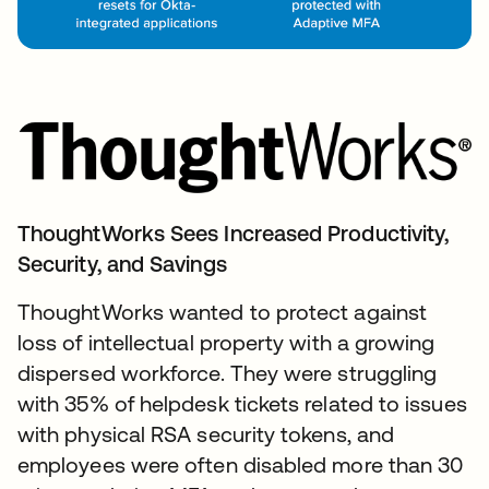
ThoughtWorks Sees Increased Productivity,
Security, and Savings
ThoughtWorks wanted to protect against
loss of intellectual property with a growing
dispersed workforce. They were struggling
with 35% of helpdesk tickets related to issues
with physical RSA security tokens, and
employees were often disabled more than 30