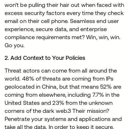
won’t be pulling their hair out when faced with
excess security factors every time they check
email on their cell phone. Seamless end user
experience, secure data, and enterprise
compliance requirements met? Win, win, win.
Go you.
2. Add Context to Your Policies
Threat actors can come from all around the
world. 48% of threats are coming from IPs
geolocated in China, but that means 52% are
coming from elsewhere, including 7.7% in the
United States and 23% from the unknown
corners of the dark web.3 Their mission?
Penetrate your systems and applications and
take all the data. In order to keep it secure,