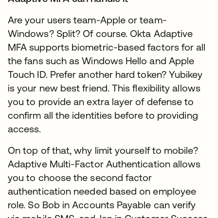
Are your users team-Apple or team-
Windows? Split? Of course. Okta Adaptive
MFA supports biometric-based factors for all
the fans such as Windows Hello and Apple
Touch ID. Prefer another hard token? Yubikey
is your new best friend. This flexibility allows
you to provide an extra layer of defense to
confirm all the identities before to providing
access.
On top of that, why limit yourself to mobile?
Adaptive Multi-Factor Authentication allows
you to choose the second factor
authentication needed based on employee
role. So Bob in Accounts Payable can verify