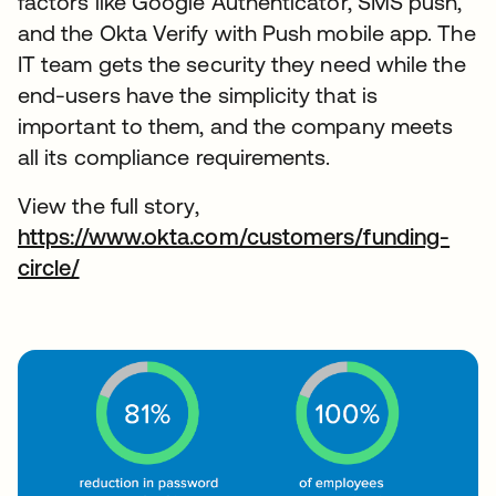
factors like Google Authenticator, SMS push,
and the Okta Verify with Push mobile app. The
IT team gets the security they need while the
end-users have the simplicity that is
important to them, and the company meets
all its compliance requirements.
View the full story,
https://www.okta.com/customers/funding-
circle/