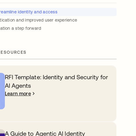
reamline identity and access
tication and improved user experience
ation a step forward
RESOURCES
RFI Template: Identity and Security for
AI Agents
Learn more
A Guide to Agentic AI Identity