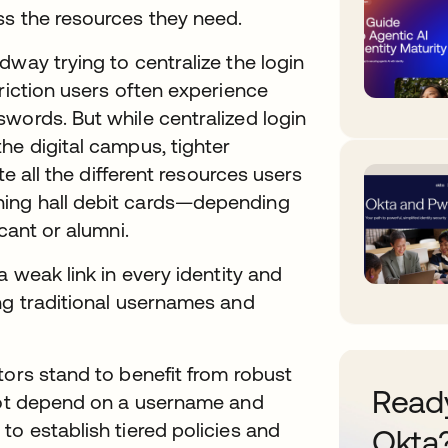
ss the resources they need.
dway trying to centralize the login
riction users often experience
words. But while centralized login
he digital campus, tighter
te all the different resources users
ning hall debit cards—depending
cant or alumni.
a weak link in every identity and
ng traditional usernames and
tors stand to benefit from robust
Ready
 not depend on a username and
to establish tiered policies and
Okta