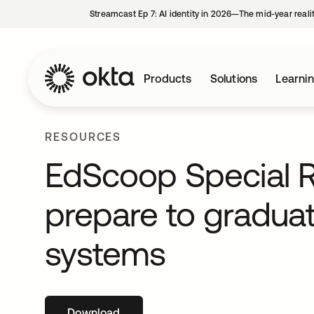
Streamcast Ep 7: AI identity in 2026—The mid-year reali
Products
Solutions
Learni
RESOURCES
EdScoop Special R
prepare to graduat
systems
Download
opens in a new tab