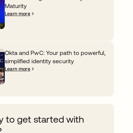
Maturity
Learn more
Okta and PwC: Your path to powerful,
simplified identity security
Learn more
 to get started with
?