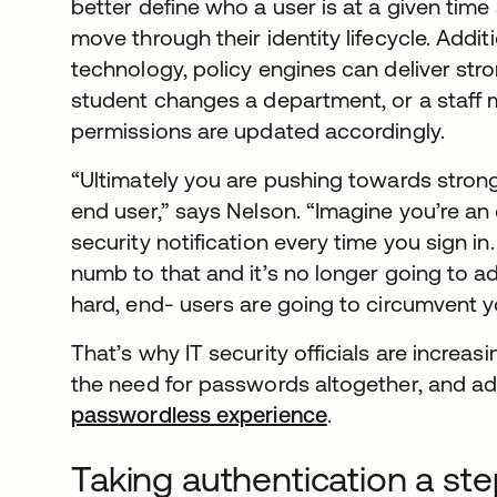
better define who a user is at a given time
move through their identity lifecycle. Addit
technology, policy engines can deliver stron
student changes a department, or a staff 
permissions are updated accordingly.
“Ultimately you are pushing towards stronge
end user,” says Nelson. “Imagine you’re an
security notification every time you sign in
numb to that and it’s no longer going to add 
hard, end- users are going to circumvent yo
That’s why IT security officials are increa
the need for passwords altogether, and ad
passwordless experience
.
Taking authentication a st