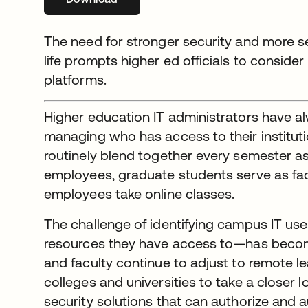
The need for stronger security and more 
life prompts higher ed officials to consider
platforms.
Higher education IT administrators have a
managing who has access to their institutio
routinely blend together every semester 
employees, graduate students serve as facu
employees take online classes.
The challenge of identifying campus IT us
resources they have access to—has beco
and faculty continue to adjust to remote le
colleges and universities to take a closer
security solutions that can authorize and a