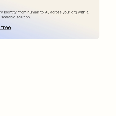
y identity, from human to AI, across your org with a
 scalable solution.
 free
pens in a new tab