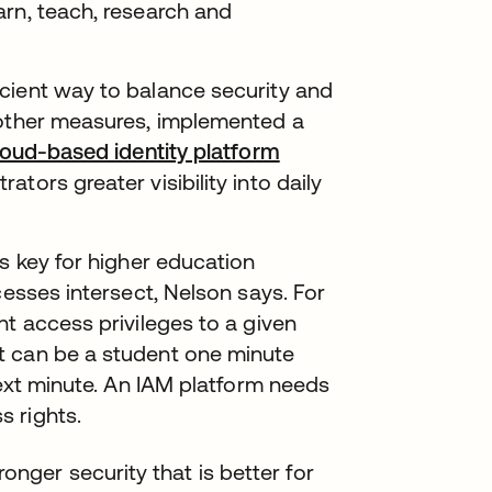
arn, teach, research and
cient way to balance security and
 other measures, implemented a
loud-based identity platform
tors greater visibility into daily
is key for higher education
cesses intersect, Nelson says. For
nt access privileges to a given
t can be a student one minute
next minute. An IAM platform needs
 rights.
onger security that is better for