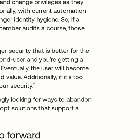
 and change privileges as they
ionally, with current automation
ger identity hygiene. So, if a
member audits a course, those
r security that is better for the
 end-user and you’re getting a
. Eventually the user will become
value. Additionally, if it’s too
ur security.”
singly looking for ways to abandon
opt solutions that support a
ep forward