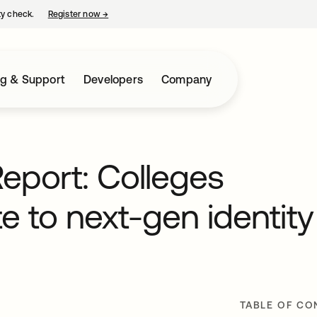
ty check.
Register now
→
opens in a new tab
ng & Support
Developers
Company
eport: Colleges
e to next-gen identity
TABLE OF CO