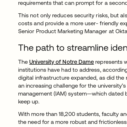
requirements that can prompt for a second 
This not only reduces security risks, but a
costs and provide a more user- friendly ex
Senior Product Marketing Manager at Okta
The path to streamline ide
The
University of Notre Dame
represents 
institutions have had to address, according
digital infrastructure expanded, as did the
an increasing challenge for the university
management (IAM) system—which dated 
keep up.
With more than 18,200 students, faculty and
the need for a more robust and frictionless