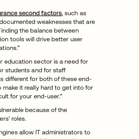
urance second factors
, such as
l-documented weaknesses that are
“Finding the balance between
n tools will drive better user
ations.”
r education sector is a need for
or students and for staff
s different for both of these end-
make it really hard to get into for
cult for your end-user.”
vulnerable because of the
rs’ roles.
gines allow IT administrators to