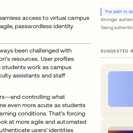
The path to st
seamless access to virtual campus
Stronger authen
 agile, passwordless identity
Taking authentic
lways been challenged with
SUGGESTED 
n’s resources. User profiles
as students work as campus
lty assistants and staff
ers—and controlling what
me even more acute as students
arning conditions. That’s forcing
 look at more agile and automated
uthenticate users’ identities