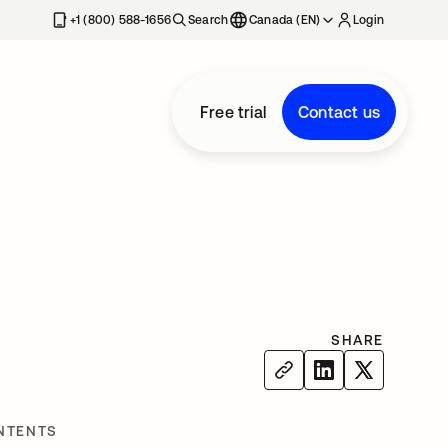
+1 (800) 588-1656
Search
Canada (EN)
Login
Free trial
Contact us
SHARE
NTENTS