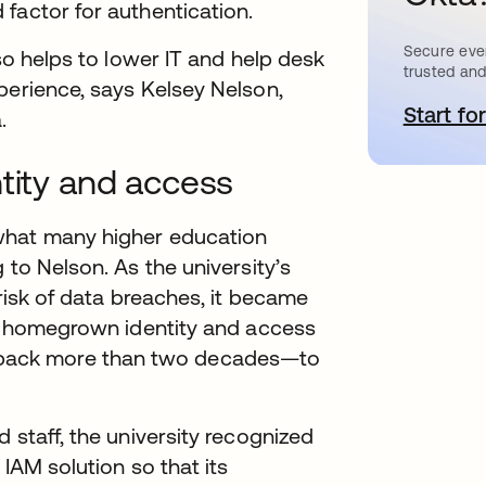
factor for authentication.
Secure ever
lso helps to lower IT and help desk
trusted and
perience, says Kelsey Nelson,
Start for
o
.
ntity and access
what many higher education
 to Nelson. As the university’s
 risk of data breaches, it became
’s homegrown identity and access
back more than two decades—to
 staff, the university recognized
 IAM solution so that its