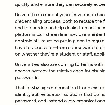
quickly and ensure they can securely acce
Universities in recent years have made hea
credentialing process, both to reduce the f
and the burden on help desks to reset pass
platforms can streamline how users enter t
controls still must be put in place to regula
have to access to—from courseware to di
on whether they’re a student or staff, appli
Universities also are coming to terms with 
access system: the relative ease for abusi
passwords.
That is why higher education IT administra
identity authentication solutions that do
password, and instead allow organizations 