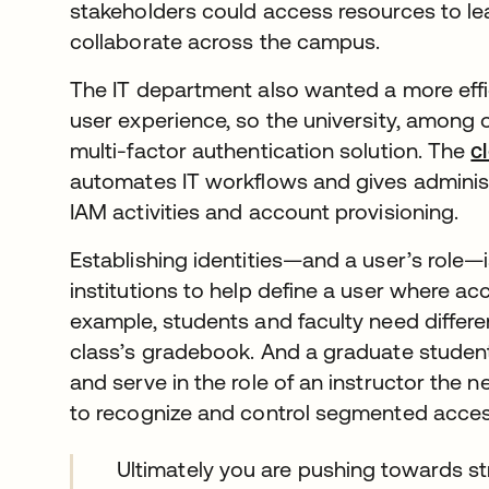
stakeholders could access resources to le
collaborate across the campus.
The IT department also wanted a more effi
user experience, so the university, among
multi-factor authentication solution. The
c
automates IT workflows and gives administra
IAM activities and account provisioning.
Establishing identities—and a user’s role—
institutions to help define a user where ac
example, students and faculty need differe
class’s gradebook. And a graduate studen
and serve in the role of an instructor the 
to recognize and control segmented access
Ultimately you are pushing towards str