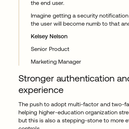
the end user.
Imagine getting a security notification
the user will become numb to that and
Kelsey Nelson
Senior Product
Marketing Manager
Stronger authentication an
experience
The push to adopt multi-factor and two-fa
helping higher-education organization stre
but this is also a stepping-stone to more 
controls.