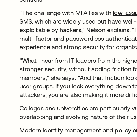
“The challenge with MFA lies with
low-ass
SMS, which are widely used but have wel
exploitable by hackers,” Nelson explains. 
multi-factor and passwordless authenticatio
experience and strong security for organiz
“What I hear from IT leaders from the highe
stronger security, without adding friction f
members,” she says. “And that friction look
user groups. If you lock everything down to 
attackers, you are also making it more diffi
Colleges and universities are particularly 
overlapping and evolving nature of their use
Modern identity management and policy en