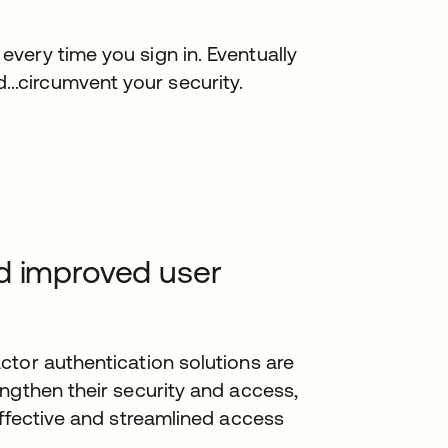
 every time you sign in. Eventually
...circumvent your security.
d improved user
ctor authentication solutions are
ngthen their security and access,
effective and streamlined access