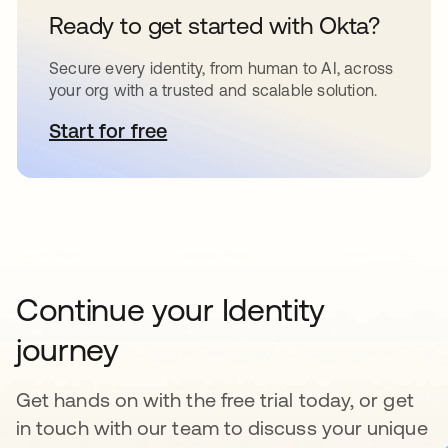
Ready to get started with Okta?
Secure every identity, from human to AI, across
your org with a trusted and scalable solution.
Start for free
opens in a new tab
Continue your Identity
journey
Get hands on with the free trial today, or get
in touch with our team to discuss your unique