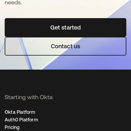
needs.
Get started
opens in a new tab
Contact us
Starting with Okta
Okta Platform
Auth0 Platform
Pricing