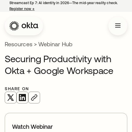
Streamcast Ep 7: AI identity in 2026—The mid-year reality check.
Register now
→
opens in a new tab
Resources
>
Webinar Hub
Securing Productivity with
Okta + Google Workspace
SHARE ON
opens in a new tab
opens in a new tab
Watch Webinar