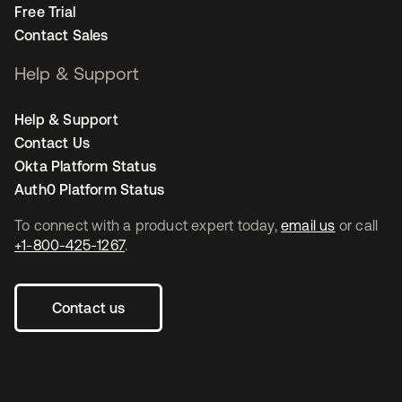
Free Trial
Contact Sales
Help & Support
Help & Support
Contact Us
Okta Platform Status
Auth0 Platform Status
To connect with a product expert today,
email us
or call
+1-800-425-1267
.
Contact us