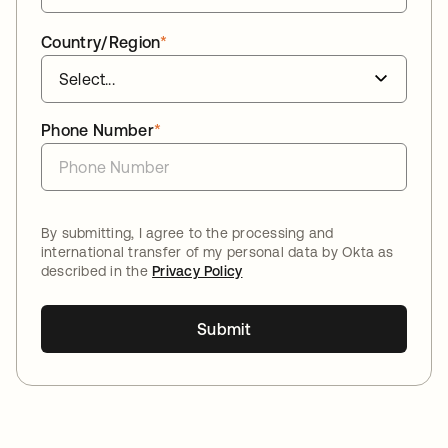
Country/Region
*
Phone Number
*
By submitting, I agree to the processing and
international transfer of my personal data by Okta as
described in the
Privacy Policy
Submit