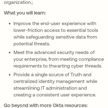
organization.;
What you will learn:
Improve the end-user experience with
lower-friction access to essential tools
while safeguarding sensitive data from
potential threats.
Meet the advanced security needs of
your enterprise, from meeting compliance
requirements to thwarting cyber threads.
Provide a single source of Truth and
centralized identity management while
streamlining IT administration and
creating a consistent user experience.
Go beyond with more Okta resources: