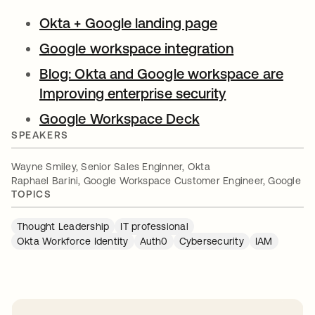
Okta + Google landing page
opens in a new
Google workspace integration
opens in a n
Blog: Okta and Google workspace are
Improving enterprise security
opens in a ne
Google Workspace Deck
opens in a new ta
SPEAKERS
Wayne Smiley, Senior Sales Enginner, Okta
Raphael Barini, Google Workspace Customer Engineer, Google
TOPICS
Thought Leadership
IT professional
Okta Workforce Identity
Auth0
Cybersecurity
IAM