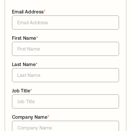
Email Address
*
First Name
*
Last Name
*
Job Title
*
Company Name
*