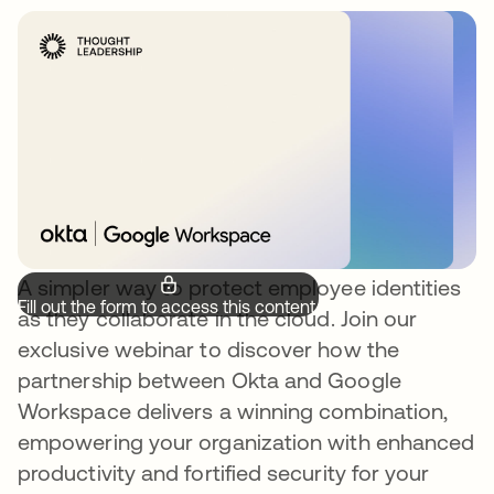
A simpler way to protect employee identities
Fill out the form to access this content.
as they collaborate in the cloud. Join our
exclusive webinar to discover how the
partnership between Okta and Google
Workspace delivers a winning combination,
empowering your organization with enhanced
productivity and fortified security for your