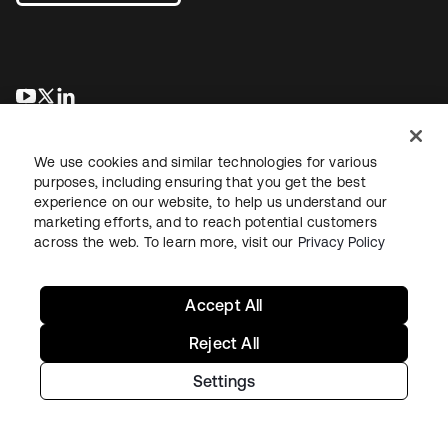
opens in a new tab
opens in a new tab
opens in a new tab
We use cookies and similar technologies for various
purposes, including ensuring that you get the best
experience on our website, to help us understand our
marketing efforts, and to reach potential customers
across the web. To learn more, visit our
Privacy Policy
Sitemap
Legal
Privacy Policy
Site Terms
Security
Your Privacy Choices
Cookie Preferences
Accept All
Reject All
Settings
Copyright © 2026 Okta. All rights reserved.