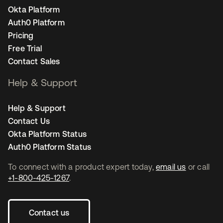
Okta Platform
Auth0 Platform
Pricing
Free Trial
Contact Sales
Help & Support
Help & Support
Contact Us
Okta Platform Status
Auth0 Platform Status
To connect with a product expert today,
email us
or call
+1-800-425-1267
.
Contact us