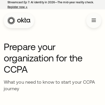
Streamcast Ep 7: AI identity in 2026—The mid-year reality check.
Register now
→
opens in a new tab
Prepare your
organization for the
CCPA
What you need to know to start your CCPA
journey