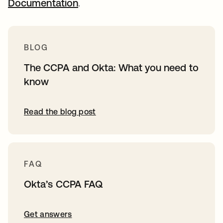
Documentation
.
BLOG
The CCPA and Okta: What you need to
know
Read the blog post
FAQ
Okta’s CCPA FAQ
Get answers