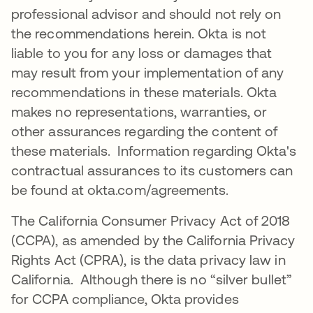
professional advisor and should not rely on
the recommendations herein. Okta is not
liable to you for any loss or damages that
may result from your implementation of any
recommendations in these materials. Okta
makes no representations, warranties, or
other assurances regarding the content of
these materials. Information regarding Okta's
contractual assurances to its customers can
be found at okta.com/agreements.
The California Consumer Privacy Act of 2018
(CCPA), as amended by the California Privacy
Rights Act (CPRA), is the data privacy law in
California. Although there is no “silver bullet”
for CCPA compliance, Okta provides