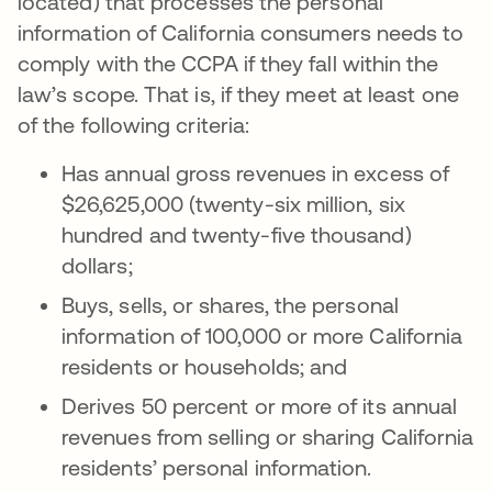
located) that processes the personal
information of California consumers needs to
comply with the CCPA if they fall within the
law’s scope. That is, if they meet at least one
of the following criteria:
Has annual gross revenues in excess of
$26,625,000 (twenty-six million, six
hundred and twenty-five thousand)
dollars;
Buys, sells, or shares, the personal
information of 100,000 or more California
residents or households; and
Derives 50 percent or more of its annual
revenues from selling or sharing California
residents’ personal information.