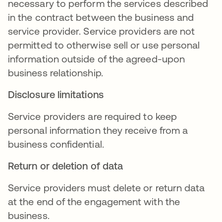
necessary to perform the services described
in the contract between the business and
service provider. Service providers are not
permitted to otherwise sell or use personal
information outside of the agreed-upon
business relationship.
Disclosure limitations
Service providers are required to keep
personal information they receive from a
business confidential.
Return or deletion of data
Service providers must delete or return data
at the end of the engagement with the
business.