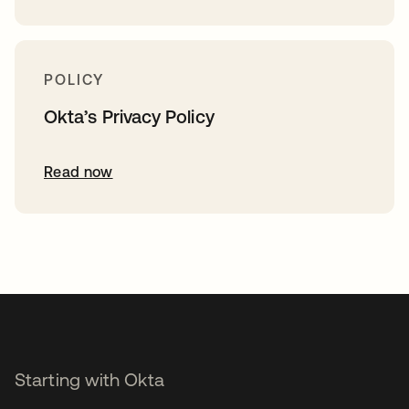
POLICY
Okta’s Privacy Policy
Read now
Starting with Okta