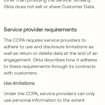
Okta does not sell or share Customer Data.
Service provider requirements
The CCPA requires service providers to
adhere to use and disclosure limitations as
well as return or delete data at the end of an
engagement. Okta describes how it adheres
to these requirements through its contracts
with customers.
Use limitations
Under the CCPA, service providers can only
use personal information to the extent