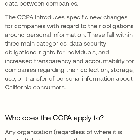
data between companies.
The CCPA introduces specific new changes
for companies with regard to their obligations
around personal information. These fall within
three main categories: data security
obligations, rights for individuals, and
increased transparency and accountability for
companies regarding their collection, storage,
use, or transfer of personal information about
California consumers.
Who does the CCPA apply to?
Any organization (regardless of where it is