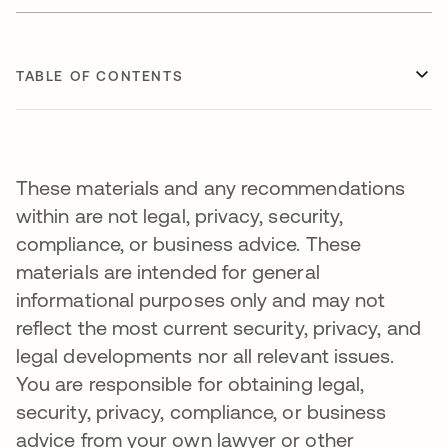
TABLE OF CONTENTS
These materials and any recommendations
within are not legal, privacy, security,
compliance, or business advice. These
materials are intended for general
informational purposes only and may not
reflect the most current security, privacy, and
legal developments nor all relevant issues.
You are responsible for obtaining legal,
security, privacy, compliance, or business
advice from your own lawyer or other