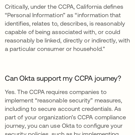
Critically, under the CCPA, California defines
“Personal Information” as “information that
identifies, relates to, describes, is reasonably
capable of being associated with, or could
reasonably be linked, directly or indirectly, with
a particular consumer or household."
Can Okta support my CCPA journey?
Yes. The CCPA requires companies to
implement “reasonable security” measures,
including to secure account credentials. As
part of your organization’s CCPA compliance
journey, you can use Okta to configure your
security policies, such as by implementing