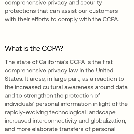
comprehensive privacy and security
protections that can assist our customers
with their efforts to comply with the CCPA.
What is the CCPA?
The state of California’s CCPA is the first
comprehensive privacy law in the United
States. It arose, in large part, as a reaction to
the increased cultural awareness around data
and to strengthen the protection of
individuals’ personal information in light of the
rapidly-evolving technological landscape,
increased interconnectivity and globalization,
and more elaborate transfers of personal