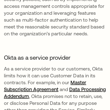
access management controls appropriate for
your organization and leveraging features
such as multi-factor authentication to help
meet the reasonable security standard based
on the organization’s particular needs.
Okta as a service provider
As a service provider to our customers, Okta
limits how it can use Customer Data in its
contracts. For example, in our
Master
Subscription Agreement
and
Data Processing
Addendum
, Okta promises not to retain, use,
or disclose Personal Data for any purpose
other than providing the Service. Similarly,