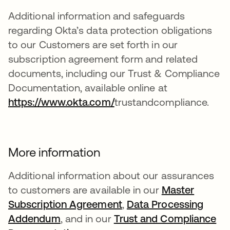
Additional information and safeguards
regarding Okta’s data protection obligations
to our Customers are set forth in our
subscription agreement form and related
documents, including our Trust & Compliance
Documentation, available online at
https://www.okta.com/
trustandcompliance.
More information
Additional information about our assurances
to customers are available in our
Master
Subscription Agreement
,
Data Processing
Addendum
, and in our
Trust and Compliance