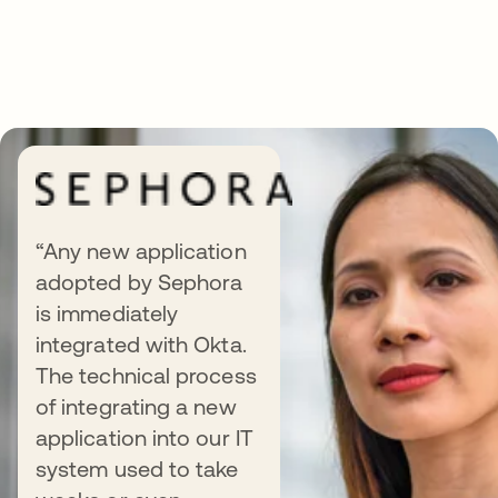
“Any new application
adopted by Sephora
Integration use cases at a
is immediately
glance
integrated with Okta.
The technical process
of integrating a new
application into our IT
system used to take