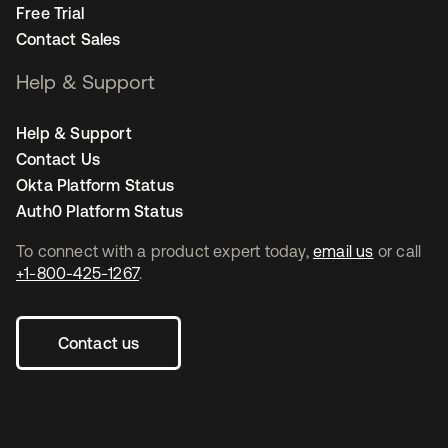
Free Trial
Contact Sales
Help & Support
Help & Support
Contact Us
Okta Platform Status
Auth0 Platform Status
To connect with a product expert today,
email us
or call
+1-800-425-1267
.
Contact us