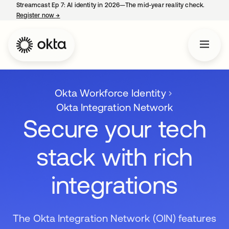
Streamcast Ep 7: AI identity in 2026—The mid-year reality check.
Register now
→
opens in a new tab
Okta Workforce Identity
Okta Integration Network
Secure your tech
stack with rich
integrations
The Okta Integration Network (OIN) features