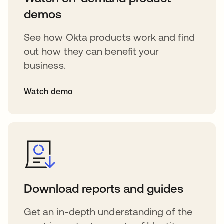
demos
See how Okta products work and find
out how they can benefit your
business.
Watch demo
Download reports and guides
Get an in-depth understanding of the