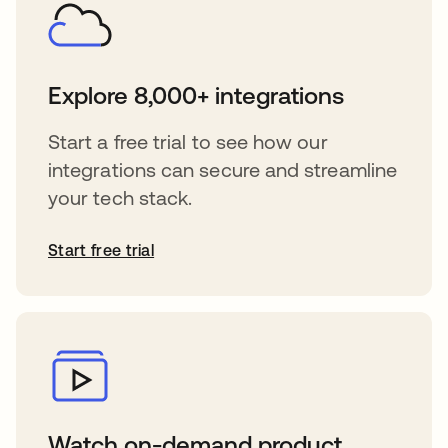
Explore 8,000+ integrations
Start a free trial to see how our
integrations can secure and streamline
your tech stack.
Start free trial
Watch on-demand product