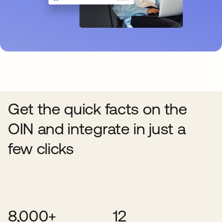
Get the quick facts on the
OIN and integrate in just a
few clicks
8,000+
12