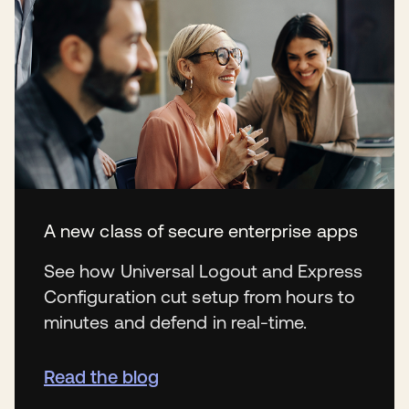
A new class of secure enterprise apps
See how Universal Logout and Express
Configuration cut setup from hours to
minutes and defend in real-time.
Read the blog