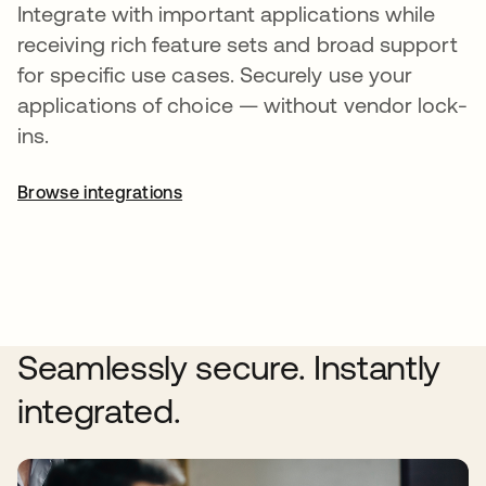
Integrate with important applications while
receiving rich feature sets and broad support
for specific use cases. Securely use your
applications of choice — without vendor lock-
ins.
Browse integrations
Seamlessly secure. Instantly
integrated.