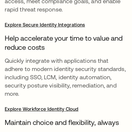
access, meet compliance goals, and enable
rapid threat response.
Explore Secure Identity Integrations
Help accelerate your time to value and
reduce costs
Quickly integrate with applications that
adhere to modern identity security standards,
including SSO, LCM, identity automation,
security posture visibility, remediation, and
more.
Explore Workforce Identity Cloud
Maintain choice and flexibility, always