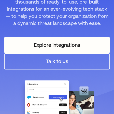
thousands of ready-to-use, pre-built
integrations for an ever-evolving tech stack
— to help you protect your organization from
a dynamic threat landscape with ease.
Explore integrations
Talk to us