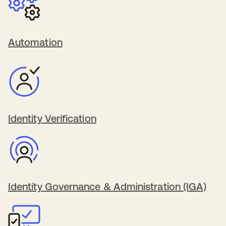
Automation
Identity Verification
Identity Governance & Administration (IGA)