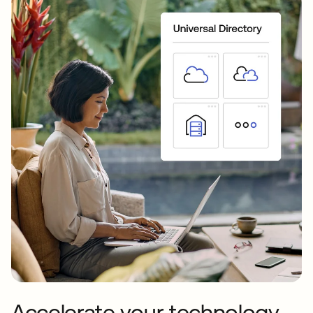
Accelerate your technology