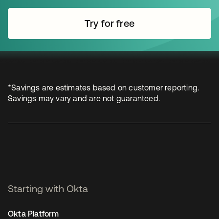
Try for free
opens in a new tab
*Savings are estimates based on customer reporting.
Savings may vary and are not guaranteed.
Starting with Okta
Okta Platform