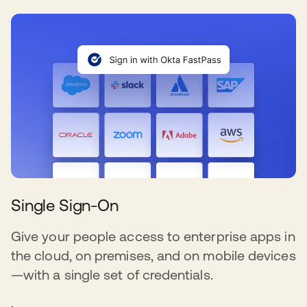
Single Sign-On
Give your people access to enterprise apps in
the cloud, on premises, and on mobile devices
—with a single set of credentials.