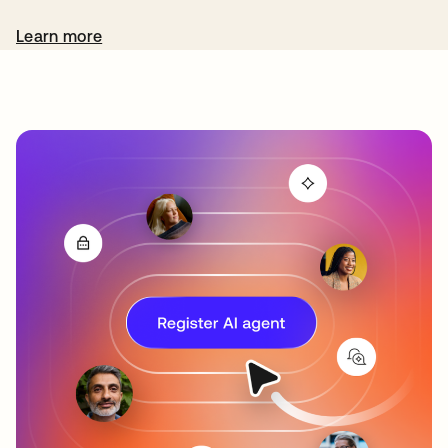
Learn more