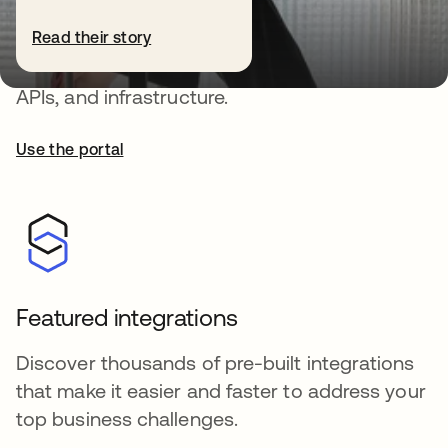
Okta Developer
Read their story
Deploy auth that protects your users, apps,
APIs, and infrastructure.
Use the portal
Featured integrations
Discover thousands of pre-built integrations
that make it easier and faster to address your
top business challenges.