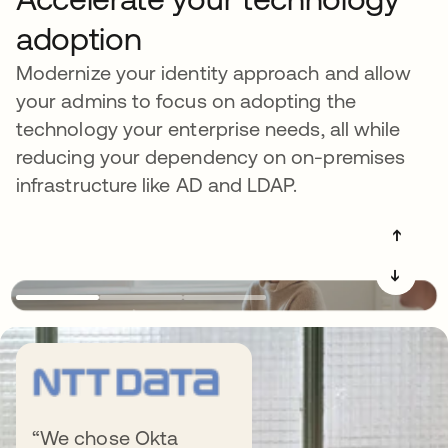
adoption
Modernize your identity approach and allow
your admins to focus on adopting the
technology your enterprise needs, all while
reducing your dependency on on-premises
infrastructure like AD and LDAP.
➔
➔
Get more out of
“We chose Okta