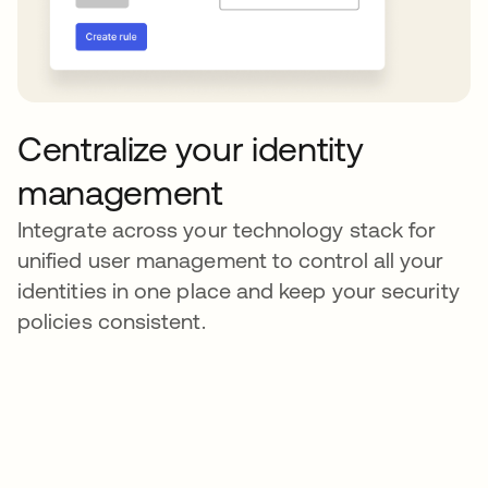
Centralize your identity
management
Integrate across your technology stack for
unified user management to control all your
identities in one place and keep your security
policies consistent.