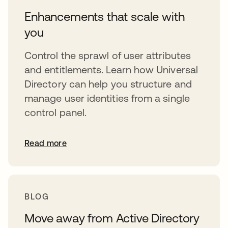
Enhancements that scale with
you
Control the sprawl of user attributes
and entitlements. Learn how Universal
Directory can help you structure and
manage user identities from a single
control panel.
Read more
BLOG
Move away from Active Directory