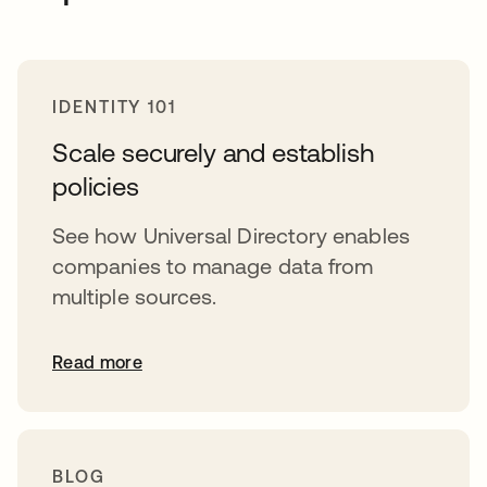
IDENTITY 101
Scale securely and establish
policies
See how Universal Directory enables
companies to manage data from
multiple sources.
Read more
BLOG