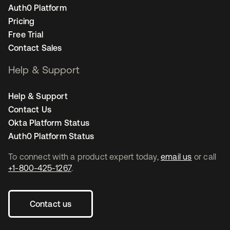
Auth0 Platform
Pricing
Free Trial
Contact Sales
Help & Support
Help & Support
Contact Us
Okta Platform Status
Auth0 Platform Status
To connect with a product expert today,
email us
or call
+1-800-425-1267
.
Contact us