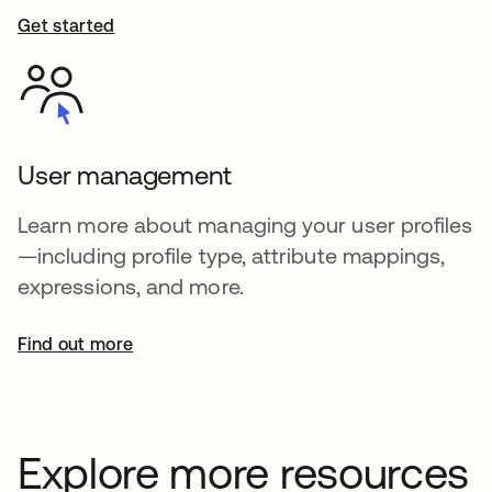
Get started
User management
Learn more about managing your user profiles
—including profile type, attribute mappings,
expressions, and more.
Find out more
Explore more resources