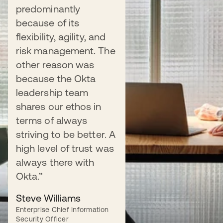
predominantly
Universal Directory
because of its
flexibility, agility, and
risk management. The
other reason was
because the Okta
leadership team
Manage the user lifecycle
shares our ethos in
terms of always
Streamline onboarding, role changes, and
striving to be better. A
offboarding by automating app provisioning.
high level of trust was
always there with
Learn more
Okta.”
Steve Williams
Enterprise Chief Information
Security Officer