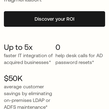
Discover your ROI
Up to 5x
0
faster IT integration of
help desk calls for AD
acquired businesses*
password resets*
$50K
average customer
savings by eliminating
on-premises LDAP or
ADFS maintenance*