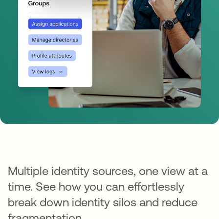
Multiple identity sources, one view at a
time. See how you can effortlessly
break down identity silos and reduce
fragmentation.