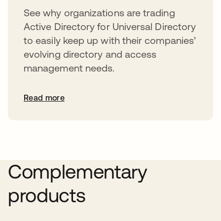
See why organizations are trading
Active Directory for Universal Directory
to easily keep up with their companies’
evolving directory and access
management needs.
Read more
Complementary
products