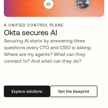
A UNIFIED CONTROL PLANE
Okta secures AI
Securing AI starts by answering three
questions every CTO and CISO is asking:
Where are my agents? What can they
connect to? And what can they do?
Explore solutions
Get the blueprint