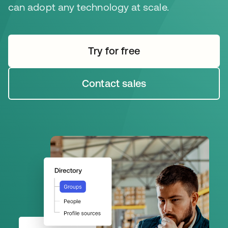
can adopt any technology at scale.
Try for free
opens in a new tab
Contact sales
opens in a new tab