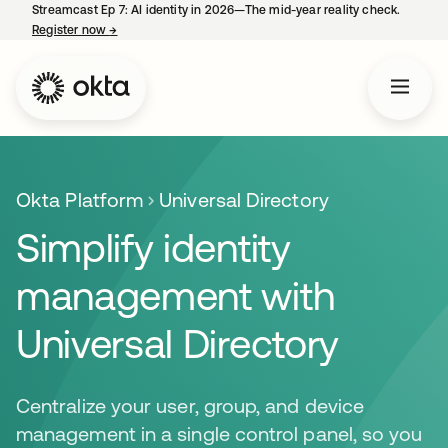
Streamcast Ep 7: AI identity in 2026—The mid-year reality check.
Register now
→
opens in a new tab
Okta Platform
Universal Directory
Simplify identity
management with
Universal Directory
Centralize your user, group, and device
management in a single control panel, so you