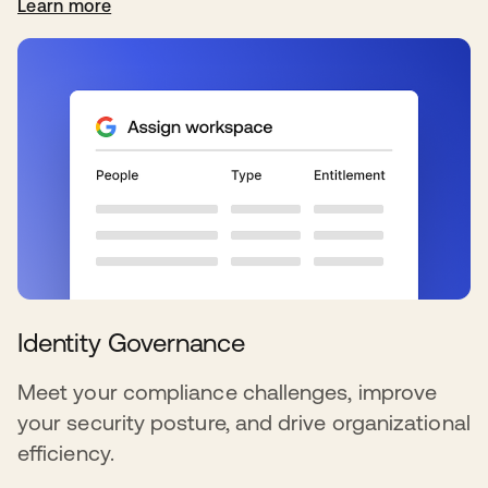
Learn more
Identity Governance
Meet your compliance challenges, improve
your security posture, and drive organizational
efficiency.