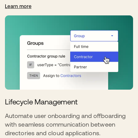
Learn more
Lifecycle Management
Automate user onboarding and offboarding
with seamless communication between
directories and cloud applications.