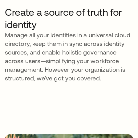
Create a source of truth for
identity
Manage all your identities in a universal cloud
directory, keep them in sync across identity
sources, and enable holistic governance
across users—simplifying your workforce
management. However your organization is
structured, we’ve got you covered.