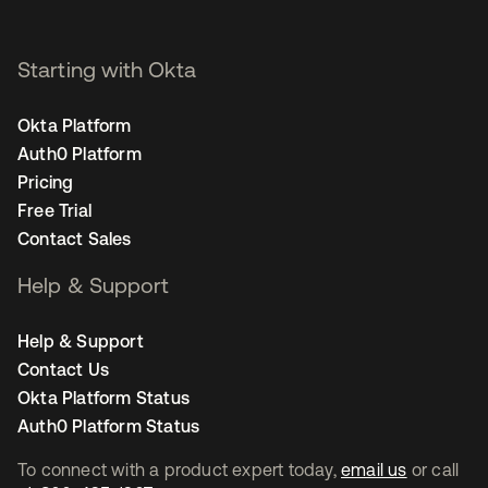
Starting with Okta
Okta Platform
Auth0 Platform
Pricing
Free Trial
Contact Sales
Help & Support
Help & Support
Contact Us
Okta Platform Status
Auth0 Platform Status
To connect with a product expert today,
email us
or call