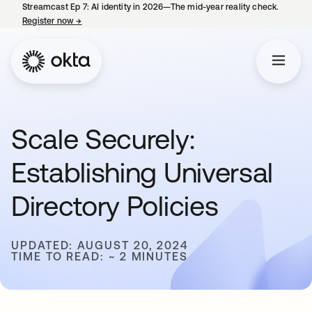
Streamcast Ep 7: AI identity in 2026—The mid-year reality check.
Register now
→
opens in a new tab
Scale Securely:
Establishing Universal
Directory Policies
UPDATED: AUGUST 20, 2024
TIME TO READ: ~ 2 MINUTES