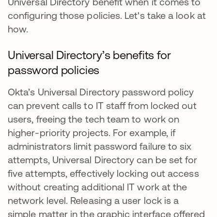
Universal Directory benefit when it comes to
configuring those policies. Let's take a look at
how.
Universal Directory’s benefits for
password policies
Okta’s Universal Directory password policy
can prevent calls to IT staff from locked out
users, freeing the tech team to work on
higher-priority projects. For example, if
administrators limit password failure to six
attempts, Universal Directory can be set for
five attempts, effectively locking out access
without creating additional IT work at the
network level. Releasing a user lock is a
simple matter in the graphic interface offered