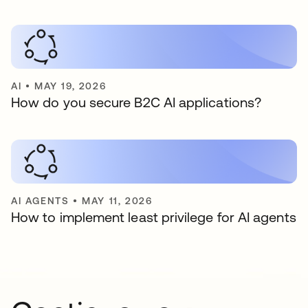
AI
•
MAY 19, 2026
How do you secure B2C AI applications?
AI AGENTS
•
MAY 11, 2026
How to implement least privilege for AI agents