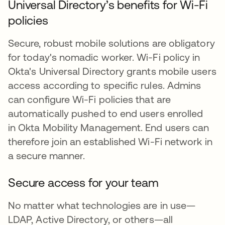
Universal Directory’s benefits for Wi-Fi
policies
Secure, robust mobile solutions are obligatory
for today's nomadic worker. Wi-Fi policy in
Okta's Universal Directory grants mobile users
access according to specific rules. Admins
can configure Wi-Fi policies that are
automatically pushed to end users enrolled
in Okta Mobility Management. End users can
therefore join an established Wi-Fi network in
a secure manner.
Secure access for your team
No matter what technologies are in use—
LDAP, Active Directory, or others—all