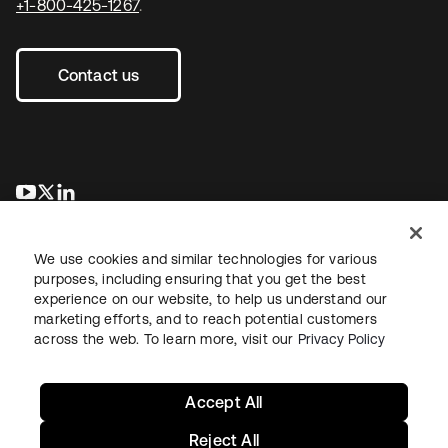
+1-800-425-1267
.
Contact us
opens in a new tab
opens in a new tab
opens in a new tab
We use cookies and similar technologies for various
purposes, including ensuring that you get the best
experience on our website, to help us understand our
marketing efforts, and to reach potential customers
across the web. To learn more, visit our
Privacy Policy
Legal
Privacy Policy
Site Terms
Security
Sitemap
Cookie Preferences
Your Privacy Choices
Accept All
Reject All