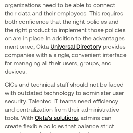
organizations need to be able to connect
their data and their employees. This requires
both confidence that the right policies and
the right product to implement those policies
on are in place. In addition to the advantages
mentioned, Okta
Universal Directory
provides
companies with a single, convenient interface
for managing all their users, groups, and
devices.
CIOs and technical staff should not be faced
with outdated technology to administer user
security. Talented IT teams need efficiency
and centralization from their administrative
tools. With
Okta's solutions
, admins can
create flexible policies that balance strict