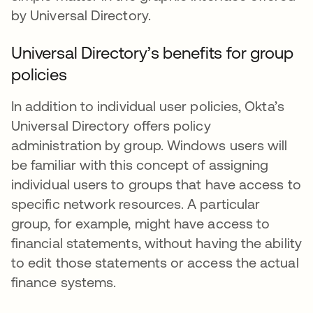
by Universal Directory.
Universal Directory’s benefits for group
policies
In addition to individual user policies, Okta’s
Universal Directory offers policy
administration by group. Windows users will
be familiar with this concept of assigning
individual users to groups that have access to
specific network resources. A particular
group, for example, might have access to
financial statements, without having the ability
to edit those statements or access the actual
finance systems.