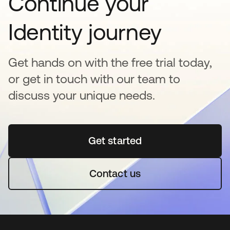
Continue your
Identity journey
Get hands on with the free trial today,
or get in touch with our team to
discuss your unique needs.
Get started
opens in a new tab
Contact us