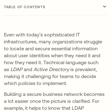
TABLE OF CONTENTS
Even with today’s sophisticated IT
infrastructures, many organizations struggle
to locate and secure essential information
about user identities when they need it and
how they need it. Technical language such
as
LDAP
and
Active Directory
is prevalent,
making it challenging for teams to decide
which policies to implement.
Building a secure business network becomes
a lot easier once the picture is clarified. For
example, it helps to know that LDAP