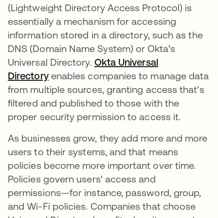
(Lightweight Directory Access Protocol) is
essentially a mechanism for accessing
information stored in a directory, such as the
DNS (Domain Name System) or Okta’s
Universal Directory.
Okta Universal
Directory
enables companies to manage data
from multiple sources, granting access that's
filtered and published to those with the
proper security permission to access it.
As businesses grow, they add more and more
users to their systems, and that means
policies become more important over time.
Policies govern users' access and
permissions—for instance, password, group,
and Wi-Fi policies. Companies that choose