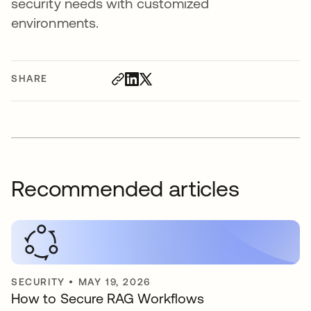
security needs with customized
environments.
SHARE
Recommended articles
SECURITY
•
MAY 19, 2026
How to Secure RAG Workflows