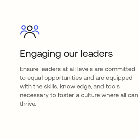
Engaging our leaders
Ensure leaders at all levels are committed
to equal opportunities and are equipped
with the skills, knowledge, and tools
necessary to foster a culture where all can
thrive.