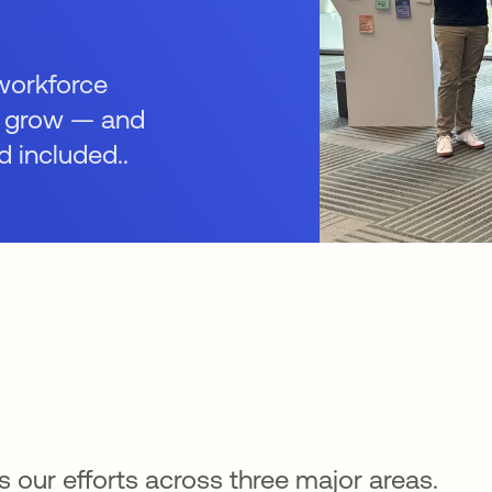
 workforce
d grow — and
d included..
 our efforts across three major areas.