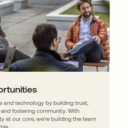
rtunities
 and technology by building trust,
y, and fostering community. With
ty at our core, we’re building the team
ble.