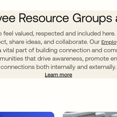
ee Resource Groups 
feel valued, respected and included here. 
t, share ideas, and collaborate. Our
Emplo
 a vital part of building connection and c
mmunities that drive awareness, promote e
connections both internally and externally.
Learn more