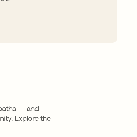
 paths — and
ity. Explore the