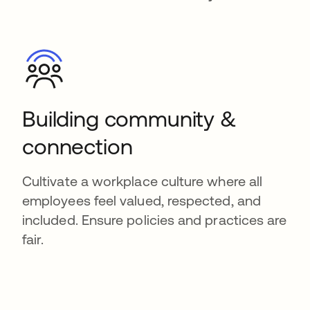
Building community &
connection
Cultivate a workplace culture where all
employees feel valued, respected, and
included. Ensure policies and practices are
fair.