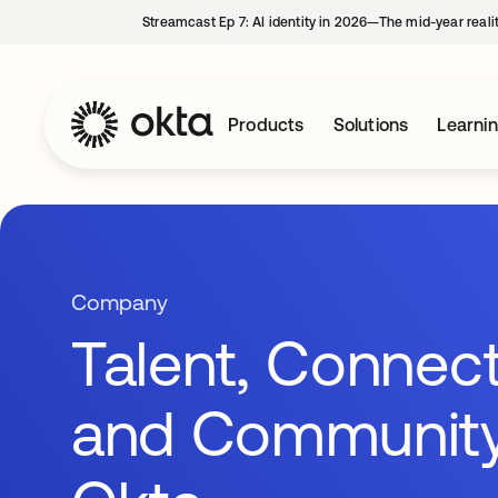
Streamcast Ep 7: AI identity in 2026—The mid-year reali
Products
Solutions
Learni
Company
Talent, Connect
and Community