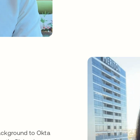
background to Okta