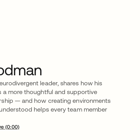
odman
urodivergent leader, shares how his
s a more thoughtful and supportive
rship — and how creating environments
 understood helps every team member
ve (0:00)