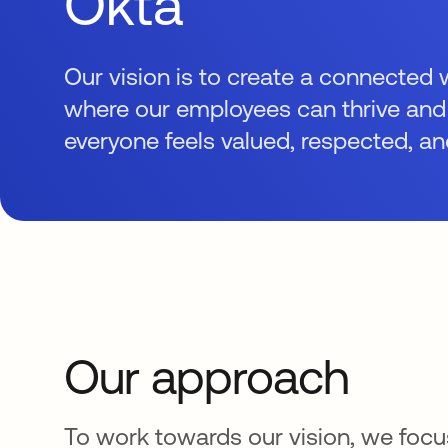
Okta
Our vision is to create a connected
where our employees can thrive an
everyone feels valued, respected, an
Our approach
To work towards our vision, we focus