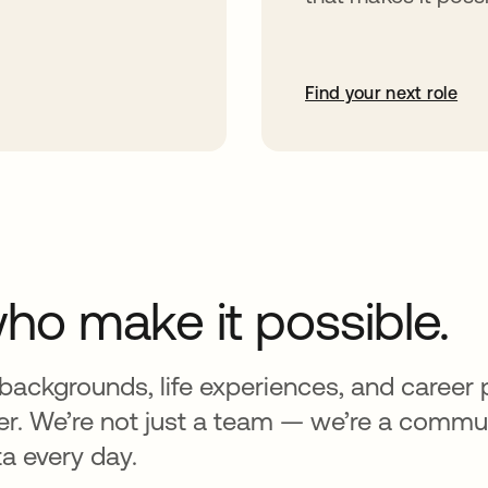
Find your next role
ho make it possible.
backgrounds, life experiences, and career
er. We’re not just a team — we’re a commun
a every day.