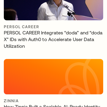
PERSOL CAREER
PERSOL CAREER Integrates “doda” and “doda
X” IDs with Auth0 to Accelerate User Data
Utilization
ZINNIA
How Zinnia Built a Scalable, AI-Ready Identity