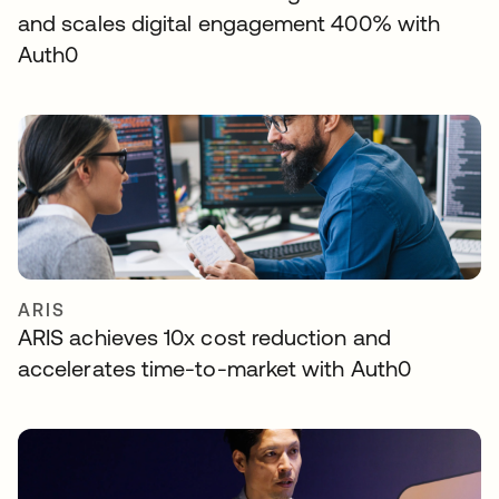
and scales digital engagement 400% with
Auth0
ARIS
ARIS achieves 10x cost reduction and
accelerates time-to-market with Auth0