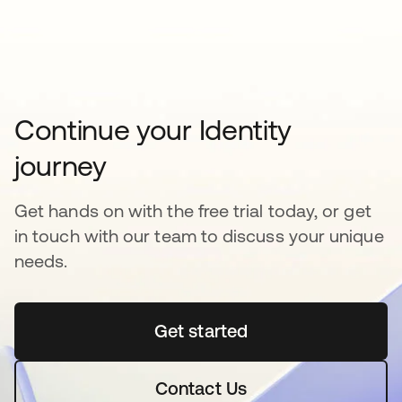
Continue your Identity
journey
Get hands on with the free trial today, or get
in touch with our team to discuss your unique
needs.
Get started
opens in a new tab
Contact Us
opens in a new tab