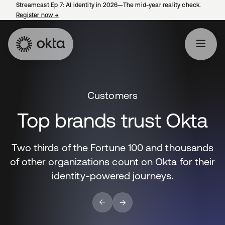
Streamcast Ep 7: AI identity in 2026—The mid-year reality check.
Register now
→
opens in a new tab
Customers
Top brands trust Okta
Two thirds of the Fortune 100 and thousands
of other organizations count on Okta for their
identity-powered journeys.