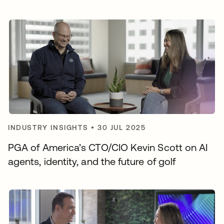
INDUSTRY INSIGHTS
•
30 JUL 2025
PGA of America’s CTO/CIO Kevin Scott on AI
agents, identity, and the future of golf