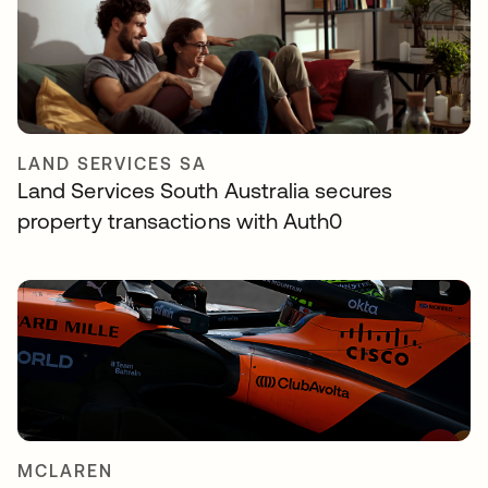
LAND SERVICES SA
Land Services South Australia secures
property transactions with Auth0
MCLAREN