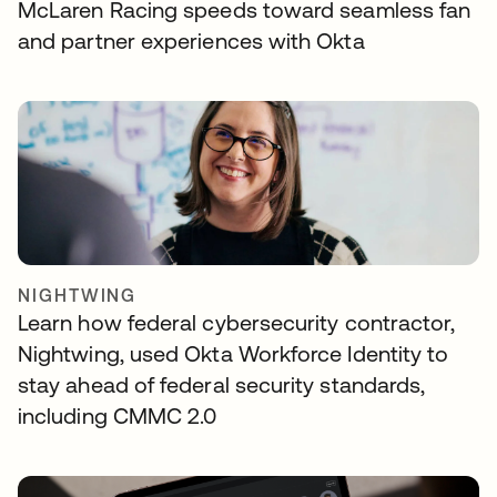
McLaren Racing speeds toward seamless fan
and partner experiences with Okta
NIGHTWING
Learn how federal cybersecurity contractor,
Nightwing, used Okta Workforce Identity to
stay ahead of federal security standards,
including CMMC 2.0