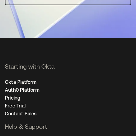
Starting with Okta
Okta Platform
Auth0 Platform
Pricing
Free Trial
Contact Sales
Help & Support