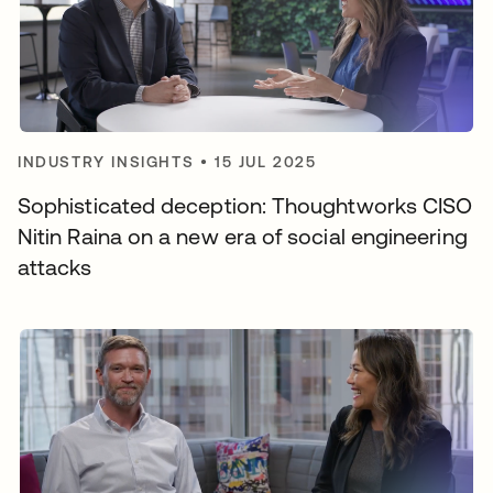
INDUSTRY INSIGHTS
•
15 JUL 2025
Sophisticated deception: Thoughtworks CISO
Nitin Raina on a new era of social engineering
attacks