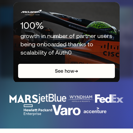
100%
growth in number of partner users
being onboarded thanks to
scalability of Auth0
See how
➔