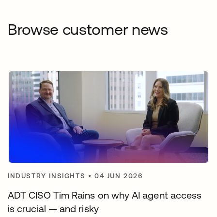
Browse customer news
INDUSTRY INSIGHTS
•
04 JUN 2026
ADT CISO Tim Rains on why AI agent access
is crucial — and risky