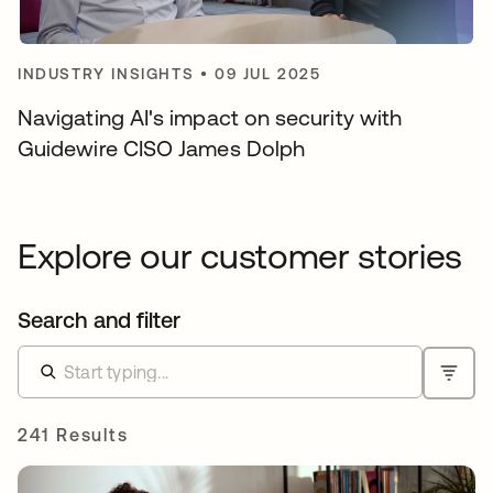
INDUSTRY INSIGHTS
•
09 JUL 2025
Navigating AI's impact on security with
Guidewire CISO James Dolph
Explore our customer stories
Search and filter
241 Results