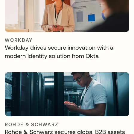
WORKDAY
Workday drives secure innovation with a
modern Identity solution from Okta
ROHDE & SCHWARZ
Rohde & Schwarz secures global B2B assets