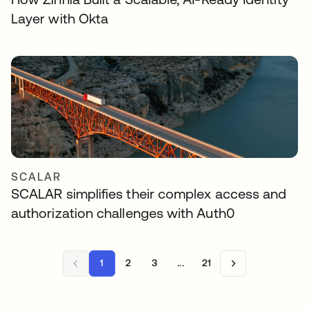
Layer with Okta
SCALAR
SCALAR simplifies their complex access and
authorization challenges with Auth0
1
2
3
...
21