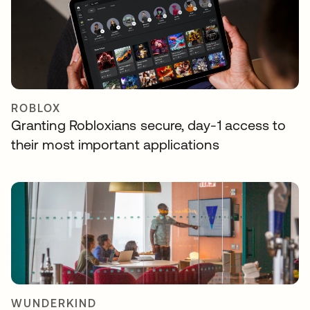
ROBLOX
Granting Robloxians secure, day-1 access to
their most important applications
WUNDERKIND