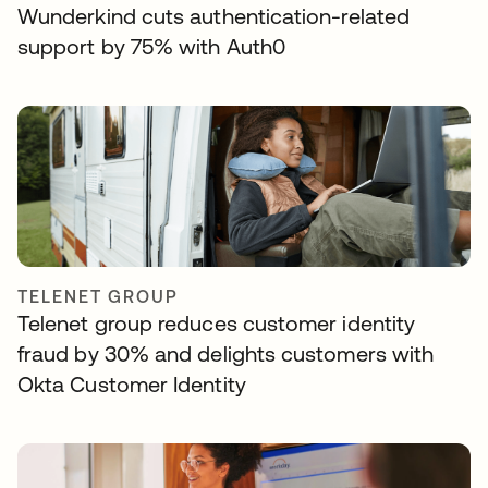
Wunderkind cuts authentication-related
support by 75% with Auth0
TELENET GROUP
Telenet group reduces customer identity
fraud by 30% and delights customers with
Okta Customer Identity