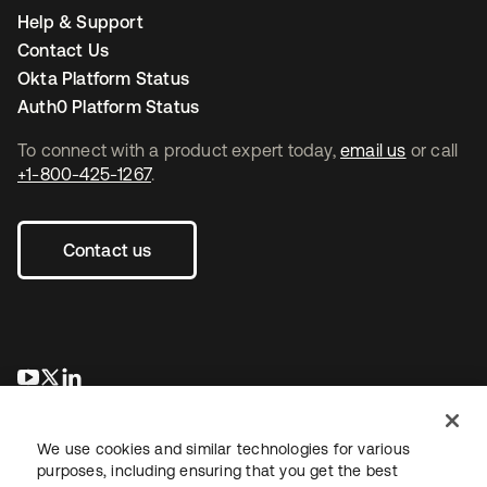
Help & Support
Contact Us
Okta Platform Status
Auth0 Platform Status
To connect with a product expert today,
email us
or call
+1-800-425-1267
.
Contact us
opens in a new tab
opens in a new tab
opens in a new tab
We use cookies and similar technologies for various
purposes, including ensuring that you get the best