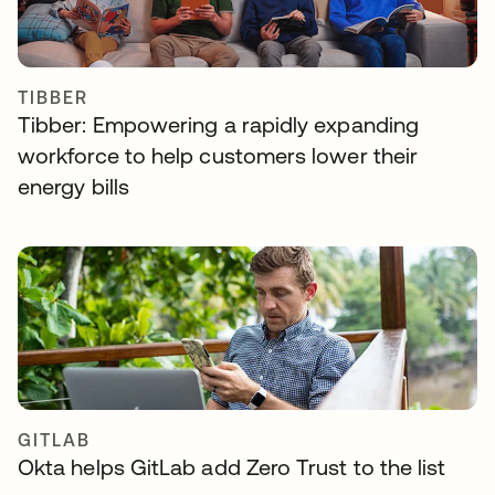
TIBBER
Tibber: Empowering a rapidly expanding
workforce to help customers lower their
energy bills
GITLAB
Okta helps GitLab add Zero Trust to the list