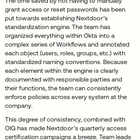
The time saved by not having to manually
grant access or reset passwords has been
put towards establishing Nextdoor’s
standardization engine. The team has
organized everything within Okta into a
complex series of Workflows and annotated
each object (users, roles, groups, etc.) with
standardized naming conventions. Because
each element within the engine is clearly
documented with responsible parties and
their functions, the team can consistently
enforce policies across every system at the
company.
This degree of consistency, combined with
OIG has made Nextdoor’s quarterly access
certification campaigns a breeze. Team leads