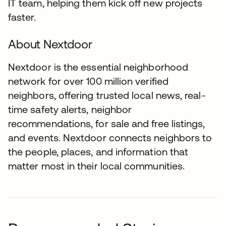
IT team, helping them kick off new projects
faster.
About Nextdoor
Nextdoor is the essential neighborhood
network for over 100 million verified
neighbors, offering trusted local news, real-
time safety alerts, neighbor
recommendations, for sale and free listings,
and events. Nextdoor connects neighbors to
the people, places, and information that
matter most in their local communities.