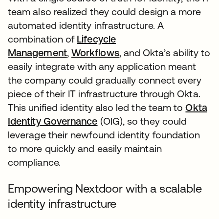
team also realized they could design a more
automated identity infrastructure. A
combination of
Lifecycle
Management
,
Workflows
, and Okta’s ability to
easily integrate with any application meant
the company could gradually connect every
piece of their IT infrastructure through Okta.
This unified identity also led the team to
Okta
Identity Governance
(OIG), so they could
leverage their newfound identity foundation
to more quickly and easily maintain
compliance.
Empowering Nextdoor with a scalable
identity infrastructure