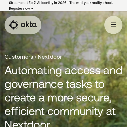
Streamcast Ep 7: AI identity in 2026—The mid-year reality check.
Register now
→
opens in a new tab
Customers
Nextdoor
Automating access and
governance tasks to
create a more secure,
efficient community at
Nextdoor