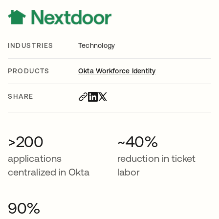
INDUSTRIES
Technology
PRODUCTS
Okta Workforce Identity
SHARE
>200
~40%
applications
reduction in ticket
centralized in Okta
labor
90%