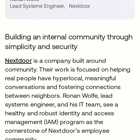
Lead Systems Engineer
,
Nextdoor
Building an internal community through
simplicity and security
Nextdoor
is a company built around
community. Their work is focused on helping
real people have hyperlocal, meaningful
conversations and fostering connections
between neighbors. Ronan Wolfe, lead
systems engineer, and his IT team, see a
healthy and robust identity and access
management (IAM) program as the
cornerstone of Nextdoor’s employee
community.