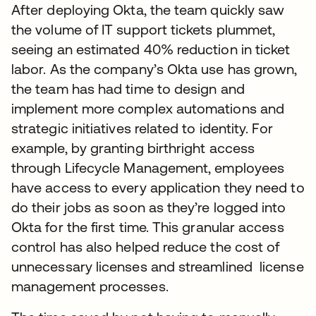
After deploying Okta, the team quickly saw
the volume of IT support tickets plummet,
seeing an estimated 40% reduction in ticket
labor. As the company’s Okta use has grown,
the team has had time to design and
implement more complex automations and
strategic initiatives related to identity. For
example, by granting birthright access
through Lifecycle Management, employees
have access to every application they need to
do their jobs as soon as they’re logged into
Okta for the first time. This granular access
control has also helped reduce the cost of
unnecessary licenses and streamlined license
management processes.