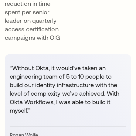
reduction in time
spent per senior
leader on quarterly
access certification
campaigns with OIG
“Without Okta, it would’ve taken an
engineering team of 5 to 10 people to
build our identity infrastructure with the
level of complexity we’ve achieved. With
Okta Workflows, I was able to build it
myself.”
Ronan Wolfe