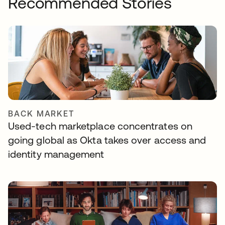
Recommended Stories
BACK MARKET
Used-tech marketplace concentrates on
going global as Okta takes over access and
identity management