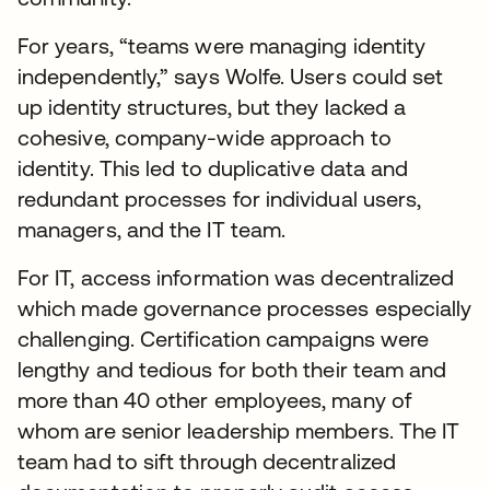
For years, “teams were managing identity
independently,” says Wolfe. Users could set
up identity structures, but they lacked a
cohesive, company-wide approach to
identity. This led to duplicative data and
redundant processes for individual users,
managers, and the IT team.
For IT, access information was decentralized
which made governance processes especially
challenging. Certification campaigns were
lengthy and tedious for both their team and
more than 40 other employees, many of
whom are senior leadership members. The IT
team had to sift through decentralized