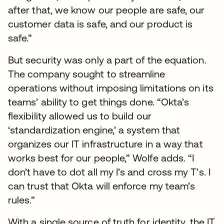
after that, we know our people are safe, our
customer data is safe, and our product is
safe.”
But security was only a part of the equation.
The company sought to streamline
operations without imposing limitations on its
teams’ ability to get things done. “Okta’s
flexibility allowed us to build our
‘standardization engine,’ a system that
organizes our IT infrastructure in a way that
works best for our people,” Wolfe adds. “I
don’t have to dot all my I’s and cross my T’s. I
can trust that Okta will enforce my team’s
rules.”
With a single source of truth for identity, the IT