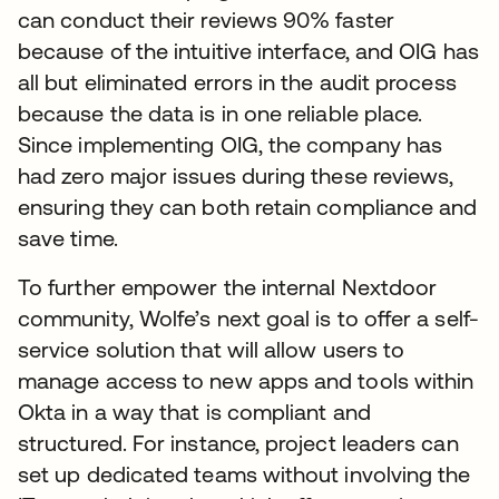
can conduct their reviews 90% faster
because of the intuitive interface, and OIG has
all but eliminated errors in the audit process
because the data is in one reliable place.
Since implementing OIG, the company has
had zero major issues during these reviews,
ensuring they can both retain compliance and
save time.
To further empower the internal Nextdoor
community, Wolfe’s next goal is to offer a self-
service solution that will allow users to
manage access to new apps and tools within
Okta in a way that is compliant and
structured. For instance, project leaders can
set up dedicated teams without involving the