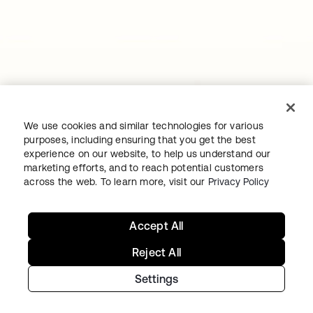
Continue your Identity
We use cookies and similar technologies for various
journey
purposes, including ensuring that you get the best
experience on our website, to help us understand our
marketing efforts, and to reach potential customers
Get hands on with the free trial today, or get
across the web. To learn more, visit our
Privacy Policy
in touch with our team to discuss your unique
needs.
Accept All
Reject All
Get started
opens in a new tab
Settings