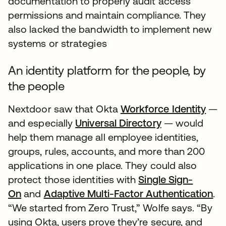
documentation to properly audit access
permissions and maintain compliance. They
also lacked the bandwidth to implement new
systems or strategies
An identity platform for the people, by
the people
Nextdoor saw that Okta
Workforce Identity
—
and especially
Universal Directory
— would
help them manage all employee identities,
groups, rules, accounts, and more than 200
applications in one place. They could also
protect those identities with
Single Sign-
On
and
Adaptive Multi-Factor Authentication
.
“We started from Zero Trust,” Wolfe says. “By
using Okta, users prove they’re secure, and