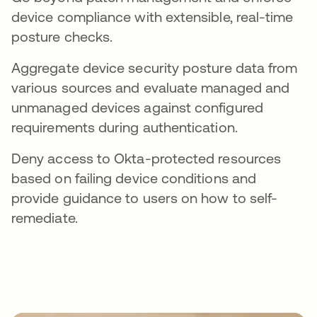
device compliance with extensible, real-time
posture checks.
Aggregate device security posture data from
various sources and evaluate managed and
unmanaged devices against configured
requirements during authentication.
Deny access to Okta-protected resources
based on failing device conditions and
provide guidance to users on how to self-
remediate.