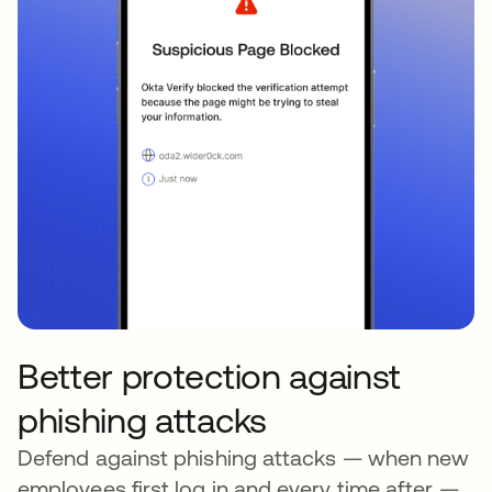
Better protection against
phishing attacks
Defend against phishing attacks — when new
employees first log in and every time after —