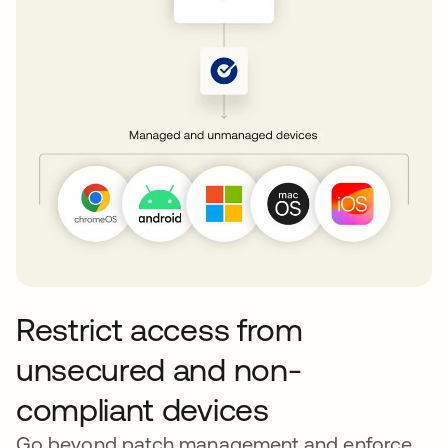
Restrict access from
unsecured and non-
compliant devices
Go beyond patch management and enforce