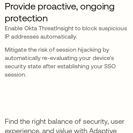
Provide proactive, ongoing
protection
Enable Okta ThreatInsight to block suspicious
IP addresses automatically.
Mitigate the risk of session hijacking by
automatically re-evaluating your device's
security state after establishing your SSO
session.
Find the right balance of security, user
experience, and value with Adaptive