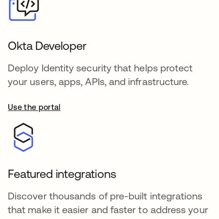
Okta Developer
Deploy Identity security that helps protect
your users, apps, APIs, and infrastructure.
Use the portal
opens in a new tab
Featured integrations
Discover thousands of pre-built integrations
that make it easier and faster to address your