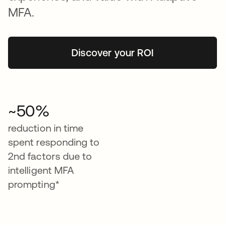
MFA.
Discover your ROI
~50%
reduction in time
spent responding to
2nd factors due to
intelligent MFA
prompting*