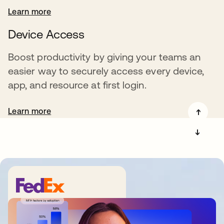
Learn more
Device Access
Boost productivity by giving your teams an
easier way to securely access every device,
app, and resource at first login.
Learn more
➔
➔
“We have one place