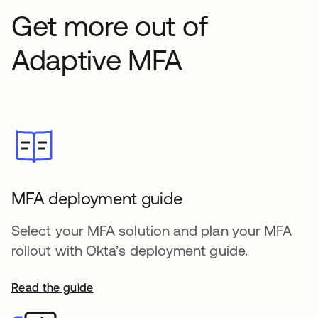
Get more out of
Adaptive MFA
MFA deployment guide
Select your MFA solution and plan your MFA
rollout with Okta’s deployment guide.
Read the guide