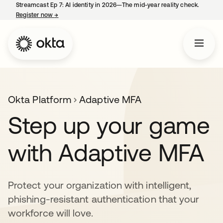
Streamcast Ep 7: AI identity in 2026—The mid-year reality check.
Register now
→
opens in a new tab
Okta Platform
Adaptive MFA
Step up your game
with Adaptive MFA
Protect your organization with intelligent,
phishing-resistant authentication that your
workforce will love.