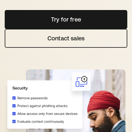
Try for free
opens in a new tab
Contact sales
opens in a new tab