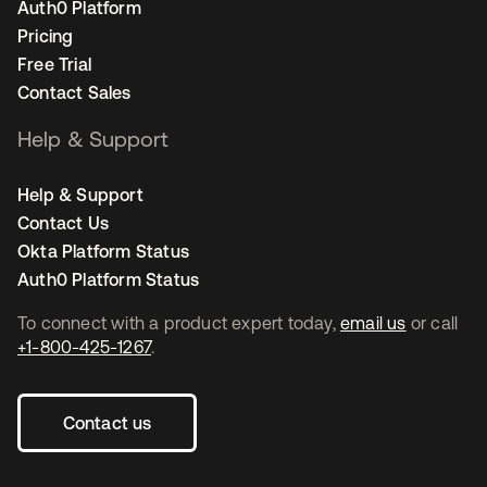
Auth0 Platform
Pricing
Free Trial
Contact Sales
Help & Support
Help & Support
Contact Us
Okta Platform Status
Auth0 Platform Status
To connect with a product expert today,
email us
or call
+1-800-425-1267
.
Contact us