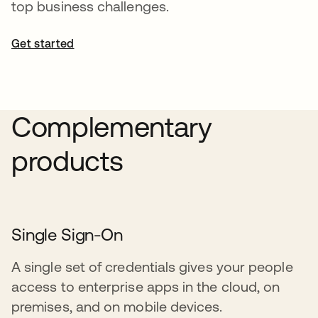
top business challenges.
Get started
opens in a new tab
Complementary
products
Single Sign-On
A single set of credentials gives your people
access to enterprise apps in the cloud, on
premises, and on mobile devices.