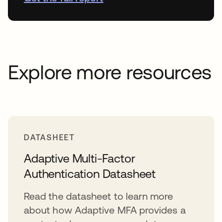
Explore more resources
DATASHEET
Adaptive Multi-Factor
Authentication Datasheet
Read the datasheet to learn more
about how Adaptive MFA provides a