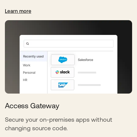
Learn more
Access Gateway
Secure your on-premises apps without
changing source code.