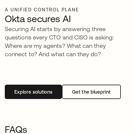
A UNIFIED CONTROL PLANE
Okta secures AI
Securing AI starts by answering three
questions every CTO and CISO is asking:
Where are my agents? What can they
connect to? And what can they do?
Explore solutions
Get the blueprint
FAQs