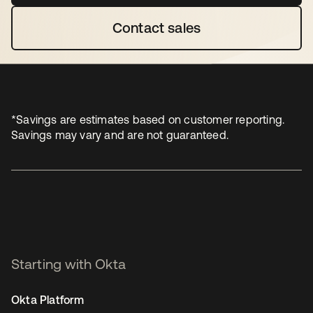
Contact sales
opens in a new tab
*Savings are estimates based on customer reporting.
Savings may vary and are not guaranteed.
Starting with Okta
Okta Platform