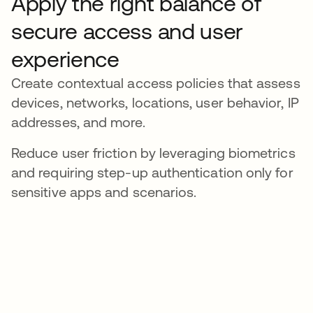
Apply the right balance of
secure access and user
experience
Create contextual access policies that assess
devices, networks, locations, user behavior, IP
addresses, and more.
Reduce user friction by leveraging biometrics
and requiring step-up authentication only for
sensitive apps and scenarios.