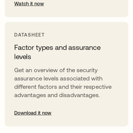
Watch it now
opens in a new tab
DATASHEET
Factor types and assurance
levels
Get an overview of the security
assurance levels associated with
different factors and their respective
advantages and disadvantages.
Download it now
opens in a new tab