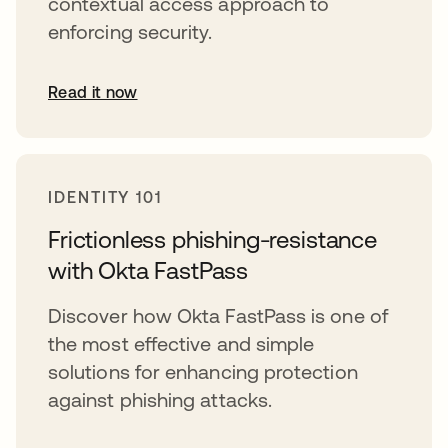
contextual access approach to
enforcing security.
Read it now
opens in a new tab
IDENTITY 101
Frictionless phishing-resistance
with Okta FastPass
Discover how Okta FastPass is one of
the most effective and simple
solutions for enhancing protection
against phishing attacks.