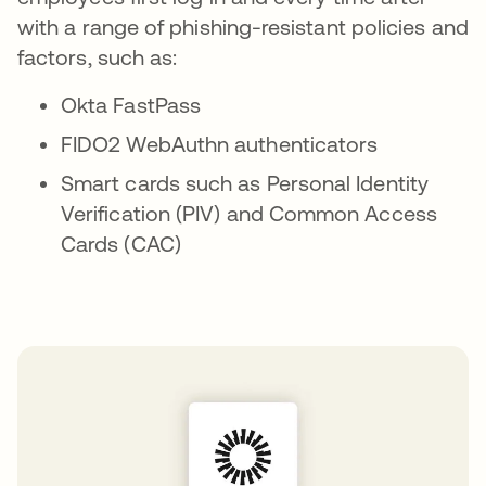
with a range of phishing-resistant policies and
factors, such as:
Okta FastPass
FIDO2 WebAuthn authenticators
Smart cards such as Personal Identity
Verification (PIV) and Common Access
Cards (CAC)