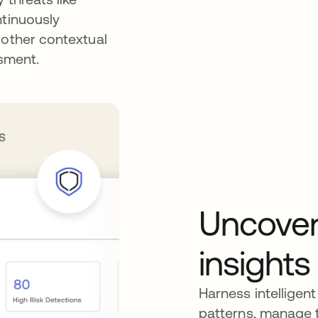
ntinuously
 other contextual
ssment.
Uncover
insights
Harness intelligent
patterns, manage t