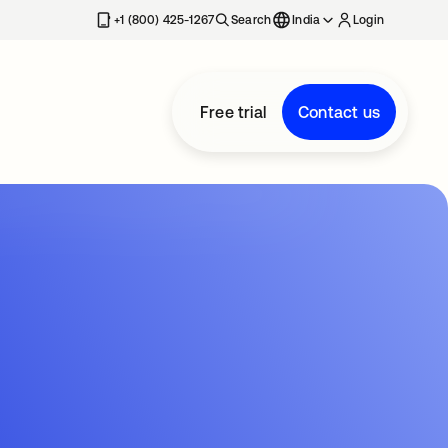
+1 (800) 425-1267
Search
India
Login
Free trial
Contact us