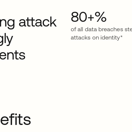
80+%
ding attack
of all data breaches s
gly
attacks on identity*
ents
efits