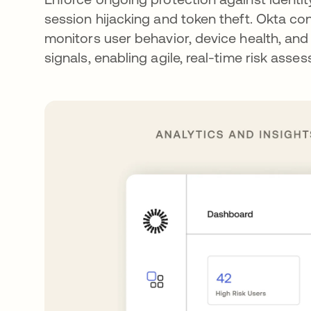
session hijacking and token theft. Okta co
monitors user behavior, device health, and
signals, enabling agile, real-time risk asse