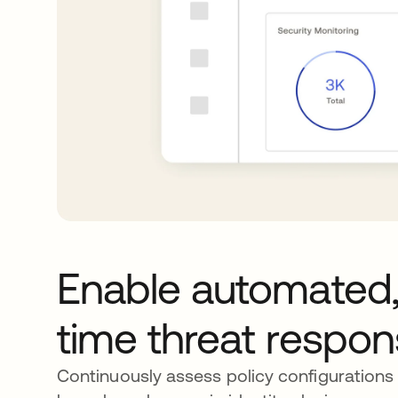
Enable automated,
time threat respo
Continuously assess policy configurations 