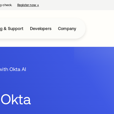
ty check.
Register now
→
opens in a new tab
ng & Support
Developers
Company
with Okta AI
 Okta