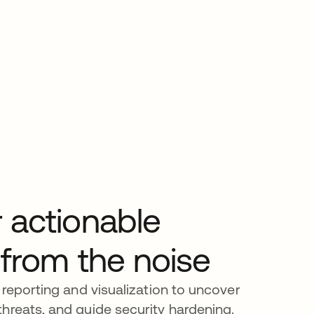
 actionable
 from the noise
 reporting and visualization to uncover
hreats, and guide security hardening.