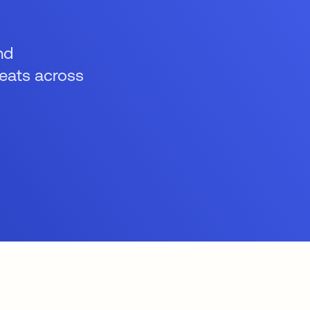
nd
reats across