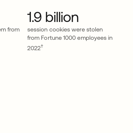
1.9 billion
tem from
session cookies were stolen
from Fortune 1000 employees in
†
2022