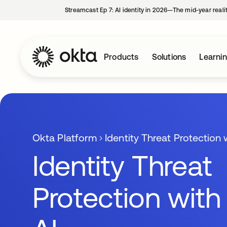
Streamcast Ep 7: AI identity in 2026—The mid-year reali
Products
Solutions
Learni
Okta Platform
Identity Threat Protection 
Identity Threat
Protection with