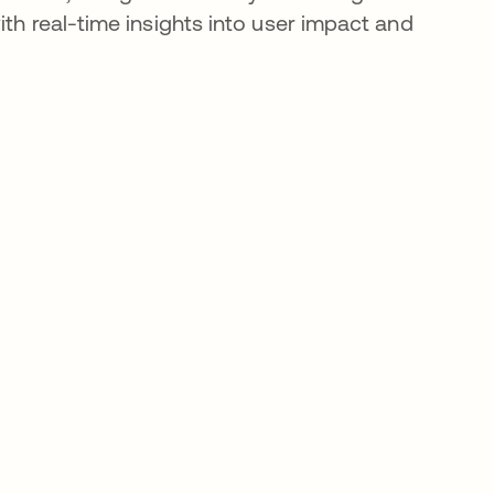
h real-time insights into user impact and