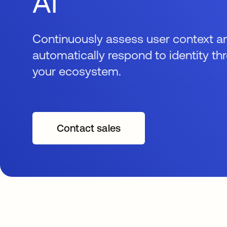
AI
Continuously assess user context a
automatically respond to identity th
your ecosystem.
Contact sales
opens in a new tab