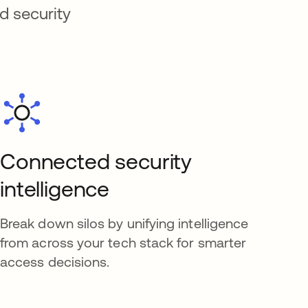
d security
Connected security
intelligence
Break down silos by unifying intelligence
from across your tech stack for smarter
access decisions.