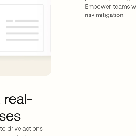
Empower teams wit
risk mitigation.
 real-
nses
to drive actions