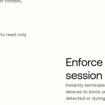
er context,
 to read-only
Enforce 
session
Instantly terminat
devices to block u
detected or durin