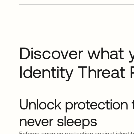
Discover what 
Identity Threat 
Unlock protection 
never sleeps
Enforce ongoing protection against identity