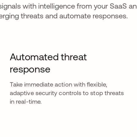
signals with intelligence from your SaaS an
merging threats and automate responses.
Automated threat
response
Take immediate action with flexible,
adaptive security controls to stop threats
in real-time.