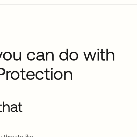
you can do with
Protection
that
 threats like