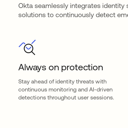
Okta seamlessly integrates identity 
solutions to continuously detect e
Always on protection
Stay ahead of identity threats with
continuous monitoring and AI-driven
detections throughout user sessions.