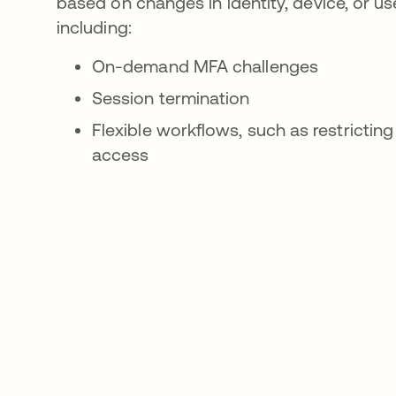
based on changes in identity, device, or us
including:
On-demand MFA challenges
Session termination
Flexible workflows, such as restricting
access