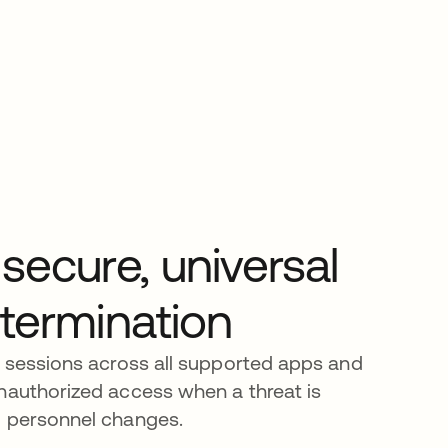
secure, universal
 termination
e sessions across all supported apps and
nauthorized access when a threat is
g personnel changes.