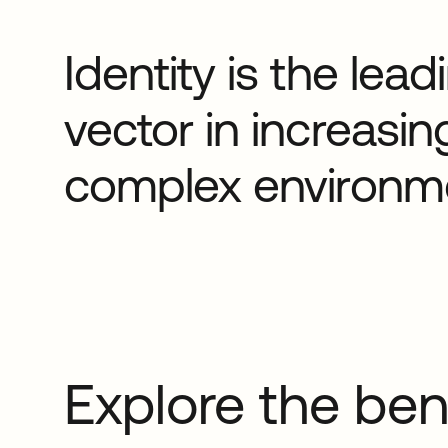
Identity is the lea
vector in increasin
complex environm
Explore the ben