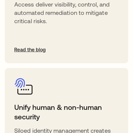
Access deliver visibility, control, and
automated remediation to mitigate
critical risks.
Read the blog
Unify human & non-human
security
Siloed identity management creates