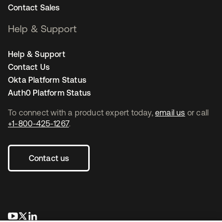
Contact Sales
Help & Support
Help & Support
Contact Us
Okta Platform Status
Auth0 Platform Status
To connect with a product expert today,
email us
or call
+1-800-425-1267
.
Contact us
opens in a new tab
opens in a new tab
opens in a new tab