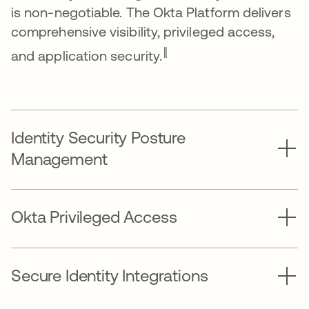
is non-negotiable. The Okta Platform delivers
comprehensive visibility, privileged access,
‖
and application security.
Identity Security Posture
Management
Okta Privileged Access
Secure Identity Integrations