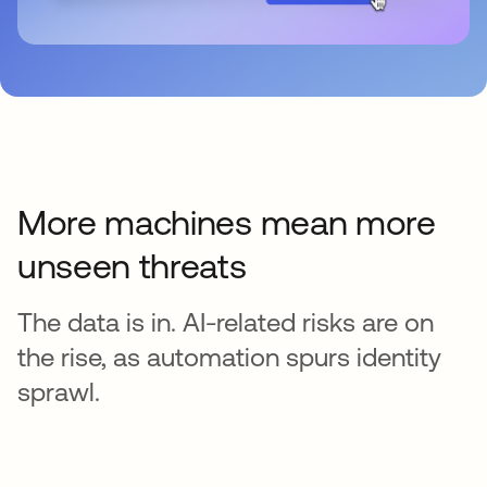
More machines mean more
unseen threats
The data is in. AI-related risks are on
the rise, as automation spurs identity
sprawl.