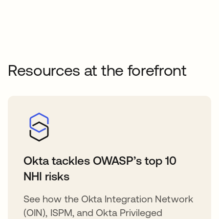
Resources at the forefront
Okta tackles OWASP’s top 10
NHI risks
See how the Okta Integration Network
(OIN), ISPM, and Okta Privileged