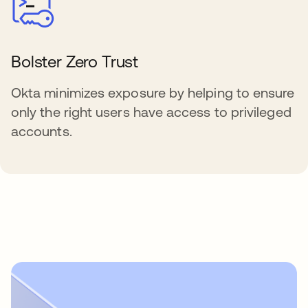
Bolster Zero Trust
Okta minimizes exposure by helping to ensure
only the right users have access to privileged
accounts.