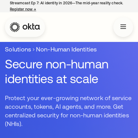
Streamcast Ep 7: AI identity in 2026—The mid-year reality check.
Register now
→
opens in a new tab
Solutions
Non-Human Identities
Secure non-human
identities at scale
Protect your ever-growing network of service
accounts, tokens, AI agents, and more. Get
centralized security for non-human identities
(NHIs).