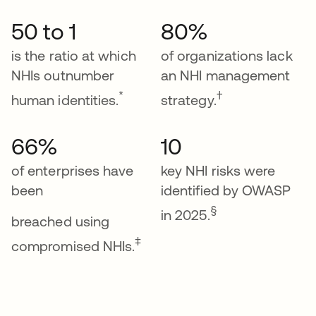
50 to 1
80%
is the ratio at which
of organizations lack
NHIs outnumber
an NHI management
*
†
human identities.
strategy.
66%
10
of enterprises have
key NHI risks were
been
identified by OWASP
§
in 2025.
breached using
‡
compromised NHIs.