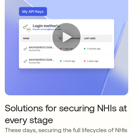
Solutions for securing NHIs at
every stage
These days, securing the full lifecycles of NHIs