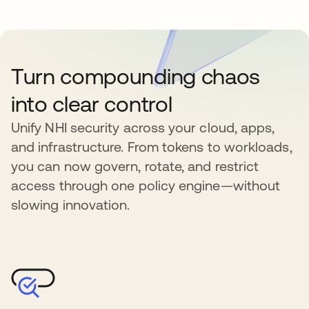
Turn compounding chaos
into clear control
Unify NHI security across your cloud, apps,
and infrastructure. From tokens to workloads,
you can now govern, rotate, and restrict
access through one policy engine—without
slowing innovation.