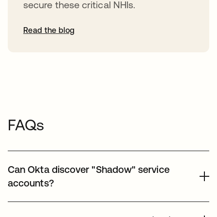
secure these critical NHIs.
Read the blog
FAQs
Can Okta discover "Shadow" service
accounts?
Yes, Okta helps organizations discover unmanaged