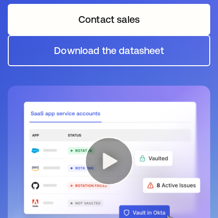
Contact sales
Download the datasheet