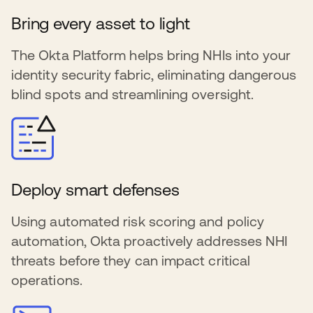
Bring every asset to light
The Okta Platform helps bring NHIs into your
identity security fabric, eliminating dangerous
blind spots and streamlining oversight.
Deploy smart defenses
Using automated risk scoring and policy
automation, Okta proactively addresses NHI
threats before they can impact critical
operations.