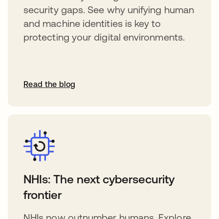
security gaps. See why unifying human
and machine identities is key to
protecting your digital environments.
Read the blog
NHIs: The next cybersecurity
frontier
NHIs now outnumber humans. Explore