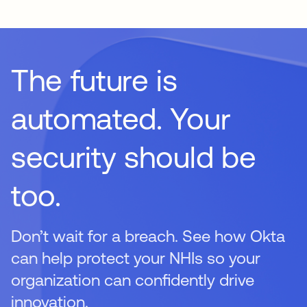
rotation, ensuring that these high-privilege accounts are
not left vulnerable to exploitation.
The future is
automated. Your
security should be
too.
Don’t wait for a breach. See how Okta
can help protect your NHIs so your
organization can confidently drive
innovation.