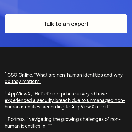
Talk to an expert
*
CSO Online, “What are non-human identities and why
do they matter?”
†
AppViewX, “Half of enterprises surveyed have
experienced a security breach due to unmanaged non-
human identities, according to AppViewX report”
‡
Portnox, “Navigating the growing challenges of non-
human identities in IT”