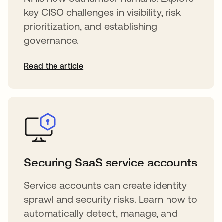
key CISO challenges in visibility, risk
prioritization, and establishing
governance.
Read the article
Securing SaaS service accounts
Service accounts can create identity
sprawl and security risks. Learn how to
automatically detect, manage, and