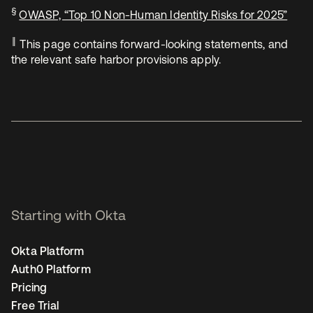
§
OWASP, “Top 10 Non-Human Identity Risks for 2025”
‖
This page contains forward-looking statements, and
the relevant safe harbor provisions apply.
Starting with Okta
Okta Platform
Auth0 Platform
Pricing
Free Trial