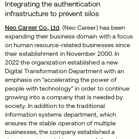
Integrating the authentication
infrastructure to prevent silos
Neo Career Co., Ltd
. (Neo Career) has been
expanding their business domain with a focus
on human resource-related businesses since
their establishment in November 2000. In
2022 the organization established a new
Digital Transformation Department with an
emphasis on "accelerating the power of
people with technology" in order to continue
growing into a company that is needed by
society. In addition to the traditional
information systems department, which
ensures the stable operation of multiple
businesses, the company established a