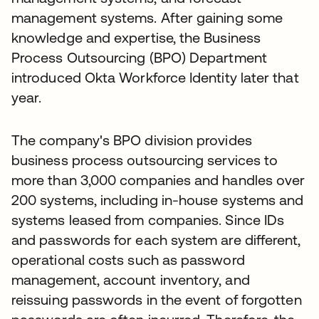
management systems. After gaining some
knowledge and expertise, the Business
Process Outsourcing (BPO) Department
introduced Okta Workforce Identity later that
year.
The company's BPO division provides
business process outsourcing services to
more than 3,000 companies and handles over
200 systems, including in-house systems and
systems leased from companies. Since IDs
and passwords for each system are different,
operational costs such as password
management, account inventory, and
reissuing passwords in the event of forgotten