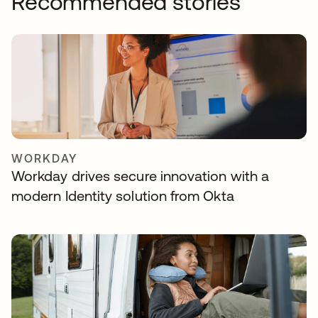
Recommended stories
WORKDAY
Workday drives secure innovation with a
modern Identity solution from Okta