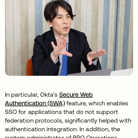
In particular, Okta’s
Secure Web
Authentication (SWA)
feature, which enables
SSO for applications that do not support
federation protocols, significantly helped with
authentication integration. In addition, the
system administrator of BPO Operations