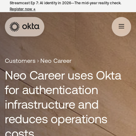
Streamcast Ep 7: AI identity in 2026—The mid-year reality check.
Register now
→
opens in a new tab
Customers
Neo Career
Neo Career uses Okta
for authentication
infrastructure and
reduces operations
costs