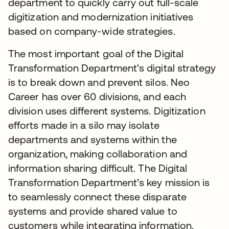
department to quickly carry out full-scale
digitization and modernization initiatives
based on company-wide strategies.
The most important goal of the Digital
Transformation Department’s digital strategy
is to break down and prevent silos. Neo
Career has over 60 divisions, and each
division uses different systems. Digitization
efforts made in a silo may isolate
departments and systems within the
organization, making collaboration and
information sharing difficult. The Digital
Transformation Department’s key mission is
to seamlessly connect these disparate
systems and provide shared value to
customers while integrating information.