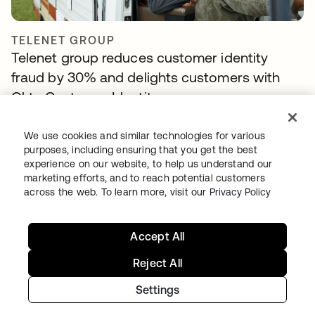
TELENET GROUP
Telenet group reduces customer identity
fraud by 30% and delights customers with
Okta Customer Identity
We use cookies and similar technologies for various
purposes, including ensuring that you get the best
experience on our website, to help us understand our
marketing efforts, and to reach potential customers
across the web. To learn more, visit our
Privacy Policy
Accept All
NAVAN
Reject All
With Okta handling workforce and customer
Settings
identity, Navan can focus on innovation