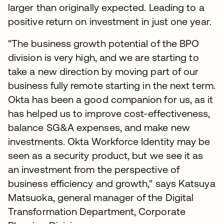
larger than originally expected. Leading to a
positive return on investment in just one year.
"The business growth potential of the BPO
division is very high, and we are starting to
take a new direction by moving part of our
business fully remote starting in the next term.
Okta has been a good companion for us, as it
has helped us to improve cost-effectiveness,
balance SG&A expenses, and make new
investments. Okta Workforce Identity may be
seen as a security product, but we see it as
an investment from the perspective of
business efficiency and growth," says Katsuya
Matsuoka, general manager of the Digital
Transformation Department, Corporate