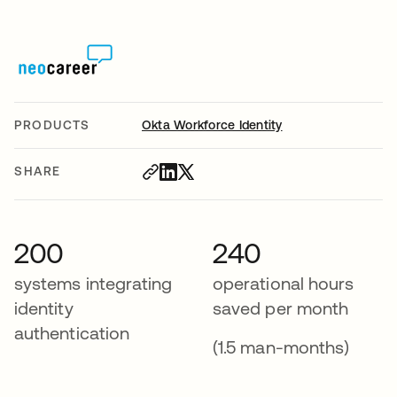
PRODUCTS
Okta Workforce Identity
SHARE
200
240
systems integrating
operational hours
identity
saved per month
authentication
(1.5 man-months)