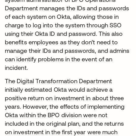
Department manages the IDs and passwords
of each system on Okta, allowing those in
charge to log into the system through SSO
using their Okta ID and password. This also
benefits employees as they don’t need to
manage their IDs and passwords, and admins
can identify problems in the event of an
incident.
The Digital Transformation Department
initially estimated Okta would achieve a
positive return on investment in about three
years. However, the effects of implementing
Okta within the BPO division were not
included in the original plan, and the returns
on investment in the first year were much