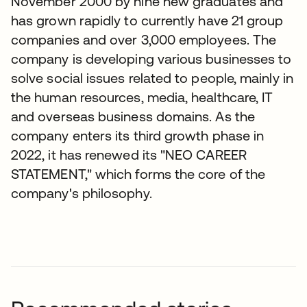
November 2000 by nine new graduates and
has grown rapidly to currently have 21 group
companies and over 3,000 employees. The
company is developing various businesses to
solve social issues related to people, mainly in
the human resources, media, healthcare, IT
and overseas business domains. As the
company enters its third growth phase in
2022, it has renewed its "NEO CAREER
STATEMENT," which forms the core of the
company's philosophy.