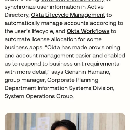
synchronize user information in Active
Directory,
Okta Lifecycle Management
to
automatically manage accounts according to
the user’s lifecycle, and
Okta Workflows
to
automate license allocation for some
business apps. “Okta has made provisioning
and account management easier and enabled
us to respond to business unit requirements
with more detail,” says Genshin Hamano,
group manager, Corporate Planning
Department Information Systems Division,
System Operations Group.