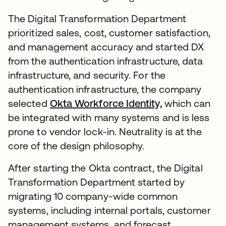
The Digital Transformation Department
prioritized sales, cost, customer satisfaction,
and management accuracy and started DX
from the authentication infrastructure, data
infrastructure, and security. For the
authentication infrastructure, the company
selected
Okta Workforce Identity,
which can
be integrated with many systems and is less
prone to vendor lock-in. Neutrality is at the
core of the design philosophy.
After starting the Okta contract, the Digital
Transformation Department started by
migrating 10 company-wide common
systems, including internal portals, customer
management systems, and forecast