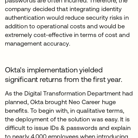
passwords are often incurred. Therefore, the
company decided that integrating identity
authentication would reduce security risks in
addition to operational costs and would be
extremely cost-effective in terms of cost and
management accuracy.
Okta's implementation yielded
significant returns from the first year.
As the Digital Transformation Department had
planned, Okta brought Neo Career huge
benefits. To begin with, in qualitative terms,
the deployment of the solution was easy. It is
difficult to issue IDs & passwords and explain
to nearly 4,000 employees when introducing