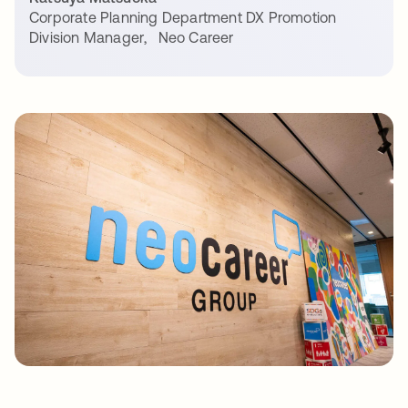
Corporate Planning Department DX Promotion
Division Manager
,
Neo Career