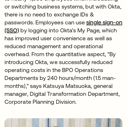
or switching business systems, but with Okta,
there is no need to exchange IDs &
passwords. Employees can use
single sign-on
(SSO)
by logging into Okta’s My Page, which
has improved user convenience as well as
reduced management and operational
overhead. From the quantitative aspect, "By
introducing Okta, we successfully reduced
operating costs in the BPO Operations
Departments by 240 hours/month (1.5 man-
months)," says Katsuya Matsuoka, general
manager, Digital Transformation Department,
Corporate Planning Division.