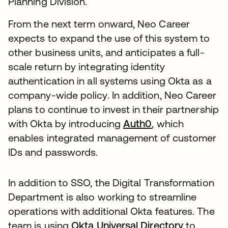
Planning Division.
From the next term onward, Neo Career
expects to expand the use of this system to
other business units, and anticipates a full-
scale return by integrating identity
authentication in all systems using Okta as a
company-wide policy. In addition, Neo Career
plans to continue to invest in their partnership
with Okta by introducing
Auth0
, which
enables integrated management of customer
IDs and passwords.
In addition to SSO, the Digital Transformation
Department is also working to streamline
operations with additional Okta features. The
team is using
Okta Universal Directory
to