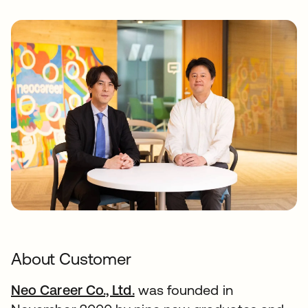
About Customer
Neo Career Co., Ltd.
was founded in