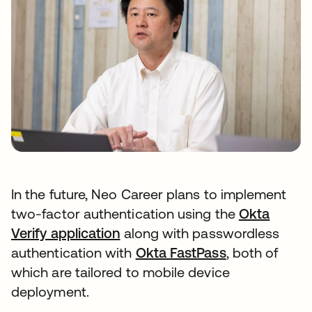
In the future, Neo Career plans to implement
two-factor authentication using the
Okta
Verify application
along with passwordless
authentication with
Okta FastPass
, both of
which are tailored to mobile device
deployment.