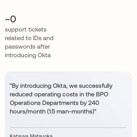
~0
support tickets
related to IDs and
passwords after
introducing Okta
"By introducing Okta, we successfully
reduced operating costs in the BPO
Operations Departments by 240
hours/month (1.5 man-months)"
Katsuya Matsuoka