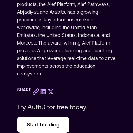
products, the Alef Platform, Alef Pathways,
Abjadiyat, and Arabits, has a growing
presence in key education markets
worldwide, including the United Arab
Emirates, the United States, Indonesia, and
Morocco. The award-winning Alef Platform
provides AI-powered learning and teaching
solutions that leverage real-time data to drive
improvements across the education
ecosystem.
SHARE
Try Auth0 for free today.
Start building