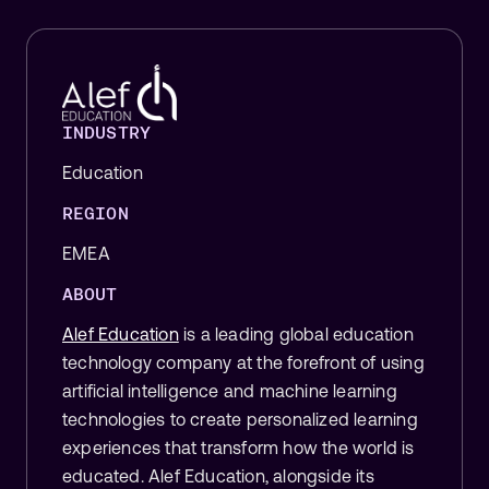
INDUSTRY
Education
REGION
EMEA
ABOUT
Alef Education
is a leading global education
technology company at the forefront of using
artificial intelligence and machine learning
technologies to create personalized learning
experiences that transform how the world is
educated.
Alef Education, alongside its