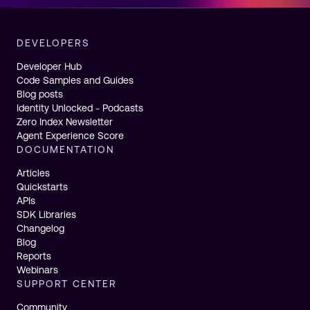
DEVELOPERS
Developer Hub
Code Samples and Guides
Blog posts
Identity Unlocked - Podcasts
Zero Index Newsletter
Agent Experience Score
DOCUMENTATION
Articles
Quickstarts
APIs
SDK Libraries
Changelog
Blog
Reports
Webinars
SUPPORT CENTER
Community