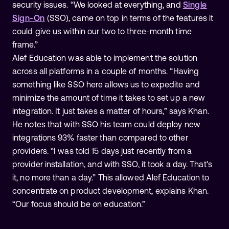
security issues. “We looked at everything, and
Single
Sign-On
(SSO), came on top in terms of the features it
could give us within our two to three-month time
frame.”
Alef Education was able to implement the solution
across all platforms in a couple of months. “Having
something like SSO here allows us to expedite and
minimize the amount of time it takes to set up a new
integration. It just takes a matter of hours,” says Khan.
He notes that with SSO his team could deploy new
integrations 93% faster than compared to other
providers. “I was told 15 days just recently from a
provider installation, and with SSO, it took a day. That's
it, no more than a day.” This allowed Alef Education to
concentrate on product development, explains Khan.
“Our focus should be on education.”