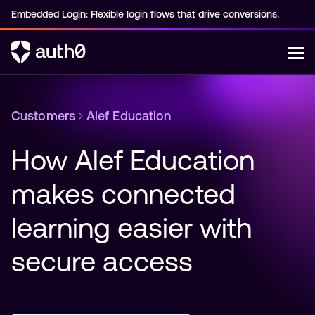
Embedded Login: Flexible login flows that drive conversions.
Customers
Alef Education
How Alef Education 
makes connected 
learning easier with 
secure access