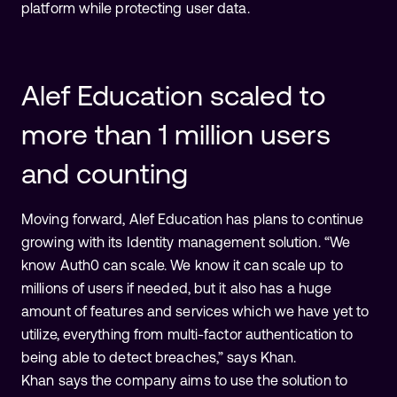
platform while protecting user data.
Alef Education scaled to
more than 1 million users
and counting
Moving forward, Alef Education has plans to continue
growing with its Identity management solution. “We
know Auth0 can scale. We know it can scale up to
millions of users if needed, but it also has a huge
amount of features and services which we have yet to
utilize, everything from multi-factor authentication to
being able to detect breaches,” says Khan.
Khan says the company aims to use the solution to