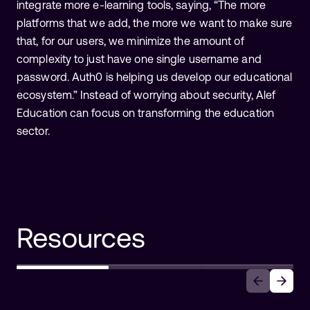
integrate more e-learning tools, saying, “The more
platforms that we add, the more we want to make sure
that, for our users, we minimize the amount of
complexity to just have one single username and
password. Auth0 is helping us develop our educational
ecosystem.” Instead of worrying about security, Alef
Education can focus on transforming the education
sector.
Resources
Auth0 Announces Auth0 for AI
Agents