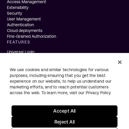
Access Management
Extensibility
Security
User Management
Authentication
Cloud deployments
Fine-Grained Authorization
FEATURES
Universal Login
Single Sign-On
Multifactor Authentication
Actions
We use cookies and similar technologies for various
Machine to Machine
purposes, including ensuring that you get the best
Passwordless
experience on our website, to help us understand our
Breached Passwords
marketing efforts, and to reach potential customers
Token Vault
across the web. To learn more, visit our
Privacy Policy
Accept All
Status
Legal
Privacy
Terms
English
Reject All
Your Privacy Choices