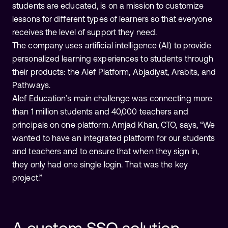
students are educated, is on a mission to customize
lessons for different types of learners so that everyone
receives the level of support they need.
The company uses artificial intelligence (AI) to provide
personalized learning experiences to students through
their products: the Alef Platform, Abjadiyat, Arabits, and
Pathways.
Alef Education’s main challenge was connecting more
than 1 million students and 40,000 teachers and
principals on one platform. Amjad Khan, CTO, says, “We
wanted to have an integrated platform for our students
and teachers and to ensure that when they sign in,
they only had one single login. That was the key
project.”
A custom SSO solution