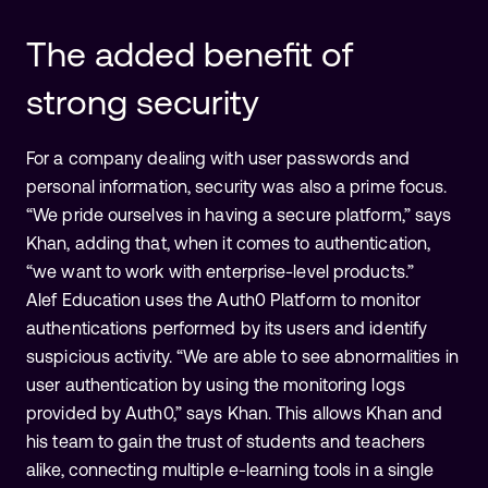
The added benefit of
strong security
For a company dealing with user passwords and
personal information, security was also a prime focus.
“We pride ourselves in having a secure platform,” says
Khan, adding that, when it comes to authentication,
“we want to work with enterprise-level products.”
Alef Education uses the Auth0 Platform to monitor
authentications performed by its users and identify
suspicious activity. “We are able to see abnormalities in
user authentication by using the monitoring logs
provided by Auth0,” says Khan. This allows Khan and
his team to gain the trust of students and teachers
alike, connecting multiple e-learning tools in a single