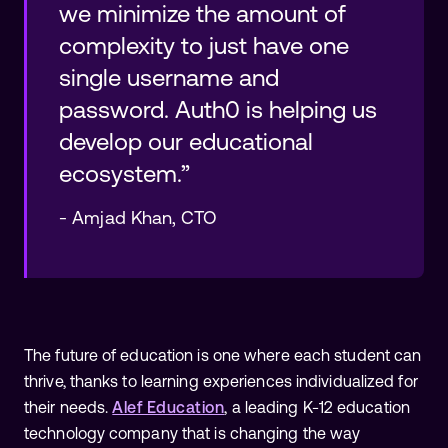
we minimize the amount of
complexity to just have one
single username and
password. Auth0 is helping us
develop our educational
ecosystem.”
-
Amjad Khan
,
CTO
The future of education is one where each student can
thrive, thanks to learning experiences individualized for
their needs.
Alef Education
, a leading K-12 education
technology company that is changing the way