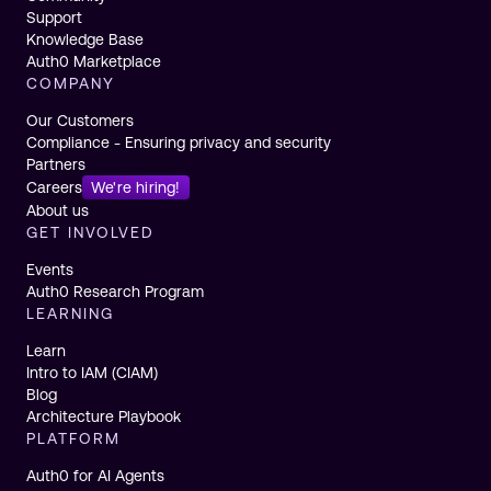
Support
Knowledge Base
Auth0 Marketplace
COMPANY
Our Customers
Compliance - Ensuring privacy and security
Partners
Careers
We're hiring!
About us
GET INVOLVED
Events
Auth0 Research Program
LEARNING
Learn
Intro to IAM (CIAM)
Blog
Architecture Playbook
PLATFORM
Auth0 for AI Agents