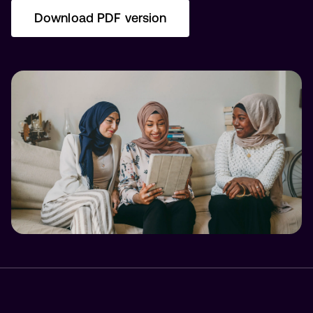
Download PDF version