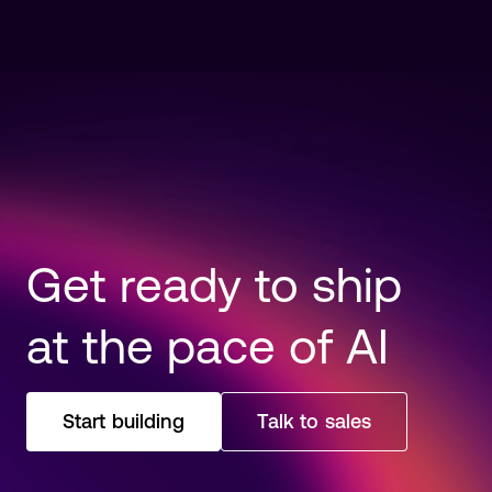
Read more
Get ready to ship
at the pace of AI
Start building
Talk to sales