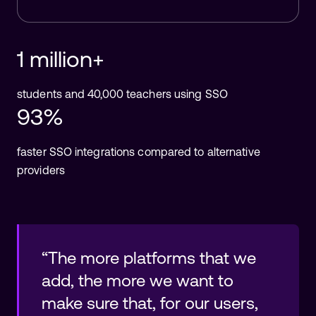
1 million+
students and 40,000 teachers using SSO
93%
faster SSO integrations compared to alternative
providers
“The more platforms that we
add, the more we want to
make sure that, for our users,