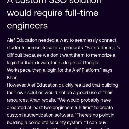
would require full-time
engineers
Alef Education needed a way to seamlessly connect
students across its suite of products. “For students, it's
difficult because we don't want them to memorize a
login for their device, then a login for Google
Workspace, then a login for the Alef Platform,” says
Khan.
However, Alef Education quickly realized that building
their own solution would not be a good use of their
resources. Khan recalls, “We would probably have
allocated at least two engineers full-time” to create
custom authentication software. “There's no point in
building a complete security system if I can buy