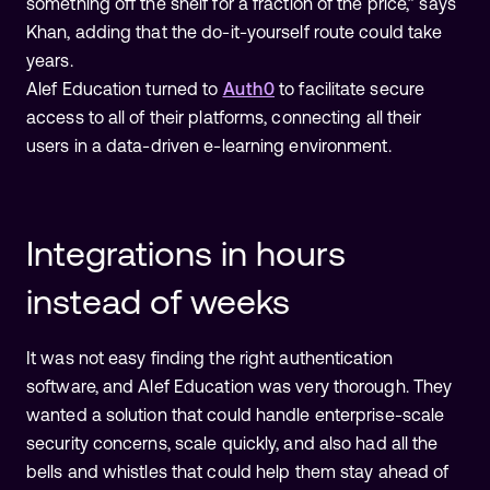
something off the shelf for a fraction of the price,” says
Khan, adding that the do-it-yourself route could take
years.
Alef Education turned to
Auth0
to facilitate secure
access to all of their platforms, connecting all their
users in a data-driven e-learning environment.
Integrations in hours
instead of weeks
It was not easy finding the right authentication
software, and Alef Education was very thorough. They
wanted a solution that could handle enterprise-scale
security concerns, scale quickly, and also had all the
bells and whistles that could help them stay ahead of