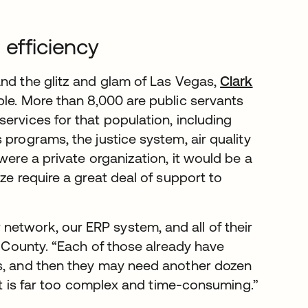
 efficiency
and the glitz and glam of Las Vegas,
Clark
ple. More than 8,000 are public servants
ervices for that population, including
 programs, the justice system, air quality
were a private organization, it would be a
ze require a great deal of support to
etwork, our ERP system, and all of their
k County. “Each of those already have
ts, and then they may need another dozen
hat is far too complex and time-consuming.”