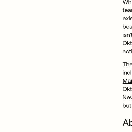
Whi
tea
exi
bes
isn
Okt
acti
The
inc
Ma
Ok
Nev
but
Ab