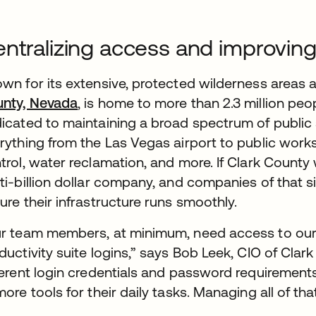
ntralizing access and improving
wn for its extensive, protected wilderness areas 
nty, Nevada
, is home to more than 2.3 million peo
icated to maintaining a broad spectrum of public s
rything from the Las Vegas airport to public works
trol, water reclamation, and more. If Clark County 
ti-billion dollar company, and companies of that si
ure their infrastructure runs smoothly.
r team members, at minimum, need access to our n
ductivity suite logins,” says Bob Leek, CIO of Clar
ferent login credentials and password requiremen
more tools for their daily tasks. Managing all of t