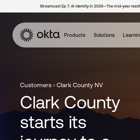
Streamcast Ep 7: AI identity in 2026—The mid-year reali
Products
Solutions
Learni
Customers
Clark County NV
Clark County
starts its