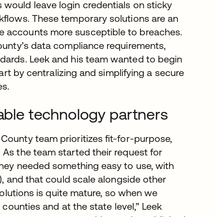
would leave login credentials on sticky
kflows. These temporary solutions are an
e accounts more susceptible to breaches.
county’s data compliance requirements,
ndards. Leek and his team wanted to begin
tart by centralizing and simplifying a secure
es.
lable technology partners
County team prioritizes fit-for-purpose,
 As the team started their request for
 they needed something easy to use, with
), and that could scale alongside other
 solutions is quite mature, so when we
 counties and at the state level,” Leek