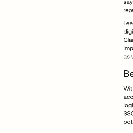
say
rep
Lee
dig
Cla
imp
as 
Be
Wit
ac
log
SSO
pot