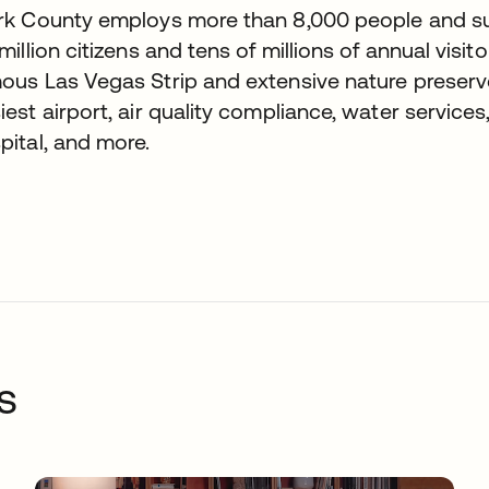
rk County employs more than 8,000 people and sup
 million citizens and tens of millions of annual visito
ous Las Vegas Strip and extensive nature preserves
iest airport, air quality compliance, water services
pital, and more.
s