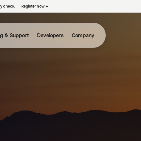
ty check.
Register now
→
opens in a new tab
ng & Support
Developers
Company