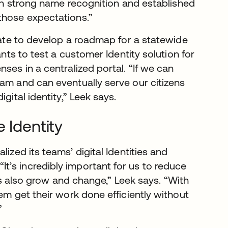
with strong name recognition and established
those expectations.”
state to develop a roadmap for a statewide
ants to test a customer Identity solution for
ses in a centralized portal. “If we can
eam and can eventually serve our citizens
gital identity,” Leek says.
 Identity
lized its teams’ digital Identities and
“It’s incredibly important for us to reduce
isks also grow and change,” Leek says. “With
em get their work done efficiently without
”