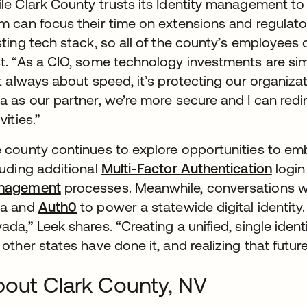
le Clark County trusts its Identity management to
m can focus their time on extensions and regulatory
sting tech stack, so all of the county’s employee
t. “As a CIO, some technology investments are simp
’t always about speed, it’s protecting our organiza
a as our partner, we’re more secure and I can redi
vities.”
 county continues to explore opportunities to emb
luding additional
Multi-Factor Authentication
login
nagement
processes. Meanwhile, conversations wi
ta and
Auth0
to power a statewide digital identity. 
ada,” Leek shares. “Creating a unified, single iden
 other states have done it, and realizing that futur
out Clark County, NV