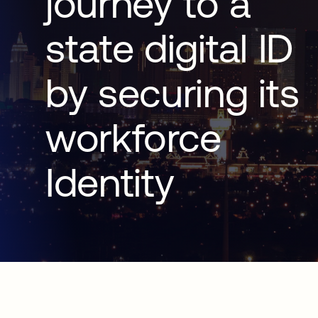
journey to a
state digital ID
by securing its
workforce
Identity