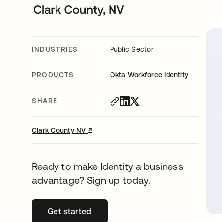
INDUSTRIES
Public Sector
PRODUCTS
Okta Workforce Identity
SHARE
↗
opens in a new tab
Clark County NV
Ready to make Identity a business
advantage? Sign up today.
Get started
opens in a new tab