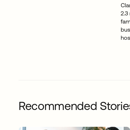
Cla
2.3
fam
bus
hos
Recommended Storie