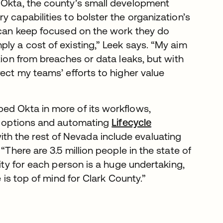
 Okta, the county’s small development
 capabilities to bolster the organization’s
s can keep focused on the work they do
ly a cost of existing,” Leek says. “My aim
tion from breaches or data leaks, but with
rect my teams’ efforts to higher value
ed Okta in more of its workflows,
 options and automating
Lifecycle
th the rest of Nevada include evaluating
“There are 3.5 million people in the state of
tity for each person is a huge undertaking,
e is top of mind for Clark County.”