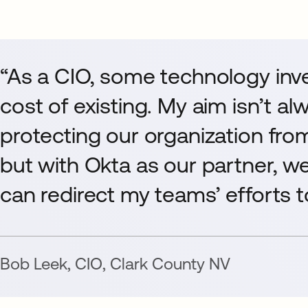
“As a CIO, some technology inv
cost of existing. My aim isn’t al
protecting our organization fro
but with Okta as our partner, w
can redirect my teams’ efforts to
Bob Leek
,
CIO
,
Clark County NV