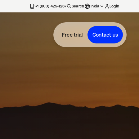
+1 (800) 425-1267
Search
India
Login
Free trial
Contact us