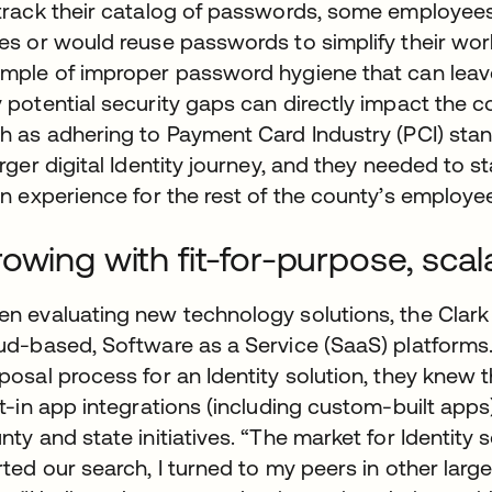
track their catalog of passwords, some employees 
es or would reuse passwords to simplify their wor
mple of improper password hygiene that can leav
 potential security gaps can directly impact the 
h as adhering to Payment Card Industry (PCI) sta
arger digital Identity journey, and they needed to s
in experience for the rest of the county’s employe
owing with fit-for-purpose, sca
n evaluating new technology solutions, the Clark 
ud-based, Software as a Service (SaaS) platforms.
posal process for an Identity solution, they knew
lt-in app integrations (including custom-built apps
nty and state initiatives. “The market for Identity
rted our search, I turned to my peers in other large