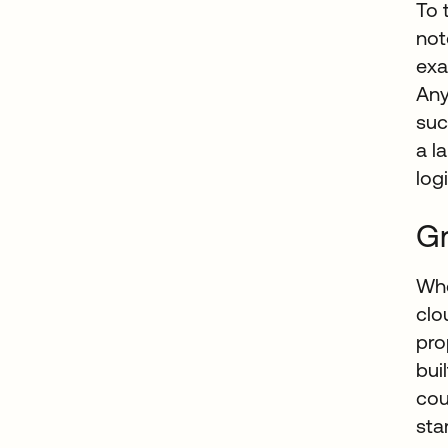
To 
not
exa
Any
suc
a l
log
Gr
Whe
clo
pro
bui
cou
sta