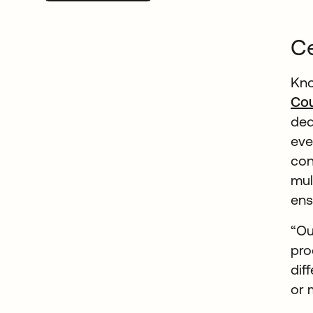
Ce
Kno
Cou
ded
eve
con
mul
ens
“Ou
pro
dif
or 