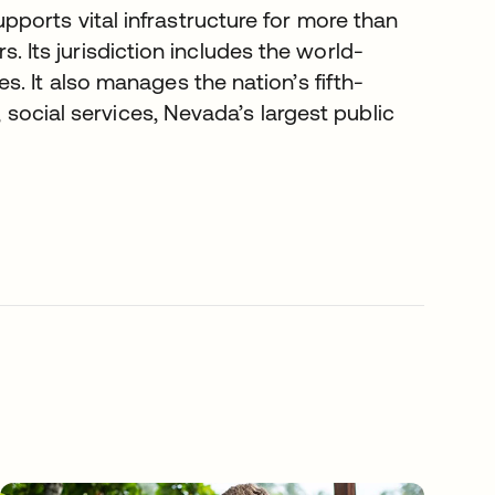
ports vital infrastructure for more than
rs. Its jurisdiction includes the world-
. It also manages the nation’s fifth-
, social services, Nevada’s largest public