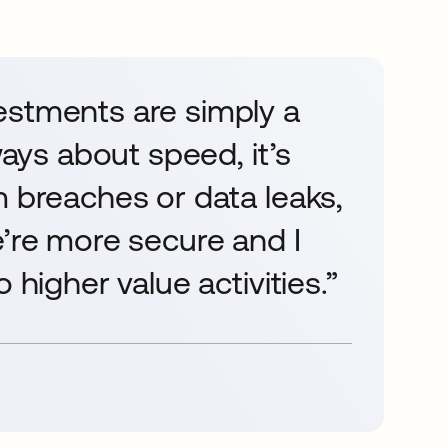
estments are simply a
ways about speed, it’s
m breaches or data leaks,
e’re more secure and I
 higher value activities.”