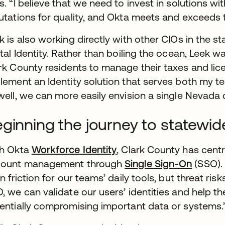
s. “I believe that we need to invest in solutions 
utations for quality, and Okta meets and exceeds 
k is also working directly with other CIOs in the 
ital Identity. Rather than boiling the ocean, Leek w
rk County residents to manage their taxes and licen
lement an Identity solution that serves both my t
well, we can more easily envision a single Nevada di
ginning the journey to statewide
h Okta
Workforce Identity
, Clark County has centra
count management through
Single Sign-On
(SSO). 
in friction for our teams’ daily tools, but threat r
, we can validate our users’ identities and help th
entially compromising important data or systems.