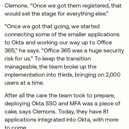
Clemons. “Once we got them registered, that
would set the stage for everything else.”
“Once we got that going, we started
connecting some of the smaller applications
to Okta and working our way up to Office
365,” he says. “Office 365 was a huge security
risk for us.” To keep the transition
manageable, the team broke up the
implementation into thirds, bringing on 2,000
users at a time.
After all the care the team took to prepare,
deploying Okta SSO and MFA was a piece of
cake, says Clemons. Today, they have 81
applications integrated into Okta, with more
to come.