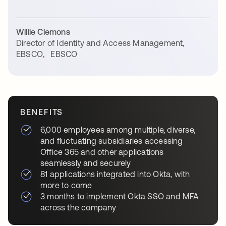
Willie Clemons
Director of Identity and Access Management,
EBSCO
,
EBSCO
BENEFITS
6,000 employees among multiple, diverse,
and fluctuating subsidiaries accessing
Office 365 and other applications
seamlessly and securely
81 applications integrated into Okta, with
more to come
3 months to implement Okta SSO and MFA
across the company