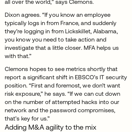
all over the world,” says Clemons.
Dixon agrees. “If you know an employee
typically logs in from France, and suddenly
they’re logging in from Lickskillet, Alabama,
you know you need to take action and
investigate that a little closer. MFA helps us
with that.”
Clemons hopes to see metrics shortly that
report a significant shift in EBSCO’s IT security
position. “First and foremost, we don’t want
risk exposure,” he says. “If we can cut down
on the number of attempted hacks into our
network and the password compromises,
that’s key for us.”
Adding M&A agility to the mix