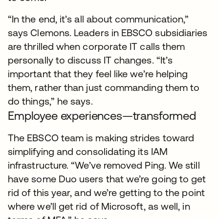
“In the end, it’s all about communication,”
says Clemons. Leaders in EBSCO subsidiaries
are thrilled when corporate IT calls them
personally to discuss IT changes. “It’s
important that they feel like we’re helping
them, rather than just commanding them to
do things,” he says.
Employee experiences—transformed
The EBSCO team is making strides toward
simplifying and consolidating its IAM
infrastructure. “We’ve removed Ping. We still
have some Duo users that we’re going to get
rid of this year, and we’re getting to the point
where we’ll get rid of Microsoft, as well, in