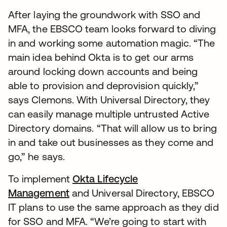
After laying the groundwork with SSO and
MFA, the EBSCO team looks forward to diving
in and working some automation magic. “The
main idea behind Okta is to get our arms
around locking down accounts and being
able to provision and deprovision quickly,”
says Clemons. With Universal Directory, they
can easily manage multiple untrusted Active
Directory domains. “That will allow us to bring
in and take out businesses as they come and
go,” he says.
To implement
Okta Lifecycle
Management
and Universal Directory, EBSCO
IT plans to use the same approach as they did
for SSO and MFA. “We’re going to start with