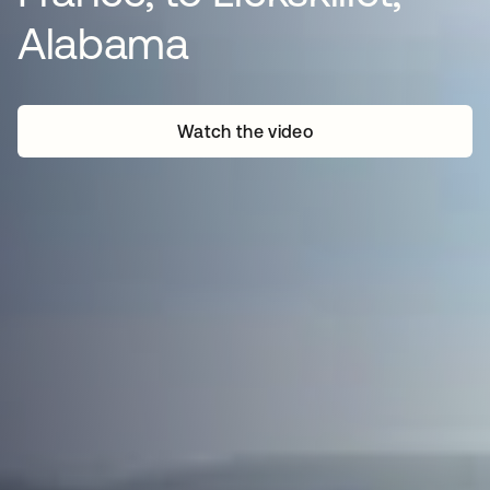
Alabama
Watch the video