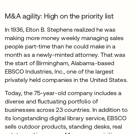
M&A agility: High on the priority list
In 1936, Elton B. Stephens realized he was
making more money weekly managing sales
people part-time than he could make in a
month as a newly-minted attorney. That was
the start of Birmingham, Alabama-based
EBSCO Industries, Inc., one of the largest
privately held companies in the United States.
Today, the 75-year-old company includes a
diverse and fluctuating portfolio of
businesses across 23 countries. In addition to
its longstanding digital library service, EBSCO
sells outdoor products, standing desks, real