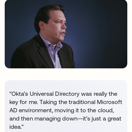
"Okta’s Universal Directory was really the
key for me. Taking the traditional Microsoft
AD environment, moving it to the cloud,
and then managing down—it’s just a great
idea."