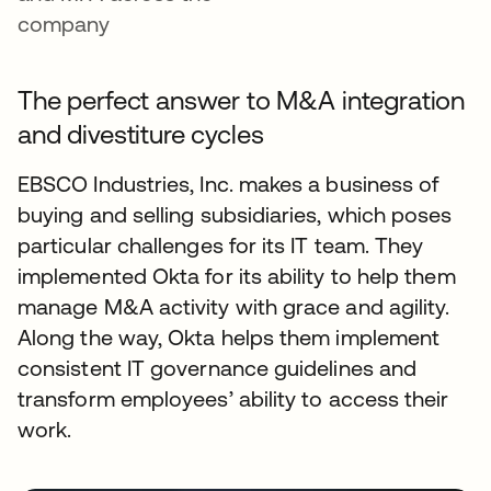
company
The perfect answer to M&A integration
and divestiture cycles
EBSCO Industries, Inc. makes a business of
buying and selling subsidiaries, which poses
particular challenges for its IT team. They
implemented Okta for its ability to help them
manage M&A activity with grace and agility.
Along the way, Okta helps them implement
consistent IT governance guidelines and
transform employees’ ability to access their
work.