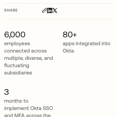
SHARE
6,000
80+
employees
apps integrated into
connected across
Okta
multiple, diverse, and
fluctuating
subsidiaries
3
months to
implement Okta SSO
and MFA across the