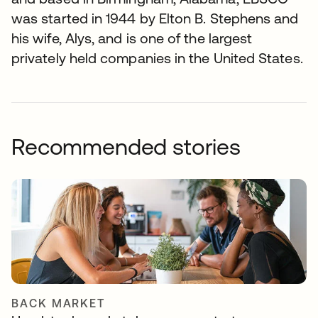
was started in 1944 by Elton B. Stephens and
his wife, Alys, and is one of the largest
privately held companies in the United States.
Recommended stories
BACK MARKET