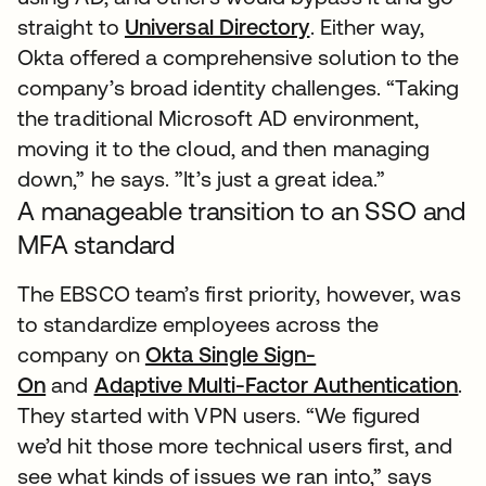
straight to
Universal Directory
. Either way,
Okta offered a comprehensive solution to the
company’s broad identity challenges. “Taking
the traditional Microsoft AD environment,
moving it to the cloud, and then managing
down,” he says. ”It’s just a great idea.”
A manageable transition to an SSO and
MFA standard
The EBSCO team’s first priority, however, was
to standardize employees across the
company on
Okta Single Sign-
On
and
Adaptive Multi-Factor Authentication
.
They started with VPN users. “We figured
we’d hit those more technical users first, and
see what kinds of issues we ran into,” says