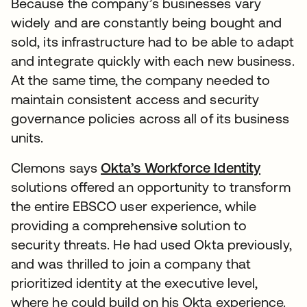
Because the company’s businesses vary
widely and are constantly being bought and
sold, its infrastructure had to be able to adapt
and integrate quickly with each new business.
At the same time, the company needed to
maintain consistent access and security
governance policies across all of its business
units.
Clemons says
Okta’s Workforce Identity
solutions offered an opportunity to transform
the entire EBSCO user experience, while
providing a comprehensive solution to
security threats. He had used Okta previously,
and was thrilled to join a company that
prioritized identity at the executive level,
where he could build on his Okta experience.