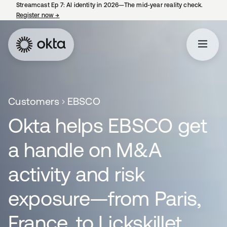
Streamcast Ep 7: AI identity in 2026—The mid-year reality check.
Register now
→
opens in a new tab
Customers
EBSCO
Okta helps EBSCO get
a handle on M&A
activity and risk
exposure—from Paris,
France, to Lickskillet,