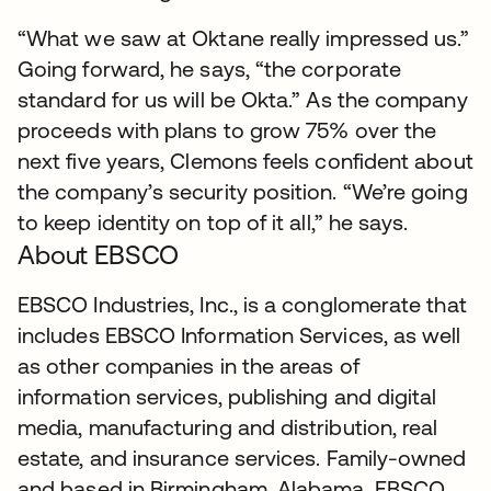
“What we saw at Oktane really impressed us.”
Going forward, he says, “the corporate
standard for us will be Okta.” As the company
proceeds with plans to grow 75% over the
next five years, Clemons feels confident about
the company’s security position. “We’re going
to keep identity on top of it all,” he says.
About EBSCO
EBSCO Industries, Inc., is a conglomerate that
includes EBSCO Information Services, as well
as other companies in the areas of
information services, publishing and digital
media, manufacturing and distribution, real
estate, and insurance services. Family-owned
and based in Birmingham, Alabama, EBSCO