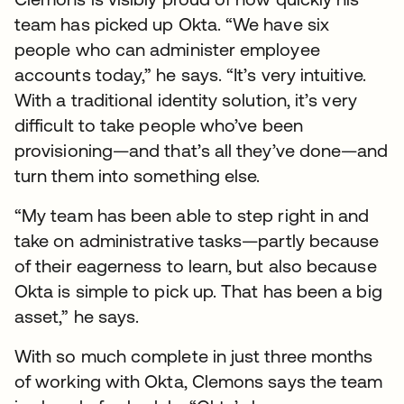
team has picked up Okta. “We have six
people who can administer employee
accounts today,” he says. “It’s very intuitive.
With a traditional identity solution, it’s very
difficult to take people who’ve been
provisioning—and that’s all they’ve done—and
turn them into something else.
“My team has been able to step right in and
take on administrative tasks—partly because
of their eagerness to learn, but also because
Okta is simple to pick up. That has been a big
asset,” he says.
With so much complete in just three months
of working with Okta, Clemons says the team