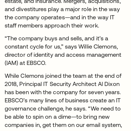
estate, and insurance. Mergers, acquisitions,
and divestitures play a major role in the way
the company operates—and in the way IT
staff members approach their work.
“The company buys and sells, and it’s a
constant cycle for us,” says Willie Clemons,
director of identity and access management
(IAM) at EBSCO.
While Clemons joined the team at the end of
2018, Principal IT Security Architect Al Dixon
has been with the company for seven years.
EBSCO’s many lines of business create an IT
governance challenge, he says. “We need to
be able to spin on a dime—to bring new
companies in, get them on our email system,