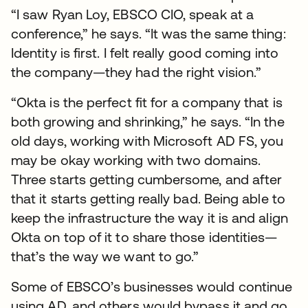
“I saw Ryan Loy, EBSCO CIO, speak at a
conference,” he says. “It was the same thing:
Identity is first. I felt really good coming into
the company—they had the right vision.”
“Okta is the perfect fit for a company that is
both growing and shrinking,” he says. “In the
old days, working with Microsoft AD FS, you
may be okay working with two domains.
Three starts getting cumbersome, and after
that it starts getting really bad. Being able to
keep the infrastructure the way it is and align
Okta on top of it to share those identities—
that’s the way we want to go.”
Some of EBSCO’s businesses would continue
using AD, and others would bypass it and go