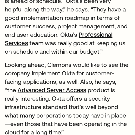
is ahead of schedule. “Okta’s been very
helpful along the way,” he says. “They have a
good implementation roadmap in terms of
customer success, project management, and
end user education. Okta’s
Professional
Services
team was really good at keeping us
on schedule and within our budget.”
Looking ahead, Clemons would like to see the
company implement Okta for customer-
facing applications, as well. Also, he says,
“the
Advanced Server Access
product is
really interesting. Okta offers a security
infrastructure standard that’s well beyond
what many corporations today have in place
—even those that have been operating in the
cloud for a long time.”