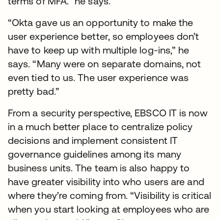
terms of MFA.” he says.
“Okta gave us an opportunity to make the
user experience better, so employees don’t
have to keep up with multiple log-ins,” he
says. “Many were on separate domains, not
even tied to us. The user experience was
pretty bad.”
From a security perspective, EBSCO IT is now
in a much better place to centralize policy
decisions and implement consistent IT
governance guidelines among its many
business units. The team is also happy to
have greater visibility into who users are and
where they’re coming from. “Visibility is critical
when you start looking at employees who are