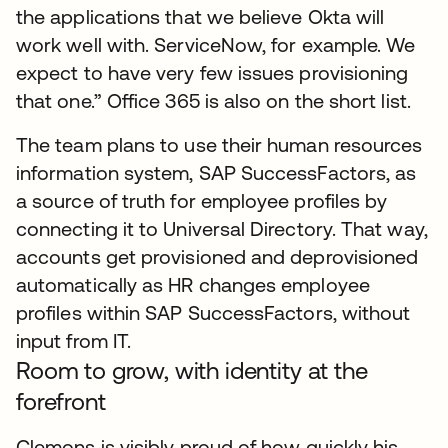
the applications that we believe Okta will
work well with. ServiceNow, for example. We
expect to have very few issues provisioning
that one.” Office 365 is also on the short list.
The team plans to use their human resources
information system, SAP SuccessFactors, as
a source of truth for employee profiles by
connecting it to Universal Directory. That way,
accounts get provisioned and deprovisioned
automatically as HR changes employee
profiles within SAP SuccessFactors, without
input from IT.
Room to grow, with identity at the
forefront
Clemons is visibly proud of how quickly his