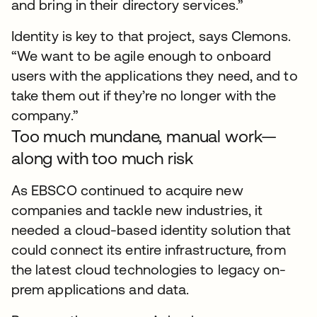
and bring in their directory services.”
Identity is key to that project, says Clemons.
“We want to be agile enough to onboard
users with the applications they need, and to
take them out if they’re no longer with the
company.”
Too much mundane, manual work—
along with too much risk
As EBSCO continued to acquire new
companies and tackle new industries, it
needed a cloud-based identity solution that
could connect its entire infrastructure, from
the latest cloud technologies to legacy on-
prem applications and data.