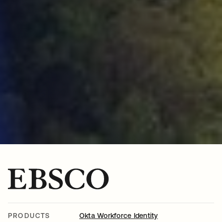
PRODUCTS
Okta Workforce Identity