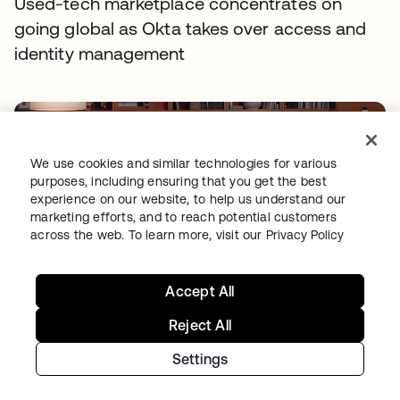
Used-tech marketplace concentrates on
going global as Okta takes over access and
identity management
We use cookies and similar technologies for various
purposes, including ensuring that you get the best
experience on our website, to help us understand our
marketing efforts, and to reach potential customers
across the web. To learn more, visit our
Privacy Policy
TIBBER
Tibber: Empowering a rapidly expanding
Accept All
workforce to help customers lower their
Reject All
energy bills
Settings