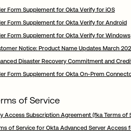
er Form Supplement for Okta Verify for iOS
er Form Supplement for Okta Verify for Android
er Form Supplement for Okta Verify for Windows
tomer Notice: Product Name Updates March 20
anced Disaster Recovery Commitment and Credi
er Form Supplement for Okta On-Prem Connect
rms of Service
ly Access Subscription Agreement (fka Terms of S
ms of Service for Okta Advanced Server Access 