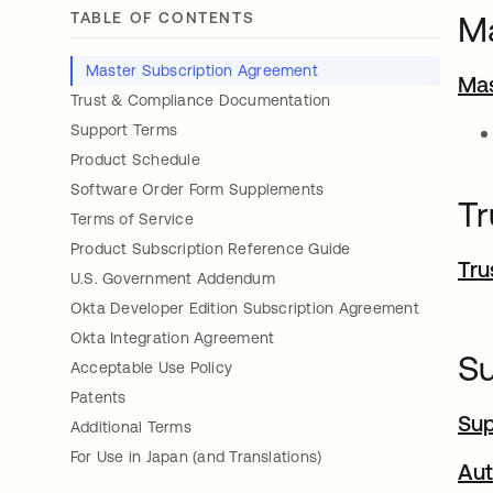
TABLE OF CONTENTS
Ma
Master Subscription Agreement
Mas
Trust & Compliance Documentation
Support Terms
Product Schedule
Software Order Form Supplements
Tr
Terms of Service
Product Subscription Reference Guide
Tru
U.S. Government Addendum
Okta Developer Edition Subscription Agreement
Okta Integration Agreement
S
Acceptable Use Policy
Patents
Su
Additional Terms
For Use in Japan (and Translations)
Aut