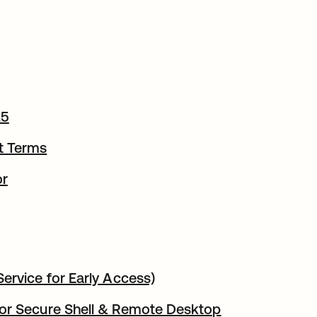
25
t Terms
or
ervice for Early Access)
for Secure Shell & Remote Desktop