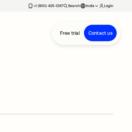
+1 (800) 425-1267
Search
India
Login
Free trial
Contact us