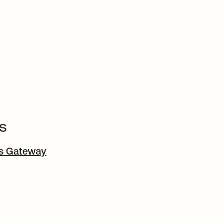
s
ss Gateway