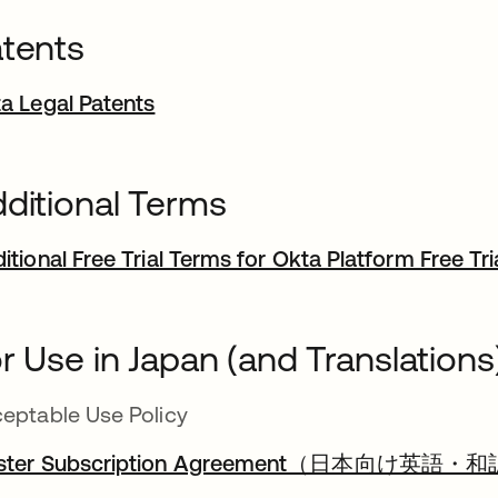
tents
a Legal Patents
ditional Terms
itional Free Trial Terms for Okta Platform Free Tri
r Use in Japan (and Translations
eptable Use Policy
ster Subscription Agreement（日本向け英語・和