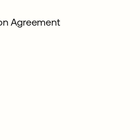
ion Agreement