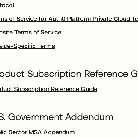
tocol
ms of Service for Auth0 Platform Private Cloud T
site Terms of Service
vice-Specific Terms
oduct Subscription Reference 
duct Subscription Reference Guide
.S. Government Addendum
lic Sector MSA Addendum