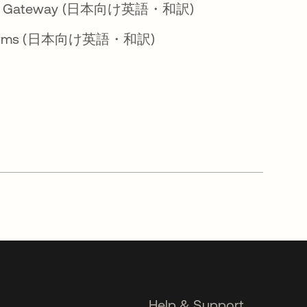
Access Gateway (日本向け英語・和訳)
loud Terms (日本向け英語・和訳)
Help & Support