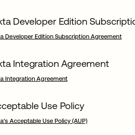
ta Developer Edition Subscript
a Developer Edition Subscription Agreement
ta Integration Agreement
a Integration Agreement
ceptable Use Policy
a's Acceptable Use Policy (AUP)