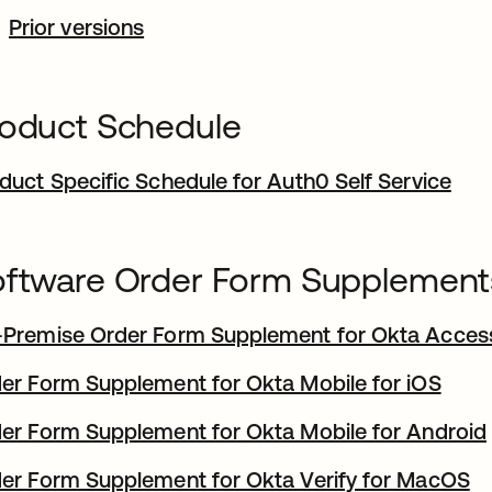
Prior versions
oduct Schedule
duct Specific Schedule for Auth0 Self Service
ftware Order Form Supplement
Premise Order Form Supplement for Okta Acce
er Form Supplement for Okta Mobile for iOS
er Form Supplement for Okta Mobile for Android
er Form Supplement for Okta Verify for MacOS