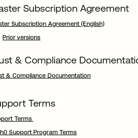
ster Subscription Agreement
ter Subscription Agreement (English)
Prior versions
ust & Compliance Documentati
st & Compliance Documentation
upport Terms
pport Terms
h0 Support Program Terms