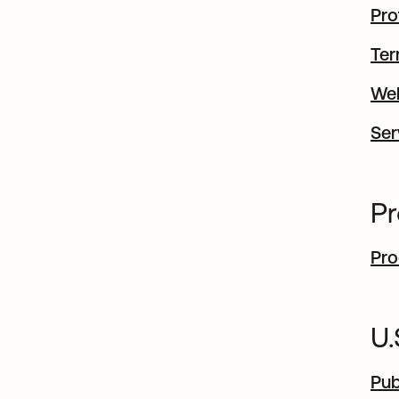
Pro
Ter
Web
Ser
Pr
Pro
U
Pub