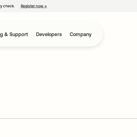
ty check.
Register now
→
opens in a new tab
ng & Support
Developers
Company