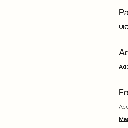
Pa
Okt
Ad
Add
Fo
Acc
Ma