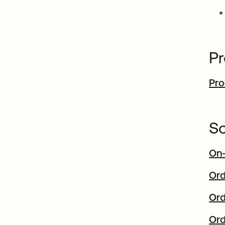
Pr
Pro
So
On-
Ord
Ord
Ord