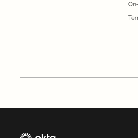
On
Ter