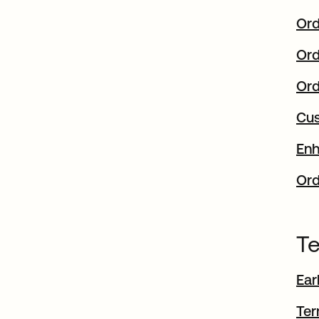
Ord
Ord
Ord
Cus
Enh
Ord
Te
Ear
Ter