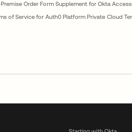
-Premise Order Form Supplement for Okta 
ms of Service for Auth0 Platform Private C
Starting with Okta