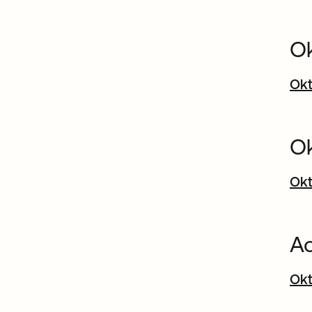
Ok
Okt
Ok
Okt
Ac
Okt