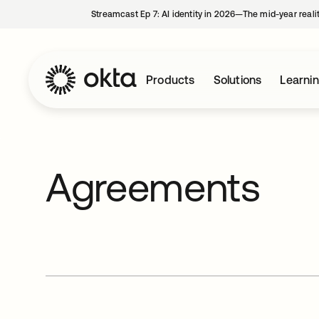
Streamcast Ep 7: AI identity in 2026—The mid-year reali
Products
Solutions
Learni
Agreements