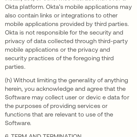
Okta platform. Okta’s mobile applications may
also contain links or integrations to other
mobile applications provided by third parties.
Okta is not responsible for the security and
privacy of data collected through third-party
mobile applications or the privacy and
security practices of the foregoing third
parties.
(h) Without limiting the generality of anything
herein, you acknowledge and agree that the
Software may collect user or devic e data for
the purposes of providing services or
functions that are relevant to use of the
Software.
6. TERM AND TERMINATION