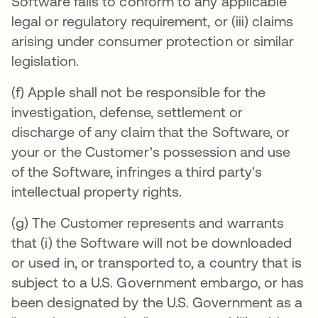
Software fails to conform to any applicable
legal or regulatory requirement, or (iii) claims
arising under consumer protection or similar
legislation.
(f) Apple shall not be responsible for the
investigation, defense, settlement or
discharge of any claim that the Software, or
your or the Customer's possession and use
of the Software, infringes a third party's
intellectual property rights.
(g) The Customer represents and warrants
that (i) the Software will not be downloaded
or used in, or transported to, a country that is
subject to a U.S. Government embargo, or has
been designated by the U.S. Government as a