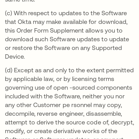
(c) With respect to updates to the Software
that Okta may make available for download,
this Order Form Supplement allows you to
download such Software updates to update
or restore the Software on any Supported
Device.
(d) Except as and only to the extent permitted
by applicable law, or by licensing terms
governing use of open -sourced components
included with the Software, neither you nor
any other Customer pe rsonnel may copy,
decompile, reverse engineer, disassemble,
attempt to derive the source code of, decrypt,
modify, or create derivative works of the