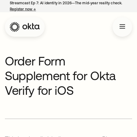
Streamcast Ep 7: AI identity in 2026—The mid-year reality check.
Register now
→
opens in a new tab
Order Form
Supplement for Okta
Verify for iOS