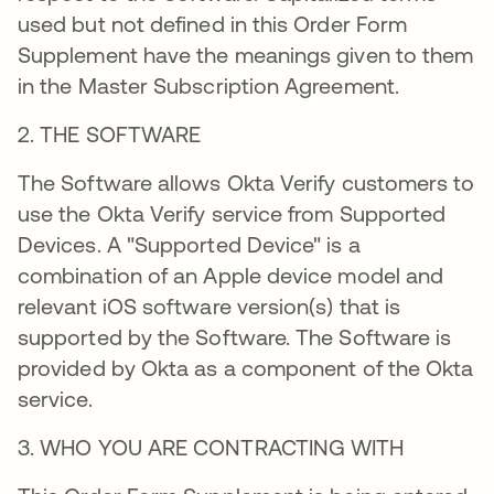
used but not defined in this Order Form
Supplement have the meanings given to them
in the Master Subscription Agreement.
2. THE SOFTWARE
The Software allows Okta Verify customers to
use the Okta Verify service from Supported
Devices. A "Supported Device" is a
combination of an Apple device model and
relevant iOS software version(s) that is
supported by the Software. The Software is
provided by Okta as a component of the Okta
service.
3. WHO YOU ARE CONTRACTING WITH