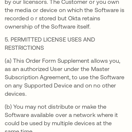
by our licensors. The Customer or you own
the media or device on which the Software is
recorded o r stored but Okta retains
ownership of the Software itself.
5. PERMITTED LICENSE USES AND
RESTRICTIONS
(a) This Order Form Supplement allows you,
as an authorized User under the Master
Subscription Agreement, to use the Software
on any Supported Device and on no other
devices.
(b) You may not distribute or make the
Software available over a network where it
could be used by multiple devices at the
same time.