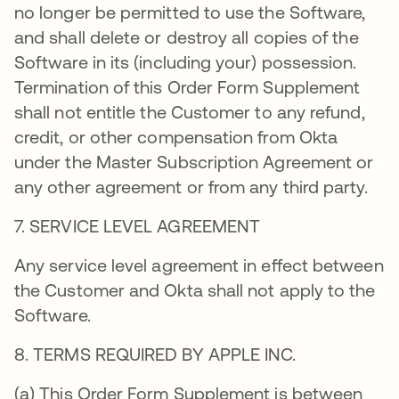
no longer be permitted to use the Software,
and shall delete or destroy all copies of the
Software in its (including your) possession.
Termination of this Order Form Supplement
shall not entitle the Customer to any refund,
credit, or other compensation from Okta
under the Master Subscription Agreement or
any other agreement or from any third party.
7. SERVICE LEVEL AGREEMENT
Any service level agreement in effect between
the Customer and Okta shall not apply to the
Software.
8. TERMS REQUIRED BY APPLE INC.
(a) This Order Form Supplement is between