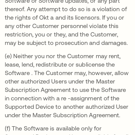
Software or Software updates, or any part
thereof. Any attempt to do so is a violation of
the rights of Okt a and its licensors. If you or
any other Customer personnel violate this
restriction, you or they, and the Customer,
may be subject to prosecution and damages.
(e) Neither you nor the Customer may rent,
lease, lend, redistribute or sublicense the
Software . The Customer may, however, allow
other authorized Users under the Master
Subscription Agreement to use the Software
in connection with a re -assignment of the
Supported Device to another authorized User
under the Master Subscription Agreement.
(f) The Software is available only for