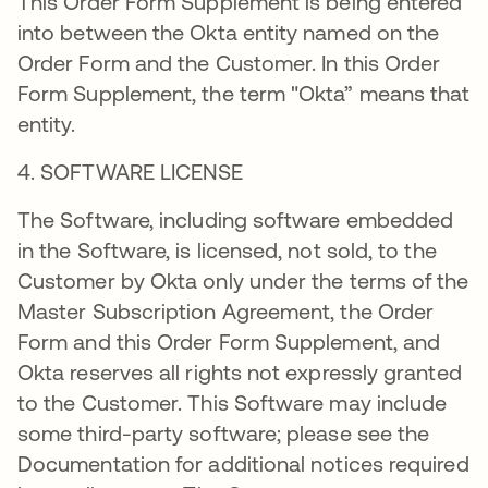
This Order Form Supplement is being entered
into between the Okta entity named on the
Order Form and the Customer. In this Order
Form Supplement, the term "Okta” means that
entity.
4. SOFTWARE LICENSE
The Software, including software embedded
in the Software, is licensed, not sold, to the
Customer by Okta only under the terms of the
Master Subscription Agreement, the Order
Form and this Order Form Supplement, and
Okta reserves all rights not expressly granted
to the Customer. This Software may include
some third-party software; please see the
Documentation for additional notices required