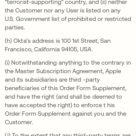
"terrorist-supporting" country, and (ii) neither
the Customer nor any User is listed on any
U.S. Government list of prohibited or restricted
parties.
(h) Okta’s address is 100 1st Street, San
Francisco, California 94105, USA.
(i) Notwithstanding anything to the contrary in
the Master Subscription Agreement, Apple
and its subsidiaries are third -party
beneficiaries of this Order Form Supplement,
and have the right (and shall be deemed to
have accepted the right) to enforce t his
Order Form Supplement against you and the
Customer.
(j) To the extent that any third-party terms are