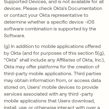
Supported Devices, and is not available for all
devices. Please check Okta’s Documentation
or contact your Okta representative to
determine whether a specific device -iOS
software combination is supported by the
Software.
(g) In addition to mobile applications offered
by Okta (and for purposes of this section 5(g),
“Okta” shall include any Affiliates of Okta, Inc.),
Okta may offer platforms for the creation of
third-party mobile applications. Third parties
may obtain information from, or access data
stored on, Users’ mobile devices to provide
services associated with any third -party
mobile applications that Users download,
install, use, or otherwise interact with over a