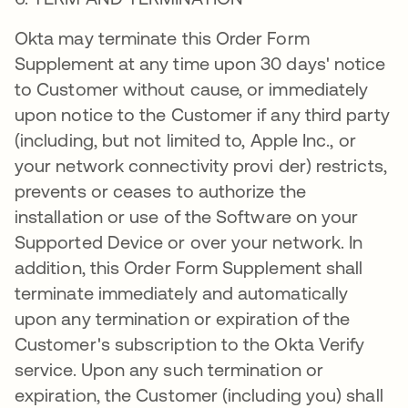
Okta may terminate this Order Form
Supplement at any time upon 30 days' notice
to Customer without cause, or immediately
upon notice to the Customer if any third party
(including, but not limited to, Apple Inc., or
your network connectivity provi der) restricts,
prevents or ceases to authorize the
installation or use of the Software on your
Supported Device or over your network. In
addition, this Order Form Supplement shall
terminate immediately and automatically
upon any termination or expiration of the
Customer's subscription to the Okta Verify
service. Upon any such termination or
expiration, the Customer (including you) shall