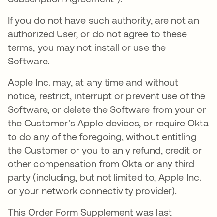
If you do not have such authority, are not an
authorized User, or do not agree to these
terms, you may not install or use the
Software.
Apple Inc. may, at any time and without
notice, restrict, interrupt or prevent use of the
Software, or delete the Software from your or
the Customer's Apple devices, or require Okta
to do any of the foregoing, without entitling
the Customer or you to an y refund, credit or
other compensation from Okta or any third
party (including, but not limited to, Apple Inc.
or your network connectivity provider).
This Order Form Supplement was last