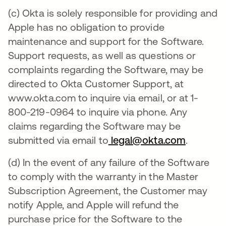
(c) Okta is solely responsible for providing and
Apple has no obligation to provide
maintenance and support for the Software.
Support requests, as well as questions or
complaints regarding the Software, may be
directed to Okta Customer Support, at
www.okta.com to inquire via email, or at 1-
800-219-0964 to inquire via phone. Any
claims regarding the Software may be
submitted via email to
legal@okta.com
.
(d) In the event of any failure of the Software
to comply with the warranty in the Master
Subscription Agreement, the Customer may
notify Apple, and Apple will refund the
purchase price for the Software to the