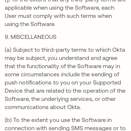
applicable when using the Software, each
User must comply with such terms when
using the Software.
9. MISCELLANEOUS
(a) Subject to third-party terms to which Okta
may be subject, you understand and agree
that the functionality of the Software may in
some circumstances include the sending of
push notifications to you on your Supported
Device that are related to the operation of the
Software, the underlying services, or other
communications about Okta.
(b) To the extent you use the Software in
connection with sending SMS messages or to