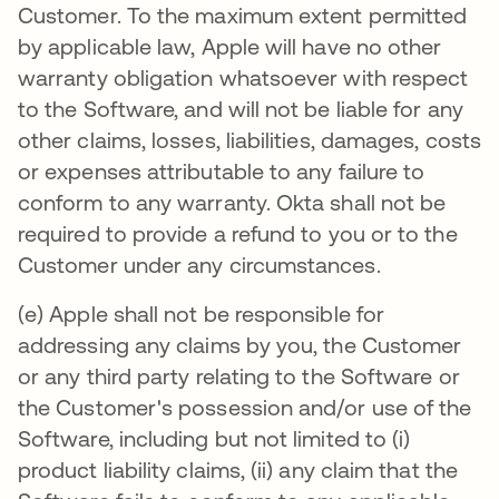
Customer. To the maximum extent permitted
by applicable law, Apple will have no other
warranty obligation whatsoever with respect
to the Software, and will not be liable for any
other claims, losses, liabilities, damages, costs
or expenses attributable to any failure to
conform to any warranty. Okta shall not be
required to provide a refund to you or to the
Customer under any circumstances.
(e) Apple shall not be responsible for
addressing any claims by you, the Customer
or any third party relating to the Software or
the Customer's possession and/or use of the
Software, including but not limited to (i)
product liability claims, (ii) any claim that the