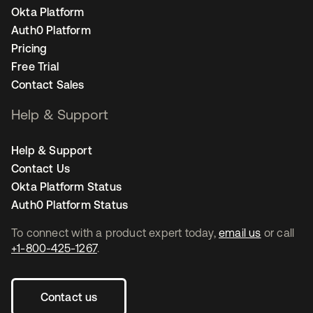
Okta Platform
Auth0 Platform
Pricing
Free Trial
Contact Sales
Help & Support
Help & Support
Contact Us
Okta Platform Status
Auth0 Platform Status
To connect with a product expert today,
email us
or call
+1-800-425-1267
.
Contact us