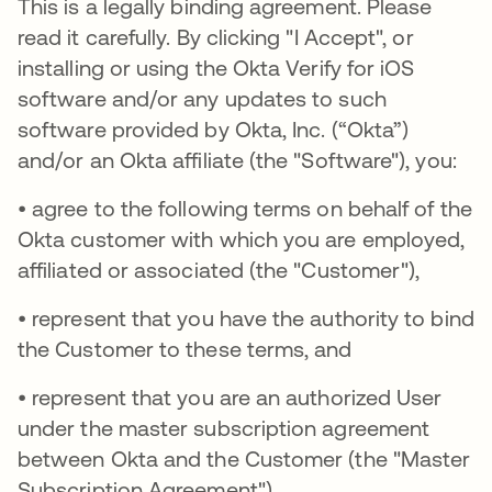
This is a legally binding agreement. Please
read it carefully. By clicking "I Accept", or
installing or using the Okta Verify for iOS
software and/or any updates to such
software provided by Okta, Inc. (“Okta”)
and/or an Okta affiliate (the "Software"), you:
• agree to the following terms on behalf of the
Okta customer with which you are employed,
affiliated or associated (the "Customer"),
• represent that you have the authority to bind
the Customer to these terms, and
• represent that you are an authorized User
under the master subscription agreement
between Okta and the Customer (the "Master
Subscription Agreement").