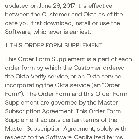
updated on June 26, 2017. It is effective
between the Customer and Okta as of the
date you first download, install or use the
Software, whichever is earliest.
1. THIS ORDER FORM SUPPLEMENT
This Order Form Supplement is a part of each
order form by which the Customer ordered
the Okta Verify service, or an Okta service
incorporating the Okta service (an "Order
Form"). The Order Form and this Order Form
Supplement are governed by the Master
Subscription Agreement. This Order Form
Supplement adjusts certain terms of the
Master Subscription Agreement, solely with
respect to the Software. Capitalized terms