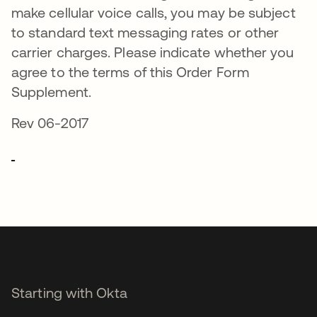
make cellular voice calls, you may be subject
to standard text messaging rates or other
carrier charges. Please indicate whether you
agree to the terms of this Order Form
Supplement.
Rev 06-2017
Starting with Okta