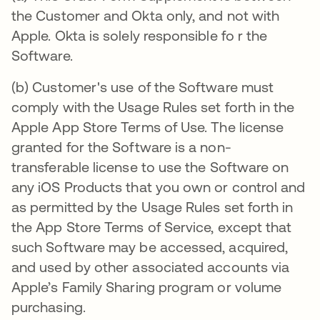
the Customer and Okta only, and not with
Apple. Okta is solely responsible fo r the
Software.
(b) Customer's use of the Software must
comply with the Usage Rules set forth in the
Apple App Store Terms of Use. The license
granted for the Software is a non-
transferable license to use the Software on
any iOS Products that you own or control and
as permitted by the Usage Rules set forth in
the App Store Terms of Service, except that
such Software may be accessed, acquired,
and used by other associated accounts via
Apple’s Family Sharing program or volume
purchasing.