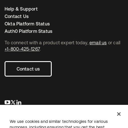
Help & Support
Contact Us
Okta Platform Status
Auth0 Platform Status
To connect with a product expert today,
email us
or call
+1-800-425-1267
.
Contact us
opens in a new tab
opens in a new tab
opens in a new tab
We use cookies and similar technologies for various
purposes, including ensuring that you get the best