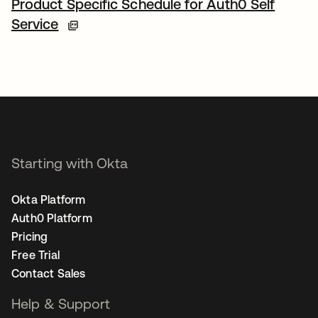
Product Specific Schedule for Auth0 Self
Service
Starting with Okta
Okta Platform
Auth0 Platform
Pricing
Free Trial
Contact Sales
Help & Support