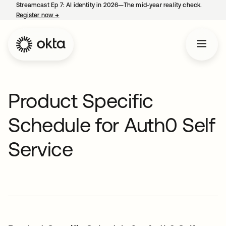
Streamcast Ep 7: AI identity in 2026—The mid-year reality check.
Register now
→
opens in a new tab
Product Specific
Schedule for Auth0 Self
Service