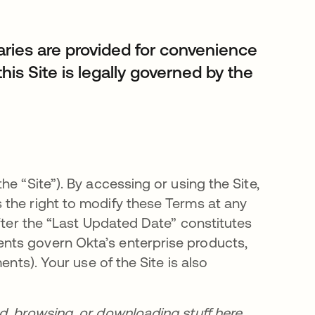
es are provided for convenience
this Site is legally governed by the
e “Site”). By accessing or using the Site,
 the right to modify these Terms at any
after the “Last Updated Date” constitutes
nts govern Okta’s enterprise products,
ents). Your use of the Site is also
d, browsing, or downloading stuff here,