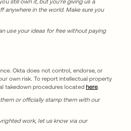
ou still own it, but you're giving us a
off anywhere in the world. Make sure you
an use your ideas for free without paying
ence. Okta does not control, endorse, or
our own risk. To report intellectual property
rmal takedown procedures located
here
.
 them or officially stamp them with our
yrighted work, let us know via our