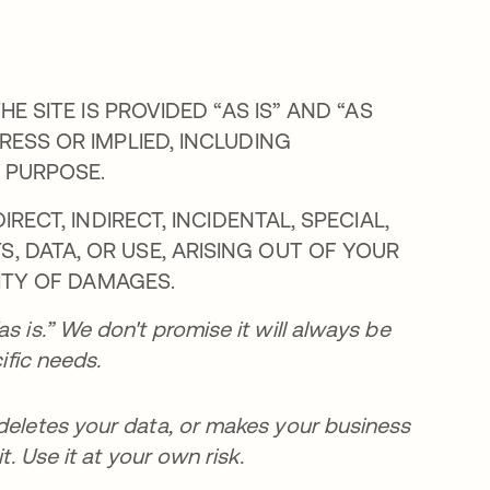
HE SITE IS PROVIDED “AS IS” AND “AS
RESS OR IMPLIED, INCLUDING
 PURPOSE.
IRECT, INDIRECT, INCIDENTAL, SPECIAL,
, DATA, OR USE, ARISING OUT OF YOUR
LITY OF DAMAGES.
s is.” We don't promise it will always be
ific needs.
 deletes your data, or makes your business
t. Use it at your own risk.