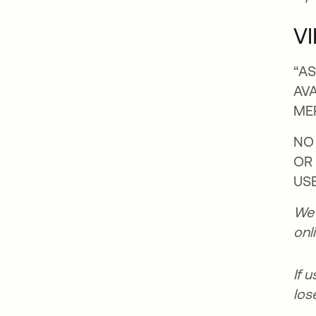
VI
“AS
AVA
ME
NO 
OR
USE
We 
onl
If 
los