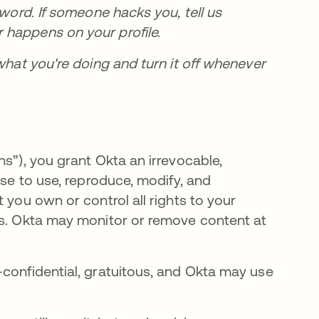
sword. If someone hacks you, tell us
 happens on your profile.
what you're doing and turn it off whenever
ns”), you grant Okta an irrevocable,
nse to use, reproduce, modify, and
 you own or control all rights to your
ms. Okta may monitor or remove content at
-confidential, gratuitous, and Okta may use