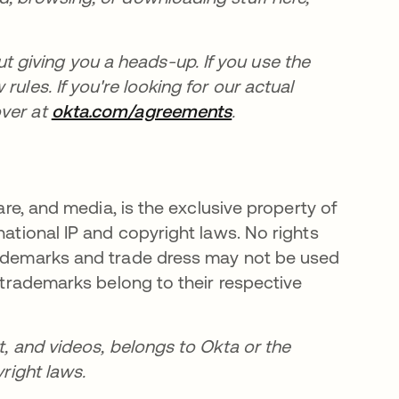
giving you a heads-up. If you use the
ules. If you're looking for our actual
over at
okta.com/agreements
.
ware, and media, is the exclusive property of
national IP and copyright laws. No rights
trademarks and trade dress may not be used
y trademarks belong to their respective
t, and videos, belongs to Okta or the
yright laws.