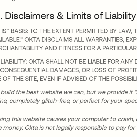
I. Disclaimers & Limits of Liability
 IS” BASIS: TO THE EXTENT PERMITTED BY LAW, T
ILABLE.” OKTA DISCLAIMS ALL WARRANTIES, EXP
RCHANTABILITY AND FITNESS FOR A PARTICULAR
LIABILITY: OKTA SHALL NOT BE LIABLE FOR ANY D
 CONSEQUENTIAL DAMAGES, OR LOSS OF PROFITS
 OF THE SITE, EVEN IF ADVISED OF THE POSSIBI
build the best website we can, but we provide it “a
ine, completely glitch-free, or perfect for your spec
using this website causes your computer to crash,
e money, Okta is not legally responsible to pay for i