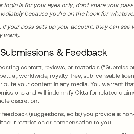
r login is for your eyes only; don't share your pas
ediately because you're on the hook for whatever
S. If your boss sets up your account, they can see 
y want).
 Submissions & Feedback
posting content, reviews, or materials (“Submissio
petual, worldwide, royalty-free, sublicensable lice
tribute your content in any media. You warrant that
missions and will indemnify Okta for related clai
 sole discretion.
 feedback (suggestions, edits) you provide is non
without restriction or compensation to you.