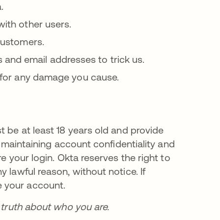
.
with other users.
 customers.
and email addresses to trick us.
le for any damage you cause.
t be at least 18 years old and provide
r maintaining account confidentiality and
e your login. Okta reserves the right to
 lawful reason, without notice. If
 your account.
e truth about who you are.