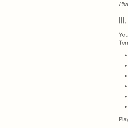
Ple
II
You
Ter
Pla