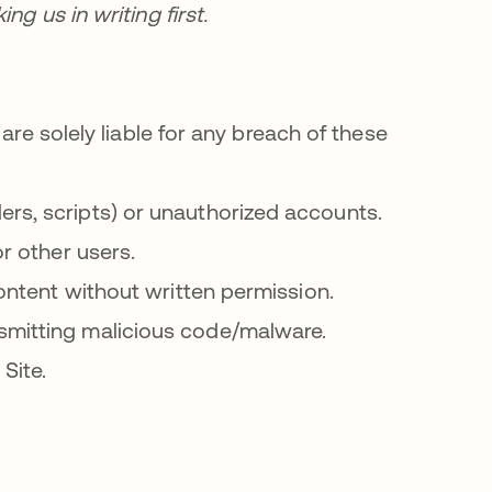
g us in writing first.
are solely liable for any breach of these
rs, scripts) or unauthorized accounts.
or other users.
content without written permission.
smitting malicious code/malware.
Site.