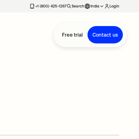
+1 (800) 425-1267
Search
India
Login
Free trial
Contact us