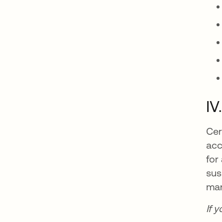
IV
Cer
acc
for
sus
man
If 