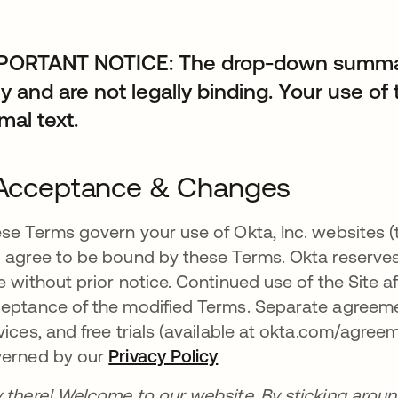
PORTANT NOTICE: The drop-down summari
y and are not legally binding. Your use of 
mal text.
 Acceptance & Changes
se Terms govern your use of Okta, Inc. websites (th
 agree to be bound by these Terms. Okta reserves
e without prior notice. Continued use of the Site 
eptance of the modified Terms. Separate agreeme
vices, and free trials (available at okta.com/agreem
erned by our
Privacy Policy
 there! Welcome to our website. By sticking aroun