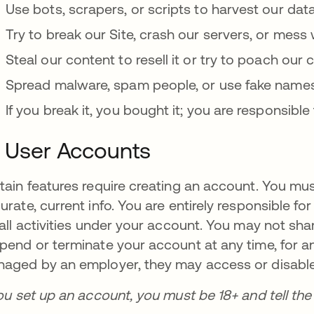
Use bots, scrapers, or scripts to harvest our data
Try to break our Site, crash our servers, or mess 
Steal our content to resell it or try to poach our
Spread malware, spam people, or use fake names 
If you break it, you bought it; you are responsib
. User Accounts
tain features require creating an account. You mus
urate, current info. You are entirely responsible fo
 all activities under your account. You may not shar
pend or terminate your account at any time, for any
aged by an employer, they may access or disable
you set up an account, you must be 18+ and tell th