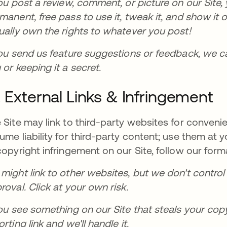
you post a review, comment, or picture on our Site, y
manent, free pass to use it, tweak it, and show it 
ually own the rights to whatever you post!
you send us feature suggestions or feedback, we c
 or keeping it a secret.
. External Links & Infringement
 Site may link to third-party websites for conveni
ume liability for third-party content; use them at y
copyright infringement on our Site, follow our fo
might link to other websites, but we don't control
roval. Click at your own risk.
you see something on our Site that steals your cop
orting link and we'll handle it.