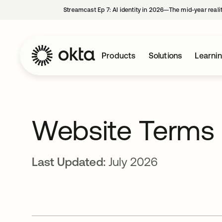
Streamcast Ep 7: AI identity in 2026—The mid-year reali
Products
Solutions
Learni
Website Terms 
Last Updated:
July 2026