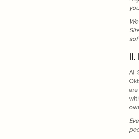
you
We 
Sit
sof
II
All
Okt
are
wit
own
Eve
peo