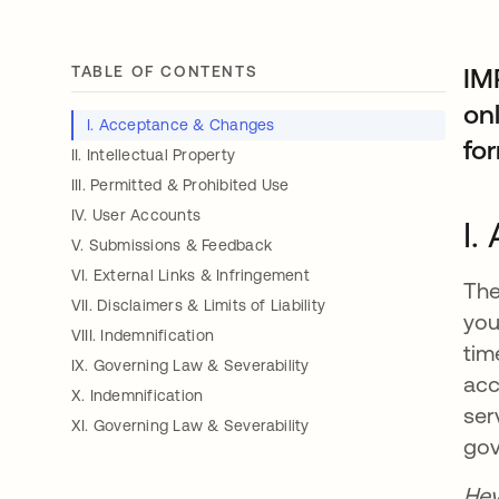
TABLE OF CONTENTS
IM
onl
I. Acceptance & Changes
for
II. Intellectual Property
III. Permitted & Prohibited Use
IV. User Accounts
I.
V. Submissions & Feedback
VI. External Links & Infringement
The
VII. Disclaimers & Limits of Liability
you
VIII. Indemnification
tim
IX. Governing Law & Severability
acc
X. Indemnification
ser
XI. Governing Law & Severability
gov
Hey