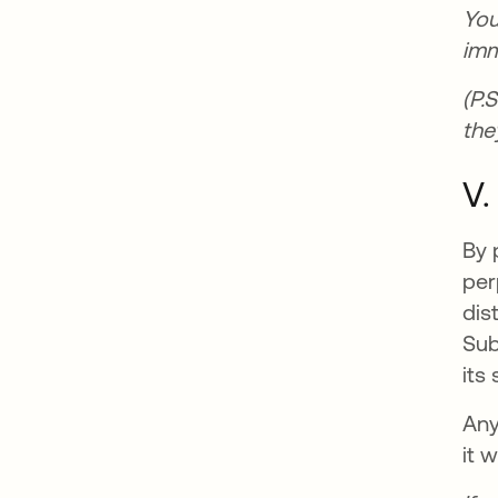
You
imm
(P.
the
V.
By 
per
dis
Sub
its
Any
it 