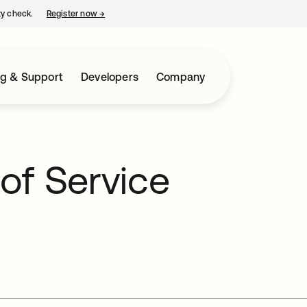
ty check.
Register now
→
opens in a new tab
ng & Support
Developers
Company
of Service