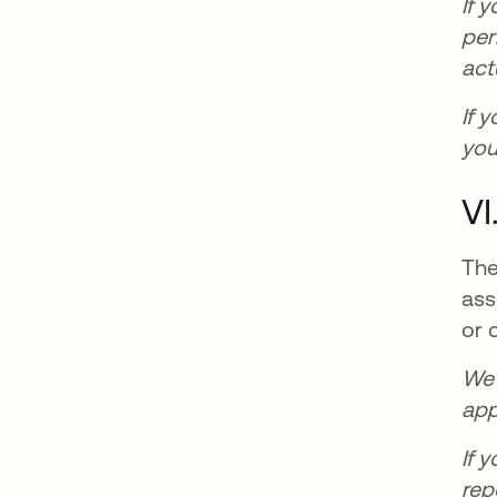
If 
per
act
If 
you
VI
The
ass
or 
We 
app
If 
rep