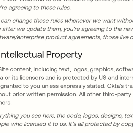
’re agreeing to these rules.
can change these rules whenever we want without 
e after we update them, you're agreeing to the new r
tware/enterprise product agreements, those live 
. Intellectual Property
 Site content, including text, logos, graphics, soft
a or its licensors and is protected by US and inter
 granted to you unless expressly stated. Okta’s 
hout prior written permission. All other third-part
ers.
rything you see here, the code, logos, designs, tex
ple who licensed it to us. It’s all protected by cop