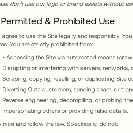
ase don't use our logo or brand assets without askin
I. Permitted & Prohibited Use
 agree to use the Site legally and responsibly. You 
ms. You are strictly prohibited from:
• Accessing the Site via automated means (crawle
Disrupting or interfering with servers, networks, 
Scraping, copying, reselling, or duplicating Site 
Diverting Okta customers, sending spam, or tran
Reverse engineering, decompiling, or probing the 
Impersonating others or providing false details.
y nice and follow the law. Specifically, do not: