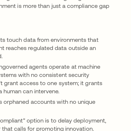
nment is more than just a compliance gap
ts touch data from environments that
t reaches regulated data outside an
.
ngoverned agents operate at machine
ystems with no consistent security
t grant access to one system; it grants
a human can intervene.
s orphaned accounts with no unique
ompliant" option is to delay deployment,
that calls for promoting innovation.