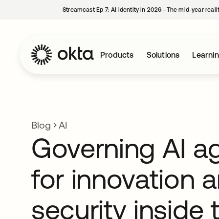
Streamcast Ep 7: AI identity in 2026—The mid-year reali
Products
Solutions
Learni
Blog
AI
Governing AI a
for innovation 
security inside 