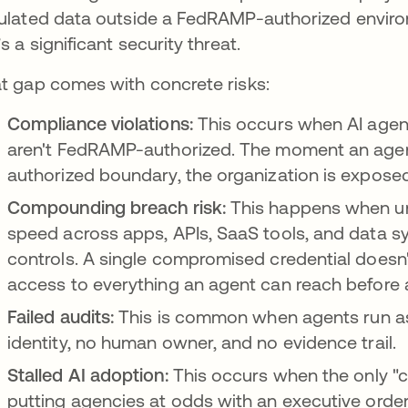
ulated data outside a FedRAMP-authorized enviro
’s a significant security threat.
t gap comes with concrete risks:
Compliance violations:
This occurs when AI agen
aren't FedRAMP-authorized. The moment an agen
authorized boundary, the organization is exposed
Compounding breach risk:
This happens when u
speed across apps, APIs, SaaS tools, and data s
controls. A single compromised credential doesn'
access to everything an agent can reach before 
Failed audits:
This is common when agents run a
identity, no human owner, and no evidence trail.
Stalled AI adoption:
This occurs when the only "c
putting agencies at odds with an executive order 