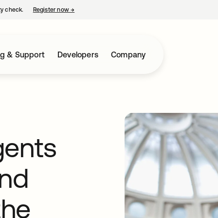
ty check.
Register now
→
opens in a new tab
ng & Support
Developers
Company
gents
and
the