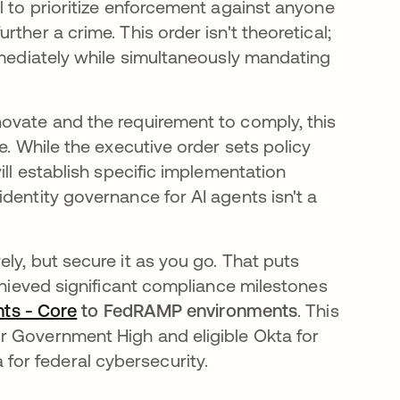
l to prioritize enforcement against anyone
ther a crime. This order isn't theoretical;
mmediately while simultaneously mandating
ovate and the requirement to comply, this
e. While the executive order sets policy
ill establish specific implementation
dentity governance for AI agents isn't a
ly, but secure it as you go. That puts
chieved significant compliance milestones
nts - Core
to FedRAMP environments
. This
r Government High and eligible Okta for
or federal cybersecurity.