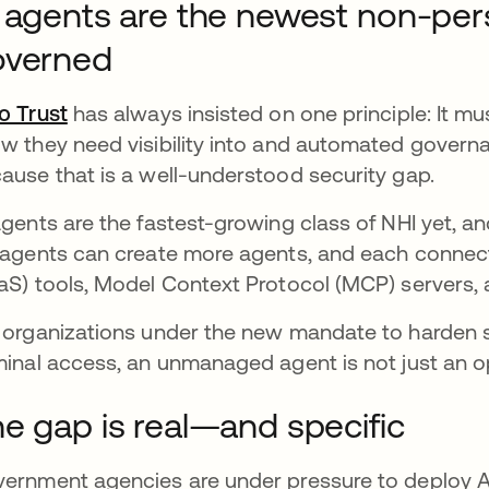
 agents are the newest non-per
overned
o Trust
has always insisted on one principle: It mus
w they need visibility into and automated govern
ause that is a well-understood security gap.
agents are the fastest-growing class of NHI yet, a
 agents can create more agents, and each connect
aS) tools, Model Context Protocol (MCP) servers,
 organizations under the new mandate to harden 
minal access, an unmanaged agent is not just an o
e gap is real—and specific
ernment agencies are under pressure to deploy AI