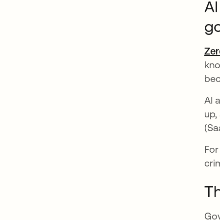
AI
g
Zer
kno
bec
AI 
up,
(Sa
For
cri
Th
Gov