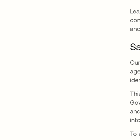
Lea
com
and
Sa
Our
age
ide
Thi
Go
and
int
To 