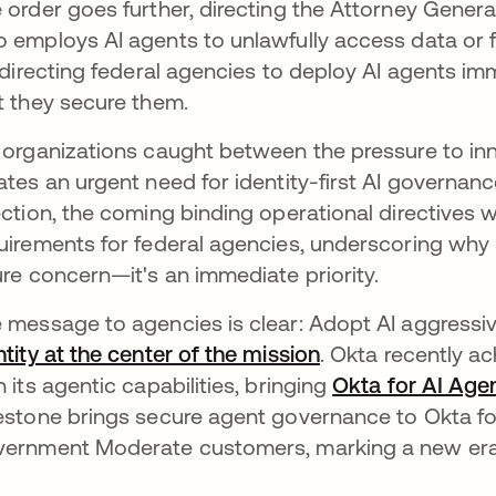
 order goes further, directing the Attorney Genera
 employs AI agents to unlawfully access data or fur
s directing federal agencies to deploy AI agents i
t they secure them.
 organizations caught between the pressure to inn
ates an urgent need for identity-first AI governanc
ection, the coming binding operational directives w
uirements for federal agencies, underscoring why i
ure concern—it's an immediate priority.
 message to agencies is clear: Adopt AI aggressive
ntity at the center of the mission
. Okta recently a
h its agentic capabilities, bringing
Okta for AI Age
estone brings secure agent governance to Okta fo
ernment Moderate customers, marking a new era f