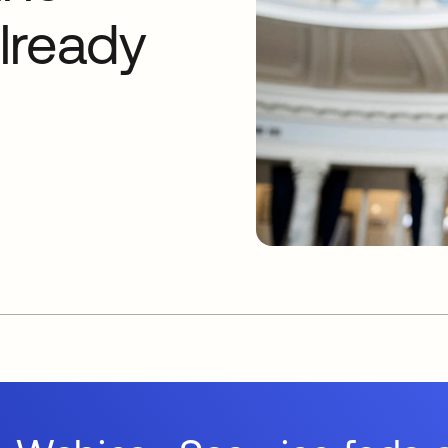
lready