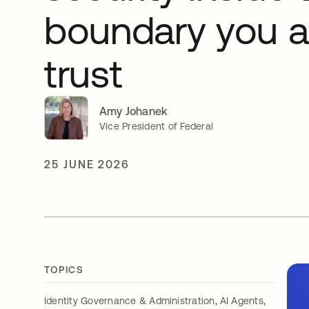
boundary you a
trust
Amy Johanek
Vice President of Federal
25 JUNE 2026
TOPICS
,
,
Identity Governance & Administration
AI Agents