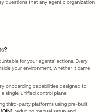
key questions that any agentic organization
ts?
untable for your agents' actions. Every
inside your environment, whether it came
ary onboarding capabilities designed to
 single, unified control plane:
g third-party platforms using pre-built
 (OIN)
, reducing manual setup and