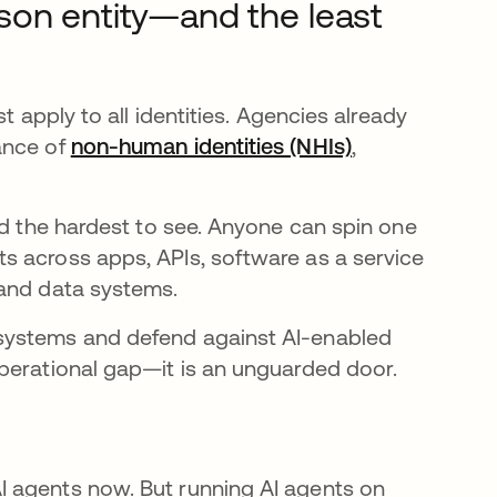
son entity—and the least
t apply to all identities. Agencies already
ance of
non-human identities (NHIs)
,
nd the hardest to see. Anyone can spin one
s across apps, APIs, software as a service
 and data systems.
systems and defend against AI-enabled
perational gap—it is an unguarded door.
 agents now. But running AI agents on