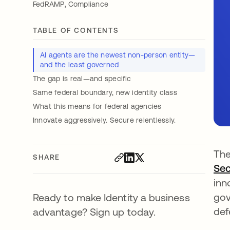
,
FedRAMP
Compliance
TABLE OF CONTENTS
AI agents are the newest non-person entity—
and the least governed
The gap is real—and specific
Same federal boundary, new identity class
What this means for federal agencies
Innovate aggressively. Secure relentlessly.
The
SHARE
Sec
inn
gov
Ready to make Identity a business
def
advantage? Sign up today.