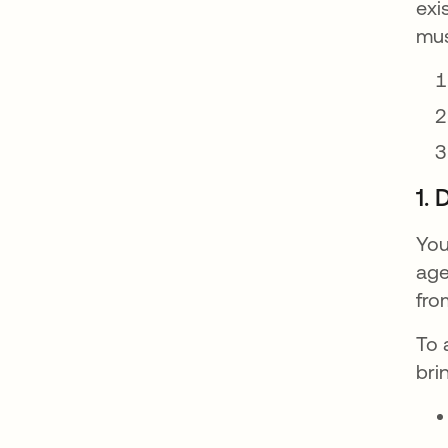
exi
mus
1.
You
age
fro
To 
bri