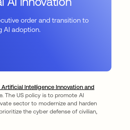
l AI innovation
utive order and transition to
g AI adoption.
tificial Intelligence Innovation and
. The US policy is to promote AI
rivate sector to modernize and harden
oritize the cyber defense of civilian,