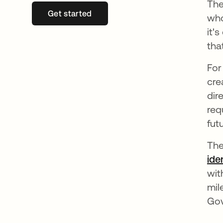
The
Get started
opens in a new tab
who
it'
tha
For
cre
dir
req
fut
The
ide
wit
mil
Gov