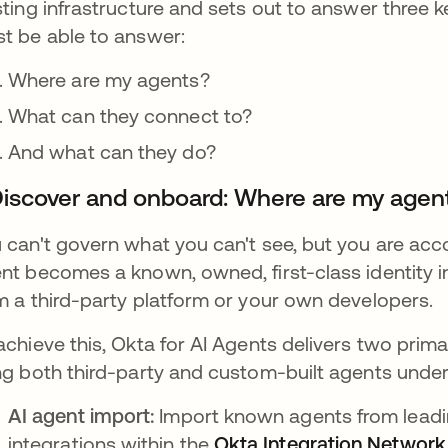
sting infrastructure and sets out to answer three 
t be able to answer:
Where are my agents?
What can they connect to?
And what can they do?
 Discover and onboard: Where are my agen
 can't govern what you can't see, but you are acco
nt becomes a known, owned, first-class identity 
m a third-party platform or your own developers.
achieve this, Okta for AI Agents delivers two prim
ng both third-party and custom-built agents under a
AI agent import:
Import known agents from leadin
integrations within the
Okta Integration Network