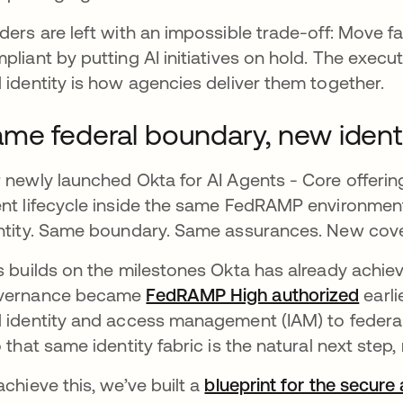
ders are left with an impossible trade-off: Move fas
pliant by putting AI initiatives on hold. The execu
 identity is how agencies deliver them together.
me federal boundary, new identi
 newly launched Okta for AI Agents - Core offerin
nt lifecycle inside the same FedRAMP environment
ntity. Same boundary. Same assurances. New cover
s builds on the milestones Okta has already achiev
vernance became
FedRAMP High authorized
earli
 identity and access management (IAM) to federa
o that same identity fabric is the natural next step
achieve this, we’ve built a
blueprint for the secure