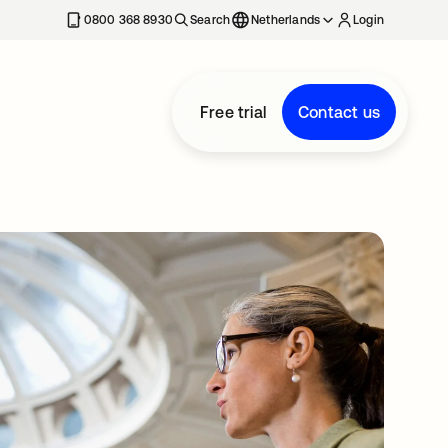
0800 368 8930
Search
Netherlands
Login
Free trial
Contact us