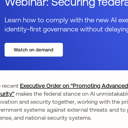
Webinar: Securing federa
Learn how to comply with the new AI exec
identity-first governance without delayin
Watch on demand
 recent
Executive Order on “Promoting Advanced Ar
urity”
opens in a new tab
makes the federal stance on AI unmistakable
ovation and security together, working with the p
ernment systems against external threats and to pri
ense, and national security systems.