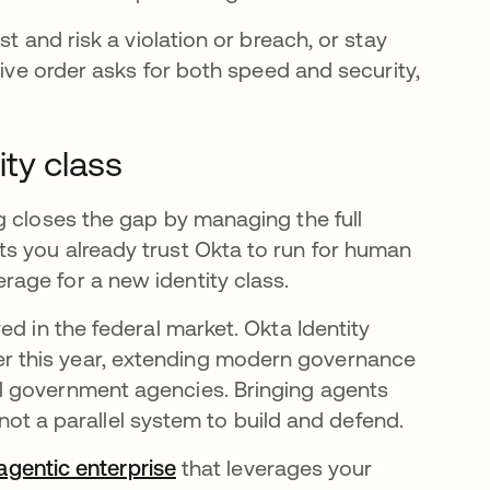
t and risk a violation or breach, or stay
tive order asks for both speed and security,
ty class
g closes the gap by managing the full
s you already trust Okta to run for human
age for a new identity class.
ed in the federal market. Okta Identity
er this year, extending modern governance
l government agencies. Bringing agents
, not a parallel system to build and defend.
 agentic enterprise
that leverages your