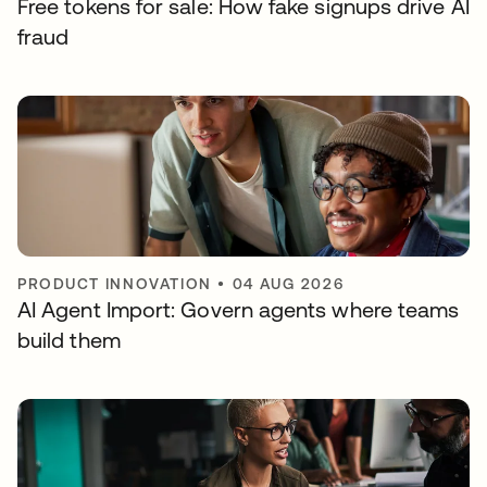
Free tokens for sale: How fake signups drive AI
fraud
PRODUCT INNOVATION
•
04 AUG 2026
AI Agent Import: Govern agents where teams
build them