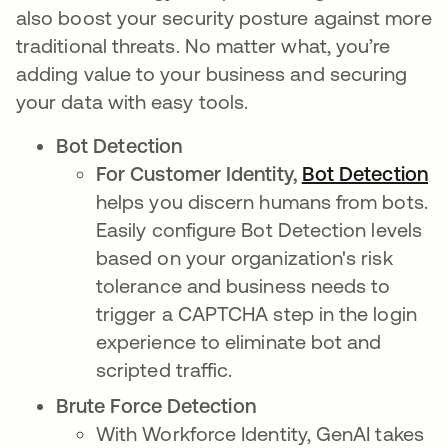
also boost your security posture against more
traditional threats. No matter what, you’re
adding value to your business and securing
your data with easy tools.
Bot Detection
For Customer Identity,
Bot Detection
op
helps you discern humans from bots.
Easily configure Bot Detection levels
based on your organization's risk
tolerance and business needs to
trigger a CAPTCHA step in the login
experience to eliminate bot and
scripted traffic.
Brute Force Detection
With Workforce Identity, GenAI takes