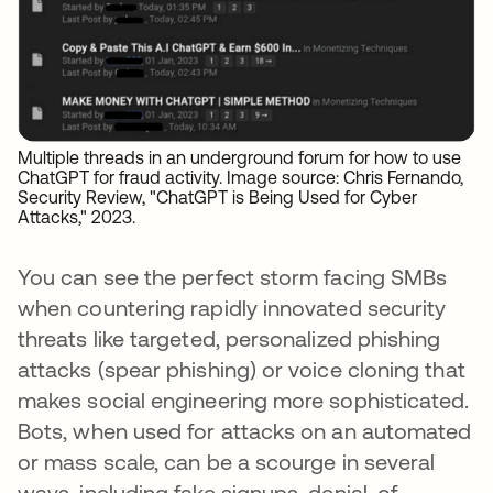
Multiple threads in an underground forum for how to use
ChatGPT for fraud activity. Image source: Chris Fernando,
Security Review, "ChatGPT is Being Used for Cyber
Attacks," 2023.
You can see the perfect storm facing SMBs
when countering rapidly innovated security
threats like targeted, personalized phishing
attacks (spear phishing) or voice cloning that
makes social engineering more sophisticated.
Bots, when used for attacks on an automated
or mass scale, can be a scourge in several
ways, including fake signups, denial-of-