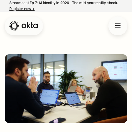
Streamcast Ep 7: AI identity in 2026—The mid-year reality check.
Register now
→
opens in a new tab