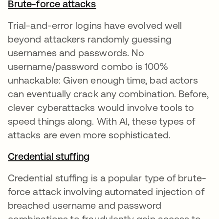
Brute-force attacks
Trial-and-error logins have evolved well
beyond attackers randomly guessing
usernames and passwords. No
username/password combo is 100%
unhackable: Given enough time, bad actors
can eventually crack any combination. Before,
clever cyberattacks would involve tools to
speed things along. With AI, these types of
attacks are even more sophisticated.
Credential stuffing
Credential stuffing is a popular type of brute-
force attack involving automated injection of
breached username and password
combinations to fraudulently gain access to