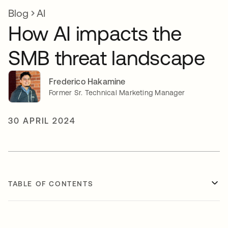
Blog
AI
How AI impacts the
SMB threat landscape
Frederico Hakamine
Former Sr. Technical Marketing Manager
30 APRIL 2024
TABLE OF CONTENTS