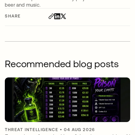
beer and music.
SHARE
Recommended blog posts
THREAT INTELLIGENCE
•
04 AUG 2026