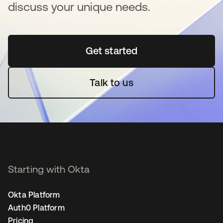
discuss your unique needs.
Get started
opens in a new tab
Talk to us
Starting with Okta
Okta Platform
Auth0 Platform
Pricing