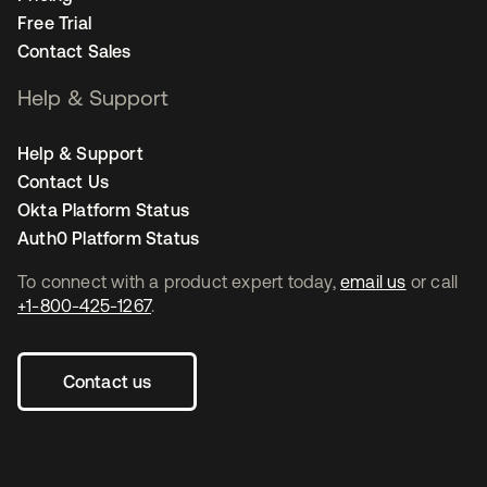
Free Trial
Contact Sales
Help & Support
Help & Support
Contact Us
Okta Platform Status
Auth0 Platform Status
To connect with a product expert today,
email us
or call
+1-800-425-1267
.
Contact us