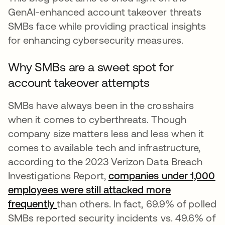
GenAI-enhanced account takeover threats
SMBs face while providing practical insights
for enhancing cybersecurity measures.
Why SMBs are a sweet spot for
account takeover attempts
SMBs have always been in the crosshairs
when it comes to cyberthreats. Though
company size matters less and less when it
comes to available tech and infrastructure,
according to the 2023 Verizon Data Breach
Investigations Report,
companies under 1,000
employees were still attacked more
frequently
opens in a new tab
than others. In fact, 69.9% of polled
SMBs reported security incidents vs. 49.6% of