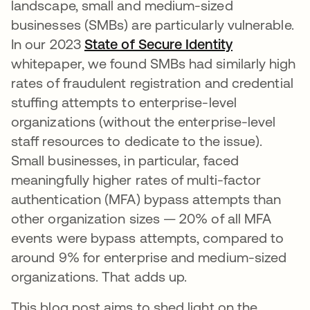
landscape, small and medium-sized
businesses (SMBs) are particularly vulnerable.
In our 2023
State of Secure Identity
whitepaper, we found SMBs had similarly high
rates of fraudulent registration and credential
stuffing attempts to enterprise-level
organizations (without the enterprise-level
staff resources to dedicate to the issue).
Small businesses, in particular, faced
meaningfully higher rates of multi-factor
authentication (MFA) bypass attempts than
other organization sizes — 20% of all MFA
events were bypass attempts, compared to
around 9% for enterprise and medium-sized
organizations. That adds up.
This blog post aims to shed light on the