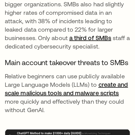
bigger organizations. SMBs also had slightly
higher rates of compromised data in an
attack, with 38% of incidents leading to
leaked data compared to 22% for larger
businesses. Only about
a third of SMBs
opens in
staff a
dedicated cybersecurity specialist.
Main account takeover threats to SMBs
Relative beginners can use publicly available
Large Language Models (LLMs) to
create and
scale malicious tools and malware scripts
opens
more quickly and effectively than they could
without GenAI.