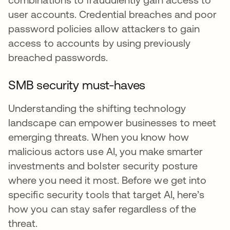
user accounts. Credential breaches and poor
password policies allow attackers to gain
access to accounts by using previously
breached passwords.
SMB security must-haves
Understanding the shifting technology
landscape can empower businesses to meet
emerging threats. When you know how
malicious actors use AI, you make smarter
investments and bolster security posture
where you need it most. Before we get into
specific security tools that target AI, here’s
how you can stay safer regardless of the
threat.