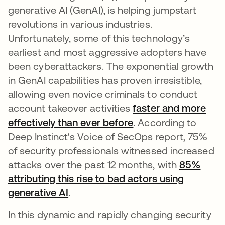
generative AI (GenAI), is helping jumpstart
revolutions in various industries.
Unfortunately, some of this technology’s
earliest and most aggressive adopters have
been cyberattackers. The exponential growth
in GenAI capabilities has proven irresistible,
allowing even novice criminals to conduct
account takeover activities
faster and more
effectively than ever before
opens in a new tab
. According to
Deep Instinct's Voice of SecOps report, 75%
of security professionals witnessed increased
attacks over the past 12 months, with
85%
attributing this rise to bad actors using
generative AI
opens in a new tab
.
In this dynamic and rapidly changing security