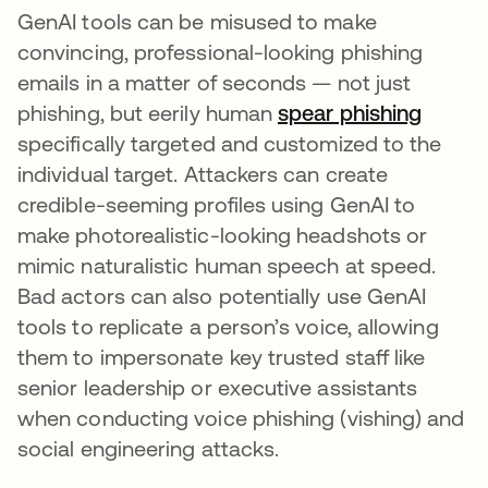
GenAI tools can be misused to make
convincing, professional-looking phishing
emails in a matter of seconds — not just
phishing, but eerily human
spear phishing
specifically targeted and customized to the
individual target. Attackers can create
credible-seeming profiles using GenAI to
make photorealistic-looking headshots or
mimic naturalistic human speech at speed.
Bad actors can also potentially use GenAI
tools to replicate a person’s voice, allowing
them to impersonate key trusted staff like
senior leadership or executive assistants
when conducting voice phishing (vishing) and
social engineering attacks.