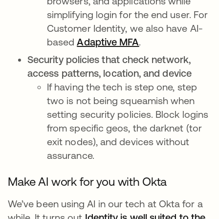
browsers, and applications while
simplifying login for the end user. For
Customer Identity, we also have AI-
based
Adaptive MFA
.
Security policies that check network,
access patterns, location, and device
If having the tech is step one, step
two is not being squeamish when
setting security policies. Block logins
from specific geos, the darknet (tor
exit nodes), and devices without
assurance.
Make AI work for you with Okta
We’ve been using AI in our tech at Okta for a
while. It turns out
Identity is well suited to the