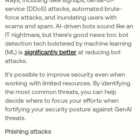
service (DDoS) attacks, automated brute-
force attacks, and inundating users with
scams and spam. AI-driven bots sound like an
IT nightmare, but there’s good news too: bot
detection tech bolstered by machine learning
(ML) is
significantly better
opens in a new tab
at reducing bot
attacks.
It’s possible to improve security even when
working with limited resources. By identifying
the most common threats, you can help
decide where to focus your efforts when
fortifying your security posture against GenAI
threats.
Phishing attacks