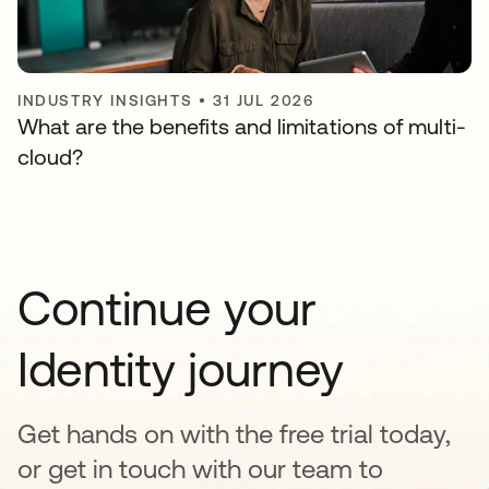
INDUSTRY INSIGHTS
•
31 JUL 2026
What are the benefits and limitations of multi-
cloud?
Continue your
Identity journey
Get hands on with the free trial today,
or get in touch with our team to