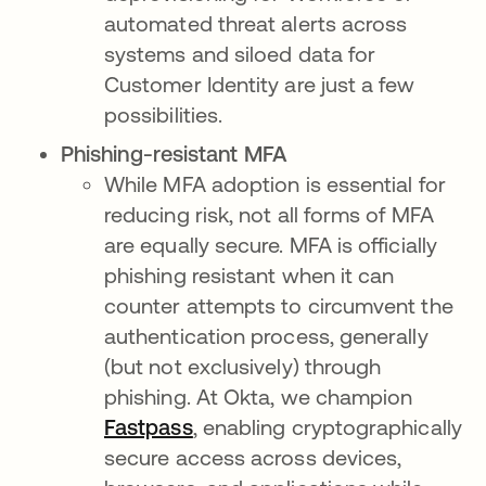
automated threat alerts across
systems and siloed data for
Customer Identity are just a few
possibilities.
Phishing-resistant MFA
While MFA adoption is essential for
reducing risk, not all forms of MFA
are equally secure. MFA is officially
phishing resistant when it can
counter attempts to circumvent the
authentication process, generally
(but not exclusively) through
phishing. At Okta, we champion
Fastpass
, enabling cryptographically
secure access across devices,