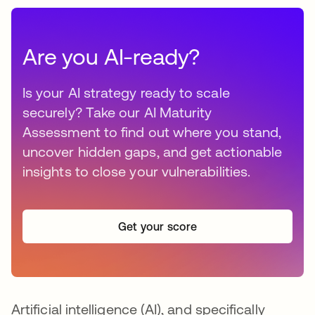
Are you AI-ready?
Is your AI strategy ready to scale
securely? Take our AI Maturity
Assessment to find out where you stand,
uncover hidden gaps, and get actionable
insights to close your vulnerabilities.
Get your score
Artificial intelligence (AI), and specifically