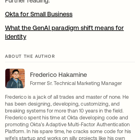
Further reading:
Okta for Small Business
What the GenAI paradigm shift means for
Identity
ABOUT THE AUTHOR
Frederico Hakamine
Former Sr. Technical Marketing Manager
Frederico is a jack of all trades and master of none. He
has been designing, developing, customizing, and
breaking systems for more than 10 years in the field.
Frederico spent his time at Okta developing code and
promoting Okta’s Adaptive Multi-Factor Authentication
Platform. In his spare time, he cracks some code for his
wife's startup and works on silly projects like his own