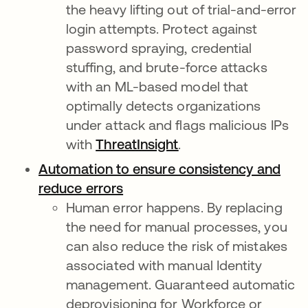
the heavy lifting out of trial-and-error
login attempts. Protect against
password spraying, credential
stuffing, and brute-force attacks
with an ML-based model that
optimally detects organizations
under attack and flags malicious IPs
with
ThreatInsight
.
Automation to ensure consistency and
reduce errors
Human error happens. By replacing
the need for manual processes, you
can also reduce the risk of mistakes
associated with manual Identity
management. Guaranteed automatic
deprovisioning for Workforce or