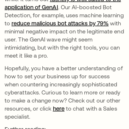
application of GenAI
. Our AI-boosted Bot
Detection, for example, uses machine learning
to
reduce malicious bot attacks by 79%
opens i
with
minimal negative impact on the legitimate end
user. The GenAI wave might seem
intimidating, but with the right tools, you can
meet it like a pro.
Hopefully, you have a better understanding of
how to set your business up for success
when countering increasingly sophisticated
cyberattacks. Curious to learn more or ready
to make a change now? Check out our other
resources, or click
here
to chat with a Sales
specialist.