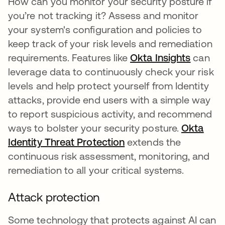
How can you monitor your security posture if
you’re not tracking it? Assess and monitor
your system's configuration and policies to
keep track of your risk levels and remediation
requirements. Features like
Okta Insights
can
leverage data to continuously check your risk
levels and help protect yourself from Identity
attacks, provide end users with a simple way
to report suspicious activity, and recommend
ways to bolster your security posture.
Okta
Identity Threat Protection
extends the
continuous risk assessment, monitoring, and
remediation to all your critical systems.
Attack protection
Some technology that protects against AI can