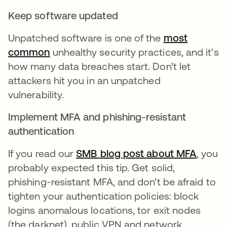
Keep software updated
Unpatched software is one of the
most
common
opens in a new tab
unhealthy security practices, and it’s
how many data breaches start. Don’t let
attackers hit you in an unpatched
vulnerability.
Implement MFA and phishing-resistant
authentication
If you read our
SMB blog post about MFA
, you
probably expected this tip. Get solid,
phishing-resistant MFA, and don’t be afraid to
tighten your authentication policies: block
logins anomalous locations, tor exit nodes
(the darknet), public VPN and network