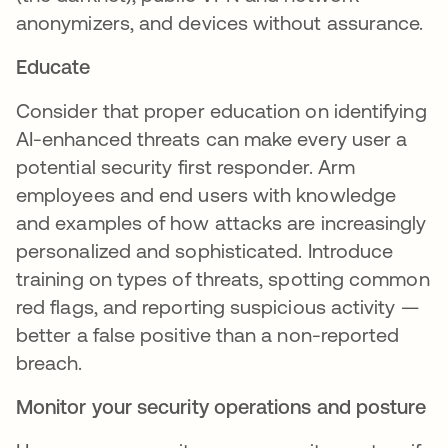
anonymizers, and devices without assurance.
Educate
Consider that proper education on identifying
AI-enhanced threats can make every user a
potential security first responder. Arm
employees and end users with knowledge
and examples of how attacks are increasingly
personalized and sophisticated. Introduce
training on types of threats, spotting common
red flags, and reporting suspicious activity —
better a false positive than a non-reported
breach.
Monitor your security operations and posture