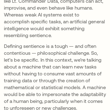
like Lt. Commander Data, computers can act,
improvise, and even behave like humans.
Whereas weak AI systems exist to
accomplish specific tasks, an artificial general
intelligence would exhibit something
resembling sentience.
Defining sentience is a tough — and often
contentious — philosophical challenge. So,
let’s be specific. In this context, we’re talking
about a machine that can learn new tasks
without having to consume vast amounts of
training data or through the creation of
mathematical or statistical models. A machine
would be able to impersonate the adaptability
of a human being, particularly when it comes
to unforeseen or new challenges.