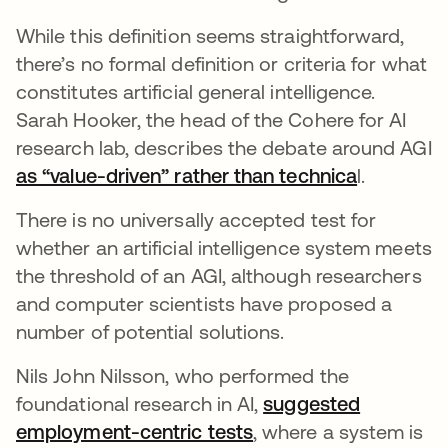
While this definition seems straightforward,
there’s no formal definition or criteria for what
constitutes artificial general intelligence.
Sarah Hooker, the head of the Cohere for AI
research lab, describes the debate around AGI
as “value-driven” rather than technica
opens in 
l.
There is no universally accepted test for
whether an artificial intelligence system meets
the threshold of an AGI, although researchers
and computer scientists have proposed a
number of potential solutions.
Nils John Nilsson, who performed the
foundational research in AI,
suggested
employment-centric tests
opens in a new tab
, where a system is