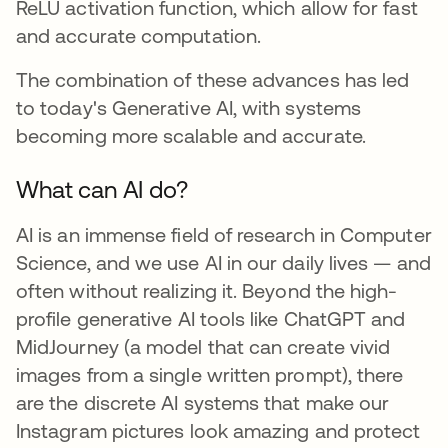
ReLU activation function, which allow for fast
and accurate computation.
The combination of these advances has led
to today's Generative AI, with systems
becoming more scalable and accurate.
What can AI do?
AI is an immense field of research in Computer
Science, and we use AI in our daily lives — and
often without realizing it. Beyond the high-
profile generative AI tools like ChatGPT and
MidJourney (a model that can create vivid
images from a single written prompt), there
are the discrete AI systems that make our
Instagram pictures look amazing and protect