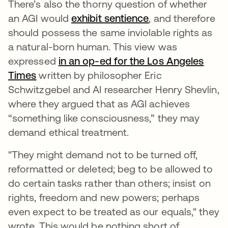
There’s also the thorny question of whether
an AGI would
exhibit sentience
opens in a new t
, and therefore
should possess the same inviolable rights as
a natural-born human. This view was
expressed
in an op-ed for the Los Angeles
Times
opens in a new tab
written by philosopher Eric
Schwitzgebel and AI researcher Henry Shevlin,
where they argued that as AGI achieves
“something like consciousness,” they may
demand ethical treatment.
"They might demand not to be turned off,
reformatted or deleted; beg to be allowed to
do certain tasks rather than others; insist on
rights, freedom and new powers; perhaps
even expect to be treated as our equals," they
wrote. This would be nothing short of