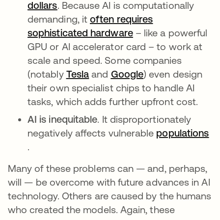
dollars
opens in a new tab
. Because AI is computationally
demanding, it
often requires
sophisticated hardware
opens in a new tab
– like a powerful
GPU or AI accelerator card – to work at
scale and speed. Some companies
(notably
Tesla
opens in a new tab
and
Google
opens in a new t
) even design
their own specialist chips to handle AI
tasks, which adds further upfront cost.
AI is inequitable
. It disproportionately
negatively affects vulnerable
populations
opens in a new tab
.
Many of these problems can — and, perhaps,
will — be overcome with future advances in AI
technology. Others are caused by the humans
who created the models. Again, these