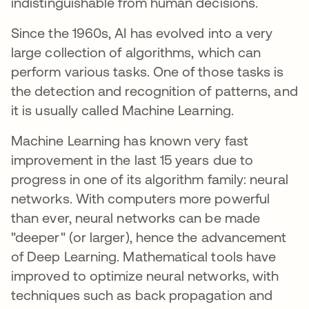
indistinguishable from human decisions.
Since the 1960s, AI has evolved into a very
large collection of algorithms, which can
perform various tasks. One of those tasks is
the detection and recognition of patterns, and
it is usually called Machine Learning.
Machine Learning has known very fast
improvement in the last 15 years due to
progress in one of its algorithm family: neural
networks. With computers more powerful
than ever, neural networks can be made
"deeper" (or larger), hence the advancement
of Deep Learning. Mathematical tools have
improved to optimize neural networks, with
techniques such as back propagation and