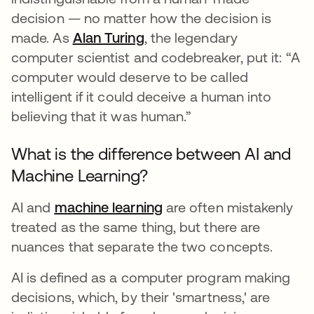
decision — no matter how the decision is
made. As
Alan Turing
opens in a new tab
, the legendary
computer scientist and codebreaker, put it: “A
computer would deserve to be called
intelligent if it could deceive a human into
believing that it was human.”
What is the difference between AI and
Machine Learning?
AI and
machine learning
are often mistakenly
treated as the same thing, but there are
nuances that separate the two concepts.
AI is defined as a computer program making
decisions, which, by their 'smartness,' are