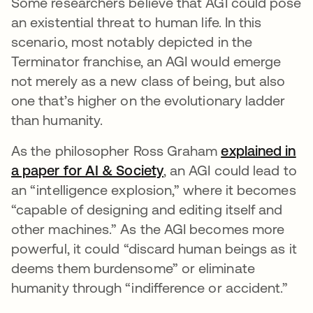
Some researchers believe that AGI could pose
an existential threat to human life. In this
scenario, most notably depicted in the
Terminator franchise, an AGI would emerge
not merely as a new class of being, but also
one that’s higher on the evolutionary ladder
than humanity.
As the philosopher Ross Graham
explained in
a paper for AI & Society
opens in a new tab
, an AGI could lead to
an “intelligence explosion,” where it becomes
“capable of designing and editing itself and
other machines.” As the AGI becomes more
powerful, it could “discard human beings as it
deems them burdensome” or eliminate
humanity through “indifference or accident.”