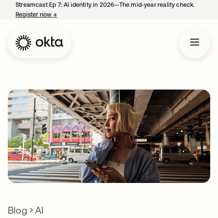
Streamcast Ep 7: AI identity in 2026—The mid-year reality check.
Register now
→
opens in a new tab
Blog
AI