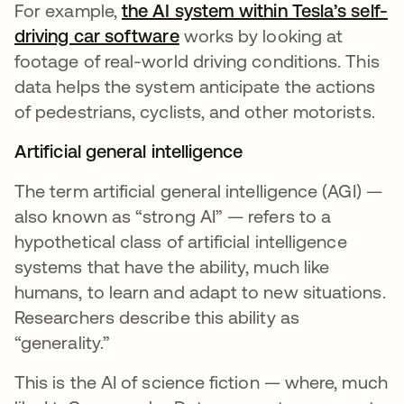
For example,
the AI system within Tesla’s self-
driving car software
opens in a new tab
works by looking at
footage of real-world driving conditions. This
data helps the system anticipate the actions
of pedestrians, cyclists, and other motorists.
Artificial general intelligence
The term artificial general intelligence (AGI) —
also known as “strong AI” — refers to a
hypothetical class of artificial intelligence
systems that have the ability, much like
humans, to learn and adapt to new situations.
Researchers describe this ability as
“generality.”
This is the AI of science fiction — where, much