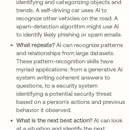
identifying and categorizing objects and
trends. A self-driving car uses AI to
recognize other vehicles on the road. A
spam-detection algorithm might use AI
to identify likely phishing or spam emails.
What repeats?
AI can recognize patterns
and relationships from large datasets.
These pattern-recognition skills have
myriad applications: from a generative AI
system writing coherent answers to
questions, to a security system
identifying a potential security threat
based on a person’s actions and previous
behavior it observed.
What is the next best action?
AI can look
at a situation and identify the next