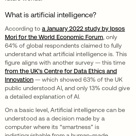
What is artificial intelligence?
According to
a January 2022 study by Ipsos
Mori for the World Economic Forum
opens in a 
, only
64% of global respondents claimed to fully
understand what artificial intelligence is. This
figure aligns with another survey — this time
from the UK’s Centre for Data Ethics and
Innovation
opens in a new tab
— which showed 63% of the UK
public understood AI, and only 13% could give
a detailed explanation of AI.
On a basic level, Artificial intelligence can be
understood as a decision made by a
computer where its “smartness” is
indistinguishable from a human-made