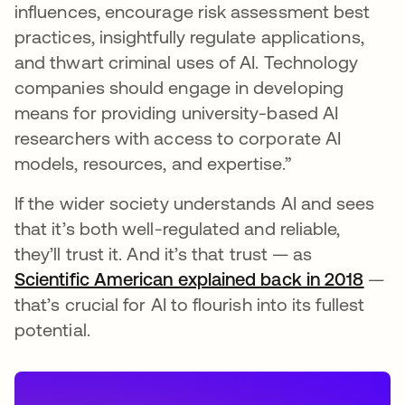
influences, encourage risk assessment best
practices, insightfully regulate applications,
and thwart criminal uses of AI. Technology
companies should engage in developing
means for providing university-based AI
researchers with access to corporate AI
models, resources, and expertise.”
If the wider society understands AI and sees
that it’s both well-regulated and reliable,
they’ll trust it. And it’s that trust — as
Scientific American explained back in 2018
open
—
that’s crucial for AI to flourish into its fullest
potential.