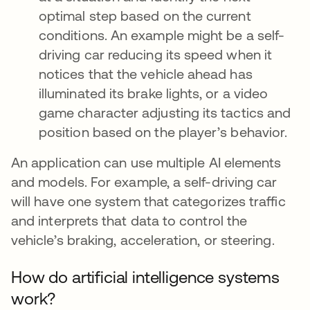
optimal step based on the current
conditions. An example might be a self-
driving car reducing its speed when it
notices that the vehicle ahead has
illuminated its brake lights, or a video
game character adjusting its tactics and
position based on the player’s behavior.
An application can use multiple AI elements
and models. For example, a self-driving car
will have one system that categorizes traffic
and interprets that data to control the
vehicle’s braking, acceleration, or steering.
How do artificial intelligence systems
work?