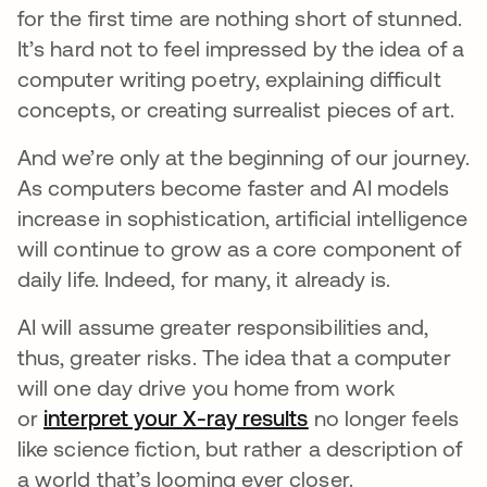
for the first time are nothing short of stunned.
It’s hard not to feel impressed by the idea of a
computer writing poetry, explaining difficult
concepts, or creating surrealist pieces of art.
And we’re only at the beginning of our journey.
As computers become faster and AI models
increase in sophistication, artificial intelligence
will continue to grow as a core component of
daily life. Indeed, for many, it already is.
AI will assume greater responsibilities and,
thus, greater risks.
The idea that a computer
will one day drive you home from work
or
interpret your X-ray results
opens in a new ta
no longer feels
like science fiction, but rather a description of
a world that’s looming ever closer.