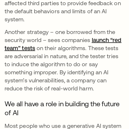
affected third parties to provide feedback on
the default behaviors and limits of an AI
system.
Another strategy – one borrowed from the
security world – sees companies
launch “red
team” tests
opens in a new tab
on their algorithms. These tests
are adversarial in nature, and the tester tries
to induce the algorithm to do or say
something improper. By identifying an AI
system’s vulnerabilities, a company can
reduce the risk of real-world harm.
We all have a role in building the future
of AI
Most people who use a generative AI system