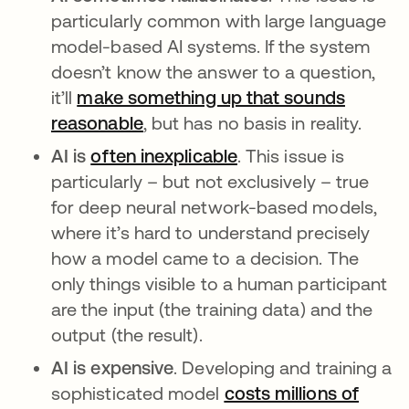
particularly common with large language
model-based AI systems. If the system
doesn’t know the answer to a question,
it’ll
make something up that sounds
reasonable
opens in a new tab
, but has no basis in reality.
AI is
often inexplicable
opens in a new tab
. This issue is
particularly – but not exclusively – true
for deep neural network-based models,
where it’s hard to understand precisely
how a model came to a decision. The
only things visible to a human participant
are the input (the training data) and the
output (the result).
AI is expensive
. Developing and training a
sophisticated model
costs millions of