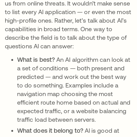
us from online threats. It wouldn’t make sense
to list every AI application — or even the most
high-profile ones. Rather, let’s talk about AI’s
capabilities in broad terms. One way to
describe the field is to talk about the type of
questions AI can answer:
What is best?
An AI algorithm can look at
a set of conditions — both present and
predicted — and work out the best way
to do something. Examples include a
navigation map choosing the most
efficient route home based on actual and
expected traffic, or a website balancing
traffic load between servers.
What does it belong to?
AI is good at