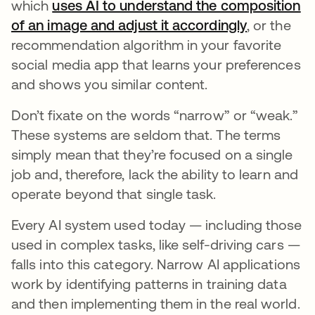
which
uses AI to understand the composition
of an image and adjust it accordingly
opens in a
, or the
recommendation algorithm in your favorite
social media app that learns your preferences
and shows you similar content.
Don’t fixate on the words “narrow” or “weak.”
These systems are seldom that. The terms
simply mean that they’re focused on a single
job and, therefore, lack the ability to learn and
operate beyond that single task.
Every AI system used today — including those
used in complex tasks, like self-driving cars —
falls into this category. Narrow AI applications
work by identifying patterns in training data
and then implementing them in the real world.