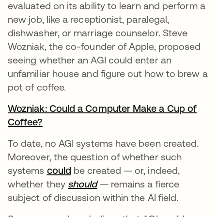
evaluated on its ability to learn and perform a
new job, like a receptionist, paralegal,
dishwasher, or marriage counselor. Steve
Wozniak, the co-founder of Apple, proposed
seeing whether an AGI could enter an
unfamiliar house and figure out how to brew a
pot of coffee.
Wozniak: Could a Computer Make a Cup of
Coffee?
opens in a new tab
To date, no AGI systems have been created.
Moreover, the question of whether such
systems
could
opens in a new tab
be created — or, indeed,
whether they
should
opens in a new tab
— remains a fierce
subject of discussion within the AI field.