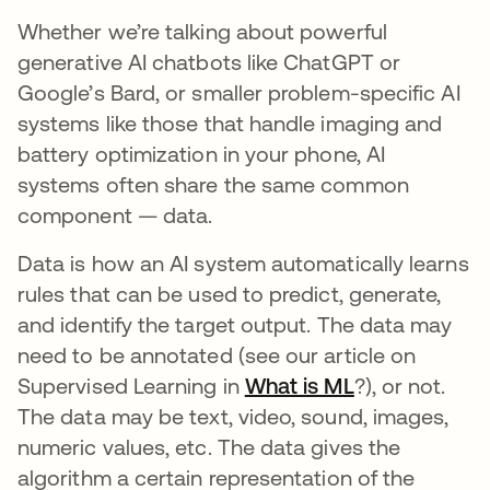
Whether we’re talking about powerful
generative AI chatbots like ChatGPT or
Google’s Bard, or smaller problem-specific AI
systems like those that handle imaging and
battery optimization in your phone, AI
systems often share the same common
component — data.
Data is how an AI system automatically learns
rules that can be used to predict, generate,
and identify the target output. The data may
need to be annotated (see our article on
Supervised Learning in
What is ML
?), or not.
The data may be text, video, sound, images,
numeric values, etc. The data gives the
algorithm a certain representation of the