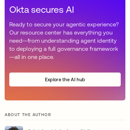
Okta secures AI
Ready to secure your agentic experience?
Our resource center has everything you
need—from understanding agent identity
to deploying a full governance framework
—all in one place.
Explore the AI hub
ABOUT THE AUTHOR