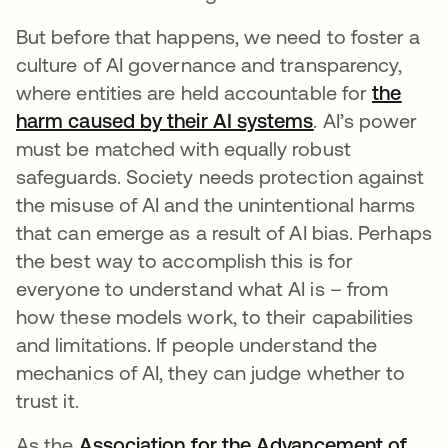
But before that happens, we need to foster a
culture of AI governance and transparency,
where entities are held accountable for
the
harm caused by their AI systems
opens in a new
. AI’s power
must be matched with equally robust
safeguards. Society needs protection against
the misuse of AI and the unintentional harms
that can emerge as a result of AI bias. Perhaps
the best way to accomplish this is for
everyone to understand what AI is – from
how these models work, to their capabilities
and limitations. If people understand the
mechanics of AI, they can judge whether to
trust it.
As the
Association for the Advancement of