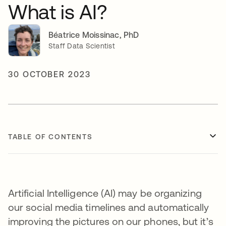
What is AI?
Béatrice Moissinac, PhD
Staff Data Scientist
30 OCTOBER 2023
TABLE OF CONTENTS
Artificial Intelligence (AI) may be organizing
our social media timelines and automatically
improving the pictures on our phones, but it’s