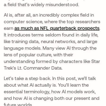
a field that’s widely misunderstood.
AI is, after all, an incredibly complex field in
computer science, where the top researchers
earn
as much as NFL quarterback prospects
op
.
It introduces terms seldom found in daily life,
like training data, neural networks, and large
language models. Many view AI through the
lens of popular culture, with their
understanding formed by characters like Star
Trek’s Lt. Commander Data.
Let’s take a step back. In this post, we’ll talk
about what AI actually is. You’ll learn the
essential terminology, how AI models work,
and how AI is changing both our present and
future worlds.