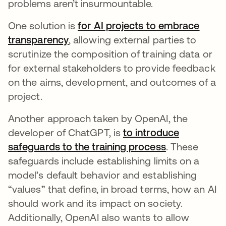
problems aren’t insurmountable.
One solution is
for AI projects to embrace
transparency
opens in a new tab
, allowing external parties to
scrutinize the composition of training data or
for external stakeholders to provide feedback
on the aims, development, and outcomes of a
project.
Another approach taken by OpenAI, the
developer of ChatGPT, is
to introduce
safeguards to the training process
opens in a n
. These
safeguards include establishing limits on a
model’s default behavior and establishing
“values” that define, in broad terms, how an AI
should work and its impact on society.
Additionally, OpenAI also wants to allow