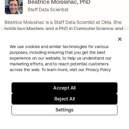
Béatrice Moissinac, PhD
Staff Data Scientist
Béatrice Moissinac is a Staff Data Scientist at Okta. She
holds two Masters, and a PhD in Computer Science, and
joined Okta in 2021. Her main focus is applied AI
research to Identity Security, or how to build new AI-
We use cookies and similar technologies for various
based products to better secure Okta's customers.
purposes, including ensuring that you get the best
Between designing two algorithms, she enjoys long-
experience on our website, to help us understand our
distance running, camping & backpacking, reading,
marketing efforts, and to reach potential customers
playing board games, gardening, sewing, building legos,
across the web. To learn more, visit our
Privacy Policy
and if time permits, renovating her house. Her favorite
algorithm is Dynamic Time Warping.
Accept All
SHARE
Reject All
Settings