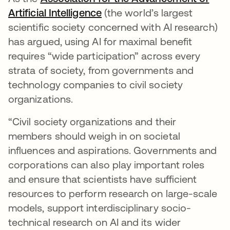
Artificial Intelligence
opens in a new tab
(the world’s largest
scientific society concerned with AI research)
has argued, using AI for maximal benefit
requires “wide participation” across every
strata of society, from governments and
technology companies to civil society
organizations.
“Civil society organizations and their
members should weigh in on societal
influences and aspirations. Governments and
corporations can also play important roles
and ensure that scientists have sufficient
resources to perform research on large-scale
models, support interdisciplinary socio-
technical research on AI and its wider