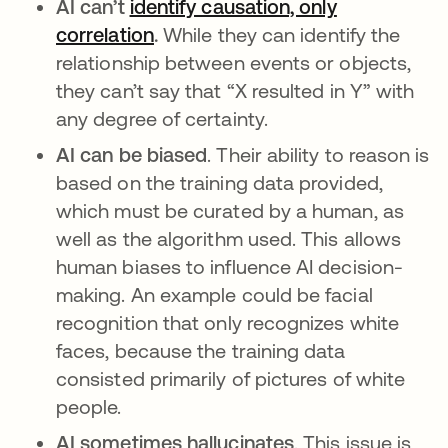
AI can’t
identify causation, only
correlation
opens in a new tab
.
While they can identify the
relationship between events or objects,
they can’t say that “X resulted in Y” with
any degree of certainty.
AI can be biased
. Their ability to reason is
based on the training data provided,
which must be curated by a human, as
well as the algorithm used. This allows
human biases to influence AI decision-
making. An example could be facial
recognition that only recognizes white
faces, because the training data
consisted primarily of pictures of white
people.
AI sometimes hallucinates
. This issue is