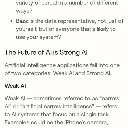
variety of cereal in a number of different
ways?
Bias
: Is the data representative, not just of
yourself, but of everyone that’s likely to
use your system?
The Future of AI is Strong AI
Artificial intelligence applications fall into one
of two categories: Weak AI and Strong AI.
Weak AI
Weak AI — sometimes referred to as “narrow
AI” or “artificial narrow intelligence” — refers
to AI systems that focus on a single task.
Examples could be the iPhone’s camera,