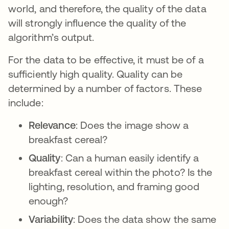
world, and therefore, the quality of the data
will strongly influence the quality of the
algorithm’s output.
For the data to be effective, it must be of a
sufficiently high quality. Quality can be
determined by a number of factors. These
include:
Relevance
: Does the image show a
breakfast cereal?
Quality
: Can a human easily identify a
breakfast cereal within the photo? Is the
lighting, resolution, and framing good
enough?
Variability
: Does the data show the same