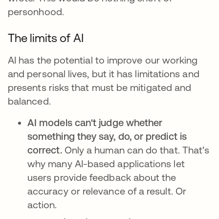
personhood.
The limits of AI
AI has the potential to improve our working
and personal lives, but it has limitations and
presents risks that must be mitigated and
balanced.
AI models can't judge whether
something they say, do, or predict is
correct.
Only a human can do that. That’s
why many AI-based applications let
users provide feedback about the
accuracy or relevance of a result. Or
action.