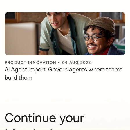
PRODUCT INNOVATION
•
04 AUG 2026
AI Agent Import: Govern agents where teams
build them
Continue your