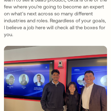
few where you’re going to become an expert
on what's next across so many different
industries and roles. Regardless of your goals,
I believe a job here will check all the boxes for
you.