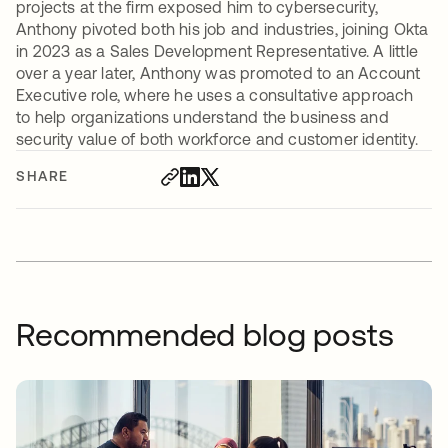
projects at the firm exposed him to cybersecurity,
Anthony pivoted both his job and industries, joining Okta
in 2023 as a Sales Development Representative. A little
over a year later, Anthony was promoted to an Account
Executive role, where he uses a consultative approach
to help organizations understand the business and
security value of both workforce and customer identity.
SHARE
Recommended blog posts