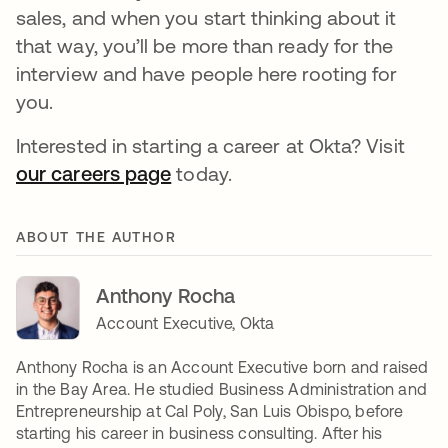
sales, and when you start thinking about it
that way, you’ll be more than ready for the
interview and have people here rooting for
you.
Interested in starting a career at Okta? Visit
our careers page
today.
ABOUT THE AUTHOR
Anthony Rocha
Account Executive, Okta
Anthony Rocha is an Account Executive born and raised
in the Bay Area. He studied Business Administration and
Entrepreneurship at Cal Poly, San Luis Obispo, before
starting his career in business consulting. After his