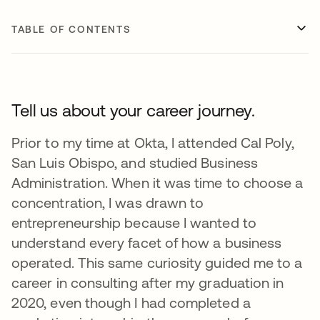
TABLE OF CONTENTS
Tell us about your career journey.
Prior to my time at Okta, I attended Cal Poly,
San Luis Obispo, and studied Business
Administration. When it was time to choose a
concentration, I was drawn to
entrepreneurship because I wanted to
understand every facet of how a business
operated. This same curiosity guided me to a
career in consulting after my graduation in
2020, even though I had completed a