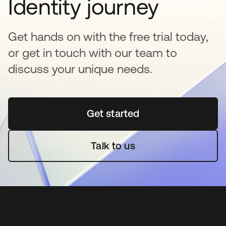
Identity journey
Get hands on with the free trial today,
or get in touch with our team to
discuss your unique needs.
Get started
opens in a new tab
Talk to us