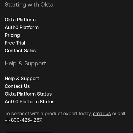
Starting with Okta
Okta Platform
Auth0 Platform
Pricing
Free Trial
Contact Sales
Help & Support
Help & Support
Contact Us
Okta Platform Status
Auth0 Platform Status
To connect with a product expert today,
email us
or call
+1-800-425-1267
.