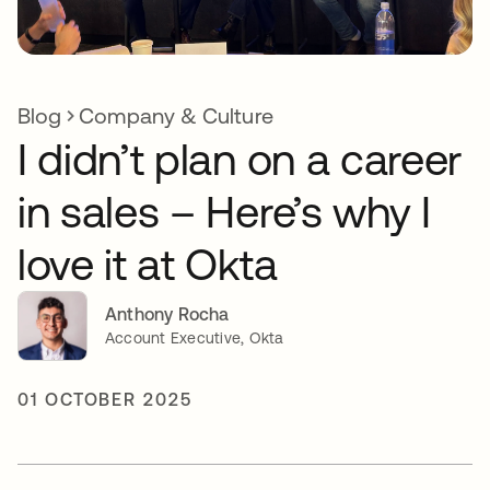
Blog
Company & Culture
I didn’t plan on a career
in sales – Here’s why I
love it at Okta
Anthony Rocha
Account Executive, Okta
01 OCTOBER 2025