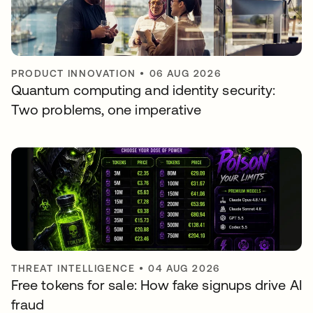
PRODUCT INNOVATION
•
06 AUG 2026
Quantum computing and identity security:
Two problems, one imperative
THREAT INTELLIGENCE
•
04 AUG 2026
Free tokens for sale: How fake signups drive AI
fraud