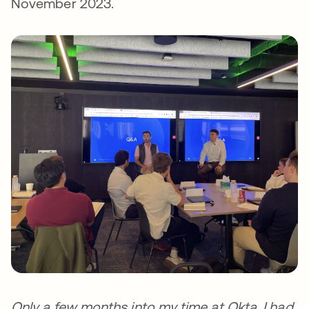
November 2023.
Only a few months into my time at Okta, I had