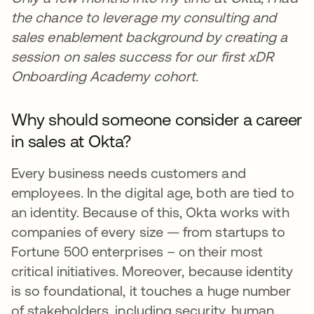
the chance to leverage my consulting and
sales enablement background by creating a
session on sales success for our first xDR
Onboarding Academy cohort.
Why should someone consider a career
in sales at Okta?
Every business needs customers and
employees. In the digital age, both are tied to
an identity. Because of this, Okta works with
companies of every size — from startups to
Fortune 500 enterprises – on their most
critical initiatives. Moreover, because identity
is so foundational, it touches a huge number
of stakeholders, including security, human