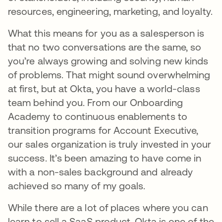
resources, engineering, marketing, and loyalty.
What this means for you as a salesperson is
that no two conversations are the same, so
you’re always growing and solving new kinds
of problems. That might sound overwhelming
at first, but at Okta, you have a world-class
team behind you. From our Onboarding
Academy to continuous enablements to
transition programs for Account Executive,
our sales organization is truly invested in your
success. It’s been amazing to have come in
with a non-sales background and already
achieved so many of my goals.
While there are a lot of places where you can
learn to sell a SaaS product, Okta is one of the