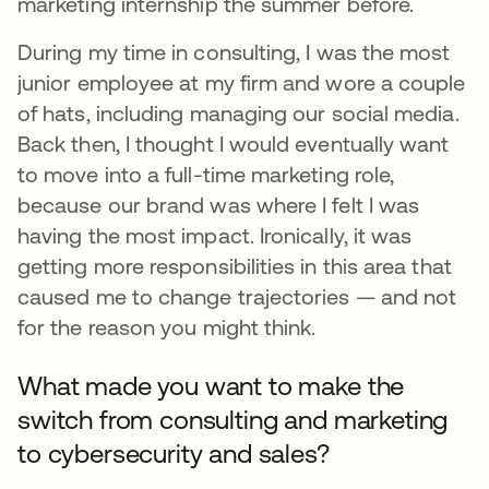
marketing internship the summer before.
During my time in consulting, I was the most
junior employee at my firm and wore a couple
of hats, including managing our social media.
Back then, I thought I would eventually want
to move into a full-time marketing role,
because our brand was where I felt I was
having the most impact. Ironically, it was
getting more responsibilities in this area that
caused me to change trajectories — and not
for the reason you might think.
What made you want to make the
switch from consulting and marketing
to cybersecurity and sales?