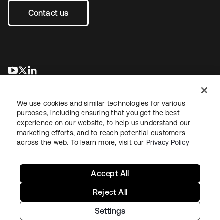
Contact us
opens in a new tab
opens in a new tab
opens in a new tab
We use cookies and similar technologies for various
purposes, including ensuring that you get the best
experience on our website, to help us understand our
marketing efforts, and to reach potential customers
across the web. To learn more, visit our
Privacy Policy
Legal
Privacy Policy
Site Terms
Security
Sitemap
Cookie Preferences
Your Privacy Choices
Accept All
Reject All
Settings
Copyright © 2026 Okta. All rights reserved.