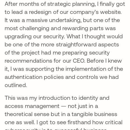
After months of strategic planning, I finally got
to lead a redesign of our company’s website.
It was a massive undertaking, but one of the
most challenging and rewarding parts was
upgrading our security. What I thought would
be one of the more straightforward aspects
of the project had me preparing security
recommendations for our CEO. Before I knew
it, I was supporting the implementation of the
authentication policies and controls we had
outlined.
This was my introduction to identity and
access management — not just in a
theoretical sense but in a tangible business
one as well. I got to see firsthand how critical