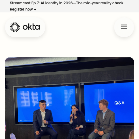
Streamcast Ep 7: AI identity in 2026—The mid-year reality check.
Register now
→
opens in a new tab