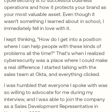
cybersecurity is to successful business
operations and how it protects your brand as
your most valuable asset. Even though it
wasn’t something I learned about in school, I
immediately fell in love with it.
I kept thinking, "How do I get into a position
where I can help people with these kinds of
problems all the time?" That's when I realized
cybersecurity was a place where I could make
a real difference. I started talking with the
sales team at Okta, and everything clicked.
I was humbled that everyone I spoke with was
so willing to advocate for me during my
interview, and I was able to join the company
as a Sales Development Representative in