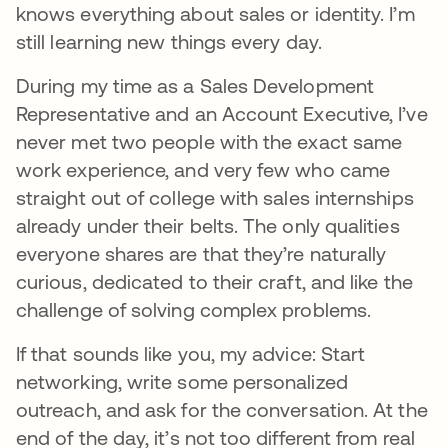
knows everything about sales or identity. I’m
still learning new things every day.
During my time as a Sales Development
Representative and an Account Executive, I’ve
never met two people with the exact same
work experience, and very few who came
straight out of college with sales internships
already under their belts. The only qualities
everyone shares are that they’re naturally
curious, dedicated to their craft, and like the
challenge of solving complex problems.
If that sounds like you, my advice: Start
networking, write some personalized
outreach, and ask for the conversation. At the
end of the day, it’s not too different from real