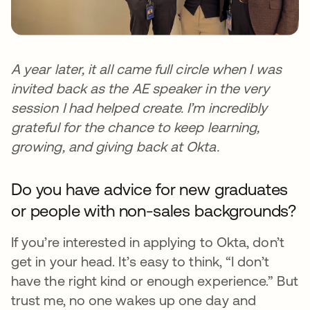
A year later, it all came full circle when I was
invited back as the AE speaker in the very
session I had helped create. I’m incredibly
grateful for the chance to keep learning,
growing, and giving back at Okta.
Do you have advice for new graduates
or people with non-sales backgrounds?
If you’re interested in applying to Okta, don’t
get in your head. It’s easy to think, “I don’t
have the right kind or enough experience.” But
trust me, no one wakes up one day and