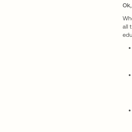
Ok,
Whe
all
edu