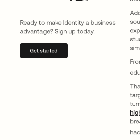
Add
sou
Ready to make Identity a business
exp
advantage? Sign up today.
stu
sim
Get started
opens in a new tab
Fro
edu
Tha
tar
tur
hig
bre
had