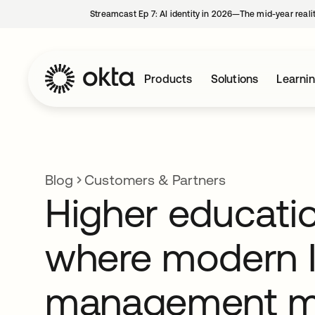
Streamcast Ep 7: AI identity in 2026—The mid-year reali
Products
Solutions
Learni
Blog
Customers & Partners
Higher educatio
where modern I
management 