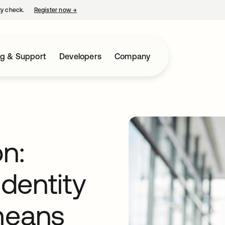
ty check.
Register now
→
opens in a new tab
ng & Support
Developers
Company
n:
dentity
means