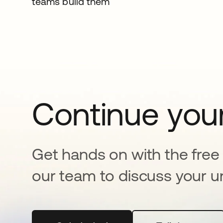
teams build them
Continue your
Get hands on with the free t
our team to discuss your u