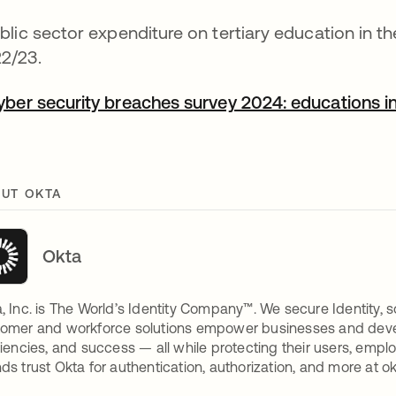
blic sector expenditure on tertiary education in 
2/23.
yber security breaches survey 2024: educations in
UT OKTA
Okta
, Inc. is The World’s Identity Company™. We secure Identity, s
omer and workforce solutions empower businesses and develop
ciencies, and success — all while protecting their users, empl
ds trust Okta for authentication, authorization, and more at o