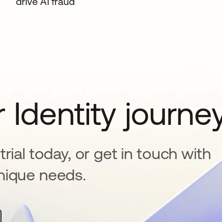
drive AI fraud
 Identity journe
rial today, or get in touch with
nique needs.