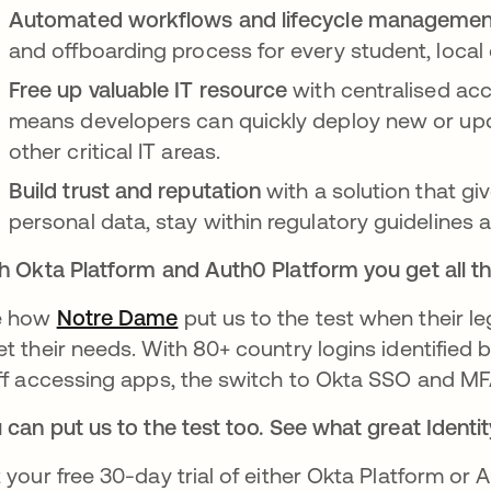
Automated workflows and lifecycle manageme
and offboarding process for every student, local
Free up valuable IT resource
with centralised ac
means developers can quickly deploy new or upda
other critical IT areas.
Build trust and reputation
with a solution that gi
personal data, stay within regulatory guidelines a
h Okta Platform and Auth0 Platform you get all th
e how
Notre Dame
put us to the test when their le
t their needs. With 80+ country logins identified 
ff accessing apps, the switch to Okta SSO and MF
 can put us to the test too. See what great Iden
 your free 30-day trial of either Okta Platform or