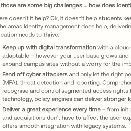
 those are some big challenges … how does Iden
re doesn’t it help? Ok, it doesn’t help students ke
 the areas Identity management does help, deliveri
cation needs to thrive.
Keep up with digital transformation
with a cloud
adaptable – however your user base grows and wh
expand campus sites without a worry for the imp
Fend off cyber attackers
and only let the right p
(MFA), threat detection and reporting. Comprehen
recognise and control segmented access rights f
technology, policy engines can deliver stronger I
Deliver a great experience every time
– from init
and acquisitions don’t have to affect the user exp
offers smooth integration with legacy systems.