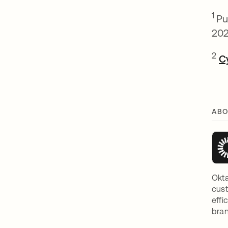
1
Pu
202
2
C
ABO
Okta
cust
effi
bran