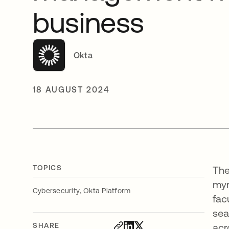
business
Okta
18 AUGUST 2024
TOPICS
The
myr
,
Cybersecurity
Okta Platform
fac
sea
SHARE
acr