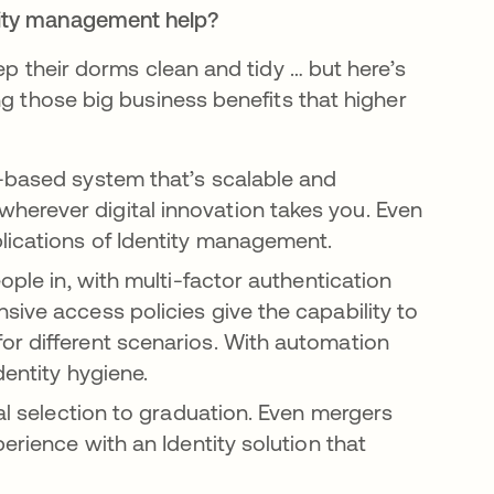
tity management help?
ep their dorms clean and tidy … but here’s
ng those big business benefits that higher
-based system that’s scalable and
erever digital innovation takes you. Even
lications of Identity management.
eople in, with multi-factor authentication
sive access policies give the capability to
or different scenarios. With automation
dentity hygiene.
ial selection to graduation. Even mergers
erience with an Identity solution that