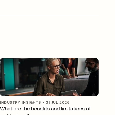
INDUSTRY INSIGHTS
•
31 JUL 2026
What are the benefits and limitations of