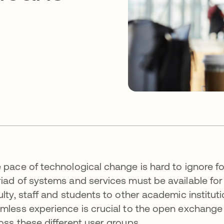
 pace of technological change is hard to ignore fo
iad of systems and services must be available for
ulty, staff and students to other academic institu
mless experience is crucial to the open exchange 
oss these different user groups.