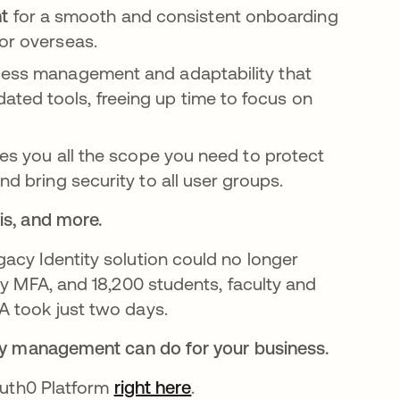
nt
for a smooth and consistent onboarding
 or overseas.
cess management and adaptability that
ted tools, freeing up time to focus on
ves you all the scope you need to protect
nd bring security to all user groups.
is, and more.
gacy Identity solution could no longer
by MFA, and 18,200 students, faculty and
A took just two days.
tity management can do for your business.
 Auth0 Platform
right here
.