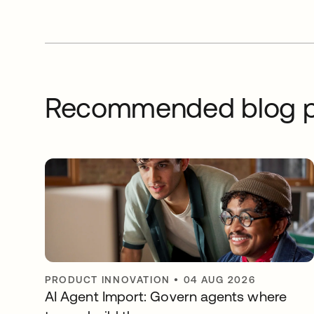
Recommended blog p
PRODUCT INNOVATION
•
04 AUG 2026
AI Agent Import: Govern agents where