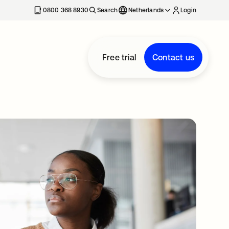
0800 368 8930
Search
Netherlands
Login
Free trial
Contact us