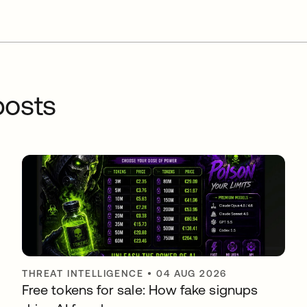
osts
THREAT INTELLIGENCE
•
04 AUG 2026
Free tokens for sale: How fake signups