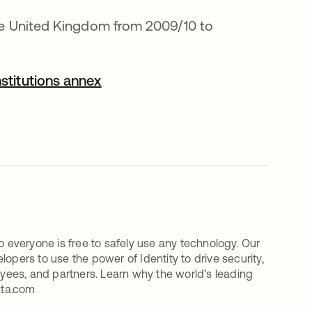
the United Kingdom from 2009/10 to
opens in a new tab
stitutions annex
o everyone is free to safely use any technology. Our
ers to use the power of Identity to drive security,
oyees, and partners. Learn why the world’s leading
kta.com