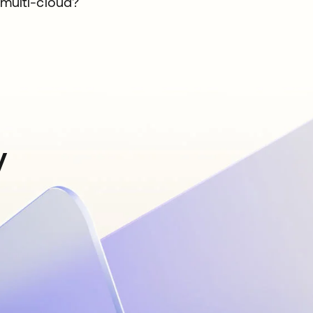
multi-cloud?
y