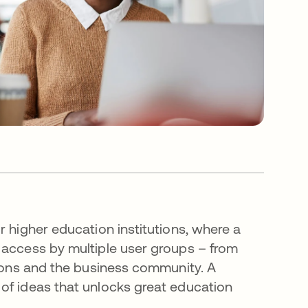
r higher education institutions, where a
 access by multiple user groups – from
tions and the business community. A
of ideas that unlocks great education