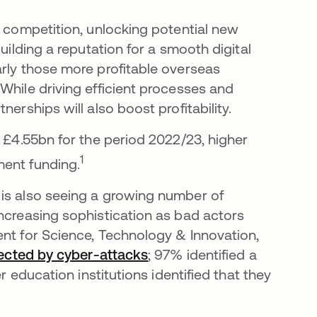
g competition, unlocking potential new
uilding a reputation for a smooth digital
arly those more profitable overseas
While driving efficient processes and
nerships will also boost profitability.
t £4.55bn for the period 2022/23, higher
1
ment funding.
 is also seeing a growing number of
increasing sophistication as bad actors
ent for Science, Technology & Innovation,
ffected by cyber-attacks
opens in a new tab
; 97% identified a
r education institutions identified that they