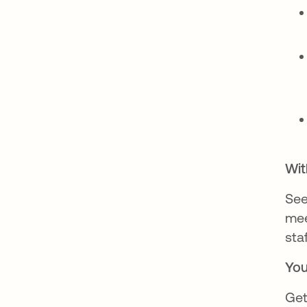
Wit
Se
mee
sta
You
Get