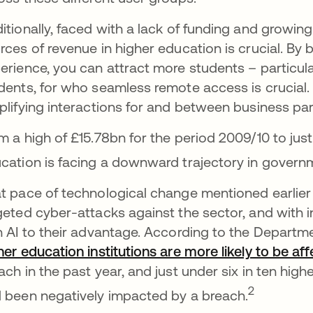
itionally, faced with a lack of funding and growin
rces of revenue in higher education is crucial. By b
erience, you can attract more students – particul
dents, for who seamless remote access is crucial. 
plifying interactions for and between business part
m a high of £15.78bn for the period 2009/10 to jus
cation is facing a downward trajectory in govern
t pace of technological change mentioned earlier
geted cyber-attacks against the sector, and with 
n AI to their advantage. According to the Departm
her education institutions are more likely to be a
ach in the past year, and just under six in ten highe
2
 been negatively impacted by a breach.