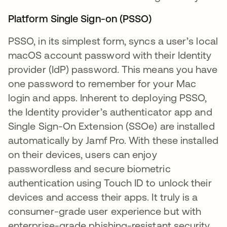
Platform Single Sign-on (PSSO)
PSSO, in its simplest form, syncs a user’s local
macOS account password with their Identity
provider (IdP) password. This means you have
one password to remember for your Mac
login and apps. Inherent to deploying PSSO,
the Identity provider’s authenticator app and
Single Sign-On Extension (SSOe) are installed
automatically by Jamf Pro. With these installed
on their devices, users can enjoy
passwordless and secure biometric
authentication using Touch ID to unlock their
devices and access their apps. It truly is a
consumer-grade user experience but with
enterprise-grade phishing-resistant security.