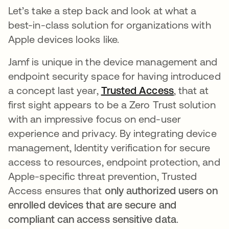
Let’s take a step back and look at what a
best-in-class solution for organizations with
Apple devices looks like.
Jamf is unique in the device management and
endpoint security space for having introduced
a concept last year,
Trusted Access
, that at
first sight appears to be a Zero Trust solution
with an impressive focus on end-user
experience and privacy. By integrating device
management, Identity verification for secure
access to resources, endpoint protection, and
Apple-specific threat prevention, Trusted
Access ensures that
only authorized users on
enrolled devices that are secure and
compliant can access sensitive data
.