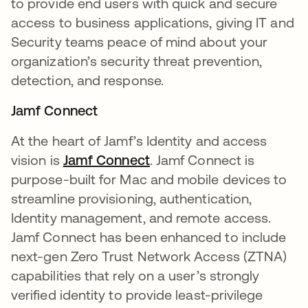
to provide end users with quick and secure
access to business applications, giving IT and
Security teams peace of mind about your
organization’s security threat prevention,
detection, and response.
Jamf Connect
At the heart of Jamf’s Identity and access
vision is
Jamf Connect
. Jamf Connect is
purpose-built for Mac and mobile devices to
streamline provisioning, authentication,
Identity management, and remote access.
Jamf Connect has been enhanced to include
next-gen Zero Trust Network Access (ZTNA)
capabilities that rely on a user’s strongly
verified identity to provide least-privilege