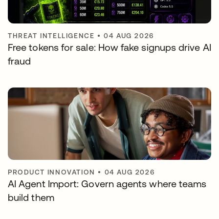
THREAT INTELLIGENCE
•
04 AUG 2026
Free tokens for sale: How fake signups drive AI
fraud
PRODUCT INNOVATION
•
04 AUG 2026
AI Agent Import: Govern agents where teams
build them