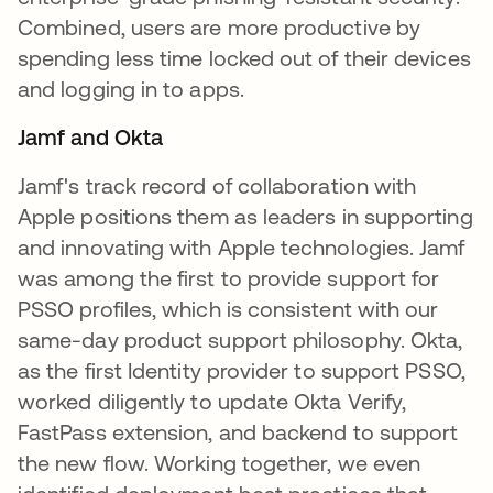
Combined, users are more productive by
spending less time locked out of their devices
and logging in to apps.
Jamf and Okta
Jamf's track record of collaboration with
Apple positions them as leaders in supporting
and innovating with Apple technologies. Jamf
was among the first to provide support for
PSSO profiles, which is consistent with our
same-day product support philosophy. Okta,
as the first Identity provider to support PSSO,
worked diligently to update Okta Verify,
FastPass extension, and backend to support
the new flow. Working together, we even