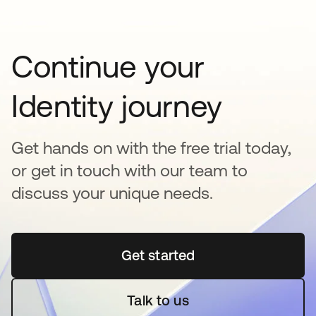
Continue your
Identity journey
Get hands on with the free trial today,
or get in touch with our team to
discuss your unique needs.
Get started
opens in a new tab
Talk to us