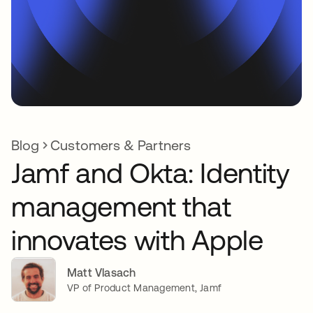
Blog
Customers & Partners
Jamf and Okta: Identity
management that
innovates with Apple
Matt Vlasach
VP of Product Management, Jamf