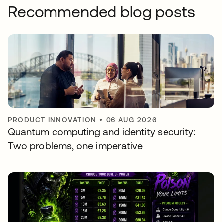
Recommended blog posts
PRODUCT INNOVATION
•
06 AUG 2026
Quantum computing and identity security:
Two problems, one imperative