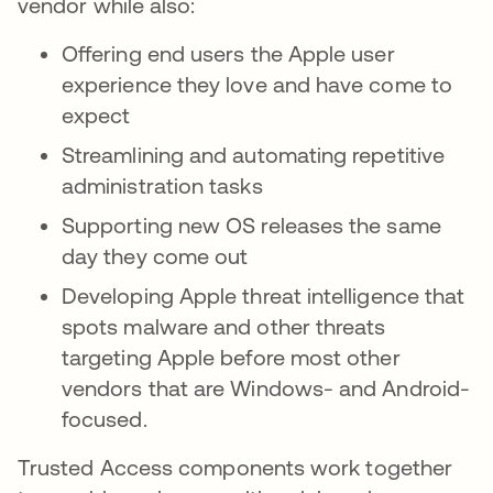
vendor while also:
Offering end users the Apple user
experience they love and have come to
expect
Streamlining and automating repetitive
administration tasks
Supporting new OS releases the same
day they come out
Developing Apple threat intelligence that
spots malware and other threats
targeting Apple before most other
vendors that are Windows- and Android-
focused.
Trusted Access components work together