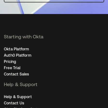
Starting with Okta
Okta Platform
Auth0 Platform
Pricing
Free Trial
Contact Sales
Help & Support
Help & Support
Contact Us