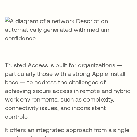
Trusted Access is built for organizations —
particularly those with a strong Apple install
base — to address the challenges of
achieving secure access in remote and hybrid
work environments, such as complexity,
connectivity issues, and inconsistent
controls.
It offers an integrated approach from a single