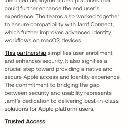
identified deployment best practices that
could further enhance the end user’s
experience. The teams also worked together
to ensure compatibility with Jamf Connect,
which further improves advanced Identity
workflows on macOS devices.
This partnership
simplifies user enrollment
and enhances security. It also signifies a
crucial step toward providing a native and
secure Apple access and Identity experience.
The commitment to bridging the gap
between security and usability represents
Jamf’s dedication to delivering
best-in-class
solutions for Apple platform users
.
Trusted Access