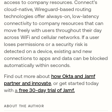
access to company resources. Connect’s
cloud-native, Wireguard-based routing
technologies offer always-on, low-latency
connectivity to company resources that can
move freely with users throughout their day
across WiFi and cellular networks. If a user
loses permissions or a security risk is
detected on a device, existing and new
connections to apps and data can be blocked
automatically within seconds.
Find out more about
how Okta and Jamf
partner and innovate
, or get started today
with
a
free 30-day trial
of Jamf.
ABOUT THE AUTHOR