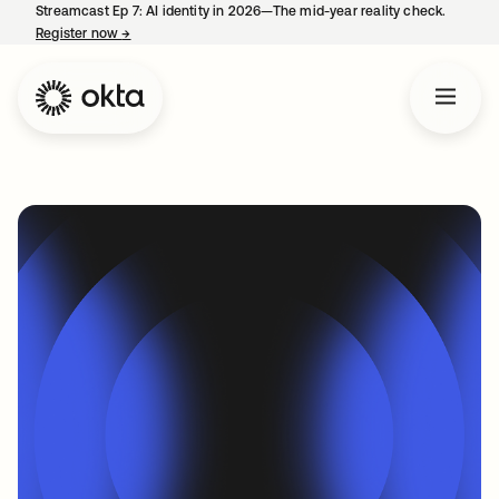
Streamcast Ep 7: AI identity in 2026—The mid-year reality check.
Register now
→
opens in a new tab