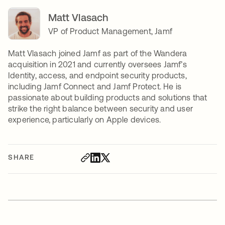
Matt Vlasach
VP of Product Management, Jamf
Matt Vlasach joined Jamf as part of the Wandera
acquisition in 2021 and currently oversees Jamf’s
Identity, access, and endpoint security products,
including Jamf Connect and Jamf Protect. He is
passionate about building products and solutions that
strike the right balance between security and user
experience, particularly on Apple devices.
SHARE