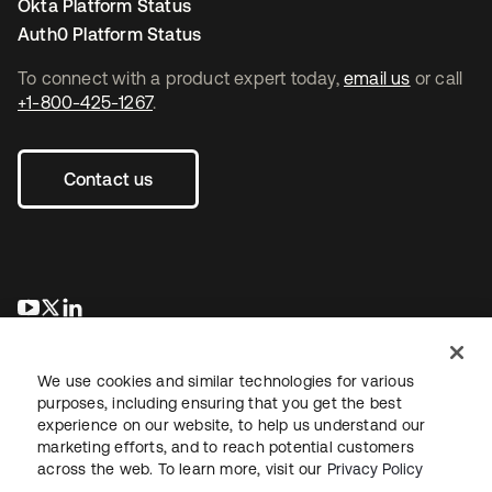
Okta Platform Status
Auth0 Platform Status
To connect with a product expert today,
email us
or call
+1-800-425-1267
.
Contact us
opens in a new tab
opens in a new tab
opens in a new tab
We use cookies and similar technologies for various
purposes, including ensuring that you get the best
experience on our website, to help us understand our
marketing efforts, and to reach potential customers
across the web. To learn more, visit our
Privacy Policy
Legal
Privacy Policy
Site Terms
Security
Sitemap