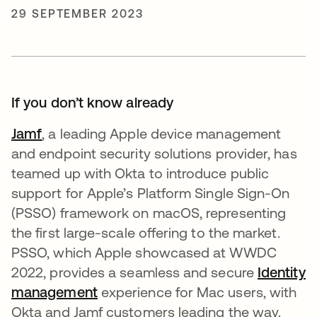
29 SEPTEMBER 2023
If you don’t know already
Jamf
, a leading Apple device management
and endpoint security solutions provider, has
teamed up with Okta to introduce public
support for Apple’s Platform Single Sign-On
(PSSO) framework on macOS, representing
the first large-scale offering to the market.
PSSO, which Apple showcased at WWDC
2022, provides a seamless and secure
I
dentity
management
experience for Mac users, with
Okta and Jamf customers leading the way.