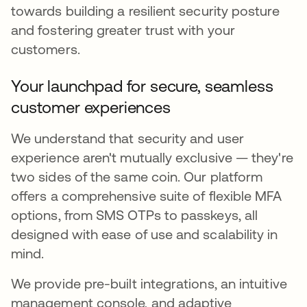
towards building a resilient security posture
and fostering greater trust with your
customers.
Your launchpad for secure, seamless
customer experiences
We understand that security and user
experience aren't mutually exclusive — they're
two sides of the same coin. Our platform
offers a comprehensive suite of flexible MFA
options, from SMS OTPs to passkeys, all
designed with ease of use and scalability in
mind.
We provide pre-built integrations, an intuitive
management console, and adaptive