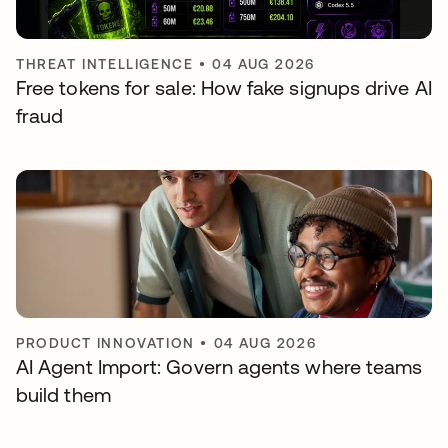
THREAT INTELLIGENCE
•
04 AUG 2026
Free tokens for sale: How fake signups drive AI
fraud
PRODUCT INNOVATION
•
04 AUG 2026
AI Agent Import: Govern agents where teams
build them