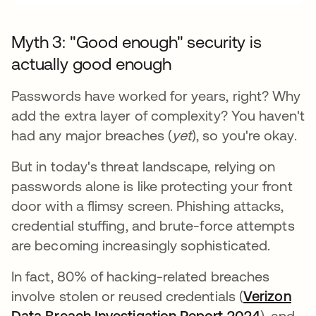
Myth 3: "Good enough" security is
actually good enough
Passwords have worked for years, right? Why
add the extra layer of complexity? You haven't
had any major breaches (
yet
), so you're okay.
But in today's threat landscape, relying on
passwords alone is like protecting your front
door with a flimsy screen. Phishing attacks,
credential stuffing, and brute-force attempts
are becoming increasingly sophisticated.
In fact, 80% of hacking-related breaches
involve stolen or reused credentials (
Verizon
Data Breach Investigation Report 2024
opens in
), and