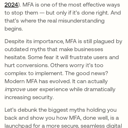
2024
opens in a new tab
). MFA is one of the most effective ways
to stop them — but only if it’s done right. And
that’s where the real misunderstanding
begins.
Despite its importance, MFA is still plagued by
outdated myths that make businesses
hesitate. Some fear it will frustrate users and
hurt conversions. Others worry it’s too
complex to implement. The good news?
Modern MFA has evolved. It can actually
improve
user experience while dramatically
increasing security.
Let’s debunk the biggest myths holding you
back and show you how MFA, done well, is a
launchpad for a more secure, seamless digital