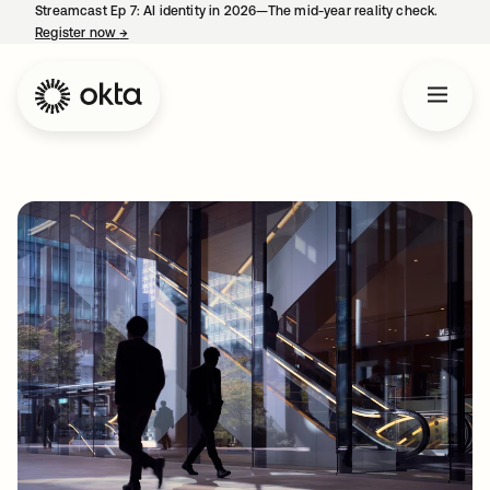
Streamcast Ep 7: AI identity in 2026—The mid-year reality check.
Register now
→
opens in a new tab