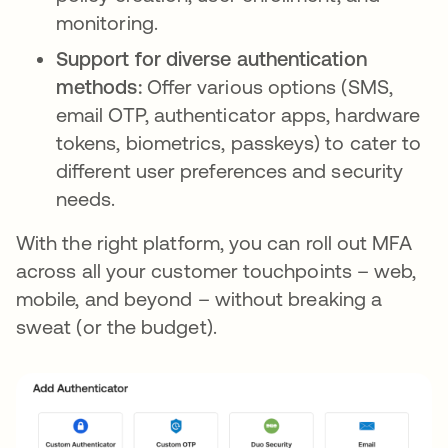
monitoring.
Support for diverse authentication
methods:
Offer various options (SMS,
email OTP, authenticator apps, hardware
tokens, biometrics, passkeys) to cater to
different user preferences and security
needs.
With the right platform, you can roll out MFA
across all your customer touchpoints – web,
mobile, and beyond – without breaking a
sweat (or the budget).