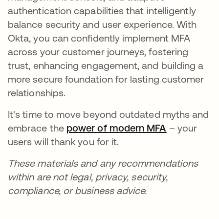
authentication capabilities that intelligently
balance security and user experience. With
Okta, you can confidently implement MFA
across your customer journeys, fostering
trust, enhancing engagement, and building a
more secure foundation for lasting customer
relationships.
It's time to move beyond outdated myths and
embrace the
power of modern MFA
– your
users will thank you for it.
These materials and any recommendations
within are not legal, privacy, security,
compliance, or business advice.