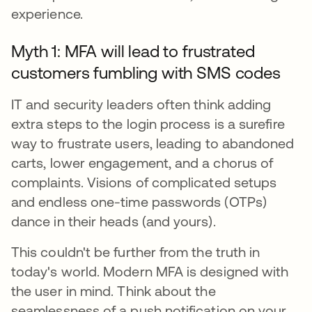
experience.
Myth 1: MFA will lead to frustrated
customers fumbling with SMS codes
IT and security leaders often think adding
extra steps to the login process is a surefire
way to frustrate users, leading to abandoned
carts, lower engagement, and a chorus of
complaints. Visions of complicated setups
and endless one-time passwords (OTPs)
dance in their heads (and yours).
This couldn't be further from the truth in
today's world. Modern MFA is designed with
the user in mind. Think about the
seamlessness of a push notification on your