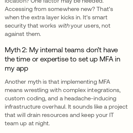
location? One factor may be needed.
Accessing from somewhere new? That's
when the extra layer kicks in. It's smart
security that works
with
your users, not
against them.
Myth 2: My internal teams don’t have
the time or expertise to set up MFA in
my app
Another myth is that implementing MFA
means wrestling with complex integrations,
custom coding, and a headache-inducing
infrastructure overhaul. It sounds like a project
that will drain resources and keep your IT
team up at night.