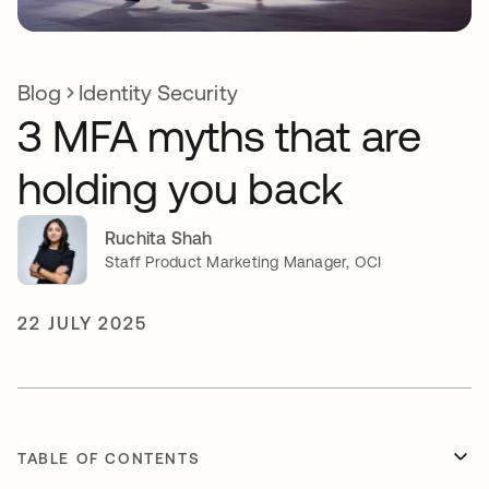
Blog
Identity Security
3 MFA myths that are
holding you back
Ruchita Shah
Staff Product Marketing Manager, OCI
22 JULY 2025
TABLE OF CONTENTS