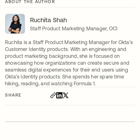
ABOUT THE AUTHOR
Ruchita Shah
Staff Product Marketing Manager, OCI
Ruchita is a Staff Product Marketing Manager for Okta’s
Customer Identity products. With an engineering and
product marketing background, she is focused on
showcasing how organizations can create secure and
seamless digital experiences for their end users using
Okta’s Identity products. She spends her spare time
hiking, reading, and watching Formula 1.
SHARE