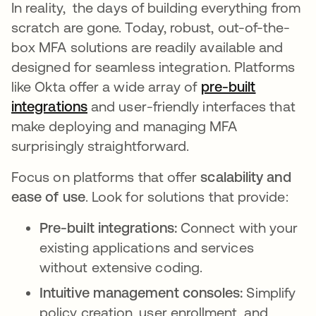
In reality, the days of building everything from
scratch are gone. Today, robust, out-of-the-
box MFA solutions are readily available and
designed for seamless integration. Platforms
like Okta offer a wide array of
pre-built
integrations
and user-friendly interfaces that
make deploying and managing MFA
surprisingly straightforward.
Focus on platforms that offer
scalability and
ease of use
. Look for solutions that provide:
Pre-built integrations:
Connect with your
existing applications and services
without extensive coding.
Intuitive management consoles:
Simplify
policy creation, user enrollment, and