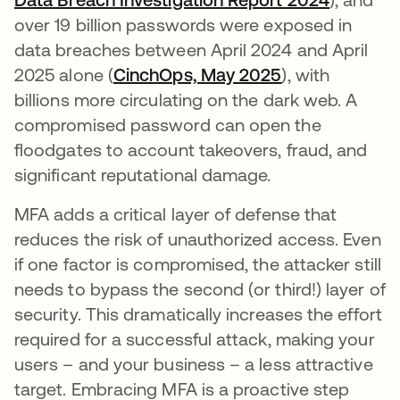
over 19 billion passwords were exposed in
data breaches between April 2024 and April
2025 alone (
CinchOps, May 2025
opens in a ne
), with
billions more circulating on the dark web. A
compromised password can open the
floodgates to account takeovers, fraud, and
significant reputational damage.
MFA adds a critical layer of defense that
reduces the risk of unauthorized access. Even
if one factor is compromised, the attacker still
needs to bypass the second (or third!) layer of
security. This dramatically increases the effort
required for a successful attack, making your
users – and your business – a less attractive
target. Embracing MFA is a proactive step