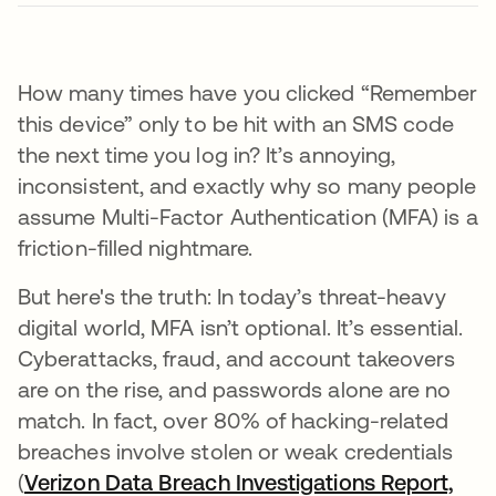
How many times have you clicked “Remember
this device” only to be hit with an SMS code
the next time you log in? It’s annoying,
inconsistent, and exactly why so many people
assume Multi-Factor Authentication (MFA) is a
friction-filled nightmare.
But here's the truth: In today’s threat-heavy
digital world, MFA isn’t optional. It’s essential.
Cyberattacks, fraud, and account takeovers
are on the rise, and passwords alone are no
match. In fact, over 80% of hacking-related
breaches involve stolen or weak credentials
(
Verizon Data Breach Investigations Report,