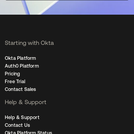
Starting with Okta
Okta Platform
Auth0 Platform
Pricing
Free Trial
Contact Sales
Help & Support
Help & Support
Contact Us
Okta Platform Status