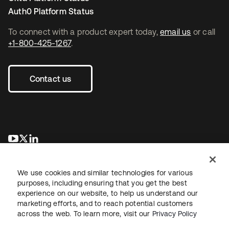
Auth0 Platform Status
To connect with a product expert today,
email us
or call
+1-800-425-1267
.
Contact us
opens in a new tab
opens in a new tab
opens in a new tab
We use cookies and similar technologies for various
purposes, including ensuring that you get the best
experience on our website, to help us understand our
marketing efforts, and to reach potential customers
across the web. To learn more, visit our
Privacy Policy
Legal
Privacy Policy
Site Terms
Security
Sitemap
Cookie Preferences
Your Privacy Choices