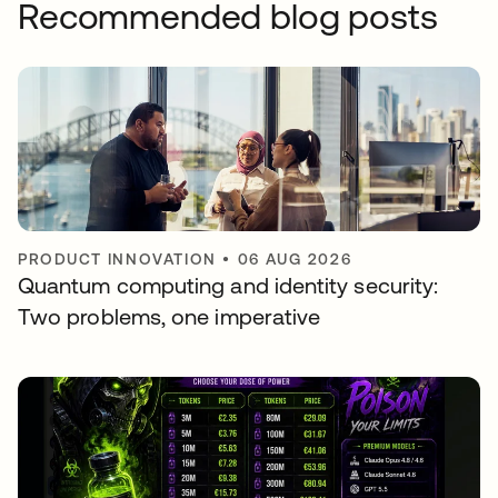
Recommended blog posts
PRODUCT INNOVATION
•
06 AUG 2026
Quantum computing and identity security:
Two problems, one imperative