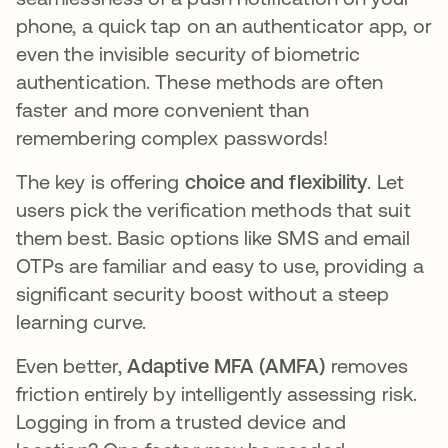
phone, a quick tap on an authenticator app, or
even the invisible security of biometric
authentication. These methods are often
faster and more convenient than
remembering complex passwords!
The key is offering
choice and flexibility
. Let
users pick the verification methods that suit
them best. Basic options like SMS and email
OTPs are familiar and easy to use, providing a
significant security boost without a steep
learning curve.
Even better,
Adaptive MFA (AMFA)
removes
friction entirely by intelligently assessing risk.
Logging in from a trusted device and