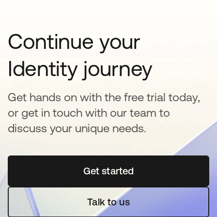
Continue your
Identity journey
Get hands on with the free trial today,
or get in touch with our team to
discuss your unique needs.
Get started
opens in a new tab
Talk to us