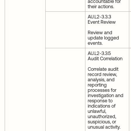
accountable for
their actions.
AU.L2-3.3.3
Event Review
Review and
update logged
events.
AU.L2-3.3.5
Audit Correlation
Correlate audit
record review,
analysis, and
reporting
processes for
investigation and
response to
indications of
unlawful,
unauthorized,
suspicious, or
unusual activity.