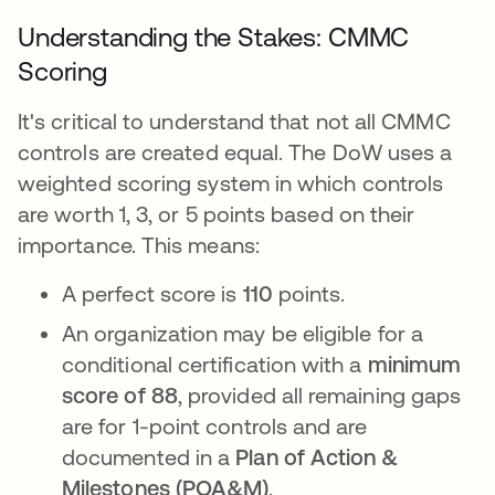
Understanding the Stakes: CMMC
Scoring
It's critical to understand that not all CMMC
controls are created equal. The DoW uses a
weighted scoring system in which controls
are worth 1, 3, or 5 points based on their
importance. This means:
A perfect score is
110
points.
An organization may be eligible for a
conditional certification with a
minimum
score of 88
, provided all remaining gaps
are for 1-point controls and are
documented in a
Plan of Action &
Milestones (POA&M)
.