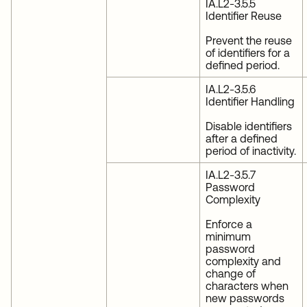
IA.L2-3.5.5
Identifier Reuse
Prevent the reuse
of identifiers for a
defined period.
IA.L2-3.5.6
Identifier Handling
Disable identifiers
after a defined
period of inactivity.
IA.L2-3.5.7
Password
Complexity
Enforce a
minimum
password
complexity and
change of
characters when
new passwords