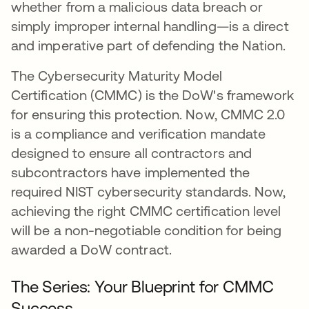
whether from a malicious data breach or
simply improper internal handling—is a direct
and imperative part of defending the Nation.
The Cybersecurity Maturity Model
Certification (CMMC) is the DoW's framework
for ensuring this protection. Now, CMMC 2.0
is a compliance and verification mandate
designed to ensure all contractors and
subcontractors have implemented the
required NIST cybersecurity standards. Now,
achieving the right CMMC certification level
will be a non-negotiable condition for being
awarded a DoW contract.
The Series: Your Blueprint for CMMC
Success