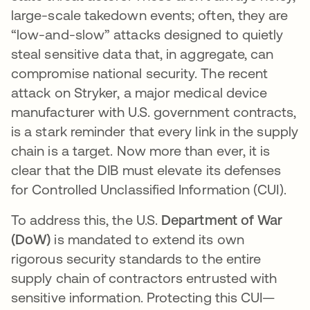
large-scale takedown events; often, they are
“low-and-slow” attacks designed to quietly
steal sensitive data that, in aggregate, can
compromise national security. The recent
attack on Stryker, a major medical device
manufacturer with U.S. government contracts,
is a stark reminder that every link in the supply
chain is a target. Now more than ever, it is
clear that the DIB must elevate its defenses
for Controlled Unclassified Information (CUI).
To address this, the U.S.
Department of War
(DoW)
is mandated to extend its own
rigorous security standards to the entire
supply chain of contractors entrusted with
sensitive information. Protecting this CUI—