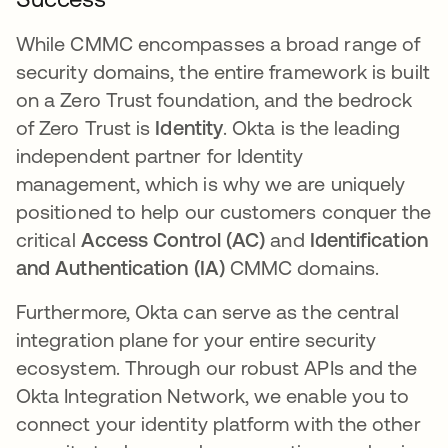
While CMMC encompasses a broad range of
security domains, the entire framework is built
on a Zero Trust foundation, and the bedrock
of Zero Trust is
Identity
. Okta is the leading
independent partner for Identity
management, which is why we are uniquely
positioned to help our customers conquer the
critical
Access Control (AC)
and
Identification
and Authentication (IA)
CMMC domains.
Furthermore, Okta can serve as the central
integration plane for your entire security
ecosystem. Through our robust APIs and the
Okta Integration Network, we enable you to
connect your identity platform with the other