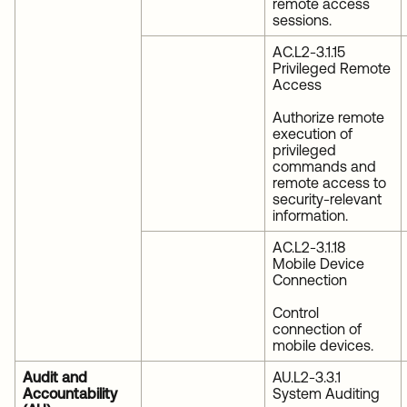
remote access
sessions.
AC.L2-3.1.15
Privileged Remote
Access
Authorize remote
execution of
privileged
commands and
remote access to
security-relevant
information.
AC.L2-3.1.18
Mobile Device
Connection
Control
connection of
mobile devices.
Audit and
AU.L2-3.3.1
Accountability
System Auditing