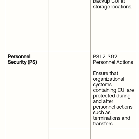
backup CUI at
storage locations.
Personnel
PS.L2-3.9.2
Security (PS)
Personnel Actions
Ensure that
organizational
systems
containing CUI are
protected during
and after
personnel actions
such as
terminations and
transfers.