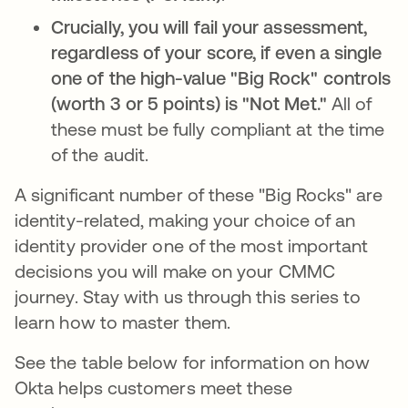
Crucially, you will fail your assessment,
regardless of your score, if even a single
one of the high-value "Big Rock" controls
(worth 3 or 5 points) is "Not Met."
All of
these must be fully compliant at the time
of the audit.
A significant number of these "Big Rocks" are
identity-related, making your choice of an
identity provider one of the most important
decisions you will make on your CMMC
journey. Stay with us through this series to
learn how to master them.
See the table below for information on how
Okta helps customers meet these