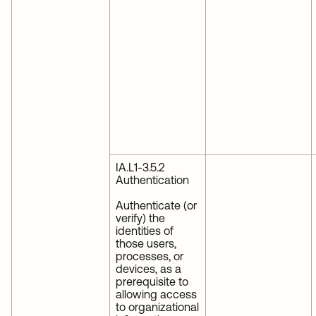
IA.L1-3.5.2
Authentication
Authenticate (or
verify) the
identities of
those users,
processes, or
devices, as a
prerequisite to
allowing access
to organizational