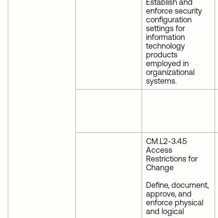
Establish and
enforce security
configuration
settings for
information
technology
products
employed in
organizational
systems.
CM.L2-3.4.5
Access
Restrictions for
Change
Define, document,
approve, and
enforce physical
and logical