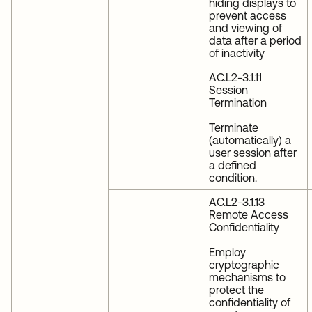
hiding displays to
prevent access
and viewing of
data after a period
of inactivity
AC.L2-3.1.11
Session
Termination
Terminate
(automatically) a
user session after
a defined
condition.
AC.L2-3.1.13
Remote Access
Confidentiality
Employ
cryptographic
mechanisms to
protect the
confidentiality of