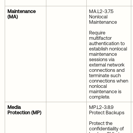
Maintenance
MA.L2-3.7.5
(MA)
Nonlocal
Maintenance
Require
multifactor
authentication to
establish nonlocal
maintenance
sessions via
external network
connections and
terminate such
connections when
nonlocal
maintenance is
complete.
Media
MP.L2-3.8.9
Protection (MP)
Protect Backups
Protect the
confidentiality of