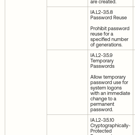
are created.
IA.L2-3.5.8
Password Reuse
Prohibit password
reuse for a
specified number
of generations.
IA.L2-3.5.9
Temporary
Passwords
Allow temporary
password use for
system logons
with an immediate
change to a
permanent
password.
IA.L2-3.5.10
Cryptographically-
Protected