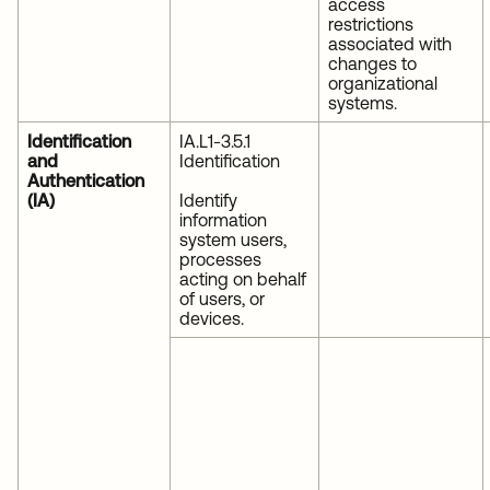
access
restrictions
associated with
changes to
organizational
systems.
Identification
IA.L1-3.5.1
and
Identification
Authentication
(IA)
Identify
information
system users,
processes
acting on behalf
of users, or
devices.