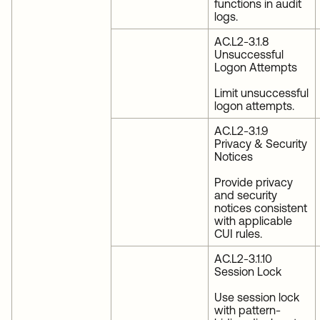
functions in audit
logs.
AC.L2-3.1.8
Unsuccessful
Logon Attempts
Limit unsuccessful
logon attempts.
AC.L2-3.1.9
Privacy & Security
Notices
Provide privacy
and security
notices consistent
with applicable
CUI rules.
AC.L2-3.1.10
Session Lock
Use session lock
with pattern-