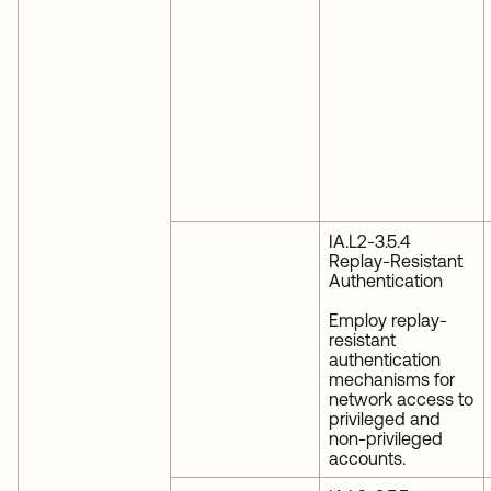
IA.L2-3.5.4
Replay-Resistant
Authentication
Employ replay-
resistant
authentication
mechanisms for
network access to
privileged and
non-privileged
accounts.