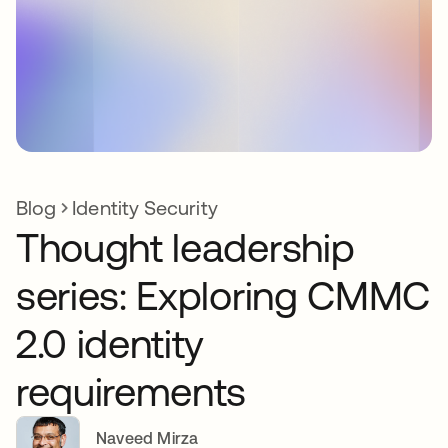
Blog
Identity Security
Thought leadership
series: Exploring CMMC
2.0 identity
requirements
Naveed Mirza