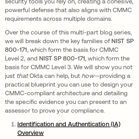
security tools you rely on, creating a cohesive,
powerful defense that also aligns with CMMC
requirements across multiple domains.
Over the course of this multi-part blog series,
we will break down the key families of
NIST SP
800-171
, which form the basis for CMMC
Level 2, and
NIST SP 800-171
, which form the
basis for CMMC Level 3. We will show you not
just
that
Okta can help, but
how
—providing a
practical blueprint you can use to design your
CMMC-compliant architecture and detailing
the specific evidence you can present to an
assessor to prove your compliance.
Identification and Authentication (IA)
Overview