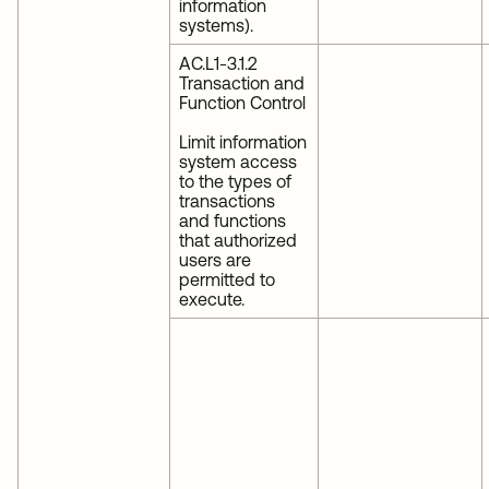
information
systems).
AC.L1-3.1.2
Transaction and
Function Control
Limit information
system access
to the types of
transactions
and functions
that authorized
users are
permitted to
execute.