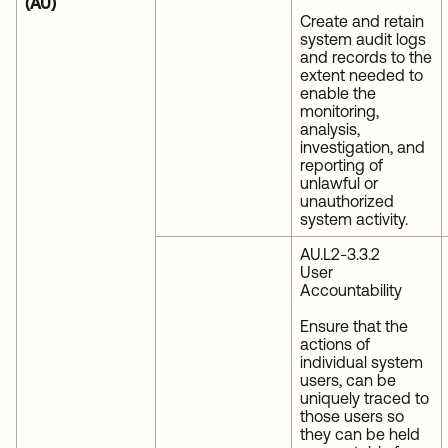
(AU)
Create and retain
system audit logs
and records to the
extent needed to
enable the
monitoring,
analysis,
investigation, and
reporting of
unlawful or
unauthorized
system activity.
AU.L2-3.3.2
User
Accountability
Ensure that the
actions of
individual system
users, can be
uniquely traced to
those users so
they can be held