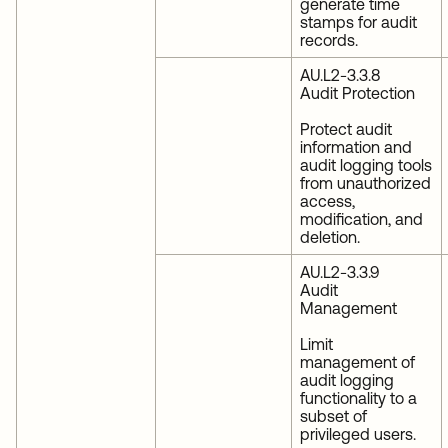
generate time
stamps for audit
records.
AU.L2-3.3.8
Audit Protection
Protect audit
information and
audit logging tools
from unauthorized
access,
modification, and
deletion.
AU.L2-3.3.9
Audit
Management
Limit
management of
audit logging
functionality to a
subset of
privileged users.