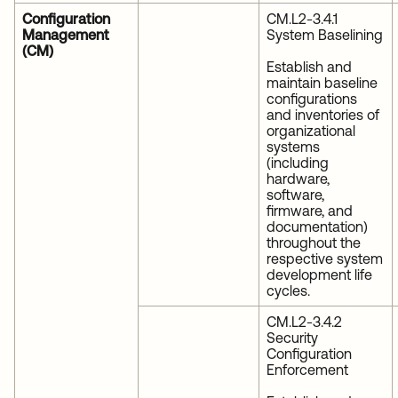
Configuration
CM.L2-3.4.1
Management
System Baselining
(CM)
Establish and
maintain baseline
configurations
and inventories of
organizational
systems
(including
hardware,
software,
firmware, and
documentation)
throughout the
respective system
development life
cycles.
CM.L2-3.4.2
Security
Configuration
Enforcement