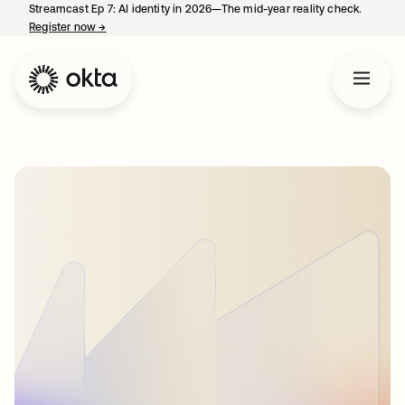
Streamcast Ep 7: AI identity in 2026—The mid-year reality check.
Register now
→
opens in a new tab