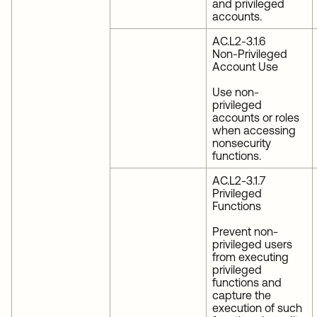
and privileged
accounts.
AC.L2-3.1.6
Non-Privileged
Account Use
Use non-
privileged
accounts or roles
when accessing
nonsecurity
functions.
AC.L2-3.1.7
Privileged
Functions
Prevent non-
privileged users
from executing
privileged
functions and
capture the
execution of such