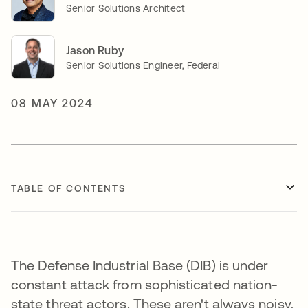
Senior Solutions Architect
Jason Ruby
Senior Solutions Engineer, Federal
08 MAY 2024
TABLE OF CONTENTS
The Defense Industrial Base (DIB) is under
constant attack from sophisticated nation-
state threat actors. These aren't always noisy,