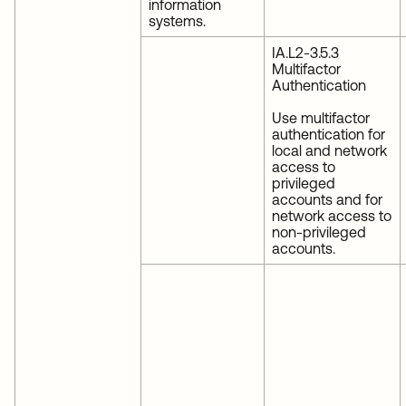
information
systems.
IA.L2-3.5.3
Multifactor
Authentication
Use multifactor
authentication for
local and network
access to
privileged
accounts and for
network access to
non-privileged
accounts.