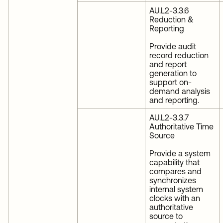
AU.L2-3.3.6
Reduction &
Reporting
Provide audit
record reduction
and report
generation to
support on-
demand analysis
and reporting.
AU.L2-3.3.7
Authoritative Time
Source
Provide a system
capability that
compares and
synchronizes
internal system
clocks with an
authoritative
source to