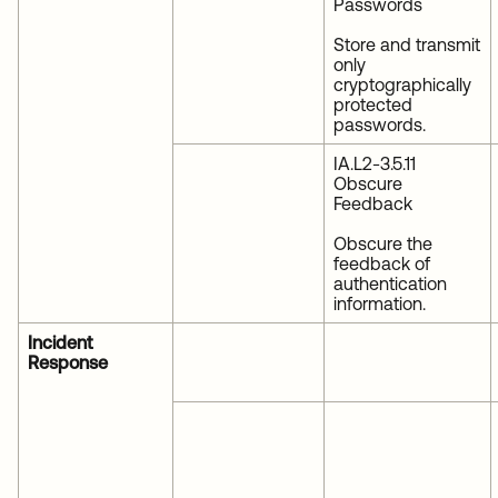
Passwords
Store and transmit
only
cryptographically
protected
passwords.
IA.L2-3.5.11
Obscure
Feedback
Obscure the
feedback of
authentication
information.
Incident
Response