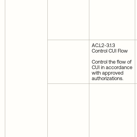
AC.L2-3.1.3
Control CUI Flow
Control the flow of
CUI in accordance
with approved
authorizations.