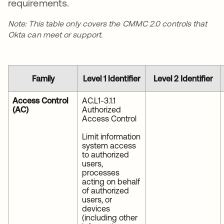
requirements.
Note: This table only covers the CMMC 2.0 controls that
Okta can meet or support.
Family
Level 1 Identifier
Level 2 Identifier
Access Control
AC.L1-3.1.1
(AC)
Authorized
Access Control
Limit information
system access
to authorized
users,
processes
acting on behalf
of authorized
users, or
devices
(including other