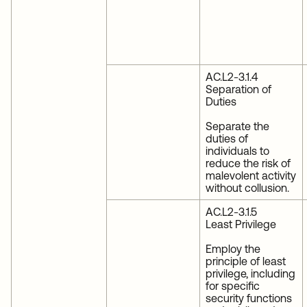
AC.L2-3.1.4
Separation of
Duties
Separate the
duties of
individuals to
reduce the risk of
malevolent activity
without collusion.
AC.L2-3.1.5
Least Privilege
Employ the
principle of least
privilege, including
for specific
security functions