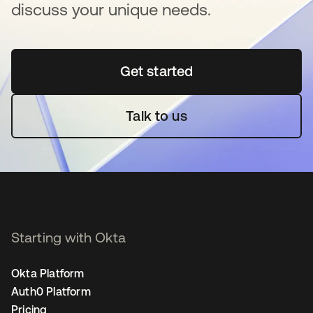
discuss your unique needs.
Get started
opens in a new tab
Talk to us
Starting with Okta
Okta Platform
Auth0 Platform
Pricing