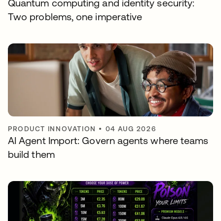
Quantum computing and identity security:
Two problems, one imperative
PRODUCT INNOVATION
•
04 AUG 2026
AI Agent Import: Govern agents where teams
build them