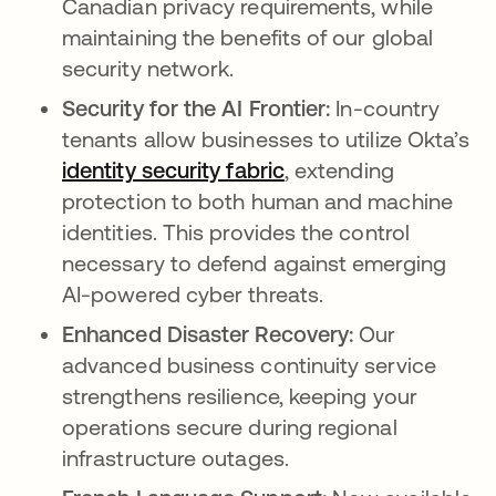
Canadian privacy requirements, while
maintaining the benefits of our global
security network.
Security for the AI Frontier:
In-country
tenants allow businesses to utilize Okta’s
identity security fabric
, extending
protection to both human and machine
identities. This provides the control
necessary to defend against emerging
AI-powered cyber threats.
Enhanced Disaster Recovery:
Our
advanced business continuity service
strengthens resilience, keeping your
operations secure during regional
infrastructure outages.