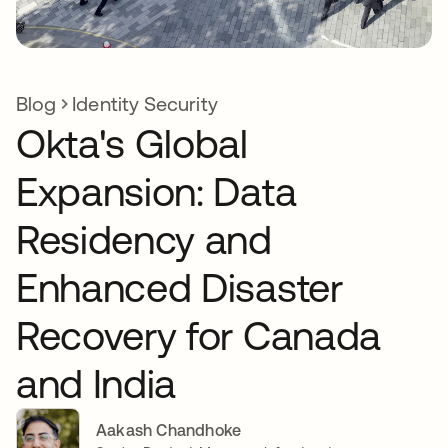
Blog
Identity Security
Okta's Global
Expansion: Data
Residency and
Enhanced Disaster
Recovery for Canada
and India
Aakash Chandhoke