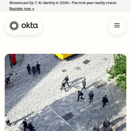
Streamcast Ep 7: AI identity in 2026—The mid-year reality check.
Register now
→
opens in a new tab