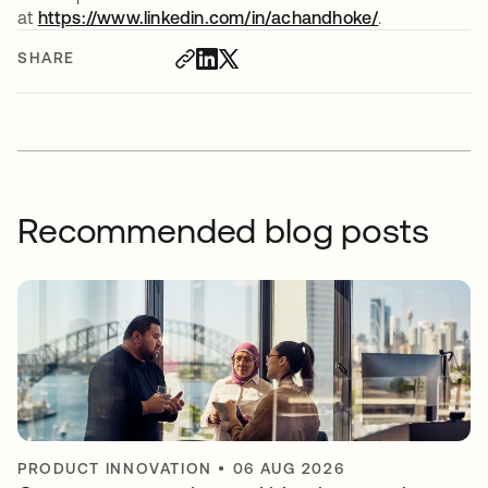
at
https://www.linkedin.com/in/achandhoke/
opens in a n
.
SHARE
Recommended blog posts
PRODUCT INNOVATION
•
06 AUG 2026