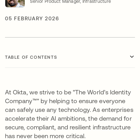
Senior Product Manager, Infrastructure
05 FEBRUARY 2026
TABLE OF CONTENTS
At Okta, we strive to be "The World’s Identity
Company™" by helping to ensure everyone
can safely use any technology. As enterprises
accelerate their AI ambitions, the demand for
secure, compliant, and resilient infrastructure
has never been more critical.