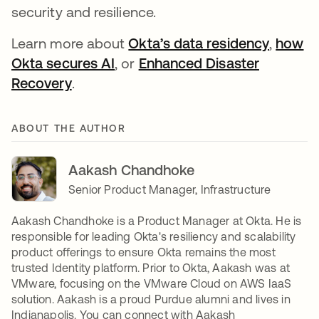
security and resilience.
Learn more about
Okta’s data residency
,
how
Okta secures AI
, or
Enhanced Disaster
Recovery
.
ABOUT THE AUTHOR
Aakash Chandhoke
Senior Product Manager, Infrastructure
Aakash Chandhoke is a Product Manager at Okta. He is
responsible for leading Okta's resiliency and scalability
product offerings to ensure Okta remains the most
trusted Identity platform. Prior to Okta, Aakash was at
VMware, focusing on the VMware Cloud on AWS IaaS
solution. Aakash is a proud Purdue alumni and lives in
Indianapolis. You can connect with Aakash