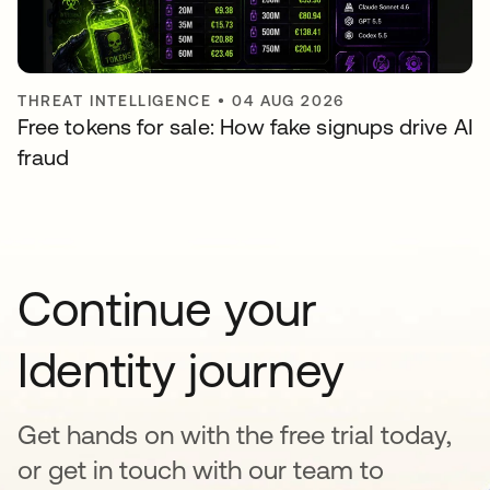
THREAT INTELLIGENCE
•
04 AUG 2026
Free tokens for sale: How fake signups drive AI
fraud
Continue your
Identity journey
Get hands on with the free trial today,
or get in touch with our team to