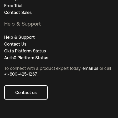
Free Trial
Contact Sales
Help & Support
Help & Support
Contact Us
Okta Platform Status
Auth0 Platform Status
To connect with a product expert today,
email us
or call
+1-800-425-1267
.
Contact us