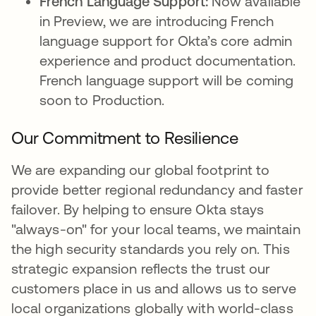
French Language Support:
Now available
in Preview, we are introducing French
language support for Okta’s core admin
experience and product documentation.
French language support will be coming
soon to Production.
Our Commitment to Resilience
We are expanding our global footprint to
provide better regional redundancy and faster
failover. By helping to ensure Okta stays
"always-on" for your local teams, we maintain
the high security standards you rely on. This
strategic expansion reflects the trust our
customers place in us and allows us to serve
local organizations globally with world-class