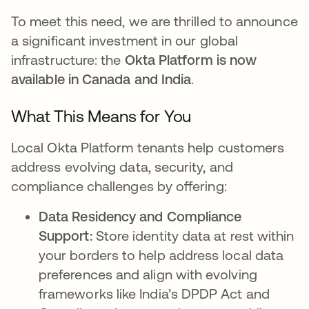
To meet this need, we are thrilled to announce
a significant investment in our global
infrastructure: the
Okta Platform is now
available in Canada and India
.
What This Means for You
Local Okta Platform tenants help customers
address evolving data, security, and
compliance challenges by offering:
Data Residency and Compliance
Support:
Store identity data at rest within
your borders to help address local data
preferences and align with evolving
frameworks like India’s DPDP Act and